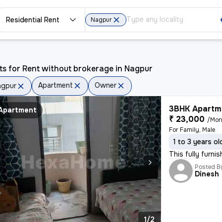
Residential Rent
Nagpur
ts for Rent without brokerage in Nagpur
Apartment
Owner
agpur
3BHK Apartme
Apartment
₹ 23,000
/Mon
For Family, Male
1 to 3 years ol
This fully furni
Posted B
Dinesh
1/2