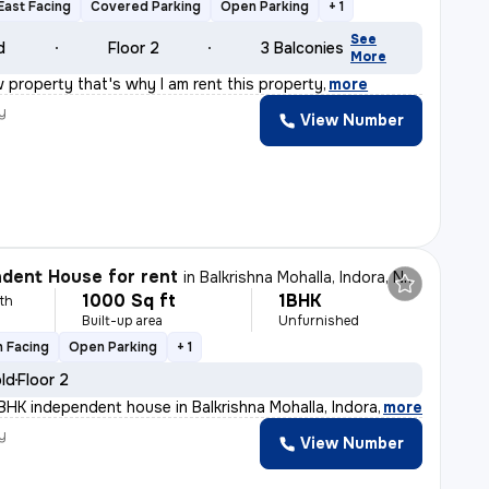
East Facing
Covered Parking
Open Parking
+ 1
See
d
Floor 2
3 Balconies
More
 property that's why I am rent this property
,
more
y
View Number
dent House for rent
in
Balkrishna Mohalla, Indora, Nagpur
1000 Sq ft
1BHK
th
Built-up area
Unfurnished
 Facing
Open Parking
+ 1
old
Floor 2
BHK independent house in Balkrishna Mohalla, Indora, Na
,
more
y
View Number