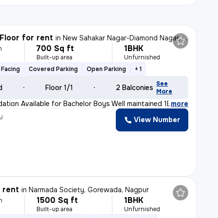
Floor for rent
in
New Sahakar Nagar-Diamond Nagar, Kharbi, Nagpur
700 Sq ft
1BHK
h
Built-up area
Unfurnished
 Facing
Covered Parking
Open Parking
+ 1
See
d
Floor 1/1
2 Balconies
More
ion Available for Bachelor Boys Well maintained 1BHK r
,
more
y
View Number
r rent
in
Narmada Society, Gorewada, Nagpur
1500 Sq ft
1BHK
h
Built-up area
Unfurnished