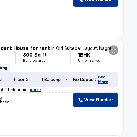
dent House for rent
in
Old Subedar Layout, Nagpur
800 Sq ft
1BHK
h
Built-up area
Unfurnished
cing
See
d
Floor 2
1 Balcony
No Deposit
More
ant 1 bhk home.
,
more
y
View Number
shree