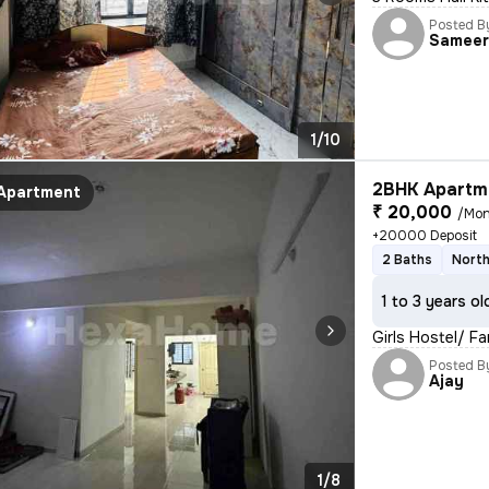
Posted B
Samee
1/10
2BHK Apartme
Apartment
₹ 20,000
/Mon
+20000 Deposit
2 Baths
North
1 to 3 years ol
Girls Hostel/ F
Posted B
Ajay
1/8