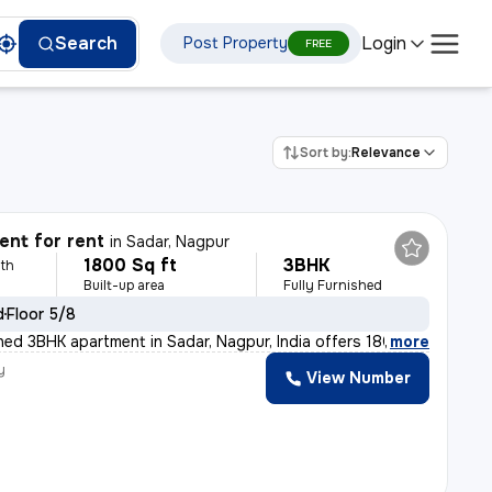
Login
Search
Post Property
FREE
Sort by:
Relevance
nt for rent
in
Sadar, Nagpur
1800 Sq ft
3BHK
th
Built-up area
Fully Furnished
d
Floor 5/8
shed 3BHK apartment in Sadar, Nagpur, India offers 180
,
more
y
View Number