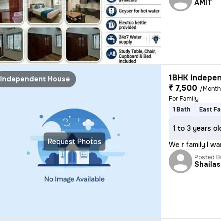
AMIT
1BHK Indepen
Independent House
₹ 7,500
/Mont
For Family
1 Bath
East Fa
1 to 3 years ol
Request Photos
We r family,I w
Posted B
Shaila