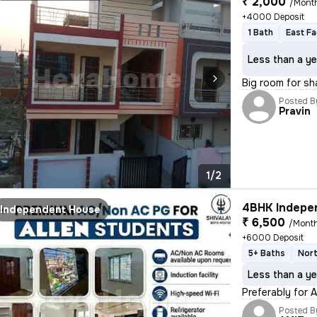
₹ 2,000
/Mont
+4000 Deposit
1 Bath
East Fa
Less than a ye
Big room for sh
Posted B
Pravin
1/2
4BHK Indepen
Independent House
₹ 6,500
/Mont
+6000 Deposit
5+ Baths
Nort
Less than a ye
Preferably for 
Posted B