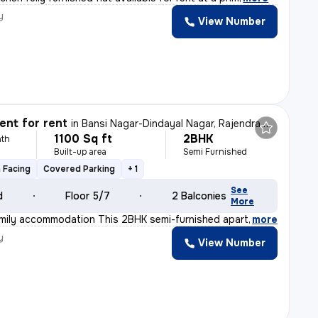
y
View Number
r
nt for rent
in
Bansi Nagar-Dindayal Nagar, Rajendra Nagar, Nagpur
1100 Sq ft
2BHK
th
Built-up area
Semi Furnished
 Facing
Covered Parking
+ 1
See
d
Floor 5/7
2 Balconies
More
amily accommodation This 2BHK semi-furnished apartment
,
more
y
View Number