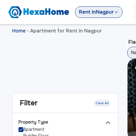
Rent
in
Nagpur
Home
Apartment for Rent in Nagpur
>
Fla
N
Filter
Clear All
Property Type
Apartment
Builder Floor