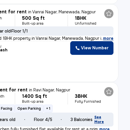
nt for rent
in
Vanrai Nagar, Manewada, Nagpur
500 Sq ft
1BHK
th
Built-up area
Unfurnished
ar old
Floor 1/1
d 1BHK property in Vanrai Nagar, Manewada, Nagpur is av
,
more
y
View Number
ash
nt for rent
in
Ravi Nagar, Nagpur
1400 Sq ft
3BHK
nth
Built-up area
Fully Furnished
 Facing
Open Parking
+ 1
See
ears old
Floor 4/5
3 Balconies
More
chen fully furnished flat available for rent at a prim
,
more