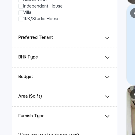
Independent House
Villa
1RK/Studio House
Preferred Tenant
BHK Type
Budget
Area (Sq.ft)
Furnish Type