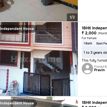
1/2
1BHK Indepen
Independent House
₹ 2,000
/Mont
For Female
1 Bath
East Fa
1 to 3 years ol
This fully furn
Posted B
Pravin
1BHK Indepen
Independent House