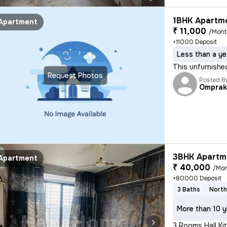
1BHK Apartme
Apartment
₹ 11,000
/Mon
+11000 Deposit
Less than a ye
This unfurnishe
Request Photos
Posted B
Omprak
3BHK Apartme
Apartment
₹ 40,000
/Mo
+80000 Deposit
3 Baths
North
More than 10 y
3 Rooms Hall Kit