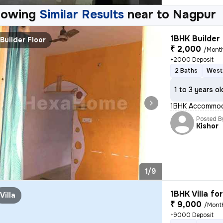
howing
Similar Results
near to
Nagpur
1BHK Builder 
Builder Floor
₹ 2,000
/Mont
+2000 Deposit
2 Baths
West
1 to 3 years ol
1BHK Accommodat
Posted B
Kishor
1/9
1BHK Villa fo
Villa
₹ 9,000
/Mont
+9000 Deposit