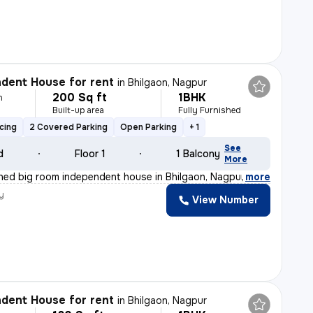
dent House for rent
in
Bhilgaon, Nagpur
200 Sq ft
1BHK
h
Built-up area
Fully Furnished
cing
2 Covered Parking
Open Parking
+ 1
See
d
Floor 1
1 Balcony
More
ished big room independent house in Bhilgaon, Nagpur is
,
more
y
View Number
dent House for rent
in
Bhilgaon, Nagpur