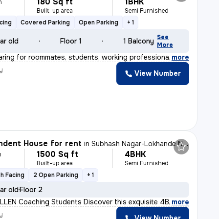
180 Sq ft
1BHK
h
Built-up area
Semi Furnished
cing
Covered Parking
Open Parking
+ 1
See
ar old
Floor 1
1 Balcony
More
aring for roommates, students, working professional pre
,
more
y
View Number
dent House for rent
in
Subhash Nagar-Lokhande Nagar, Trimurtee Nagar, Nagpur
1500 Sq ft
4BHK
h
Built-up area
Semi Furnished
h Facing
2 Open Parking
+ 1
ar old
Floor 2
ALLEN Coaching Students Discover this exquisite 4BHK in
,
more
y
View Number