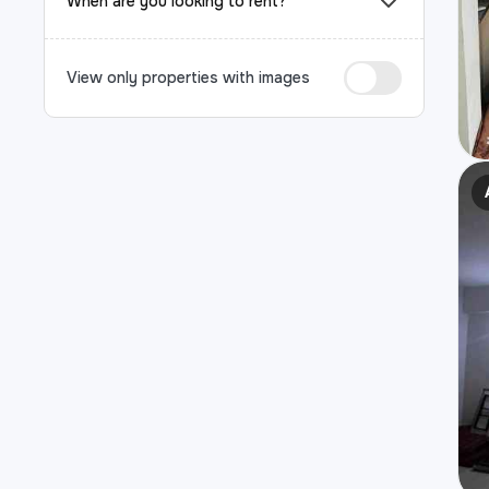
When are you looking to rent?
View only properties with images