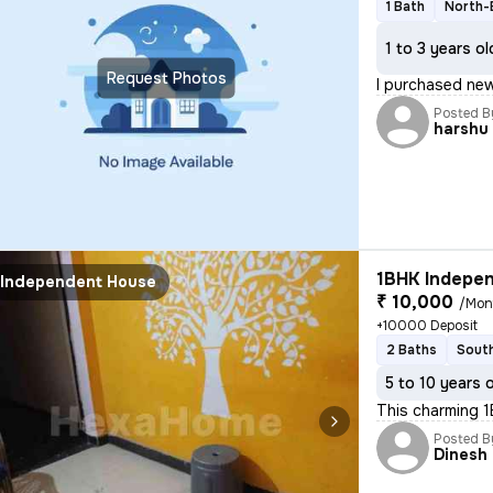
1 Bath
North-
1 to 3 years ol
Request Photos
I purchased new
Posted B
harshu
1BHK Indepen
Independent House
₹ 10,000
/Mon
+10000 Deposit
2 Baths
South
5 to 10 years 
This charming 1
Posted B
Dinesh