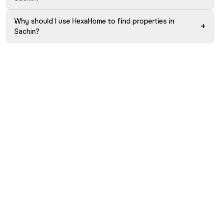
Why should I use HexaHome to find properties in
+
Sachin?