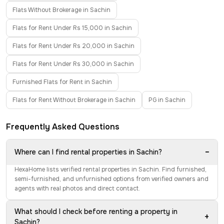
Flats Without Brokerage in Sachin
Flats for Rent Under Rs 15,000 in Sachin
Flats for Rent Under Rs 20,000 in Sachin
Flats for Rent Under Rs 30,000 in Sachin
Furnished Flats for Rent in Sachin
Flats for Rent Without Brokerage in Sachin
PG in Sachin
Frequently Asked Questions
−
Where can I find rental properties in Sachin?
HexaHome lists verified rental properties in Sachin. Find furnished,
semi-furnished, and unfurnished options from verified owners and
agents with real photos and direct contact.
What should I check before renting a property in
+
Sachin?