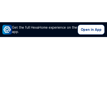
Get the full HexaHome experience on the
Open in App
app.
Our Company
Quick Links
Premium Plan
Popular Calculators