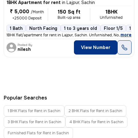
1BHK Apartment for rent
in
Lajpur, Sachin
₹ 5,000
150 Sq ft
1BHK
/Month
Built-up area
Unfurnished
+25000 Deposit
1 Bath
North Facing
1 to 3 years old
Floor 1/5
1 B
,
more
1BHK flat/apartment for rent in Lajpur, Sachin. Unfurnished, North-fac
Posted By
View Number
nilesh
Popular Searches
1 BHK Flats for Rent in Sachin
2 BHK Flats for Rent in Sachin
3 BHK Flats for Rent in Sachin
4 BHK Flats for Rent in Sachin
Furnished Flats for Rent in Sachin