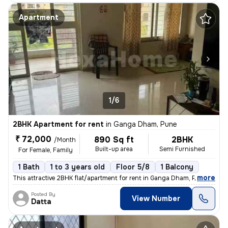
Apartment
1/6
2BHK Apartment for rent
in
Ganga Dham, Pune
₹ 72,000
890 Sq ft
2BHK
/Month
Built-up area
Semi Furnished
For Female, Family
1 Bath
1 to 3 years old
Floor 5/8
1 Balcony
,
more
This attractive 2BHK flat/apartment for rent in Ganga Dham, Pune offer
Posted By
View Number
Datta