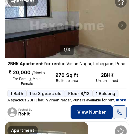
Apartment
1/3
2BHK Apartment for rent
in
Viman Nagar, Lohegaon, Pune
₹ 20,000
/Month
970 Sq ft
2BHK
For Family, Male,
Built-up area
Unfurnished
Female
1 Bath
1 to 3 years old
Floor 8/12
1 Balcony
,
more
A spacious 2BHK flat in Viman Nagar, Pune is available for rent. Situa
Posted By
View Number
Rohit
Apartment