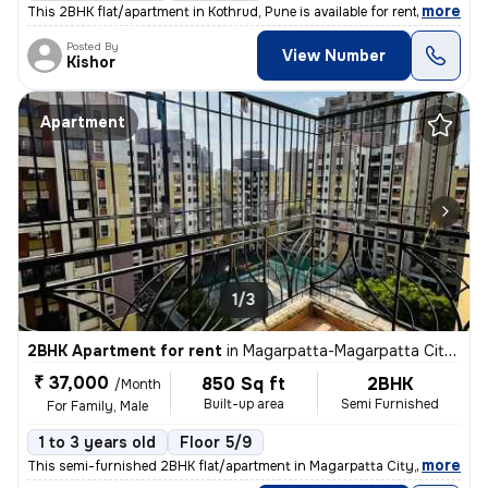
,
more
This 2BHK flat/apartment in Kothrud, Pune is available for rent. Locat
Posted By
View Number
Kishor
Apartment
1/3
2BHK Apartment for rent
in
Magarpatta-Magarpatta City, Hadapsar, Pune
₹ 37,000
850 Sq ft
2BHK
/Month
Built-up area
Semi Furnished
For Family, Male
1 to 3 years old
Floor 5/9
,
more
This semi-furnished 2BHK flat/apartment in Magarpatta City, Hadapsar,