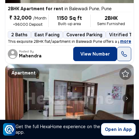
2BHK Apartment for rent
in
Balewadi Pune, Pune
₹ 32,000
1150 Sq ft
2BHK
/Month
Built-up area
Semi Furnished
+96000 Deposit
2 Baths
East Facing
Covered Parking
Vitrified Tile
,
more
This exquisite 2BHK flat/apartment in Balewadi Pune offers a perfect b
Posted By
View Number
Mahendra
Apartment
1/10
Get the full HexaHome experience on the
Open in App
app.
2BHK Apartment for rent
in
Viman Nagar-Rohan Mithila, Lohegaon, Pune