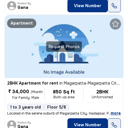
Posted By
View Number
Gana
Apartment
Request Photos
2BHK Apartment for rent
in
Magarpatta-Magarpatta City, Hadapsar, Pune
₹ 34,000
850 Sq ft
2BHK
/Month
Built-up area
Unfurnished
For Family, Male
1 to 3 years old
Floor 5/8
,
more
Located in the serene suburb of Magarpatta City, Hadapsar, Pune, this
Posted By
View Number
Gana