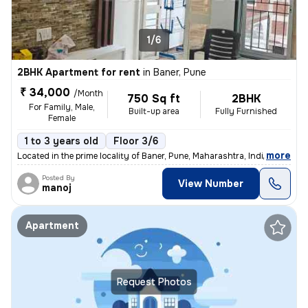
1/6
2BHK Apartment for rent
in
Baner, Pune
₹ 34,000
/Month
750 Sq ft
2BHK
For Family, Male,
Built-up area
Fully Furnished
Female
1 to 3 years old
Floor 3/6
,
more
Located in the prime locality of Baner, Pune, Maharashtra, India, this
Posted By
View Number
manoj
Apartment
Request Photos