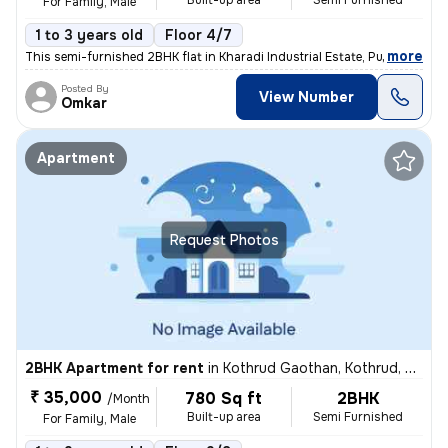
Built-up area
Semi Furnished
For Family, Male
1 to 3 years old
Floor 4/7
,
more
This semi-furnished 2BHK flat in Kharadi Industrial Estate, Pune boast
Posted By
View Number
Omkar
Apartment
Request Photos
2BHK Apartment for rent
in
Kothrud Gaothan, Kothrud, Pune
₹ 35,000
780 Sq ft
2BHK
/Month
Built-up area
Semi Furnished
For Family, Male