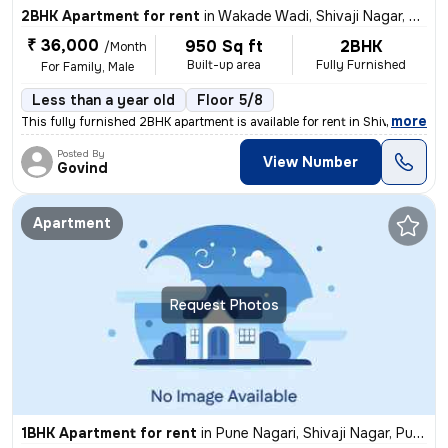
2BHK Apartment for rent
in
Wakade Wadi, Shivaji Nagar, Pune
₹ 36,000
950 Sq ft
2BHK
/Month
Built-up area
Fully Furnished
For Family, Male
Less than a year old
Floor 5/8
,
more
This fully furnished 2BHK apartment is available for rent in Shivaji N
Posted By
View Number
Govind
Apartment
Request Photos
1BHK Apartment for rent
in
Pune Nagari, Shivaji Nagar, Pune