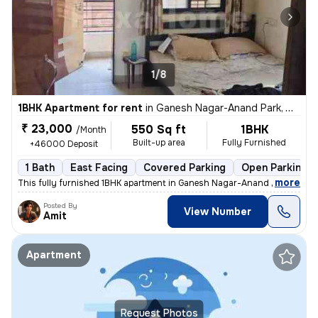
1/8
1BHK Apartment for rent
in
Ganesh Nagar-Anand Park, Wadgaon Sheri, Pune
₹ 23,000
550 Sq ft
1BHK
/Month
Built-up area
Fully Furnished
+46000 Deposit
1 Bath
East Facing
Covered Parking
Open Parking
,
more
This fully furnished 1BHK apartment in Ganesh Nagar-Anand Park, Wad
Posted By
View Number
Amit
Apartment
Request Photos