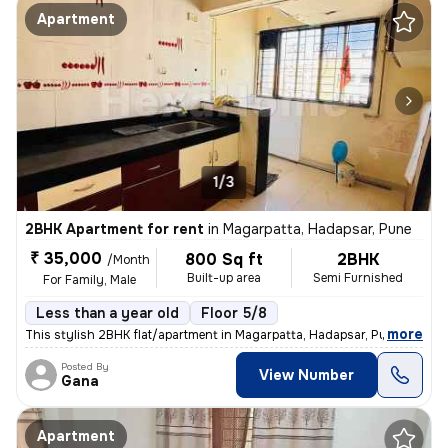
Apartment
1/3
2BHK Apartment for rent
in
Magarpatta, Hadapsar, Pune
₹ 35,000
800 Sq ft
2BHK
/Month
Built-up area
Semi Furnished
For Family, Male
Less than a year old
Floor 5/8
,
more
This stylish 2BHK flat/apartment in Magarpatta, Hadapsar, Pune is a pe
Posted By
View Number
Gana
Apartment