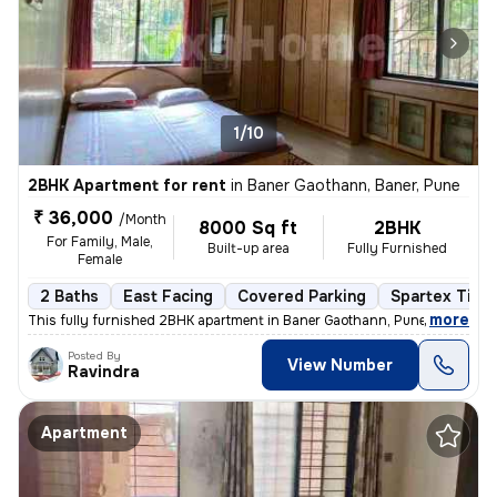
1/10
2BHK Apartment for rent
in
Baner Gaothann, Baner, Pune
₹ 36,000
/Month
8000 Sq ft
2BHK
For Family, Male,
Built-up area
Fully Furnished
Female
2 Baths
East Facing
Covered Parking
Spartex Tiles
,
more
This fully furnished 2BHK apartment in Baner Gaothann, Pune is availab
Posted By
View Number
Ravindra
Apartment