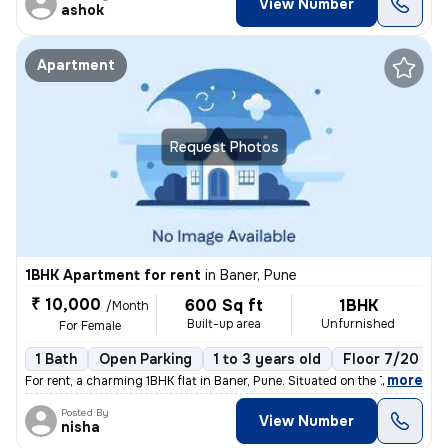
View Number
ashok
Apartment
Request Photos
1BHK Apartment for rent
in
Baner, Pune
₹ 10,000
600 Sq ft
1BHK
/Month
Built-up area
Unfurnished
For Female
1 Bath
Open Parking
1 to 3 years old
Floor 7/20
,
more
For rent, a charming 1BHK flat in Baner, Pune. Situated on the 7th flo
Posted By
View Number
nisha