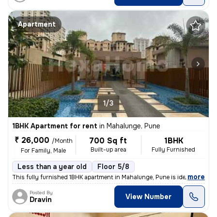
Apartment
1/3
1BHK Apartment for rent
in
Mahalunge, Pune
₹ 26,000
700 Sq ft
1BHK
/Month
Built-up area
Fully Furnished
For Family, Male
Less than a year old
Floor 5/8
,
more
This fully furnished 1BHK apartment in Mahalunge, Pune is ideal for a
Posted By
View Number
Dravin