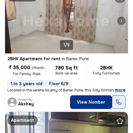
1/5
2BHK Apartment for rent
in
Baner, Pune
₹ 35,000
780 Sq ft
2BHK
/Month
Built-up area
Fully Furnished
For Family, Male
1 to 3 years old
Floor 6/9
,
more
Located in the serene locality of Baner, Pune, this fully furnished 2B
Posted By
View Number
Akshay
Apartment