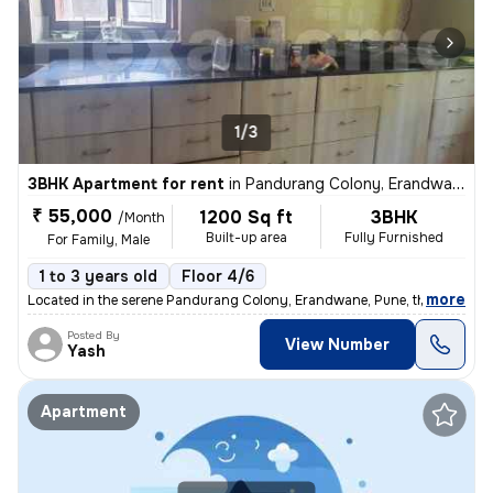
1/3
3BHK Apartment for rent
in
Pandurang Colony, Erandwane, Pune
₹ 55,000
1200 Sq ft
3BHK
/Month
Built-up area
Fully Furnished
For Family, Male
1 to 3 years old
Floor 4/6
,
more
Located in the serene Pandurang Colony, Erandwane, Pune, this fully fu
Posted By
View Number
Yash
Apartment