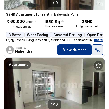
1/10
3BHK Apartment for rent
in
Balewadi, Pune
₹ 60,000
1650 Sq ft
3BHK
/Month
Built-up area
Fully Furnished
+1.8L Deposit
3 Baths
West Facing
Covered Parking
Open Parkin
,
more
Enjoy upscale living in this fully furnished 3BHK apartment in Balewad
Posted By
View Number
Mahendra
Apartment
1/10