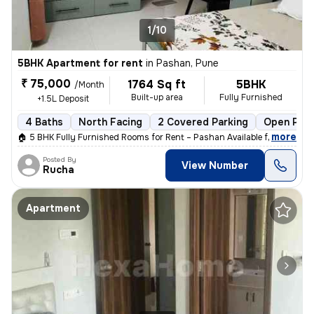
1/10
5BHK Apartment for rent
in
Pashan, Pune
₹ 75,000
1764 Sq ft
5BHK
/Month
Built-up area
Fully Furnished
+1.5L Deposit
4 Baths
North Facing
2 Covered Parking
Open Park
,
more
🏠 5 BHK Fully Furnished Rooms for Rent – Pashan Available from: 1st J
Posted By
View Number
Rucha
Apartment