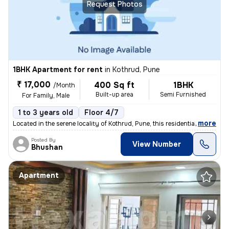
Request Photos
1BHK Apartment for rent
in
Kothrud, Pune
₹ 17,000
400 Sq ft
1BHK
/Month
Built-up area
Semi Furnished
For Family, Male
1 to 3 years old
Floor 4/7
,
more
Located in the serene locality of Kothrud, Pune, this residential flat
Posted By
View Number
Bhushan
Apartment