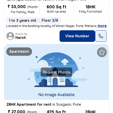
₹ 33,000
600 Sq ft
1BHK
/Month
Built-up area
Fully Furnished
For Family, Male
1 to 3 years old
Floor 3/6
,
more
Located in the bustling locality of Viman Nagar, Pune, Maharashtra, th
Posted By
View Number
Harsh
Apartment
Request Photos
2BHK Apartment for rent
in
Susgaon, Pune
₹ 27,000
875 Sq ft
2BHK
/Month