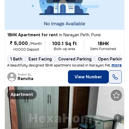
1BHK Apartment for rent
in
Narayan Peth, Pune
₹ 5,000
100.1 Sq ft
1BHK
/Month
Built-up area
Semi Furnished
+10000 Deposit
1 Bath
East Facing
Covered Parking
Open Parking
,
more
A beautifully designed 1BHK apartment located in Narayan Peth, Pune is
Posted By
View Number
Ranvita
Apartment