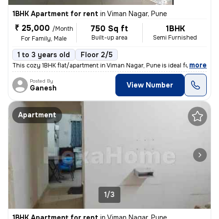
1BHK Apartment for rent
in
Viman Nagar, Pune
₹ 25,000
750 Sq ft
1BHK
/Month
Built-up area
Semi Furnished
For Family, Male
1 to 3 years old
Floor 2/5
,
more
This cozy 1BHK flat/apartment in Viman Nagar, Pune is ideal for famili
Posted By
View Number
Ganesh
Apartment
1/3
1BHK Apartment for rent
in
Viman Nagar, Pune