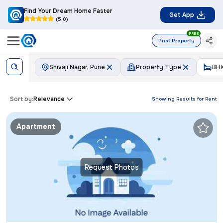
Find Your Dream Home Faster
Get App
(5.0)
FREE
Post Property
Shivaji Nagar, Pune
Property Type
BH
Sort by:
Relevance
Showing Results for
Rent
Apartment
Request Photos