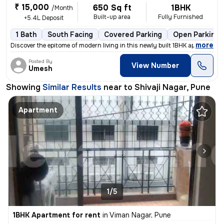
₹ 15,000
650 Sq ft
1BHK
/Month
Built-up area
Fully Furnished
+5.4L Deposit
1 Bath
South Facing
Covered Parking
Open Parking
,
more
Discover the epitome of modern living in this newly built 1BHK apartme
Posted By
View Number
Umesh
Showing
Similar Results
near to
Shivaji Nagar, Pune
Apartment
1/5
1BHK Apartment for rent
in
Viman Nagar, Pune