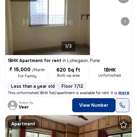
1/3
1BHK Apartment for rent
in
Lohegaon, Pune
₹ 15,000
620 Sq ft
1BHK
/Month
Built-up area
Unfurnished
For Family
Less than a year old
Floor 7/12
,
more
This unfurnished 1BHK flat/apartment is available for rent. It is loca
Posted By
View Number
Veer
Apartment