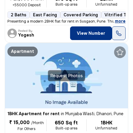
Built-up area
Unfurnished
+55000 Deposit
2 Baths
East Facing
Covered Parking
Vitrified Tile
,
more
Presenting a modern 2BHK flat for rent in Susgaon, Pune. This unfurnis
Posted By
View Number
Yogesh
Apartment
Request Photos
1BHK Apartment for rent
in
Munjaba Wasti, Dhanori, Pune
₹ 15,000
650 Sq ft
1BHK
/Month
Built-up area
Unfurnished
For Others