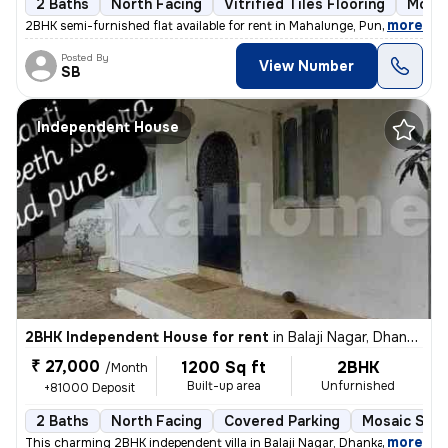
2 Baths
North Facing
Vitrified Tiles Flooring
More 
,
more
2BHK semi-furnished flat available for rent in Mahalunge, Pune. This n
Posted By
View Number
SB
Independent House
2BHK Independent House for rent
in
Balaji Nagar, Dhankawadi, Pune
₹ 27,000
1200 Sq ft
2BHK
/Month
Built-up area
Unfurnished
+81000 Deposit
2 Baths
North Facing
Covered Parking
Mosaic Ston
,
more
This charming 2BHK independent villa in Balaji Nagar, Dhankawadi, Pune