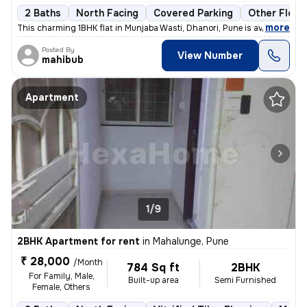
2 Baths
North Facing
Covered Parking
Other Floor
,
more
This charming 1BHK flat in Munjaba Wasti, Dhanori, Pune is available f
Posted By
View Number
mahibub
Apartment
1/9
2BHK Apartment for rent
in
Mahalunge, Pune
₹ 28,000
/Month
784 Sq ft
2BHK
For Family, Male,
Built-up area
Semi Furnished
Female, Others