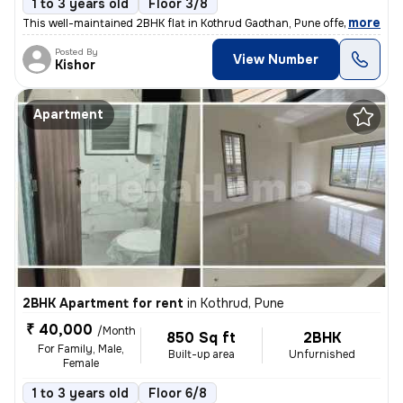
1 to 3 years old
Floor 3/8
,
more
This well-maintained 2BHK flat in Kothrud Gaothan, Pune offers 780 sq.
Posted By
View Number
Kishor
Apartment
2BHK Apartment for rent
in
Kothrud, Pune
₹ 40,000
/Month
850 Sq ft
2BHK
For Family, Male,
Built-up area
Unfurnished
Female
1 to 3 years old
Floor 6/8