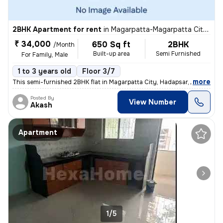
2BHK Apartment for rent
in
Magarpatta-Magarpatta City, Hadapsar, Pune
₹ 34,000
650 Sq ft
2BHK
/Month
Built-up area
Semi Furnished
For Family, Male
1 to 3 years old
Floor 3/7
,
more
This semi-furnished 2BHK flat in Magarpatta City, Hadapsar, Pune is pe
Posted By
View Number
Akash
Apartment
1/5