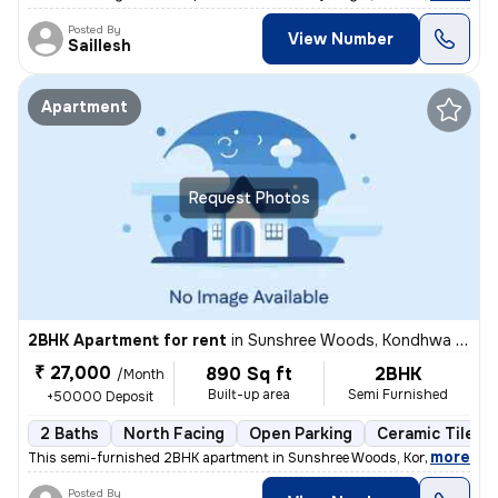
Posted By
View Number
Saillesh
Apartment
Request Photos
2BHK Apartment for rent
in
Sunshree Woods, Kondhwa Khurd, Pune
₹ 27,000
890 Sq ft
2BHK
/Month
Built-up area
Semi Furnished
+50000 Deposit
2 Baths
North Facing
Open Parking
Ceramic Tiles F
,
more
This semi-furnished 2BHK apartment in Sunshree Woods, Kondhwa Khur
Posted By