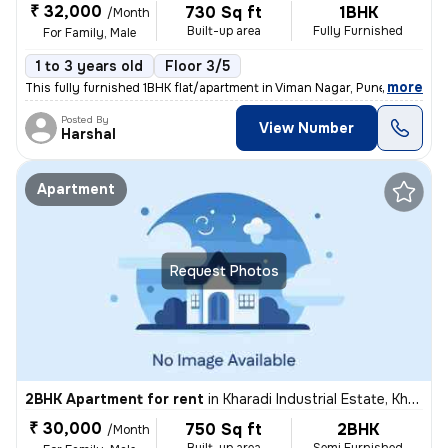
₹ 32,000
730 Sq ft
1BHK
/Month
Built-up area
Fully Furnished
For Family, Male
1 to 3 years old
Floor 3/5
,
more
This fully furnished 1BHK flat/apartment in Viman Nagar, Pune, is idea
Posted By
View Number
Harshal
Apartment
Request Photos
2BHK Apartment for rent
in
Kharadi Industrial Estate, Kharadi, Pune
₹ 30,000
750 Sq ft
2BHK
/Month