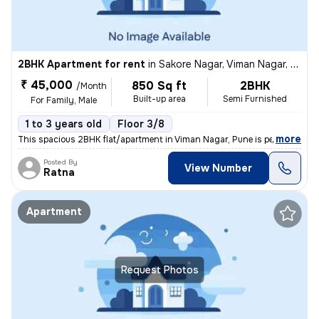
2BHK Apartment for rent
in
Sakore Nagar, Viman Nagar, Pune
₹ 45,000
850 Sq ft
2BHK
/Month
Built-up area
Semi Furnished
For Family, Male
1 to 3 years old
Floor 3/8
,
more
This spacious 2BHK flat/apartment in Viman Nagar, Pune is perfect for
Posted By
View Number
Ratna
Apartment
Request Photos