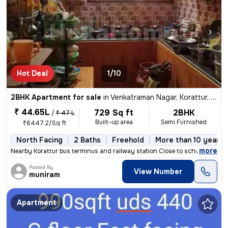
Hot Deal
1/10
2BHK Apartment for sale
in
Venkatraman Nagar, Korattur, Chennai
₹ 44.65L
729 Sq ft
2BHK
/
₹ 47 L
Built-up area
Semi Furnished
₹6447.2/Sq ft
North Facing
2 Baths
Freehold
More than 10 years 
,
more
Nearby Korattur bus terminus and railway station Close to school area
Posted By
View Number
muniram
Apartment