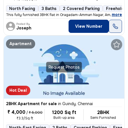
North Facing
3 Baths
2 Covered Parking
Freehold
,
more
This fully furnished 3BHK flat in Oragadam-Amman Nagar, Ambattur, Ch
Posted By
View Number
Joseph
Apartment
Request Photos
Hot Deal
2BHK Apartment for sale
in
Guindy, Chennai
₹ 4,000
1200 Sq ft
2BHK
/
₹ 5,000
Built-up area
Semi Furnished
₹3.3/Sq ft
North-East Facing
2 Baths
Covered Parking
Freeho