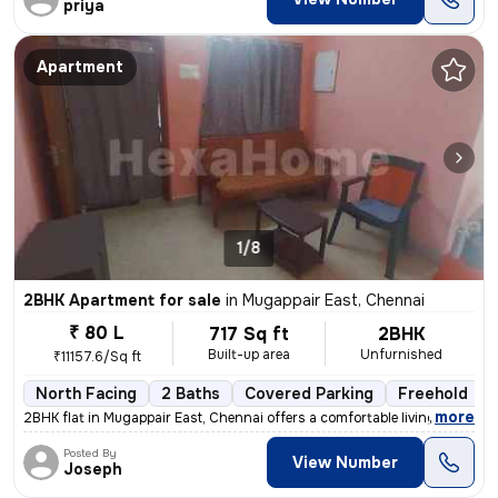
priya
Apartment
1/8
2BHK Apartment for sale
in
Mugappair East, Chennai
₹ 80 L
717 Sq ft
2BHK
Built-up area
Unfurnished
₹11157.6/Sq ft
North Facing
2 Baths
Covered Parking
Freehold
,
more
2BHK flat in Mugappair East, Chennai offers a comfortable living space
Posted By
View Number
Joseph