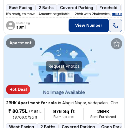
East Facing
2 Baths
Covered Parking
Freehold
5 
,
more
It's ready to move... Amount negotiable..... 2bhk with 2balconies....
Posted By
View Number
sumi
Apartment
Request Photos
Hot Deal
2BHK Apartment for sale
in
Alagiri Nagar, Vadapalani, Chennai
₹ 80.75L
976 Sq ft
2BHK
/
₹ 85 L
Built-up area
Semi Furnished
₹8709.0/Sq ft
West Facing
2 Baths
Covered Parking
Open Parking