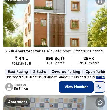
2BHK Apartment for sale
in
Kalikuppam, Ambattur, Chennai
₹ 44 L
696 Sq ft
2BHK
Built-up area
Semi Furnished
₹6321.8/Sq ft
East Facing
2 Baths
Covered Parking
Open Parking
,
more
This modern 2BHK flat in Kalikuppam, Ambattur, Chennai is a perfect bl
Posted By
View Number
Kirthika
Apartment