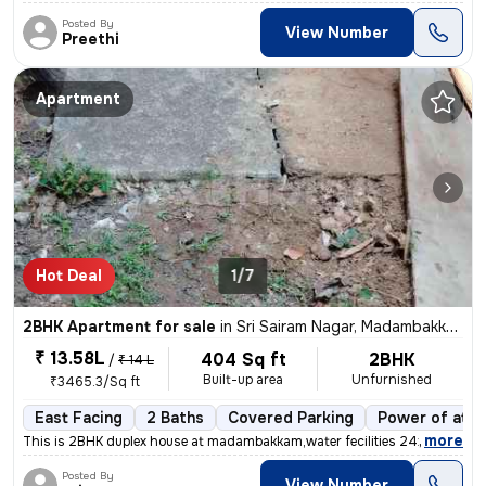
Posted By
View Number
Preethi
Apartment
Hot Deal
1/7
2BHK Apartment for sale
in
Sri Sairam Nagar, Madambakkam, Chennai
₹ 13.58L
404 Sq ft
2BHK
/
₹ 14 L
Built-up area
Unfurnished
₹3465.3/Sq ft
East Facing
2 Baths
Covered Parking
Power of atto
,
more
This is 2BHK duplex house at madambakkam,water fecilities 24x7 Outdoo
Posted By
View Number