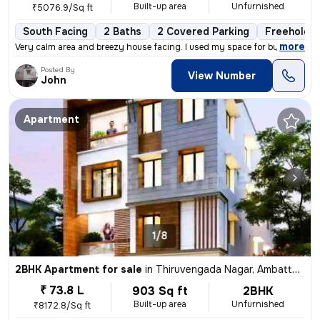
Built-up area
Unfurnished
₹5076.9/Sq ft
South Facing
2 Baths
2 Covered Parking
Freehold
,
more
Very calm area and breezy house facing. I used my space for business p
Posted By
View Number
John
Apartment
1/8
2BHK Apartment for sale
in
Thiruvengada Nagar, Ambattur, Chennai
₹ 73.8 L
903 Sq ft
2BHK
Built-up area
Unfurnished
₹8172.8/Sq ft