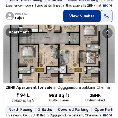
,
more
Experience modern living at its finest in this exquisite 2BHK flat loc
Posted By
View Number
rajez
Apartment
2BHK Apartment for sale
in
Oggiyamduraipakkam, Chennai
₹ 94 L
983 Sq ft
2BHK
Built-up area
Unfurnished
₹9562.6/Sq ft
North Facing
2 Baths
Covered Parking
Open Parkin
,
more
This newly built 2BHK flat in Oggiyamduraipakkam, Chennai is a perfect