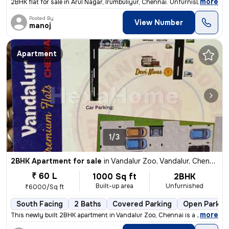
,
more
2BHK flat for sale in Arul Nagar, Irumbuliyur, Chennai. Unfurnished, r
Posted By
View Number
manoj
Apartment
1/3
2BHK Apartment for sale
in
Vandalur Zoo, Vandalur, Chennai
₹ 60 L
1000 Sq ft
2BHK
Built-up area
Unfurnished
₹6000/Sq ft
South Facing
2 Baths
Covered Parking
Open Parkin
,
more
This newly built 2BHK apartment in Vandalur Zoo, Chennai is a perfect