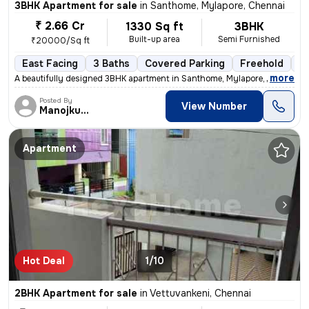
3BHK Apartment for sale
in
Santhome, Mylapore, Chennai
₹ 2.66 Cr
1330 Sq ft
3BHK
Built-up area
Semi Furnished
₹20000/Sq ft
East Facing
3 Baths
Covered Parking
Freehold
1 
,
more
A beautifully designed 3BHK apartment in Santhome, Mylapore, Chennai i
Posted By
View Number
Manojkumar
Apartment
Hot Deal
1/10
2BHK Apartment for sale
in
Vettuvankeni, Chennai