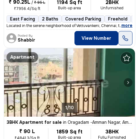
₹ 90.25L
1194 Sq ft
2BHK
/
₹ 95 L
Built-up area
Unfurnished
₹7956.4/Sq ft
East Facing
2 Baths
Covered Parking
Freehold
3 
,
more
Located in the serene neighborhood of Vettuvankeni, Chennai, this 2BHK
Posted By
View Number
Shabbir
Apartment
1/10
3BHK Apartment for sale
in
Oragadam -Amman Nagar, Ambattur, Chennai
₹ 90 L
1859 Sq ft
3BHK
Built-up area
Fully Furnished
₹4841.3/Sq ft