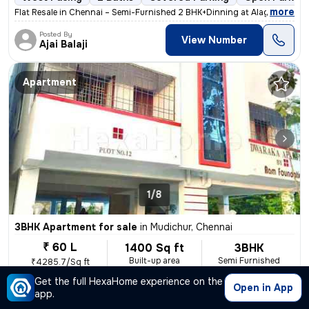
,
more
Flat Resale in Chennai – Semi-Furnished 2 BHK+Dinning at Alagiri Nagar
Posted By
View Number
Ajai Balaji
Apartment
1/8
3BHK Apartment for sale
in
Mudichur, Chennai
₹ 60 L
1400 Sq ft
3BHK
Built-up area
Semi Furnished
₹4285.7/Sq ft
Get the full HexaHome experience on the
East Facing
2 Baths
2 Covered Parking
Freehold
Open in App
app.
,
more
This ready-to-move 3BHK flat in Mudichur, Chennai, boasts a convenient