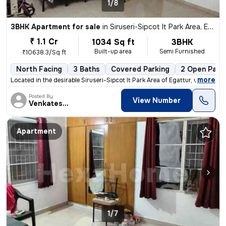
1/8
3BHK Apartment for sale
in
Siruseri-Sipcot It Park Area, Egattur, Chennai
₹ 1.1 Cr
1034 Sq ft
3BHK
Built-up area
Semi Furnished
₹10638.3/Sq ft
North Facing
3 Baths
Covered Parking
2 Open Park
,
more
Located in the desirable Siruseri-Sipcot It Park Area of Egattur, Chen
Posted By
View Number
Venkatesalu
Apartment
1/7