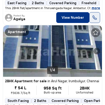
East Facing
2 Baths
Covered Parking
Freehold
Fl
,
more
This 2BHK flat/apartment in Thiruvengada Nagar, Ambattur, Chennai is a
Posted By
View Number
Agalya
Apartment
1/4
2BHK Apartment for sale
in
Arul Nagar, Irumbuliyur, Chennai
₹ 54 L
958 Sq ft
2BHK
Built-up area
Unfurnished
₹5636.7/Sq ft
South Facing
2 Baths
Covered Parking
Open Parkin