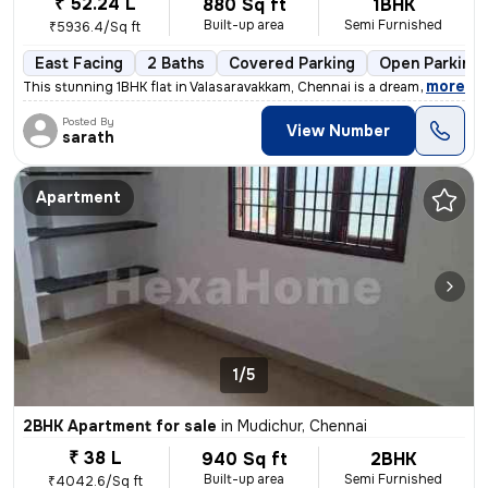
₹ 52.24 L
880 Sq ft
1BHK
Built-up area
Semi Furnished
₹5936.4/Sq ft
East Facing
2 Baths
Covered Parking
Open Parking
,
more
This stunning 1BHK flat in Valasaravakkam, Chennai is a dream come tru
Posted By
View Number
sarath
Apartment
1/5
2BHK Apartment for sale
in
Mudichur, Chennai
₹ 38 L
940 Sq ft
2BHK
Built-up area
Semi Furnished
₹4042.6/Sq ft