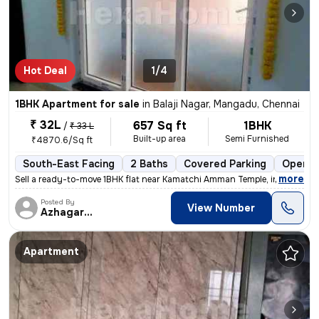
Hot Deal
1/4
1BHK Apartment for sale
in
Balaji Nagar, Mangadu, Chennai
₹ 32L
657 Sq ft
1BHK
/
₹ 33 L
Built-up area
Semi Furnished
₹4870.6/Sq ft
South-East Facing
2 Baths
Covered Parking
Open P
,
more
Sell a ready-to-move 1BHK flat near Kamatchi Amman Temple, in Balaji N
Posted By
View Number
Azhagarasu
Apartment