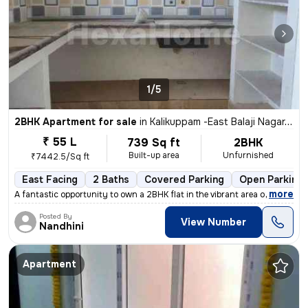
1/5
2BHK Apartment for sale
in
Kalikuppam -East Balaji Nagar, Ambattur, Chennai
₹ 55 L
739 Sq ft
2BHK
Built-up area
Unfurnished
₹7442.5/Sq ft
East Facing
2 Baths
Covered Parking
Open Parking
,
more
A fantastic opportunity to own a 2BHK flat in the vibrant area of Kali
Posted By
View Number
Nandhini
Apartment