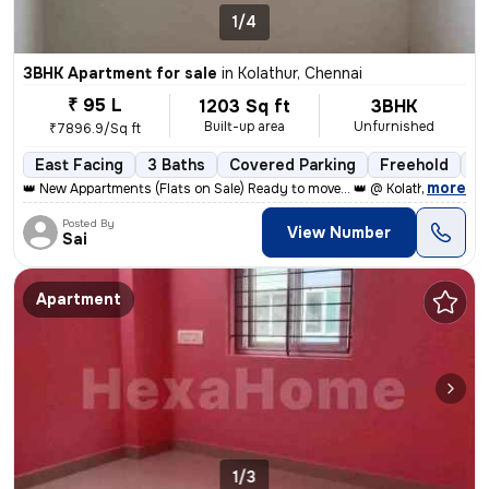
1/4
3BHK Apartment for sale
in
Kolathur, Chennai
₹ 95 L
1203 Sq ft
3BHK
Built-up area
Unfurnished
₹7896.9/Sq ft
East Facing
3 Baths
Covered Parking
Freehold
Le
,
more
👑 New Appartments (Flats on Sale) Ready to move... 👑 @ Kolathur, Kad
Posted By
View Number
Sai
Apartment
1/3