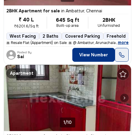
2BHK Apartment for sale
in
Ambattur, Chennai
₹ 40 L
645 Sq ft
2BHK
Built-up area
Unfurnished
₹6201.6/Sq ft
West Facing
2 Baths
Covered Parking
Freehold
5
,
more
🎀 Resale Flat (Appartment) on Sale. 🎀 @ Ambattur, Arunachala Arjuna
Posted By
View Number
Sai
Apartment
1/10