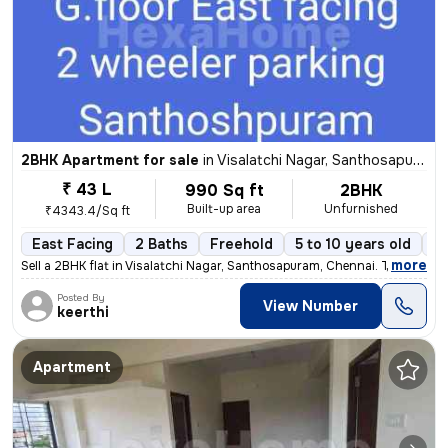
2BHK Apartment for sale
in
Visalatchi Nagar, Santhosapuram, Chennai
₹ 43 L
990 Sq ft
2BHK
Built-up area
Unfurnished
₹4343.4/Sq ft
East Facing
2 Baths
Freehold
5 to 10 years old
Fl
,
more
Sell a 2BHK flat in Visalatchi Nagar, Santhosapuram, Chennai. The 11 y
Posted By
View Number
keerthi
Apartment