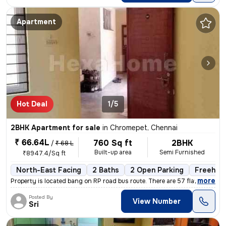
Apartment
Hot Deal
1/5
2BHK Apartment for sale
in
Chromepet, Chennai
₹ 66.64L
760 Sq ft
2BHK
/
₹ 68 L
Built-up area
Semi Furnished
₹8947.4/Sq ft
North-East Facing
2 Baths
2 Open Parking
Freehol
,
more
Property is located bang on RP road bus route. There are 57 flats in t
Posted By
View Number
Sri