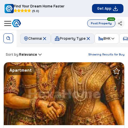
Find Your Dream Home Faster
Get App
(5.0)
FREE
Post Property
Chennai
Property Type
BHK
Sort by:
Relevance
Showing Results for
Buy
Apartment