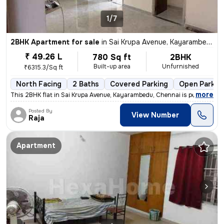
1/7
2BHK Apartment for sale
in
Sai Krupa Avenue, Kayarambedu, Chennai
₹ 49.26 L
780 Sq ft
2BHK
Built-up area
Unfurnished
₹6315.3/Sq ft
North Facing
2 Baths
Covered Parking
Open Parkin
,
more
This 2BHK flat in Sai Krupa Avenue, Kayarambedu, Chennai is perfect fo
Posted By
View Number
Raja
Apartment