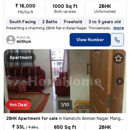
₹ 16,000
1000 Sq ft
2BHK
Built-up area
Unfurnished
₹16/Sq ft
South Facing
2 Baths
Freehold
3 to 5 years old
F
,
more
Presenting a charming 2BHK flat in Balaji Nagar, Thiruverkadu, Chennai
Posted By
View Number
mithun
Apartment
Hot Deal
1/10
2BHK Apartment for sale
in
Kamatchi Amman Nagar, Mangadu, Chennai
₹ 33L
650 Sq ft
2BHK
/
₹ 35 L