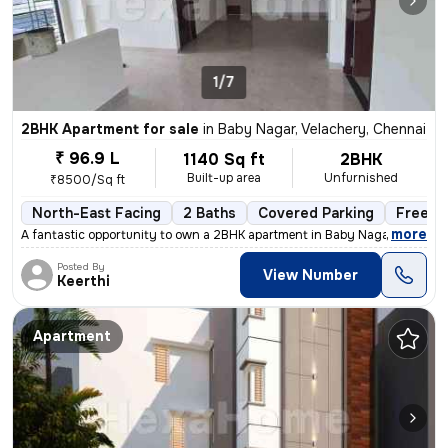
1/7
2BHK Apartment for sale
in
Baby Nagar, Velachery, Chennai
₹ 96.9 L
1140 Sq ft
2BHK
Built-up area
Unfurnished
₹8500/Sq ft
North-East Facing
2 Baths
Covered Parking
Freeho
,
more
A fantastic opportunity to own a 2BHK apartment in Baby Nagar, Velache
Posted By
View Number
Keerthi
Apartment