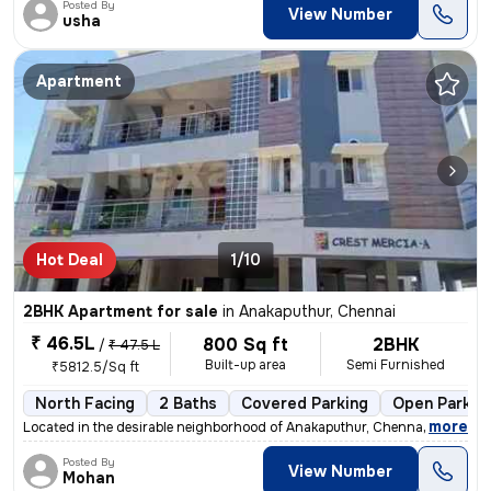
Posted By
View Number
usha
Apartment
Hot Deal
1/10
2BHK Apartment for sale
in
Anakaputhur, Chennai
₹ 46.5L
800 Sq ft
2BHK
/
₹ 47.5 L
Built-up area
Semi Furnished
₹5812.5/Sq ft
North Facing
2 Baths
Covered Parking
Open Parkin
,
more
Located in the desirable neighborhood of Anakaputhur, Chennai, this 2B
Posted By
View Number
Mohan