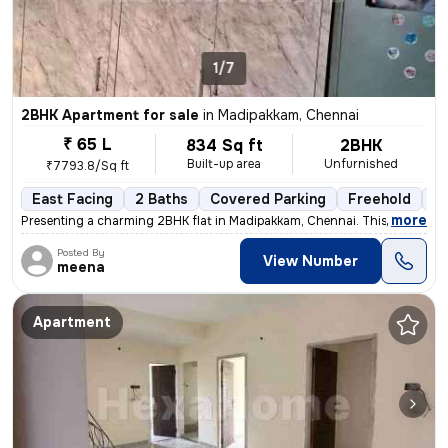
1/7
2BHK Apartment for sale
in
Madipakkam, Chennai
₹ 65 L
834 Sq ft
2BHK
Built-up area
Unfurnished
₹7793.8/Sq ft
East Facing
2 Baths
Covered Parking
Freehold
5 
,
more
Presenting a charming 2BHK flat in Madipakkam, Chennai. This unfurnis
Posted By
View Number
meena
Apartment