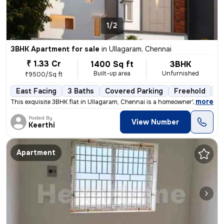
1/2
3BHK Apartment for sale
in
Ullagaram, Chennai
₹ 1.33 Cr
1400 Sq ft
3BHK
Built-up area
Unfurnished
₹9500/Sq ft
East Facing
3 Baths
Covered Parking
Freehold
Le
,
more
This exquisite 3BHK flat in Ullagaram, Chennai is a homeowner's dream
Posted By
View Number
Keerthi
Apartment