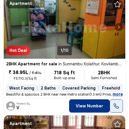
Apartment
Hot Deal
1/10
2BHK Apartment for sale
in
Sunnambu Kolathur, Kovilambakkam, Chennai
₹ 38.95L
718 Sq ft
2BHK
/
₹ 41 L
Built-up area
Semi Furnished
₹5710.3/Sq ft
West Facing
2 Baths
Covered Parking
Freehold
5
,
more
Beautiful & spacious 2 BHK near new metro station(1.3 km) Private car
Posted By
View Number
V
Apartment