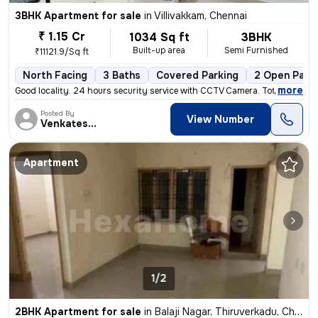
3BHK Apartment for sale
in
Villivakkam, Chennai
₹ 1.15 Cr
1034 Sq ft
3BHK
Built-up area
Semi Furnished
₹11121.9/Sq ft
North Facing
3 Baths
Covered Parking
2 Open Park
,
more
Good locality. 24 hours security service with CCTV Camera. Total sq. F
Posted By
View Number
Venkatesalu
Apartment
1/2
2BHK Apartment for sale
in
Balaji Nagar, Thiruverkadu, Chennai