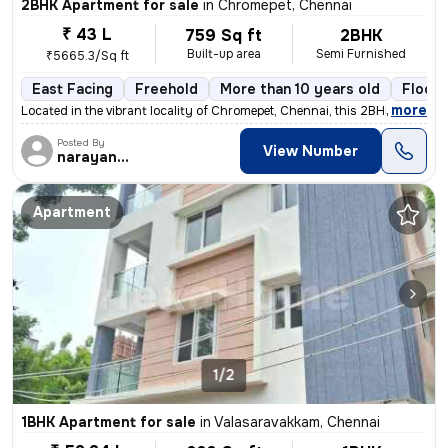
2BHK Apartment for sale
in
Chromepet, Chennai
₹ 43 L
759 Sq ft
2BHK
Built-up area
Semi Furnished
₹5665.3/Sq ft
East Facing
Freehold
More than 10 years old
Floor 
,
more
Located in the vibrant locality of Chromepet, Chennai, this 2BHK flat/
Posted By
View Number
narayanaprasad
Apartment
1/2
1BHK Apartment for sale
in
Valasaravakkam, Chennai