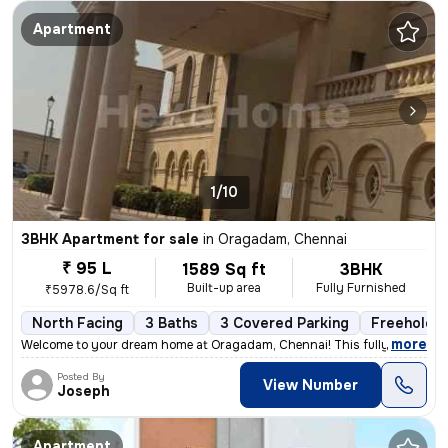
Apartment
1/10
3BHK Apartment for sale
in
Oragadam, Chennai
₹ 95 L
1589 Sq ft
3BHK
Built-up area
Fully Furnished
₹5978.6/Sq ft
North Facing
3 Baths
3 Covered Parking
Freehold
,
more
Welcome to your dream home at Oragadam, Chennai! This fully furnishe
Posted By
View Number
Joseph
Apartment