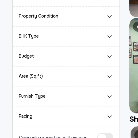
Property Condition
BHK Type
Budget
Area (Sq.ft)
Furnish Type
Facing
S
View only properties with images