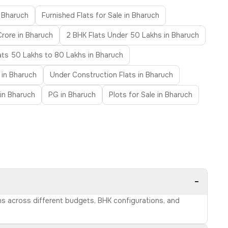
n Bharuch
Furnished Flats for Sale in Bharuch
Crore in Bharuch
2 BHK Flats Under 50 Lakhs in Bharuch
ats 50 Lakhs to 80 Lakhs in Bharuch
 in Bharuch
Under Construction Flats in Bharuch
 in Bharuch
PG in Bharuch
Plots for Sale in Bharuch
−
ons across different budgets, BHK configurations, and