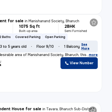
nt for sale
in
Manishanand Society, Bharuch
1075 Sq ft
2BHK
Built-up area
Semi Furnished
2 Baths
Covered Parking
Open Parking
See
3 to 5 years old
Floor 9/10
1 Balcony
More
desirable area of Manishanand Society, Bharuch, this 2B
,
more
y
View Number
a
dent House for sale
in
Tavara, Bharuch Sub-District