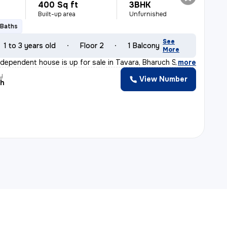
400 Sq ft
3BHK
Built-up area
Unfurnished
 Baths
See
1 to 3 years old
Floor 2
1 Balcony
More
ndependent house is up for sale in Tavara, Bharuch Sub-
,
more
y
View Number
sh