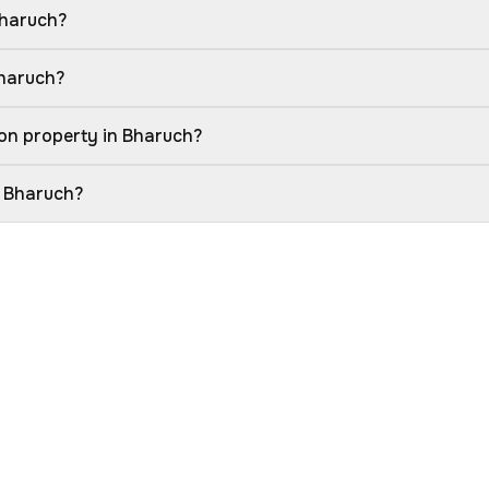
Bharuch?
Bharuch?
on property in Bharuch?
n Bharuch?