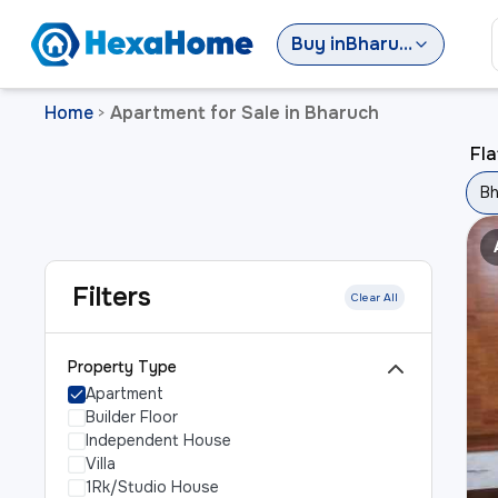
Buy
in
Bharuch
Home
Apartment for Sale in Bharuch
>
Fla
Bh
Filters
Clear All
Property Type
Apartment
Builder Floor
Independent House
Villa
1Rk/Studio House