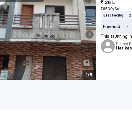
₹ 26 L
₹6500/Sq ft
East Facing
2
Freehold
This stunning i
Posted B
Harike
1/8