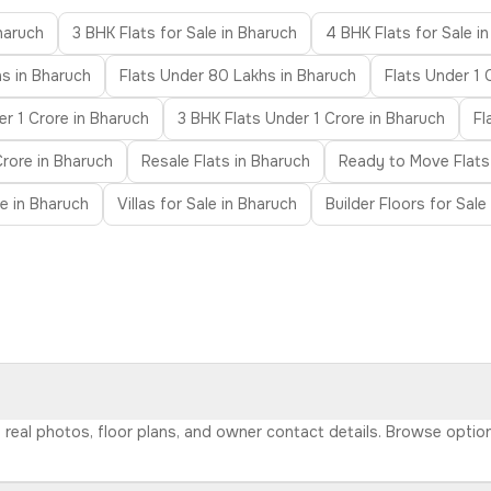
Bharuch
3 BHK Flats for Sale in Bharuch
4 BHK Flats for Sale i
s in Bharuch
Flats Under 80 Lakhs in Bharuch
Flats Under 1 
r 1 Crore in Bharuch
3 BHK Flats Under 1 Crore in Bharuch
Fl
Crore in Bharuch
Resale Flats in Bharuch
Ready to Move Flats
e in Bharuch
Villas for Sale in Bharuch
Builder Floors for Sale
h real photos, floor plans, and owner contact details. Browse opti