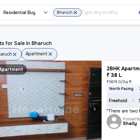
Residential Buy
Bharuch
ts for Sale in Bharuch
Apartment
aruch
2BHK Apartme
Apartment
₹ 38 L
₹3619.0/Sq ft
North Facing
Freehold
"There are two 
Posted B
Shaily