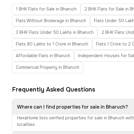
1 BHK Flats for Sale in Bharuch
2 BHK Flats for Sale in 
Flats Without Brokerage in Bharuch
Flats Under 50 Lakh
3 BHK Flats Under 50 Lakhs in Bharuch
2 BHK Flats Unde
Flats 80 Lakhs to 1 Crore in Bharuch
Flats 1 Crore to 2 
Affordable Flats in Bharuch
Independent Houses for Sal
Commercial Property in Bharuch
Frequently Asked Questions
Where can I find properties for sale in Bharuch?
HexaHome lists verified properties for sale in Bharuch wit
localities.