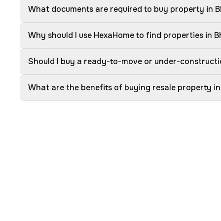
What documents are required to buy property in 
Why should I use HexaHome to find properties in 
Should I buy a ready-to-move or under-constructi
What are the benefits of buying resale property i