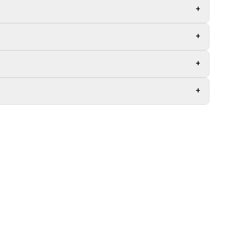
+
+
+
+