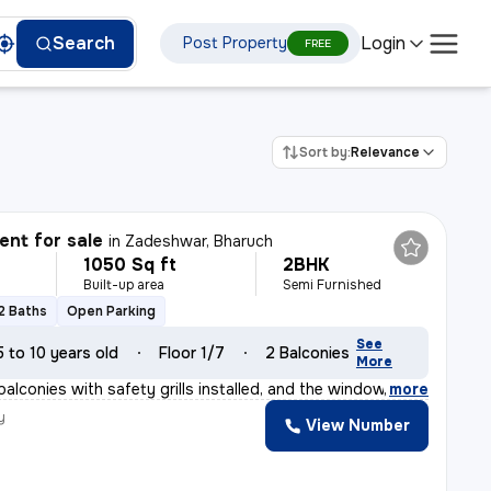
Login
Search
Post Property
FREE
Sort by:
Relevance
nt for sale
in
Zadeshwar, Bharuch
1050 Sq ft
2BHK
Built-up area
Semi Furnished
2 Baths
Open Parking
See
5 to 10 years old
Floor 1/7
2 Balconies
More
balconies with safety grills installed, and the windows
,
more
y
View Number