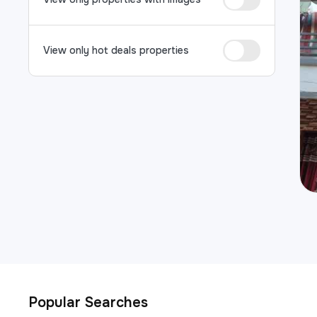
View only hot deals properties
Popular Searches