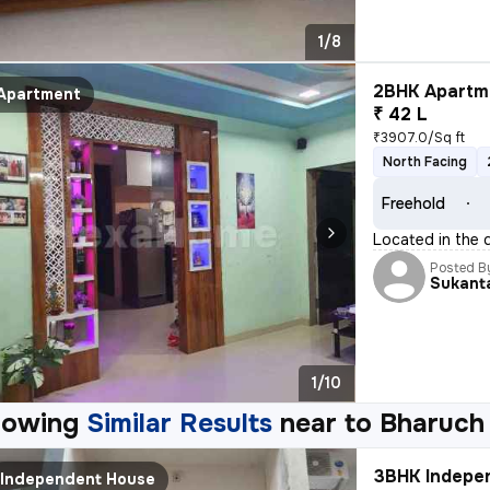
1/8
2BHK Apartme
Apartment
₹ 42 L
₹3907.0/Sq ft
North Facing
Freehold
Located in the 
Posted B
Sukant
1/10
howing
Similar Results
near to
Bharuch
3BHK Indepen
Independent House