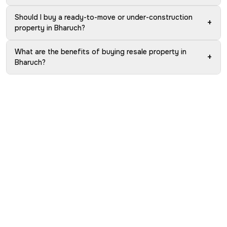
Should I buy a ready-to-move or under-construction
+
property in Bharuch?
What are the benefits of buying resale property in
+
Bharuch?