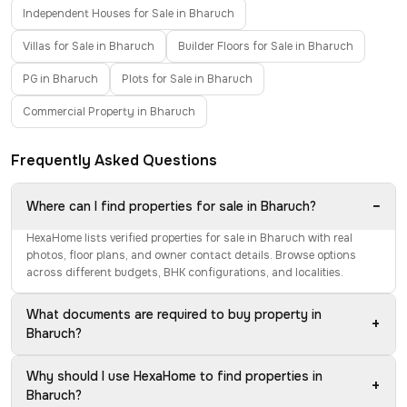
Independent Houses for Sale in Bharuch
Villas for Sale in Bharuch
Builder Floors for Sale in Bharuch
PG in Bharuch
Plots for Sale in Bharuch
Commercial Property in Bharuch
Frequently Asked Questions
−
Where can I find properties for sale in Bharuch?
HexaHome lists verified properties for sale in Bharuch with real
photos, floor plans, and owner contact details. Browse options
across different budgets, BHK configurations, and localities.
What documents are required to buy property in
+
Bharuch?
Why should I use HexaHome to find properties in
+
Bharuch?