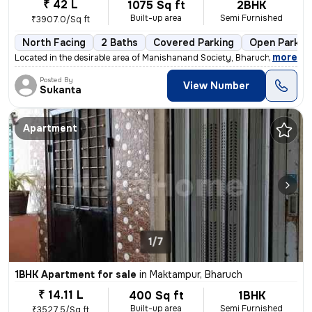
₹ 42 L
1075 Sq ft
2BHK
Built-up area
Semi Furnished
₹3907.0/Sq ft
North Facing
2 Baths
Covered Parking
Open Parkin
,
more
Located in the desirable area of Manishanand Society, Bharuch, this 2B
Posted By
View Number
Sukanta
Apartment
1/7
1BHK Apartment for sale
in
Maktampur, Bharuch
₹ 14.11 L
400 Sq ft
1BHK
Built-up area
Semi Furnished
₹3527.5/Sq ft