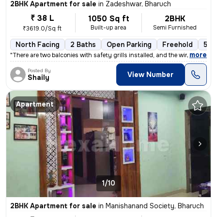
2BHK Apartment for sale
in
Zadeshwar, Bharuch
₹ 38 L
1050 Sq ft
2BHK
Built-up area
Semi Furnished
₹3619.0/Sq ft
North Facing
2 Baths
Open Parking
Freehold
5 to
,
more
"There are two balconies with safety grills installed, and the windows
Posted By
View Number
Shaily
Apartment
1/10
2BHK Apartment for sale
in
Manishanand Society, Bharuch