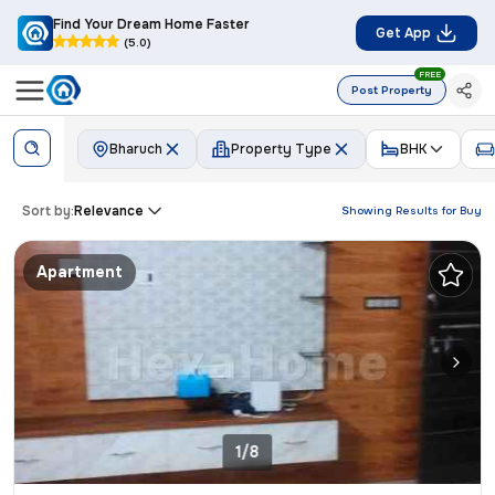
Find Your Dream Home Faster
Get App
(5.0)
FREE
Post Property
Bharuch
Property Type
BHK
Sort by:
Relevance
Showing Results for
Buy
Apartment
1/8