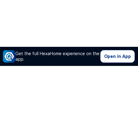
Get the full HexaHome experience on the
Open in App
app.
Our Company
Quick Links
Premium Plan