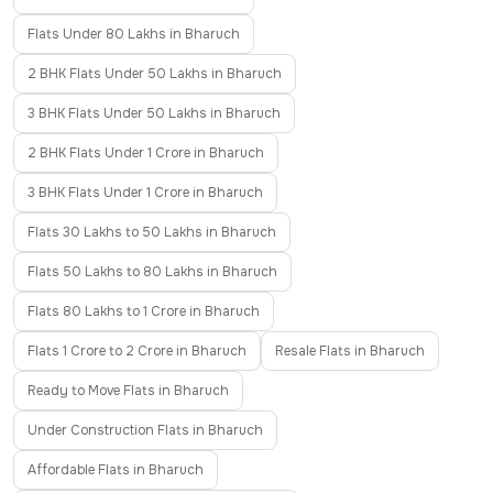
Flats Under 80 Lakhs in Bharuch
2 BHK Flats Under 50 Lakhs in Bharuch
3 BHK Flats Under 50 Lakhs in Bharuch
2 BHK Flats Under 1 Crore in Bharuch
3 BHK Flats Under 1 Crore in Bharuch
Flats 30 Lakhs to 50 Lakhs in Bharuch
Flats 50 Lakhs to 80 Lakhs in Bharuch
Flats 80 Lakhs to 1 Crore in Bharuch
Flats 1 Crore to 2 Crore in Bharuch
Resale Flats in Bharuch
Ready to Move Flats in Bharuch
Under Construction Flats in Bharuch
Affordable Flats in Bharuch