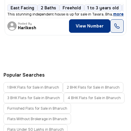
East Facing
2 Baths
Freehold
1 to 3 years old
Fl
,
more
This stunning independent house is up for sale in Tavara, Bharuch Sub-
Posted By
View Number
Harikesh
Popular Searches
1 BHK Flats for Sale in Bharuch
2 BHK Flats for Sale in Bharuch
3 BHK Flats for Sale in Bharuch
4 BHK Flats for Sale in Bharuch
Furnished Flats for Sale in Bharuch
Flats Without Brokerage in Bharuch
Flats Under 50 Lakhs in Bharuch