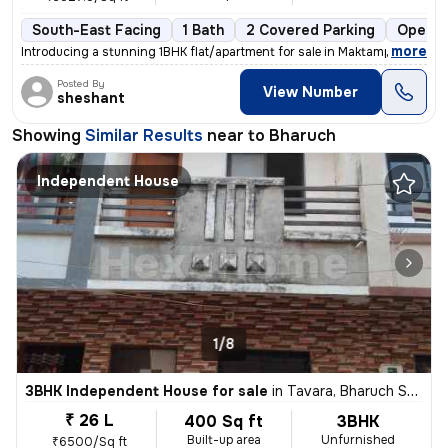
South-East Facing
1 Bath
2 Covered Parking
Open P
,
more
Introducing a stunning 1BHK flat/apartment for sale in Maktampur, Bhar
Posted By
View Number
sheshant
Showing
Similar Results
near to
Bharuch
Independent House
1/8
3BHK Independent House for sale
in
Tavara, Bharuch Sub-District
₹ 26 L
400 Sq ft
3BHK
Built-up area
Unfurnished
₹6500/Sq ft