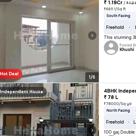
₹ 1.19Cr
/
₹ 1.2 
₹6611.1/Sq ft
South Facing
Freehold
This stunning 3
Posted B
Khushi
Hot Deal
1/6
4BHK Indepen
Independent House
₹ 78 L
₹78000/Sq yd
North Facing
Freehold
L
100 gaj Double 