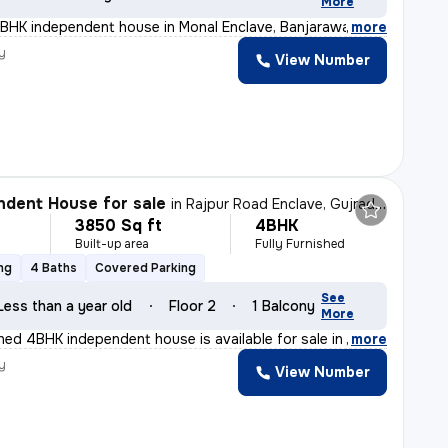
More
4BHK independent house in Monal Enclave, Banjarawala, D
,
more
y
View Number
dent House for sale
in
Rajpur Road Enclave, Gujrada, Dehradun
3850 Sq ft
4BHK
Built-up area
Fully Furnished
ng
4 Baths
Covered Parking
See
Less than a year old
Floor 2
1 Balcony
More
shed 4BHK independent house is available for sale in R
,
more
y
View Number