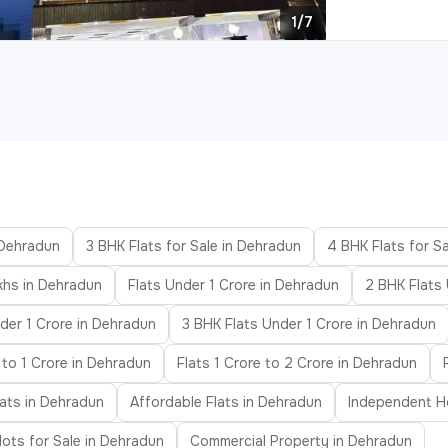
1/7
 Dehradun
3 BHK Flats for Sale in Dehradun
4 BHK Flats for S
khs in Dehradun
Flats Under 1 Crore in Dehradun
2 BHK Flats
der 1 Crore in Dehradun
3 BHK Flats Under 1 Crore in Dehradun
 to 1 Crore in Dehradun
Flats 1 Crore to 2 Crore in Dehradun
ats in Dehradun
Affordable Flats in Dehradun
Independent Ho
lots for Sale in Dehradun
Commercial Property in Dehradun