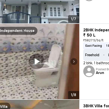
1/7
2BHK Indepen
Independent House
₹ 50 L
₹5827.5/Sq ft
East Facing
1
Freehold
2 bhk, 1 bathro
Posted B
Arun
1/8
3BHK Villa fo
Villa