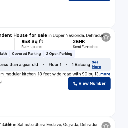
dent House for sale
in
Upper Nakronda, Dehradun
858 Sq ft
2BHK
Built-up area
Semi Furnished
 Bath
Covered Parking
2 Open Parking
See
Less than a year old
Floor 1
1 Balcony
More
om, modular kitchen, 18 feet wide road with 90 by 13 fe
,
more
y
View Number
r sale
in
Sahastradhara Enclave, Gujrada, Dehradun