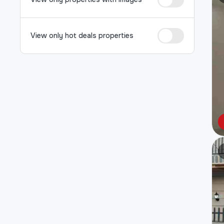
View only hot deals properties