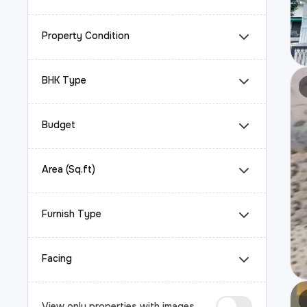
Property Condition
BHK Type
Budget
Area (Sq.ft)
Furnish Type
Facing
View only properties with images