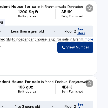
dent House for sale
in
Brahmanwala, Dehradun
1200 Sq ft
3BHK
Built-up area
Fully Furnished
ng
See
Less than a year old
Floor 2
More
ished 3BHK independent house is up for sale in Brahmanw
,
more
y
View Number
dent House for sale
in
Monal Enclave, Banjarawala, Dehradun
103 guz
4BHK
Built-up area
Semi Furnished
See
1 to 3 years old
Floor 2