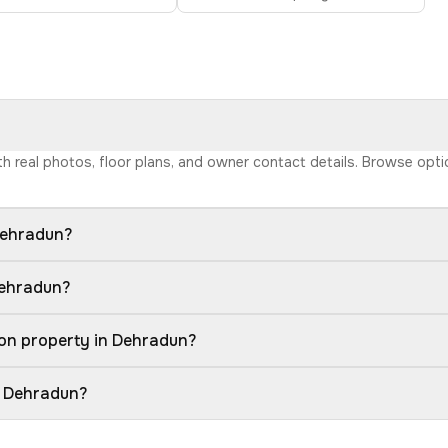
ith real photos, floor plans, and owner contact details. Browse opt
Dehradun?
Dehradun?
ion property in Dehradun?
n Dehradun?