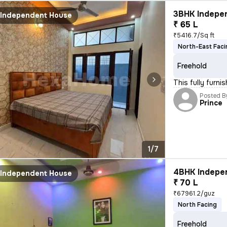
3BHK Indepen
Independent House
₹ 65 L
₹5416.7/Sq ft
North-East Faci
Freehold
This fully furn
Posted B
Prince
1/7
4BHK Indepen
Independent House
₹ 70 L
₹67961.2/guz
North Facing
Freehold