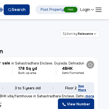
Login
Search
Post Property
FREE
Sort by:
Relevance
n
r sale
in
Sahastradhara Enclave, Gujrada, Dehradun
178 Sq yd
4BHK
Built-up area
Semi Furnished
See
3 to 5 years old
Floor 2
More
BHK villa/farmhouse in Sahastradhara Enclave, Dehradun
,
more
y
View Number
r