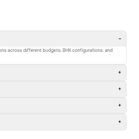
−
ions across different budgets, BHK configurations, and
+
+
+
+