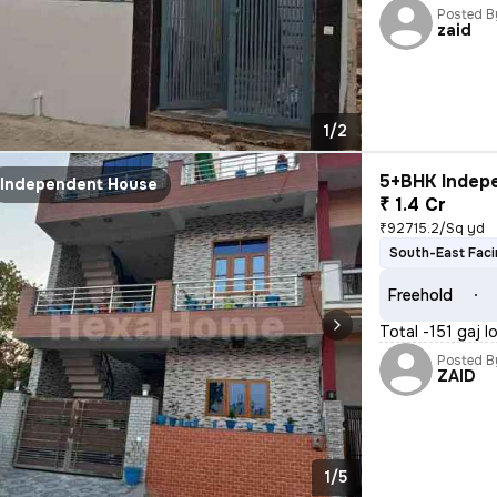
Posted B
zaid
1/2
5+BHK Indepe
Independent House
₹ 1.4 Cr
₹92715.2/Sq yd
South-East Fac
Freehold
Total -151 gaj 
Posted B
ZAID
1/5