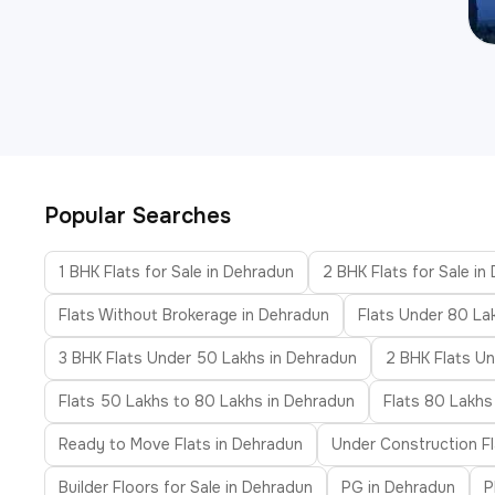
Popular Searches
1 BHK Flats for Sale in Dehradun
2 BHK Flats for Sale in
Flats Without Brokerage in Dehradun
Flats Under 80 La
3 BHK Flats Under 50 Lakhs in Dehradun
2 BHK Flats Un
Flats 50 Lakhs to 80 Lakhs in Dehradun
Flats 80 Lakhs
Ready to Move Flats in Dehradun
Under Construction Fl
Builder Floors for Sale in Dehradun
PG in Dehradun
P