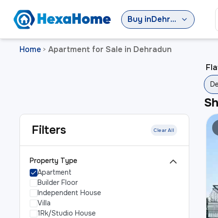
Buy
in
Dehradun
Home
Apartment for Sale in Dehradun
>
Fla
D
S
Filters
Clear All
Property Type
Apartment
Builder Floor
Independent House
Villa
1Rk/Studio House