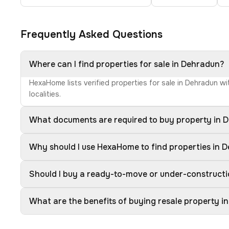
Frequently Asked Questions
Where can I find properties for sale in Dehradun?
HexaHome lists verified properties for sale in Dehradun w
localities.
What documents are required to buy property in 
Why should I use HexaHome to find properties in 
Should I buy a ready-to-move or under-construct
What are the benefits of buying resale property i