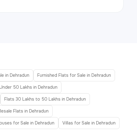
ale in Dehradun
Furnished Flats for Sale in Dehradun
 Under 50 Lakhs in Dehradun
Flats 30 Lakhs to 50 Lakhs in Dehradun
Resale Flats in Dehradun
uses for Sale in Dehradun
Villas for Sale in Dehradun