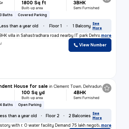
1800 Sq ft
3BHK
Cr
Built-up area
Semi Furnished
3 Baths
Covered Parking
See
Less than a year old
Floor 1
1 Balcony
More
BHK villa in Sahastradhara road nearby IT park Dehradun
,
more
y
View Number
dent House for sale
in
Clement Town, Dehradun
100 Sq yd
4BHK
Built-up area
Semi Furnished
4 Baths
Open Parking
See
ess than a year old
Floor 2
2 Balconies
More
story with r. O water facility Demand 75 lakh negotiabl
,
more