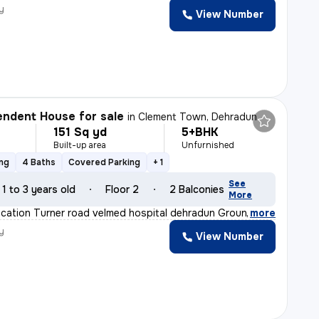
y
View Number
ndent House for sale
in
Clement Town, Dehradun
151 Sq yd
5+BHK
Built-up area
Unfurnished
ing
4 Baths
Covered Parking
+ 1
See
1 to 3 years old
Floor 2
2 Balconies
More
location Turner road velmed hospital dehradun Ground fl
,
more
y
View Number