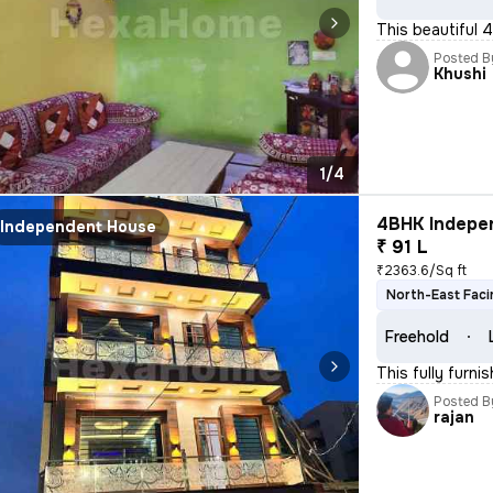
This beautiful 
Posted B
Khushi
1/4
4BHK Indepen
Independent House
₹ 91 L
₹2363.6/Sq ft
North-East Faci
Freehold
This fully furni
Posted B
rajan