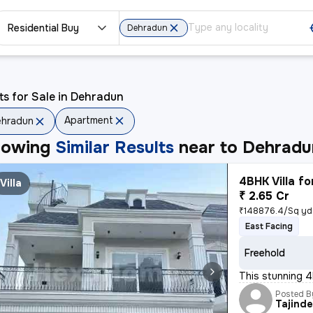
Residential Buy
Dehradun
ts for Sale in Dehradun
Apartment
ehradun
howing
Similar Results
near to
Dehradu
4BHK Villa fo
Villa
₹ 2.65 Cr
₹148876.4/Sq yd
East Facing
Freehold
This stunning 4
Posted B
Tajinde