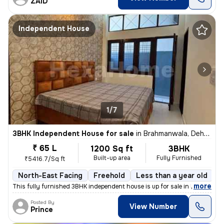
ZAID
Independent House
1/7
3BHK Independent House for sale
in
Brahmanwala, Dehradun
₹ 65 L
1200 Sq ft
3BHK
Built-up area
Fully Furnished
₹5416.7/Sq ft
North-East Facing
Freehold
Less than a year old
F
,
more
This fully furnished 3BHK independent house is up for sale in Brahmanw
Posted By
View Number
Prince