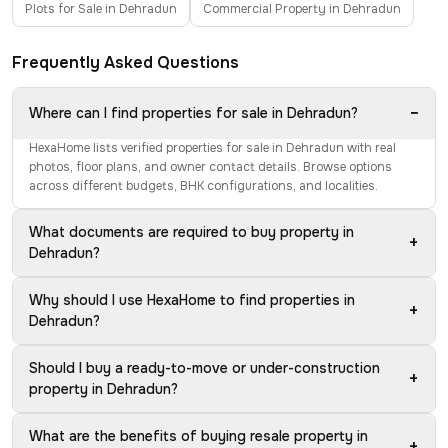
Plots for Sale in Dehradun
Commercial Property in Dehradun
Frequently Asked Questions
−
Where can I find properties for sale in Dehradun?
HexaHome lists verified properties for sale in Dehradun with real
photos, floor plans, and owner contact details. Browse options
across different budgets, BHK configurations, and localities.
What documents are required to buy property in
+
Dehradun?
Why should I use HexaHome to find properties in
+
Dehradun?
Should I buy a ready-to-move or under-construction
+
property in Dehradun?
What are the benefits of buying resale property in
+