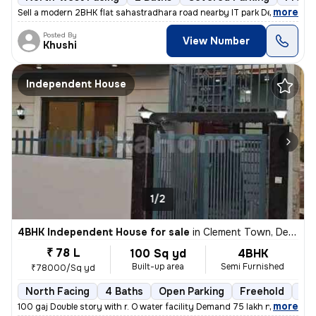
,
more
Sell a modern 2BHK flat sahastradhara road nearby IT park Dehradun. T
Posted By
View Number
Khushi
Independent House
1/2
4BHK Independent House for sale
in
Clement Town, Dehradun
₹ 78 L
100 Sq yd
4BHK
Built-up area
Semi Furnished
₹78000/Sq yd
North Facing
4 Baths
Open Parking
Freehold
Les
,
more
100 gaj Double story with r. O water facility Demand 75 lakh negotiabl