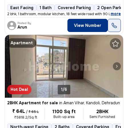
East Facing
1 Bath
Covered Parking
2 Open Parking
,
more
2 bhk, 1 bathroom, modular kitchen, 18 feet wide road with 90 by 13 fe
Posted By
View Number
Arun
Apartment
Hot Deal
1/6
2BHK Apartment for sale
in
Aman Vihar, Kandoli, Dehradun
₹ 64L
1100 Sq ft
2BHK
/
₹ 65 L
Built-up area
Semi Furnished
₹5818.2/Sq ft
North-west Facing
2 Baths
Covered Parking
Freeh