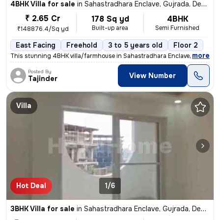
4BHK Villa for sale
in
Sahastradhara Enclave, Gujrada, Dehradun
₹ 2.65 Cr
178 Sq yd
4BHK
Built-up area
Semi Furnished
₹148876.4/Sq yd
East Facing
Freehold
3 to 5 years old
Floor 2
,
more
This stunning 4BHK villa/farmhouse in Sahastradhara Enclave, Dehradu
Posted By
View Number
Tajinder
Villa
Hot Deal
1/6
3BHK Villa for sale
in
Sahastradhara Enclave, Gujrada, Dehradun