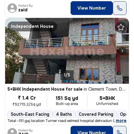
Posted By
View Number
zaid
Independent House
1/5
5+BHK Independent House for sale
in
Clement Town, Dehradun
₹ 1.4 Cr
151 Sq yd
5+BHK
Built-up area
Unfurnished
₹92715.2/Sq yd
South-East Facing
4 Baths
Covered Parking
Open P
,
more
Total -151 gaj location Turner road velmed hospital dehradun Ground fl
Posted By
View Number