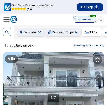
Find Your Dream Home Faster
Get App
(5.0)
FREE
Post Property
Dehradun
Property Type
BHK
Sort by:
Relevance
Showing Results for
Buy
Villa
1/7