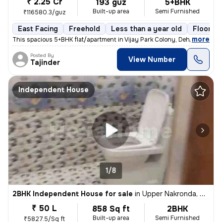
₹ 2.25 Cr
193 guz
5+BHK
Built-up area
Semi Furnished
₹116580.3/guz
East Facing
Freehold
Less than a year old
Floor 2/
,
more
This spacious 5+BHK flat/apartment in Vijay Park Colony, Dehradun, is
Posted By
View Number
Tajinder
Independent House
1/8
2BHK Independent House for sale
in
Upper Nakronda, Dehradun
₹ 50 L
858 Sq ft
2BHK
Built-up area
Semi Furnished
₹5827.5/Sq ft