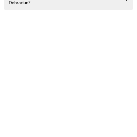
Dehradun?