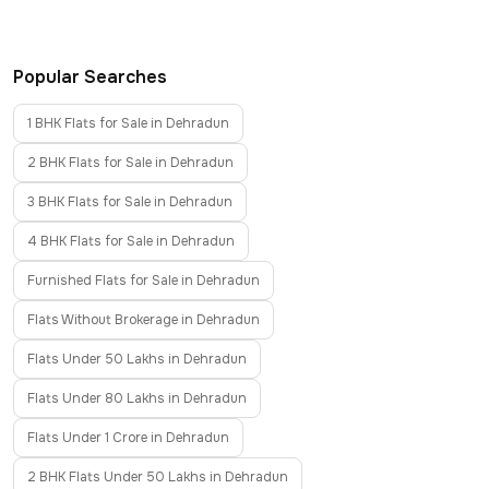
Popular Searches
1 BHK Flats for Sale in Dehradun
2 BHK Flats for Sale in Dehradun
3 BHK Flats for Sale in Dehradun
4 BHK Flats for Sale in Dehradun
Furnished Flats for Sale in Dehradun
Flats Without Brokerage in Dehradun
Flats Under 50 Lakhs in Dehradun
Flats Under 80 Lakhs in Dehradun
Flats Under 1 Crore in Dehradun
2 BHK Flats Under 50 Lakhs in Dehradun