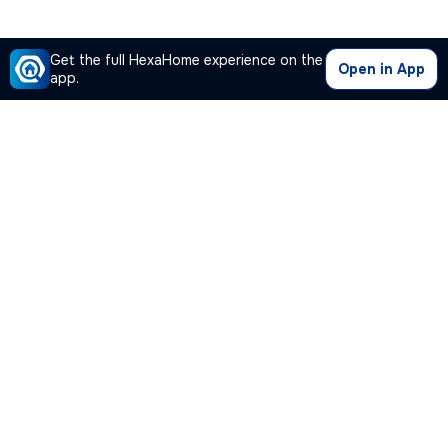
Get the full HexaHome experience on the
Open in App
app.
Our Company
Quick Links
Premium Plan
Popular Calculators
Popular Cities