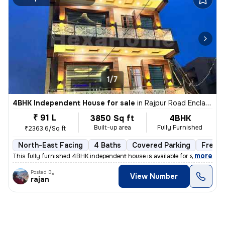
1/7
4BHK Independent House for sale
in
Rajpur Road Enclave, Gujrada, Dehradun
₹ 91 L
3850 Sq ft
4BHK
Built-up area
Fully Furnished
₹2363.6/Sq ft
North-East Facing
4 Baths
Covered Parking
Freeh
,
more
This fully furnished 4BHK independent house is available for sale in R
Posted By
View Number
rajan