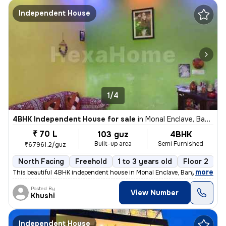
Independent House
1/4
4BHK Independent House for sale
in
Monal Enclave, Banjarawala, Dehradun
₹ 70 L
103 guz
4BHK
Built-up area
Semi Furnished
₹67961.2/guz
North Facing
Freehold
1 to 3 years old
Floor 2
,
more
This beautiful 4BHK independent house in Monal Enclave, Banjarawala, D
Posted By
View Number
Khushi
Independent House