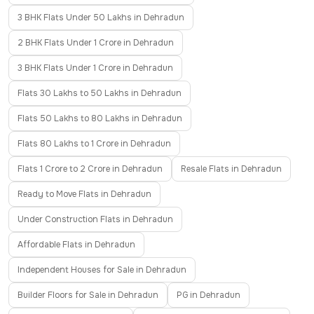
3 BHK Flats Under 50 Lakhs in Dehradun
2 BHK Flats Under 1 Crore in Dehradun
3 BHK Flats Under 1 Crore in Dehradun
Flats 30 Lakhs to 50 Lakhs in Dehradun
Flats 50 Lakhs to 80 Lakhs in Dehradun
Flats 80 Lakhs to 1 Crore in Dehradun
Flats 1 Crore to 2 Crore in Dehradun
Resale Flats in Dehradun
Ready to Move Flats in Dehradun
Under Construction Flats in Dehradun
Affordable Flats in Dehradun
Independent Houses for Sale in Dehradun
Builder Floors for Sale in Dehradun
PG in Dehradun