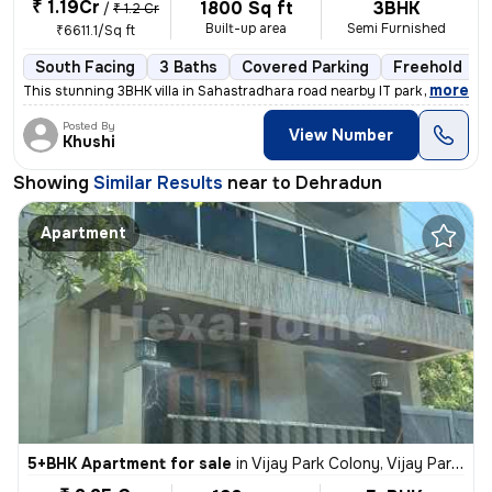
₹ 1.19Cr
1800 Sq ft
3BHK
/
₹ 1.2 Cr
Built-up area
Semi Furnished
₹6611.1/Sq ft
South Facing
3 Baths
Covered Parking
Freehold
,
more
This stunning 3BHK villa in Sahastradhara road nearby IT park Dehradun
Posted By
View Number
Khushi
Showing
Similar Results
near to
Dehradun
Apartment
5+BHK Apartment for sale
in
Vijay Park Colony, Vijay Park Extension, Dehradun