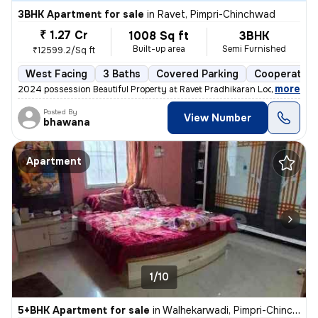
3BHK Apartment for sale
in
Ravet, Pimpri-Chinchwad
₹ 1.27 Cr
1008 Sq ft
3BHK
Built-up area
Semi Furnished
₹12599.2/Sq ft
West Facing
3 Baths
Covered Parking
Cooperative
,
more
2024 possession Beautiful Property at Ravet Pradhikaran Location, 4 W
Posted By
View Number
bhawana
Apartment
1/10
5+BHK Apartment for sale
in
Walhekarwadi, Pimpri-Chinchwad