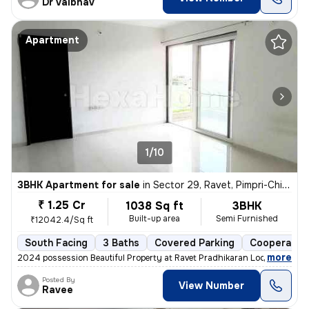
Dr Vaibhav
Apartment
1/10
3BHK Apartment for sale
in
Sector 29, Ravet, Pimpri-Chinchwad
₹ 1.25 Cr
1038 Sq ft
3BHK
Built-up area
Semi Furnished
₹12042.4/Sq ft
South Facing
3 Baths
Covered Parking
Cooperative
,
more
2024 possession Beautiful Property at Ravet Pradhikaran Location, 4 W
Posted By
View Number
Ravee