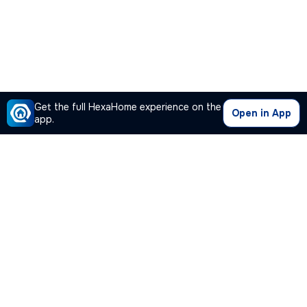
Get the full HexaHome experience on the
Open in App
app.
Our Company
Quick Links
Premium Plan