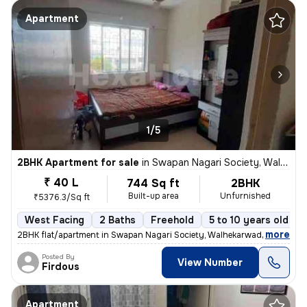
Apartment
1/5
2BHK Apartment for sale
in
Swapan Nagari Society, Walhekarwadi, Pimpri-Chinchwad
₹ 40 L
744 Sq ft
2BHK
Built-up area
Unfurnished
₹5376.3/Sq ft
West Facing
2 Baths
Freehold
5 to 10 years old
,
more
2BHK flat/apartment in Swapan Nagari Society, Walhekarwadi. Unfurnis
Posted By
View Number
Firdous
Apartment