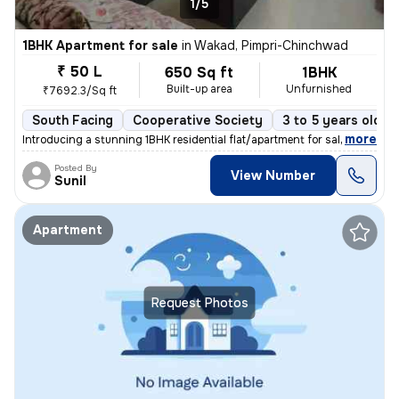
1/5
1BHK Apartment for sale
in
Wakad, Pimpri-Chinchwad
₹ 50 L
650 Sq ft
1BHK
Built-up area
Unfurnished
₹7692.3/Sq ft
South Facing
Cooperative Society
3 to 5 years old
,
more
Introducing a stunning 1BHK residential flat/apartment for sale in the
Posted By
View Number
Sunil
Apartment
Request Photos