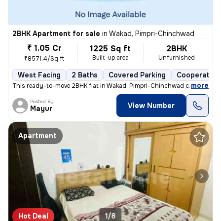
2BHK Apartment for sale
in
Wakad, Pimpri-Chinchwad
₹ 1.05 Cr
1225 Sq ft
2BHK
Built-up area
Unfurnished
₹8571.4/Sq ft
West Facing
2 Baths
Covered Parking
Cooperative
,
more
This ready-to-move 2BHK flat in Wakad, Pimpri-Chinchwad offers a mo
Posted By
View Number
Mayur
Apartment
Hot Deal
1/8