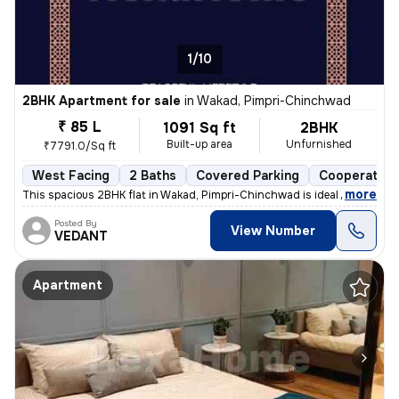
1/10
2BHK Apartment for sale
in
Wakad, Pimpri-Chinchwad
₹ 85 L
1091 Sq ft
2BHK
Built-up area
Unfurnished
₹7791.0/Sq ft
West Facing
2 Baths
Covered Parking
Cooperative
,
more
This spacious 2BHK flat in Wakad, Pimpri-Chinchwad is ideal for your d
Posted By
View Number
VEDANT
Apartment