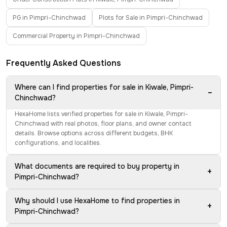
PG in Pimpri-Chinchwad
Plots for Sale in Pimpri-Chinchwad
Commercial Property in Pimpri-Chinchwad
Frequently Asked Questions
Where can I find properties for sale in Kiwale, Pimpri-
−
Chinchwad?
HexaHome lists verified properties for sale in Kiwale, Pimpri-
Chinchwad with real photos, floor plans, and owner contact
details. Browse options across different budgets, BHK
configurations, and localities.
What documents are required to buy property in
+
Pimpri-Chinchwad?
Why should I use HexaHome to find properties in
+
Pimpri-Chinchwad?