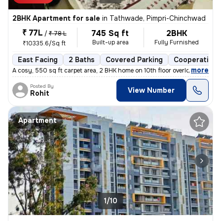
2BHK Apartment for sale
in
Tathwade, Pimpri-Chinchwad
₹ 77L
745 Sq ft
2BHK
/
₹ 78 L
Built-up area
Fully Furnished
₹10335.6/Sq ft
East Facing
2 Baths
Covered Parking
Cooperative 
,
more
A cosy, 550 sq ft carpet area, 2 BHK home on 10th floor overlooking am
Posted By
View Number
Rohit
Apartment
1/10