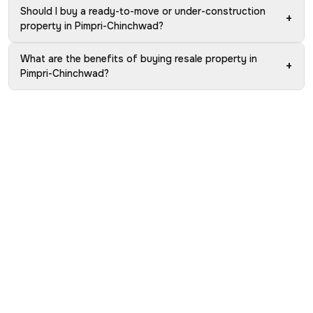
Should I buy a ready-to-move or under-construction
+
property in Pimpri-Chinchwad?
What are the benefits of buying resale property in
+
Pimpri-Chinchwad?