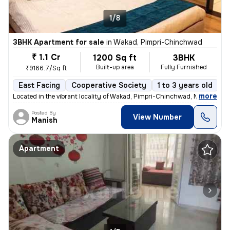
1/8
3BHK Apartment for sale
in
Wakad, Pimpri-Chinchwad
₹ 1.1 Cr
1200 Sq ft
3BHK
Built-up area
Fully Furnished
₹9166.7/Sq ft
East Facing
Cooperative Society
1 to 3 years old
F
,
more
Located in the vibrant locality of Wakad, Pimpri-Chinchwad, Maharashtr
Posted By
View Number
Manish
Apartment