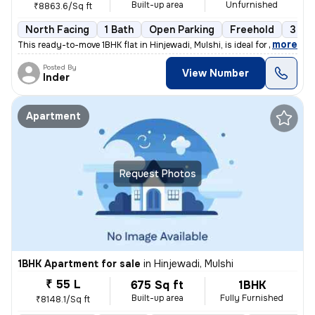
Built-up area
Unfurnished
₹8863.6/Sq ft
North Facing
1 Bath
Open Parking
Freehold
3 to 
,
more
This ready-to-move 1BHK flat in Hinjewadi, Mulshi, is ideal for those
Posted By
View Number
Inder
Apartment
Request Photos
1BHK Apartment for sale
in
Hinjewadi, Mulshi
₹ 55 L
675 Sq ft
1BHK
Built-up area
Fully Furnished
₹8148.1/Sq ft