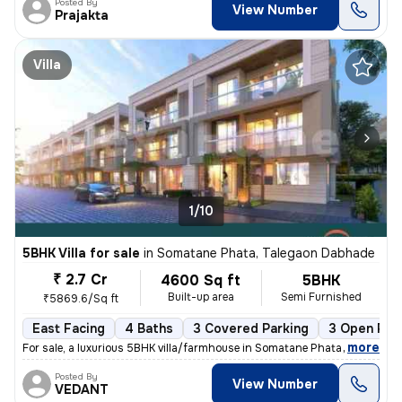
Posted By
View Number
Prajakta
Villa
1/10
5BHK Villa for sale
in
Somatane Phata, Talegaon Dabhade
₹ 2.7 Cr
4600 Sq ft
5BHK
Built-up area
Semi Furnished
₹5869.6/Sq ft
East Facing
4 Baths
3 Covered Parking
3 Open Par
,
more
For sale, a luxurious 5BHK villa/farmhouse in Somatane Phata, Talegaon
Posted By
View Number
VEDANT