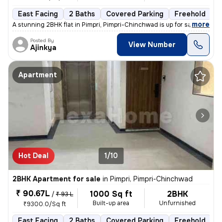
East Facing
2 Baths
Covered Parking
Freehold
L
,
more
A stunning 2BHK flat in Pimpri, Pimpri-Chinchwad is up for sale. This
Posted By
View Number
Ajinkya
Apartment
Hot Deal
1/10
2BHK Apartment for sale
in
Pimpri, Pimpri-Chinchwad
₹ 90.67L
1000 Sq ft
2BHK
/
₹ 93 L
Built-up area
Unfurnished
₹9300.0/Sq ft
East Facing
2 Baths
Covered Parking
Freehold
L