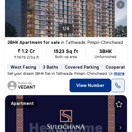
1/4
3BHK Apartment for sale
in
Tathwade, Pimpri-Chinchwad
₹ 1.2 Cr
1523 Sq ft
3BHK
Built-up area
Unfurnished
₹7879.2/Sq ft
West Facing
3 Baths
Covered Parking
Cooperative
,
more
Sell your dream 3BHK flat in Tathwade, Pimpri-Chinchwad. Unfurnished 
Posted By
View Number
VEDANT
Apartment