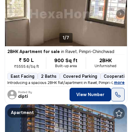
1/7
2BHK Apartment for sale
in
Ravet, Pimpri-Chinchwad
₹ 50 L
900 Sq ft
2BHK
Built-up area
Unfurnished
₹5555.6/Sq ft
East Facing
2 Baths
Covered Parking
Cooperative 
,
more
Introducing a spacious 2BHK flat/apartment in Ravet, Pimpri-Chinchwad
Posted By
View Number
dipti
Apartment