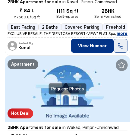
2BHK Apartment for sale
in
Ravet, Pimpri-Chinchwad
₹ 84 L
1111 Sq ft
2BHK
Built-up area
Semi Furnished
₹7560.8/Sq ft
East Facing
2 Baths
Covered Parking
Freehold
L
,
more
EXCLUSIVE RESALE: THE "SENTOSA RESORT-VIEW" FLAT Space 64 Meridi
Posted By
View Number
Kunal
Apartment
Request Photos
Hot Deal
2BHK Apartment for sale
in
Wakad, Pimpri-Chinchwad