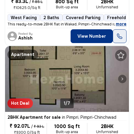
₹ 83.3L
800 Sq ft
2BHK
/
₹ 85 L
Built-up area
Unfurnished
₹10625.0/Sq ft
West Facing
2 Baths
Covered Parking
Freehold
,
more
This ready-to-move 2BHK flat in Wakad, Pimpri-Chinchwad is ideal for t
Posted By
View Number
Ashish
Apartment
Hot Deal
1/7
2BHK Apartment for sale
in
Pimpri, Pimpri-Chinchwad
₹ 92.07L
1000 Sq ft
2BHK
/
₹ 93 L
Built-up area
Unfurnished
₹9300.0/Sq ft