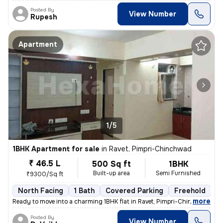
Posted By
View Number
Rupesh
Apartment
1/5
1BHK Apartment for sale
in
Ravet, Pimpri-Chinchwad
₹ 46.5 L
500 Sq ft
1BHK
Built-up area
Semi Furnished
₹9300/Sq ft
North Facing
1 Bath
Covered Parking
Freehold
5
,
more
Ready to move into a charming 1BHK flat in Ravet, Pimpri-Chinchwad. Th
Posted By
View Number