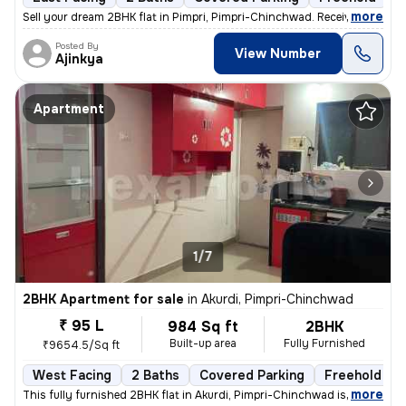
,
more
Sell your dream 2BHK flat in Pimpri, Pimpri-Chinchwad. Received posses
Posted By
View Number
Ajinkya
Apartment
1/7
2BHK Apartment for sale
in
Akurdi, Pimpri-Chinchwad
₹ 95 L
984 Sq ft
2BHK
Built-up area
Fully Furnished
₹9654.5/Sq ft
West Facing
2 Baths
Covered Parking
Freehold
,
more
This fully furnished 2BHK flat in Akurdi, Pimpri-Chinchwad is a ready-