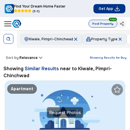
Find Your Dream Home Faster
Get App
(5.0)
FREE
Post Property
Kiwale, Pimpri-Chinchwad
Property Type
Sort by:
Relevance
Showing Results for
Buy
Showing
Similar Results
near to
Kiwale, Pimpri-
Chinchwad
Apartment
Request Photos