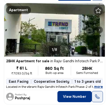
Apartment
1/8
2BHK Apartment for sale
in
Rajiv Gandhi Infotech Park Phase-2, Hinjawadi, Hinjawadi
₹ 61 L
860 Sq ft
2BHK
Built-up area
Semi Furnished
₹7093.0/Sq ft
East Facing
Cooperative Society
1 to 3 years old
F
,
more
Located in the vibrant Rajiv Gandhi Infotech Park Phase-2 of Hinjawadi
Posted By
View Number
Pushpraj