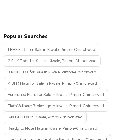
Popular Searches
1 BHK Flats for Sale in Kiwale, Pimpri-Chinchwad
2 BHK Flats for Sale in Kiwale, Pimpri-Chinchwad
3 BHK Flats for Sale in Kiwale, Pimpri-Chinchwad
4 BHK Flats for Sale in Kiwale, Pimpri-Chinchwad
Furnished Flats for Sale in Kiwale, Pimpri-Chinchwad
Flats Without Brokerage in Kiwale, Pimpri-Chinchwad
Resale Flats in Kiwale, Pimpri-Chinchwad
Ready to Move Flats in Kiwale, Pimpri-Chinchwad
Under Construction Flats in Kiwale, Pimpri-Chinchwad