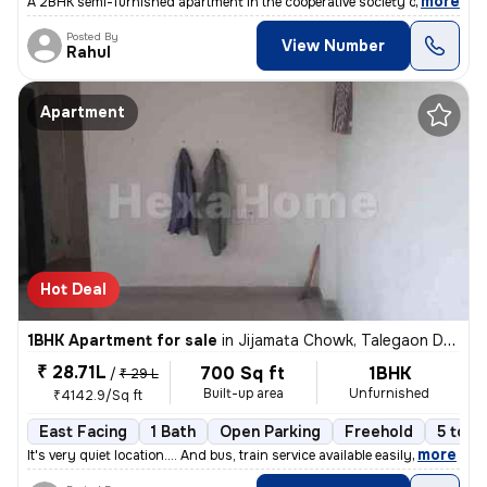
,
more
A 2BHK semi-furnished apartment in the cooperative society of Hinjewad
Posted By
View Number
Rahul
Apartment
Hot Deal
1BHK Apartment for sale
in
Jijamata Chowk, Talegaon Dabhade
₹ 28.71L
700 Sq ft
1BHK
/
₹ 29 L
Built-up area
Unfurnished
₹4142.9/Sq ft
East Facing
1 Bath
Open Parking
Freehold
5 to 1
,
more
It's very quiet location.... And bus, train service available easily