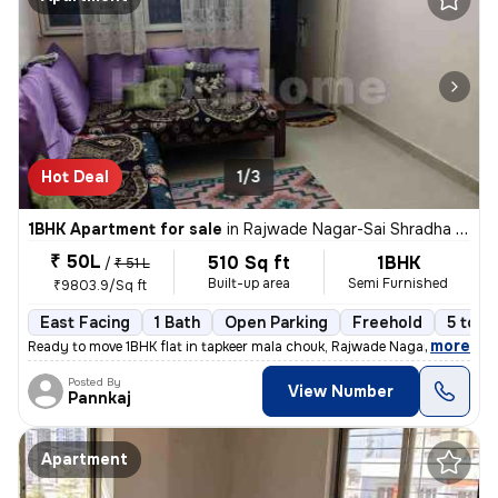
Hot Deal
1/3
1BHK Apartment for sale
in
Rajwade Nagar-Sai Shradha Colony, Kalewadi, Pimpri-Chinchwad
₹ 50L
510 Sq ft
1BHK
/
₹ 51 L
Built-up area
Semi Furnished
₹9803.9/Sq ft
East Facing
1 Bath
Open Parking
Freehold
5 to 1
,
more
Ready to move 1BHK flat in tapkeer mala chouk, Rajwade Nagar-parmveer
Posted By
View Number
Pannkaj
Apartment