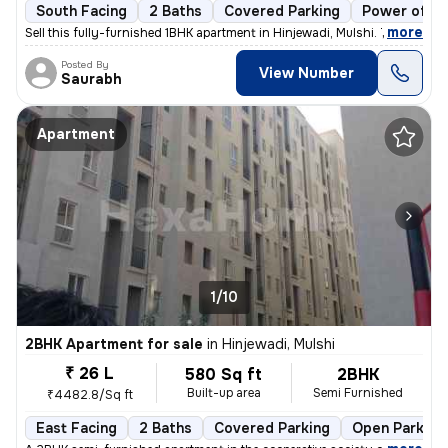
South Facing
2 Baths
Covered Parking
Power of at
,
more
Sell this fully-furnished 1BHK apartment in Hinjewadi, Mulshi. The pro
Posted By
View Number
Saurabh
Apartment
1/10
2BHK Apartment for sale
in
Hinjewadi, Mulshi
₹ 26 L
580 Sq ft
2BHK
Built-up area
Semi Furnished
₹4482.8/Sq ft
East Facing
2 Baths
Covered Parking
Open Parking