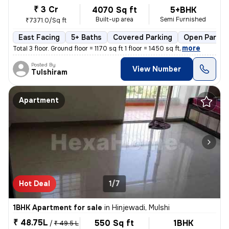
₹ 3 Cr
4070 Sq ft
5+BHK
Built-up area
Semi Furnished
₹7371.0/Sq ft
East Facing
5+ Baths
Covered Parking
Open Parkin
,
more
Total 3 floor. Ground floor = 1170 sq ft 1 floor = 1450 sq ft
Posted By
View Number
Tulshiram
Apartment
Hot Deal
1/7
1BHK Apartment for sale
in
Hinjewadi, Mulshi
₹ 48.75L
550 Sq ft
1BHK
/
₹ 49.5 L