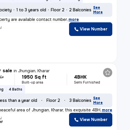
See
ociety
1 to 3 years old
Floor 2
2 Balconies
More
operty are available contact number
,
more
y
View Number
r sale
in
Jhungian, Kharar
1950 Sq ft
4BHK
 Cr
Built-up area
Semi Furnished
ng
4 Baths
See
ess than a year old
Floor 2
3 Balconies
More
peaceful area of Jhungian, Kharar, this exquisite 4BHK
,
more
y
View Number
er