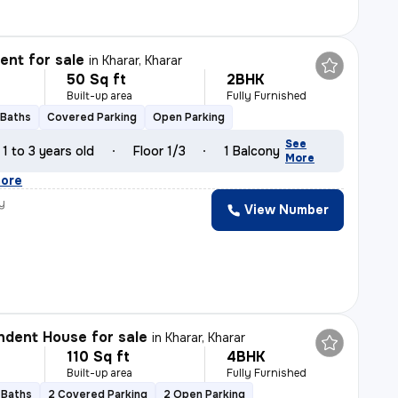
nt for sale
in
Kharar, Kharar
50 Sq ft
2BHK
Built-up area
Fully Furnished
 Baths
Covered Parking
Open Parking
See
1 to 3 years old
Floor 1/3
1 Balcony
More
ore
y
View Number
dent House for sale
in
Kharar, Kharar
110 Sq ft
4BHK
Built-up area
Fully Furnished
 Baths
2 Covered Parking
2 Open Parking