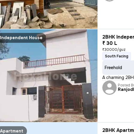
2BHK Indepen
Independent House
₹ 30 L
₹30000/guz
South Facing
Freehold
A charming 2BHK
Posted B
Ranjod
2BHK Apartme
Apartment