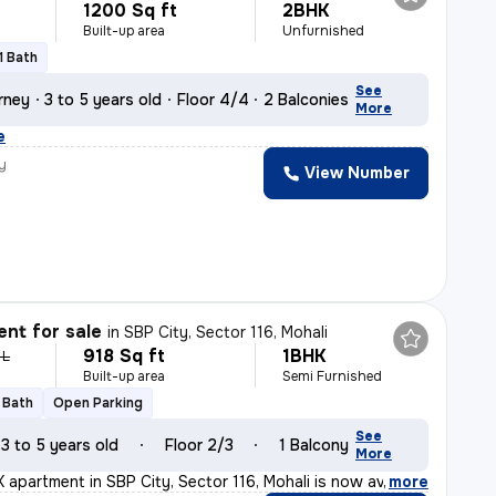
1200 Sq ft
2BHK
Built-up area
Unfurnished
1 Bath
See
rney
3 to 5 years old
Floor 4/4
2 Balconies
More
e
y
View Number
nt for sale
in
SBP City, Sector 116, Mohali
918 Sq ft
1BHK
 L
Built-up area
Semi Furnished
1 Bath
Open Parking
See
3 to 5 years old
Floor 2/3
1 Balcony
More
 apartment in SBP City, Sector 116, Mohali is now avail
,
more