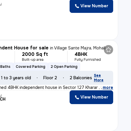
y
View Number
dent House for sale
in
Village Sante Majra, Mohali
2000 Sq ft
4BHK
Built-up area
Fully Furnished
 Baths
Covered Parking
2 Open Parking
See
1 to 3 years old
Floor 2
2 Balconies
More
ished 4BHK independent house in Sector 127 Kharar , Moh
,
more
y
View Number
ACH