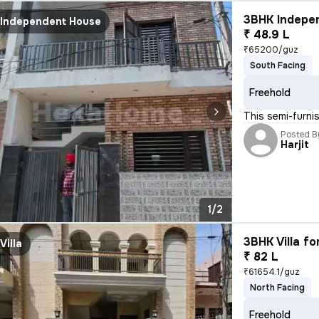
3BHK Indepen
Independent House
₹ 48.9 L
₹65200/guz
South Facing
Freehold
This semi-furn
Posted B
Harjit
1/2
3BHK Villa fo
Villa
₹ 82 L
₹61654.1/guz
North Facing
Freehold