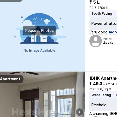
₹ 5 L
₹416.7/Sq ft
South Facing
Power of atto
Request Photos
Very good
,
mor
Posted B
Jasraj
1BHK Apartme
Apartment
₹ 49.3L
/
₹ 51.9
₹5653.6/Sq ft
West Facing
Freehold
A charming 1BHK