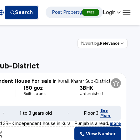
Login
Search
Post Property
FREE
Sort by:
Relevance
ub-District
dent House for sale
in
Kurali, Kharar Sub-District
150 guz
3BHK
Built-up area
Unfurnished
See
1 to 3 years old
Floor 3
More
d 3BHK independent house in Kurali, Punjab is a ready-t
,
more
y
View Number
h