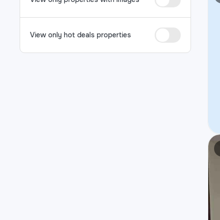
View only hot deals properties