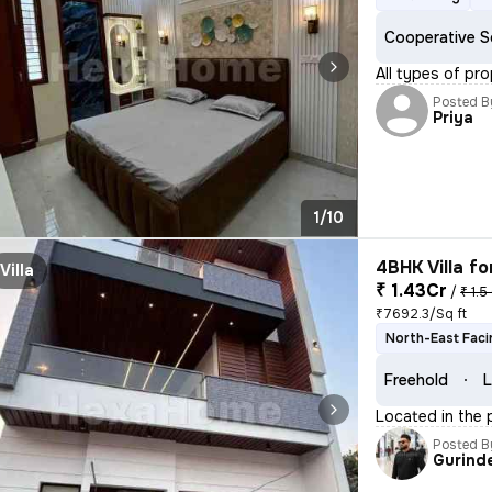
Cooperative S
All types of pr
Posted B
Priya
1/10
4BHK Villa fo
Villa
₹ 1.43Cr
/
₹ 1.5
₹7692.3/Sq ft
North-East Faci
Freehold
L
Located in the 
Posted B
Gurind