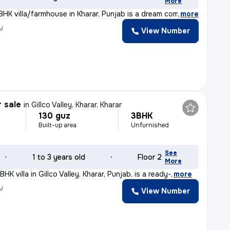
More
BHK villa/farmhouse in Kharar, Punjab is a dream come t
,
more
y
View Number
r sale
in
Gillco Valley, Kharar, Kharar
130 guz
3BHK
Built-up area
Unfurnished
See
1 to 3 years old
Floor 2
More
HK villa in Gillco Valley, Kharar, Punjab, is a ready-
,
more
y
View Number