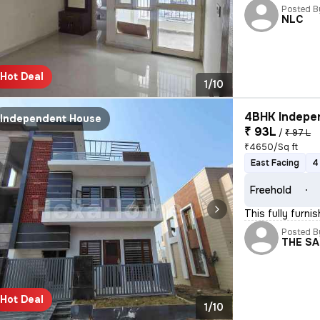
Posted B
NLC
Hot Deal
1/10
4BHK Indepen
Independent House
₹ 93L
/
₹ 97 L
₹4650/Sq ft
East Facing
4
Freehold
This fully furn
Posted B
THE S
Hot Deal
1/10