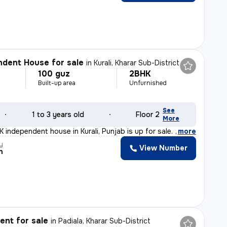
dent House for sale
in
Kurali, Kharar Sub-District
100 guz
2BHK
Built-up area
Unfurnished
See
1 to 3 years old
Floor 2
More
 independent house in Kurali, Punjab is up for sale. Th
,
more
y
View Number
h
nt for sale
in
Padiala, Kharar Sub-District