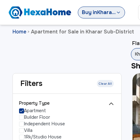
Buy
in
Kharar Sub-District
Home
Apartment for Sale in Kharar Sub-District
>
Fla
Kh
S
Filters
Clear All
Property Type
Apartment
Builder Floor
Independent House
Villa
1Rk/Studio House