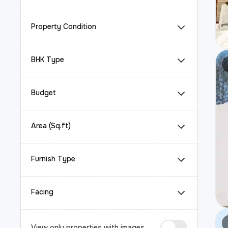
Property Condition
BHK Type
Budget
Area (Sq.ft)
Furnish Type
Facing
View only properties with images