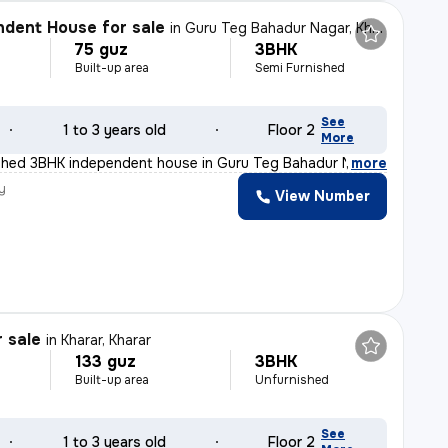
dent House for sale
in
Guru Teg Bahadur Nagar, Kharar, Kharar
75 guz
3BHK
Built-up area
Semi Furnished
See
1 to 3 years old
Floor 2
More
ished 3BHK independent house in Guru Teg Bahadur Nagar,
,
more
y
View Number
r sale
in
Kharar, Kharar
133 guz
3BHK
Built-up area
Unfurnished
See
1 to 3 years old
Floor 2