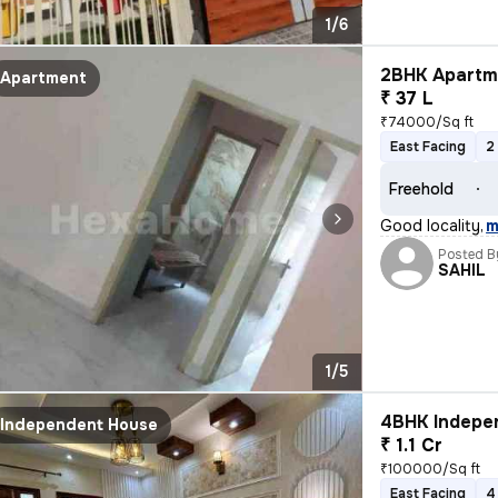
1/6
2BHK Apartme
Apartment
₹ 37 L
₹74000/Sq ft
East Facing
2
Freehold
Good locality
,
m
Posted B
SAHIL
1/5
4BHK Indepen
Independent House
₹ 1.1 Cr
₹100000/Sq ft
East Facing
4