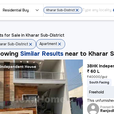
Residential Buy
Kharar Sub-District
ts for Sale in Kharar Sub-District
Apartment
arar Sub-District
howing
Similar Results
near to
Kharar S
3BHK Indepen
Independent House
₹ 60 L
₹40000/guz
South Facing
Freehold
This unfurnishe
Posted B
Ranjod