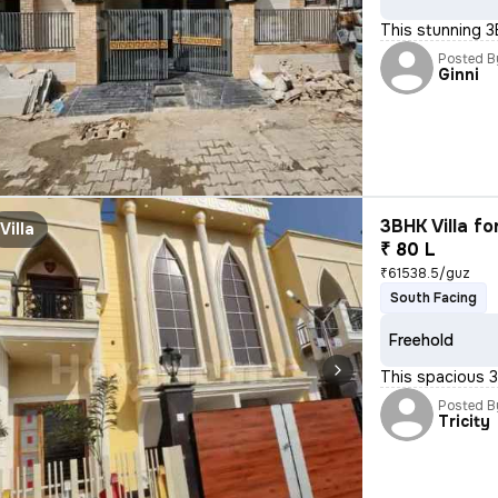
This stunning 3
Posted B
Ginni
3BHK Villa fo
Villa
₹ 80 L
₹61538.5/guz
South Facing
Freehold
This spacious 3B
Posted B
Tricity