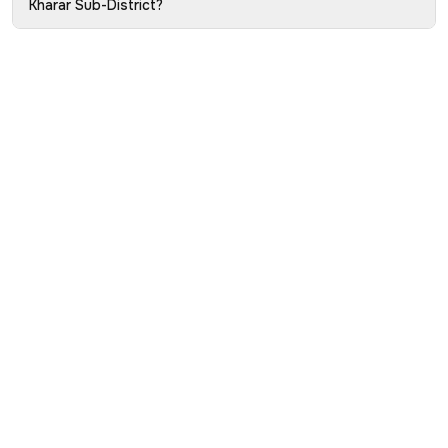
Kharar Sub-District?