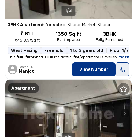
1/3
3BHK Apartment for sale
in
Kharar Market, Kharar
₹ 61 L
1350 Sq ft
3BHK
Built-up area
Fully Furnished
₹4518.5/Sq ft
West Facing
Freehold
1 to 3 years old
Floor 1/7
,
more
This fully furnished 3BHK residential flat/apartment is available for
Posted By
View Number
Manjot
Apartment