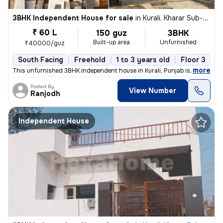
3BHK Independent House for sale
in
Kurali, Kharar Sub-District
₹ 60 L
150 guz
3BHK
Built-up area
Unfurnished
₹40000/guz
South Facing
Freehold
1 to 3 years old
Floor 3
,
more
This unfurnished 3BHK independent house in Kurali, Punjab is a ready-t
Posted By
View Number
Ranjodh
Independent House