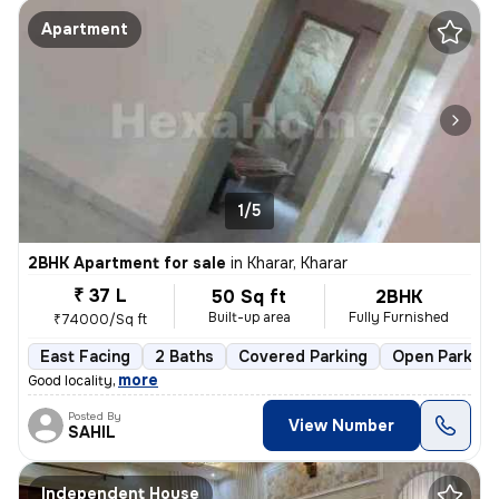
Apartment
1/5
2BHK Apartment for sale
in
Kharar, Kharar
₹ 37 L
50 Sq ft
2BHK
Built-up area
Fully Furnished
₹74000/Sq ft
East Facing
2 Baths
Covered Parking
Open Parking
,
more
Good locality
Posted By
View Number
SAHIL
Independent House