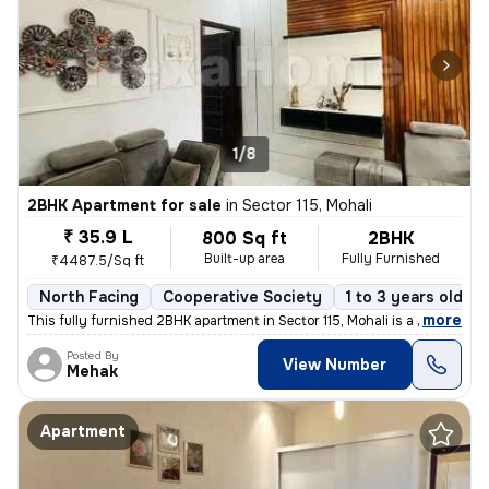
1/8
2BHK Apartment for sale
in
Sector 115, Mohali
₹ 35.9 L
800 Sq ft
2BHK
Built-up area
Fully Furnished
₹4487.5/Sq ft
North Facing
Cooperative Society
1 to 3 years old
,
more
This fully furnished 2BHK apartment in Sector 115, Mohali is a ready-t
Posted By
View Number
Mehak
Apartment