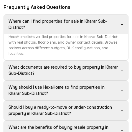
Frequently Asked Questions
Where can I find properties for sale in Kharar Sub-
−
District?
HexaHome lists verified properties for sale in Kharar Sub-District
with real photos, floor plans, and owner contact details. Browse
options across different budgets, BHK configurations, and
localities.
What documents are required to buy property in Kharar
+
Sub-District?
Why should I use HexaHome to find properties in
+
Kharar Sub-District?
Should I buy a ready-to-move or under-construction
+
property in Kharar Sub-District?
What are the benefits of buying resale property in
+