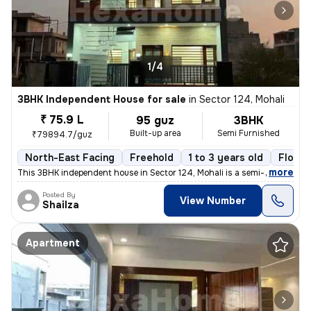
1/4
3BHK Independent House for sale
in
Sector 124, Mohali
₹ 75.9 L
95 guz
3BHK
Built-up area
Semi Furnished
₹79894.7/guz
North-East Facing
Freehold
1 to 3 years old
Floor 
,
more
This 3BHK independent house in Sector 124, Mohali is a semi-furnished
Posted By
View Number
Shailza
Apartment