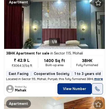
Apartment
1/8
3BHK Apartment for sale
in
Sector 115, Mohali
₹ 42.9 L
1400 Sq ft
3BHK
Built-up area
Fully Furnished
₹3064.3/Sq ft
East Facing
Cooperative Society
1 to 3 years old
F
,
more
Located in Sector 115, Mohali, Punjab, this fully furnished 3BHK flat
Posted By
View Number
Mehak
Apartment