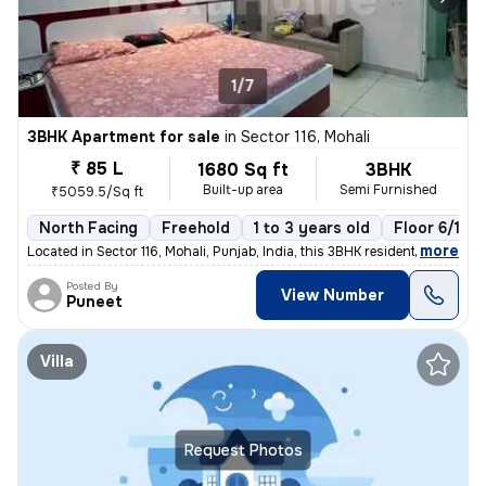
1/7
3BHK Apartment for sale
in
Sector 116, Mohali
₹ 85 L
1680 Sq ft
3BHK
Built-up area
Semi Furnished
₹5059.5/Sq ft
North Facing
Freehold
1 to 3 years old
Floor 6/10
,
more
Located in Sector 116, Mohali, Punjab, India, this 3BHK residential fl
Posted By
View Number
Puneet
Villa
Request Photos