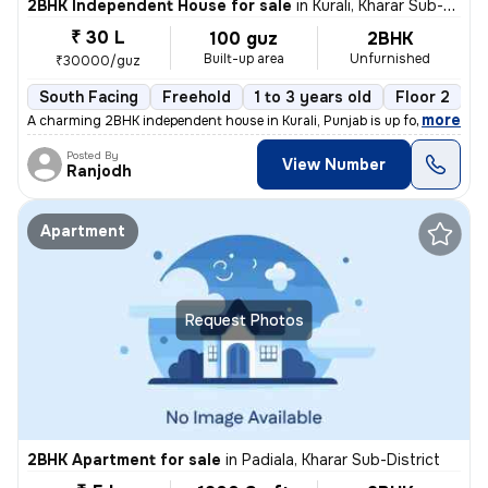
2BHK Independent House for sale
in
Kurali, Kharar Sub-District
₹ 30 L
100 guz
2BHK
Built-up area
Unfurnished
₹30000/guz
South Facing
Freehold
1 to 3 years old
Floor 2
,
more
A charming 2BHK independent house in Kurali, Punjab is up for sale. Th
Posted By
View Number
Ranjodh
Apartment
Request Photos
2BHK Apartment for sale
in
Padiala, Kharar Sub-District