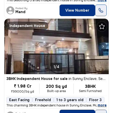
,
more
This beautifully crafted independent house in Sunny Enclave, Mohali, P
Posted By
View Number
Mand
Independent House
1/4
3BHK Independent House for sale
in
Sunny Enclave, Sector 125, Mohali
₹ 1.98 Cr
200 Sq yd
3BHK
Built-up area
Semi Furnished
₹99000/Sq yd
East Facing
Freehold
1 to 3 years old
Floor 3
,
more
This charming 3BHK independent house in Sunny Enclave, Mohali is a pe