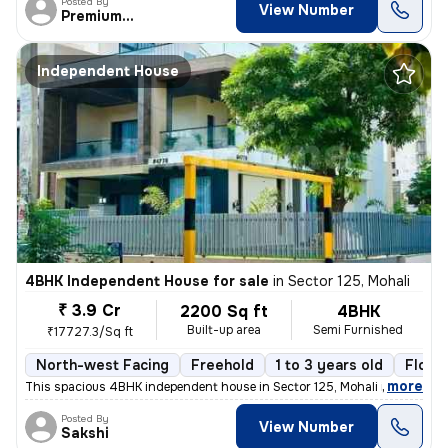
Posted By
View Number
PremiumEstates
Independent House
4BHK Independent House for sale
in
Sector 125, Mohali
₹ 3.9 Cr
2200 Sq ft
4BHK
Built-up area
Semi Furnished
₹17727.3/Sq ft
North-west Facing
Freehold
1 to 3 years old
Floor 
,
more
This spacious 4BHK independent house in Sector 125, Mohali is a perfec
Posted By
View Number
Sakshi