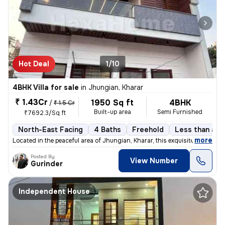
Hot Deal
1/10
4BHK Villa for sale
in
Jhungian, Kharar
₹ 1.43Cr
1950 Sq ft
4BHK
/
₹ 1.5 Cr
Built-up area
Semi Furnished
₹7692.3/Sq ft
North-East Facing
4 Baths
Freehold
Less than a y
,
more
Located in the peaceful area of Jhungian, Kharar, this exquisite 4BHK
Posted By
View Number
Gurinder
Independent House