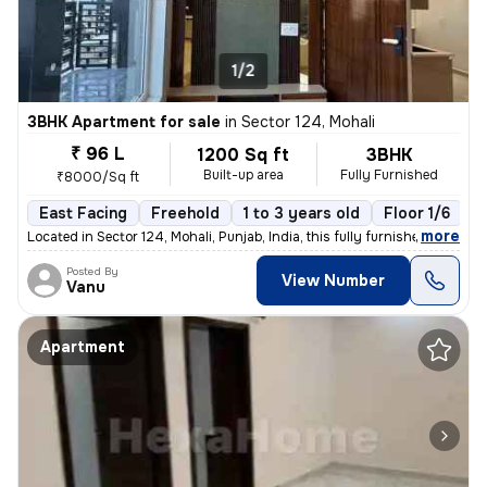
1/2
3BHK Apartment for sale
in
Sector 124, Mohali
₹ 96 L
1200 Sq ft
3BHK
Built-up area
Fully Furnished
₹8000/Sq ft
East Facing
Freehold
1 to 3 years old
Floor 1/6
,
more
Located in Sector 124, Mohali, Punjab, India, this fully furnished 3BH
Posted By
View Number
Vanu
Apartment