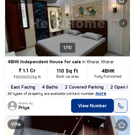
1/10
4BHK Independent House for sale
in
Kharar, Kharar
₹ 1.1 Cr
110 Sq ft
4BHK
Built-up area
Fully Furnished
₹100000/Sq ft
East Facing
4 Baths
2 Covered Parking
2 Open Par
,
more
All types of property are available contact number
Posted By
View Number
Priya
Villa