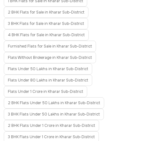
1 BHK Flats for Sale in Kharar Sub-District
2 BHK Flats for Sale in Kharar Sub-District
3 BHK Flats for Sale in Kharar Sub-District
4 BHK Flats for Sale in Kharar Sub-District
Furnished Flats for Sale in Kharar Sub-District
Flats Without Brokerage in Kharar Sub-District
Flats Under 50 Lakhs in Kharar Sub-District
Flats Under 80 Lakhs in Kharar Sub-District
Flats Under 1 Crore in Kharar Sub-District
2 BHK Flats Under 50 Lakhs in Kharar Sub-District
3 BHK Flats Under 50 Lakhs in Kharar Sub-District
2 BHK Flats Under 1 Crore in Kharar Sub-District
3 BHK Flats Under 1 Crore in Kharar Sub-District