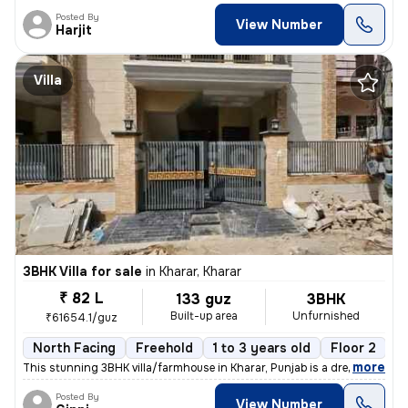
Posted By
View Number
Harjit
Villa
3BHK Villa for sale
in
Kharar, Kharar
₹ 82 L
133 guz
3BHK
Built-up area
Unfurnished
₹61654.1/guz
North Facing
Freehold
1 to 3 years old
Floor 2
,
more
This stunning 3BHK villa/farmhouse in Kharar, Punjab is a dream come t
Posted By
View Number