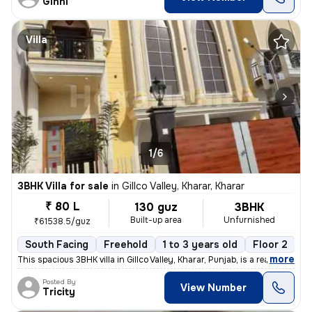
Ginni
Villa
1/6
3BHK Villa for sale
in
Gillco Valley, Kharar, Kharar
₹ 80 L
130 guz
3BHK
Built-up area
Unfurnished
₹61538.5/guz
South Facing
Freehold
1 to 3 years old
Floor 2
,
more
This spacious 3BHK villa in Gillco Valley, Kharar, Punjab, is a ready-
Posted By
View Number
Tricity