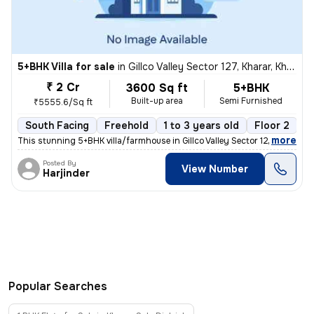
5+BHK Villa for sale
in
Gillco Valley Sector 127, Kharar, Kharar
₹ 2 Cr
3600 Sq ft
5+BHK
Built-up area
Semi Furnished
₹5555.6/Sq ft
South Facing
Freehold
1 to 3 years old
Floor 2
,
more
This stunning 5+BHK villa/farmhouse in Gillco Valley Sector 127, Khara
Posted By
View Number
Harjinder
Popular Searches