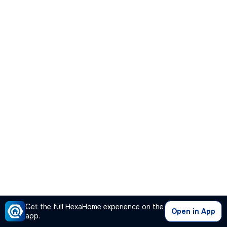
Get the full HexaHome experience on the
Open in App
app.