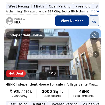
West Facing
1 Bath
Open Parking
Freehold
3 to 
,
more
A charming 1BHK apartment in SBP City, Sector 116, Mohali is now avail
Posted By
View Number
NLC
Independent House
Hot Deal
1/10
4BHK Independent House for sale
in
Village Sante Majra, Mohali
₹ 93L
2000 Sq ft
4BHK
/
₹ 97 L
Built-up area
Fully Furnished
₹4650/Sq ft
East Facing
4 Baths
Covered Parking
2 Open Parki