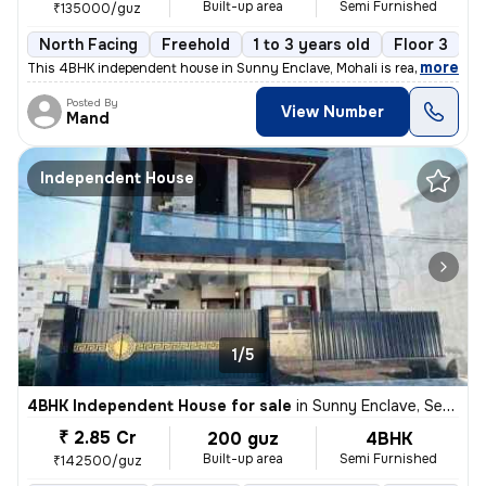
Built-up area
Semi Furnished
₹135000/guz
North Facing
Freehold
1 to 3 years old
Floor 3
,
more
This 4BHK independent house in Sunny Enclave, Mohali is ready-to-mov
Posted By
View Number
Mand
Independent House
1/5
4BHK Independent House for sale
in
Sunny Enclave, Sector 125, Mohali
₹ 2.85 Cr
200 guz
4BHK
Built-up area
Semi Furnished
₹142500/guz