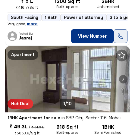
₹ 5 L
1200 Sq ft
2BHK
Built-up area
Unfurnished
₹416.7/Sq ft
South Facing
1 Bath
Power of attorney
3 to 5 years
,
more
Very good
Posted By
View Number
Jasraj
Apartment
Hot Deal
1/10
1BHK Apartment for sale
in
SBP City, Sector 116, Mohali
₹ 49.3L
918 Sq ft
1BHK
/
₹ 51.9 L
Built-up area
Semi Furnished
₹5653.6/Sq ft