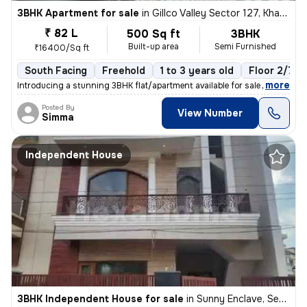
3BHK Apartment for sale
in
Gillco Valley Sector 127, Kharar, Kharar
₹ 82 L
500 Sq ft
3BHK
Built-up area
Semi Furnished
₹16400/Sq ft
South Facing
Freehold
1 to 3 years old
Floor 2/7
,
more
Introducing a stunning 3BHK flat/apartment available for sale in the s
Posted By
View Number
Simma
Independent House
3BHK Independent House for sale
in
Sunny Enclave, Sector 125, Mohali