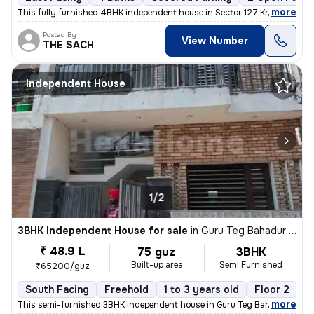
,
more
This fully furnished 4BHK independent house in Sector 127 Kharar , Moh
Posted By
View Number
THE SACH
Independent House
1/2
3BHK Independent House for sale
in
Guru Teg Bahadur Nagar, Kharar, Kharar
₹ 48.9 L
75 guz
3BHK
Built-up area
Semi Furnished
₹65200/guz
South Facing
Freehold
1 to 3 years old
Floor 2
,
more
This semi-furnished 3BHK independent house in Guru Teg Bahadur Nagar