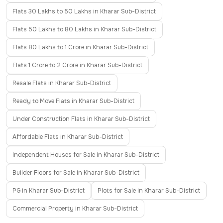
Flats 30 Lakhs to 50 Lakhs in Kharar Sub-District
Flats 50 Lakhs to 80 Lakhs in Kharar Sub-District
Flats 80 Lakhs to 1 Crore in Kharar Sub-District
Flats 1 Crore to 2 Crore in Kharar Sub-District
Resale Flats in Kharar Sub-District
Ready to Move Flats in Kharar Sub-District
Under Construction Flats in Kharar Sub-District
Affordable Flats in Kharar Sub-District
Independent Houses for Sale in Kharar Sub-District
Builder Floors for Sale in Kharar Sub-District
PG in Kharar Sub-District
Plots for Sale in Kharar Sub-District
Commercial Property in Kharar Sub-District