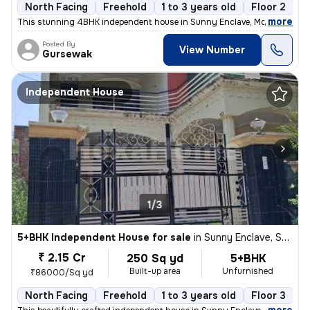
North Facing
Freehold
1 to 3 years old
Floor 2
,
more
This stunning 4BHK independent house in Sunny Enclave, Mohali is a dr
Posted By
View Number
Gursewak
Independent House
1/3
5+BHK Independent House for sale
in
Sunny Enclave, Sector 125, Mohali
₹ 2.15 Cr
250 Sq yd
5+BHK
Built-up area
Unfurnished
₹86000/Sq yd
North Facing
Freehold
1 to 3 years old
Floor 3