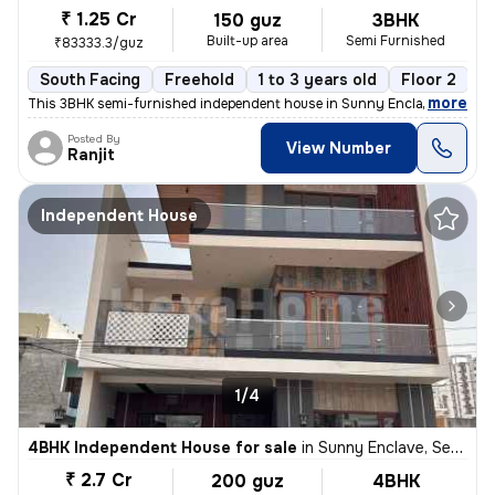
₹ 1.25 Cr
150 guz
3BHK
Built-up area
Semi Furnished
₹83333.3/guz
South Facing
Freehold
1 to 3 years old
Floor 2
,
more
This 3BHK semi-furnished independent house in Sunny Enclave, Mohali i
Posted By
View Number
Ranjit
Independent House
1/4
4BHK Independent House for sale
in
Sunny Enclave, Sector 125, Mohali
₹ 2.7 Cr
200 guz
4BHK