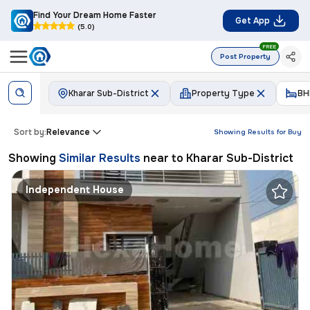
Find Your Dream Home Faster
Get App
(5.0)
FREE
Post Property
Kharar Sub-District
Property Type
BH
Sort by:
Relevance
Showing Results for
Buy
Showing
Similar Results
near to
Kharar Sub-District
Independent House