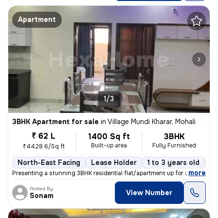
Apartment
1/3
3BHK Apartment for sale
in
Village Mundi Kharar, Mohali
₹ 62 L
1400 Sq ft
3BHK
Built-up area
Fully Furnished
₹4428.6/Sq ft
North-East Facing
Lease Holder
1 to 3 years old
Fl
,
more
Presenting a stunning 3BHK residential flat/apartment up for sale in t
Posted By
View Number
Sonam