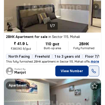
1/7
2BHK Apartment for sale
in
Sector 115, Mohali
₹ 41.9 L
110 guz
2BHK
Built-up area
Fully Furnished
₹38090.9/guz
North Facing
Freehold
1 to 3 years old
Floor 7/10
,
more
This fully furnished 2BHK apartment in Sector 115, Mohali offers a rea
Posted By
View Number
Manjot
Apartment