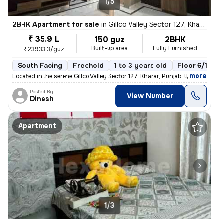
1/5
2BHK Apartment for sale
in
Gillco Valley Sector 127, Kharar, Kharar
₹ 35.9 L
150 guz
2BHK
Built-up area
Fully Furnished
₹23933.3/guz
South Facing
Freehold
1 to 3 years old
Floor 6/10
,
more
Located in the serene Gillco Valley Sector 127, Kharar, Punjab, this f
Posted By
View Number
Dinesh
Apartment
1/3