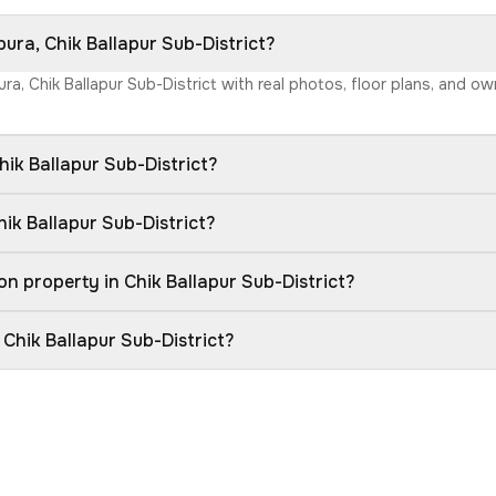
ura, Chik Ballapur Sub-District?
ra, Chik Ballapur Sub-District with real photos, floor plans, and o
ik Ballapur Sub-District?
ik Ballapur Sub-District?
n property in Chik Ballapur Sub-District?
 Chik Ballapur Sub-District?