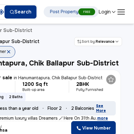
Login
Search
Post Property
ura
FREE
r Sub-District
apur Sub-District
Sort by:
Relevance
ner
apura, Chik Ballapur Sub-District
r sale
in
Hanumantapura, Chik Ballapur Sub-District
1200 Sq ft
2BHK
Built-up area
Fully Furnished
ng
2 Baths
See
ess than a year old
Floor 2
2 Balconies
More
remium luxury villas Dreamers 🪄* *Here On 31th Au
,
more
y
View Number
thsa