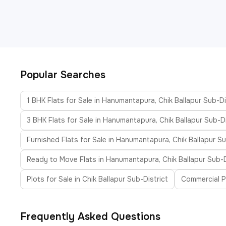
Popular Searches
1 BHK Flats for Sale in Hanumantapura, Chik Ballapur Sub-Di
3 BHK Flats for Sale in Hanumantapura, Chik Ballapur Sub-Di
Furnished Flats for Sale in Hanumantapura, Chik Ballapur Su
Ready to Move Flats in Hanumantapura, Chik Ballapur Sub-D
Plots for Sale in Chik Ballapur Sub-District
Commercial Pr
Frequently Asked Questions