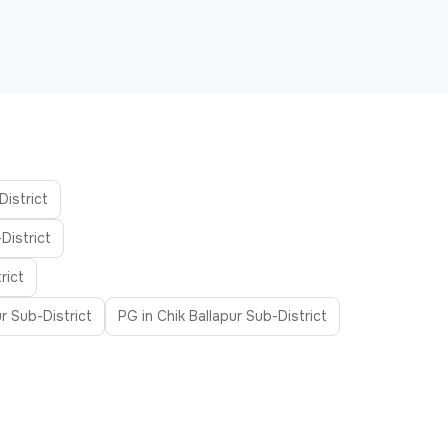
District
District
rict
r Sub-District
PG in Chik Ballapur Sub-District