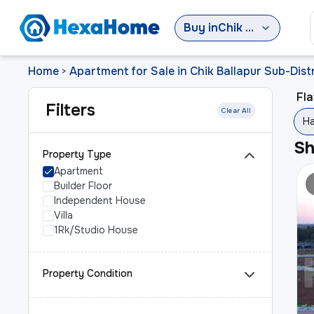
Buy
in
Chik Ballapur Sub-District
Home
Apartment for Sale in Chik Ballapur Sub-Distr
>
Fla
Filters
Clear All
Ha
S
Property Type
Apartment
Builder Floor
Independent House
Villa
1Rk/Studio House
Property Condition