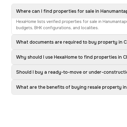
Where can I find properties for sale in Hanumantap
HexaHome lists verified properties for sale in Hanumantapu
budgets, BHK configurations, and localities.
What documents are required to buy property in Ch
Why should I use HexaHome to find properties in Ch
Should I buy a ready-to-move or under-constructio
What are the benefits of buying resale property in