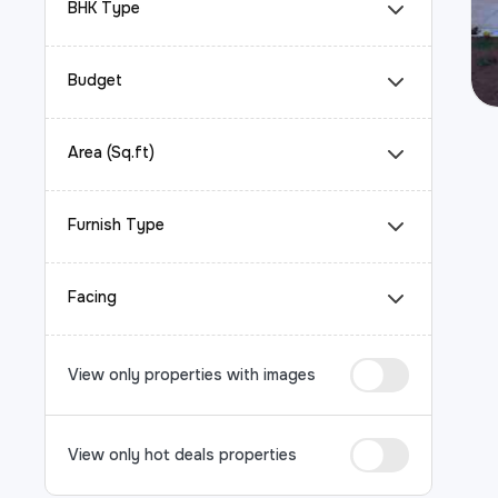
BHK Type
Budget
Area (Sq.ft)
Furnish Type
Facing
View only properties with images
View only hot deals properties