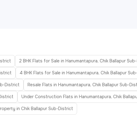
strict
2 BHK Flats for Sale in Hanumantapura, Chik Ballapur Sub-
strict
4 BHK Flats for Sale in Hanumantapura, Chik Ballapur Sub-
b-District
Resale Flats in Hanumantapura, Chik Ballapur Sub-Dist
istrict
Under Construction Flats in Hanumantapura, Chik Ballapu
operty in Chik Ballapur Sub-District