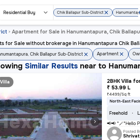
Residential Buy
Chik Ballapur Sub-District
Hanumantap
ict
Apartment for Sale in Hanumantapura, Chik Ballapu
>
ts for Sale without brokerage in Hanumantapura Chik Ball
Apartment
Ow
numantapura, Chik Ballapur Sub-District
howing
Similar Results
near to
Hanumant
2BHK Villa fo
Villa
₹ 53.99 L
₹4499/Sq ft
North-East Faci
Freehold
L
📢📢 *🪄*Hello P
Posted B
Shriva