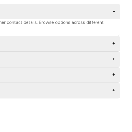
−
wner contact details. Browse options across different
+
+
+
+