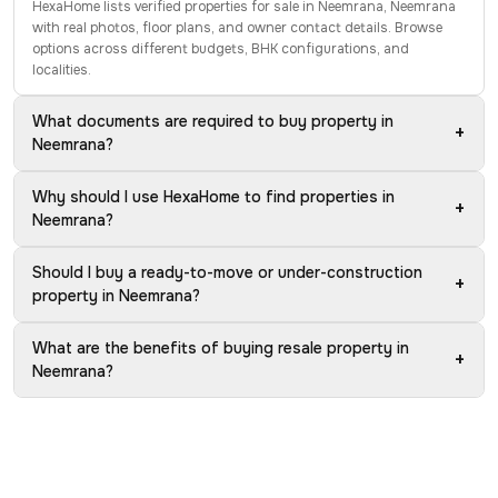
HexaHome lists verified properties for sale in Neemrana, Neemrana
with real photos, floor plans, and owner contact details. Browse
options across different budgets, BHK configurations, and
localities.
What documents are required to buy property in
+
Neemrana?
Why should I use HexaHome to find properties in
+
Neemrana?
Should I buy a ready-to-move or under-construction
+
property in Neemrana?
What are the benefits of buying resale property in
+
Neemrana?