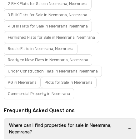
2 BHK Flats for Sale in Neemrana, Neemrana
3 BHK Flats for Sale in Neemrana, Neemrana
4 BHK Flats for Sale in Neemrana, Neemrana
Furnished Flats for Sale in Neemrana, Neemrana
Resale Flats in Neemrana, Neemrana
Ready to Move Flats in Neemrana, Neemrana
Under Construction Flats in Neemrana, Neemrana
PG in Neemrana
Plots for Sale in Neemrana
Commercial Property in Neemrana
Frequently Asked Questions
Where can I find properties for sale in Neemrana,
−
Neemrana?