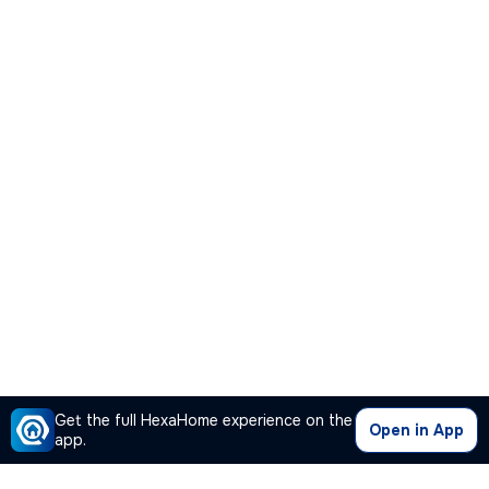
Get the full HexaHome experience on the
Open in App
app.