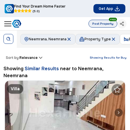
Find Your Dream Home Faster
Get App
(5.0)
FREE
Post Property
Neemrana, Neemrana
Property Type
Sort by:
Relevance
Showing Results for
Buy
Showing
Similar Results
near to
Neemrana,
Neemrana
Villa