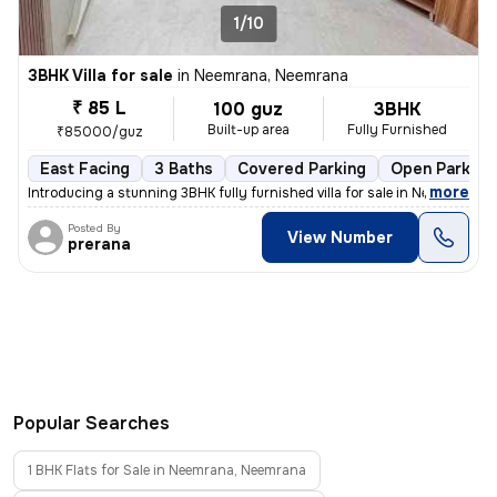
1/10
3BHK Villa for sale
in
Neemrana, Neemrana
₹ 85 L
100 guz
3BHK
Built-up area
Fully Furnished
₹85000/guz
East Facing
3 Baths
Covered Parking
Open Parking
,
more
Introducing a stunning 3BHK fully furnished villa for sale in Neemrana
Posted By
View Number
prerana
Popular Searches
1 BHK Flats for Sale in Neemrana, Neemrana