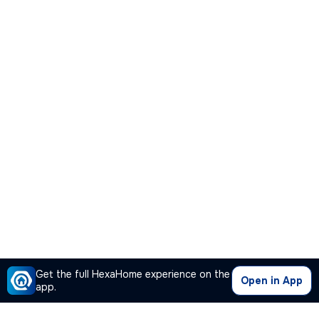
Get the full HexaHome experience on the
Open in App
app.