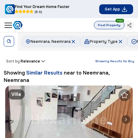
Find Your Dream Home Faster
Get App
(5.0)
FREE
Post Property
Neemrana, Neemrana
Property Type
Sort by:
Relevance
Showing Results for
Buy
Showing
Similar Results
near to
Neemrana,
Neemrana
Villa