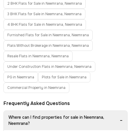
2 BHK Flats for Sale in Neemrana, Neemrana
3 BHK Flats for Sale in Neemrana, Neemrana
4 BHK Flats for Sale in Neemrana, Neemrana
Furnished Flats for Sale in Neemrana, Neemrana
Flats Without Brokerage in Neemrana, Neemrana
Resale Flats in Neemrana, Neemrana
Under Construction Flats in Neemrana, Neemrana
PG in Neemrana
Plots for Sale in Neemrana
Commercial Property in Neemrana
Frequently Asked Questions
Where can I find properties for sale in Neemrana,
−
Neemrana?