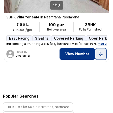
1/10
3BHK Villa for sale
in
Neemrana, Neemrana
₹ 85 L
100 guz
3BHK
Built-up area
Fully Furnished
₹85000/guz
East Facing
3 Baths
Covered Parking
Open Parking
,
more
Introducing a stunning 3BHK fully furnished villa for sale in Neemrana
Posted By
View Number
prerana
Popular Searches
1 BHK Flats for Sale in Neemrana, Neemrana