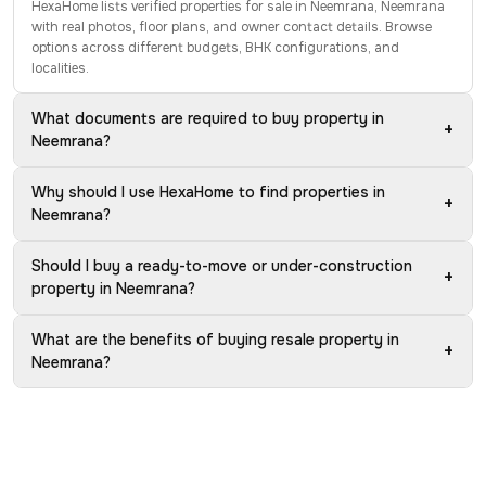
HexaHome lists verified properties for sale in Neemrana, Neemrana
with real photos, floor plans, and owner contact details. Browse
options across different budgets, BHK configurations, and
localities.
What documents are required to buy property in
+
Neemrana?
Why should I use HexaHome to find properties in
+
Neemrana?
Should I buy a ready-to-move or under-construction
+
property in Neemrana?
What are the benefits of buying resale property in
+
Neemrana?