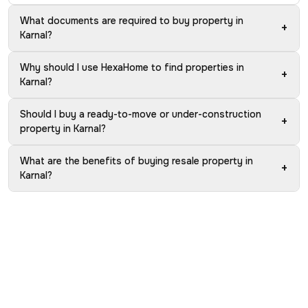
What documents are required to buy property in
+
Karnal?
Why should I use HexaHome to find properties in
+
Karnal?
Should I buy a ready-to-move or under-construction
+
property in Karnal?
What are the benefits of buying resale property in
+
Karnal?