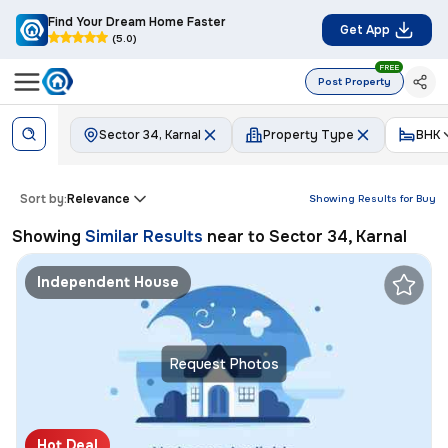
Find Your Dream Home Faster
Get App
(5.0)
FREE
Post Property
Sector 34, Karnal
Property Type
BHK
Sort by:
Relevance
Showing Results for
Buy
Showing
Similar Results
near to
Sector 34, Karnal
Independent House
Request Photos
Hot Deal