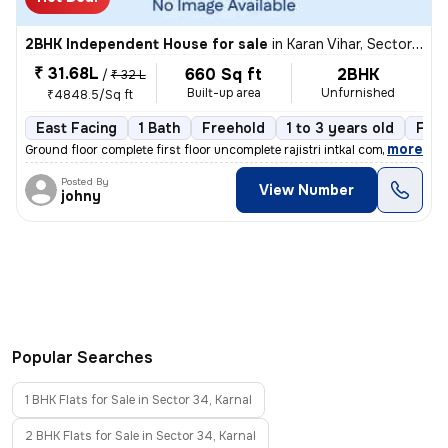
2BHK Independent House for sale
in
Karan Vihar, Sector 34, Karnal
₹ 31.68L
660 Sq ft
2BHK
/
₹ 32 L
Built-up area
Unfurnished
₹4848.5/Sq ft
East Facing
1 Bath
Freehold
1 to 3 years old
Floo
,
more
Ground floor complete first floor uncomplete rajistri intkal complete
Posted By
View Number
johny
Popular Searches
1 BHK Flats for Sale in Sector 34, Karnal
2 BHK Flats for Sale in Sector 34, Karnal