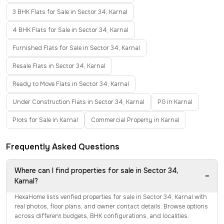
3 BHK Flats for Sale in Sector 34, Karnal
4 BHK Flats for Sale in Sector 34, Karnal
Furnished Flats for Sale in Sector 34, Karnal
Resale Flats in Sector 34, Karnal
Ready to Move Flats in Sector 34, Karnal
Under Construction Flats in Sector 34, Karnal
PG in Karnal
Plots for Sale in Karnal
Commercial Property in Karnal
Frequently Asked Questions
Where can I find properties for sale in Sector 34,
−
Karnal?
HexaHome lists verified properties for sale in Sector 34, Karnal with
real photos, floor plans, and owner contact details. Browse options
across different budgets, BHK configurations, and localities.