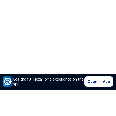
Get the full HexaHome experience on the
Open in App
app.
Our Company