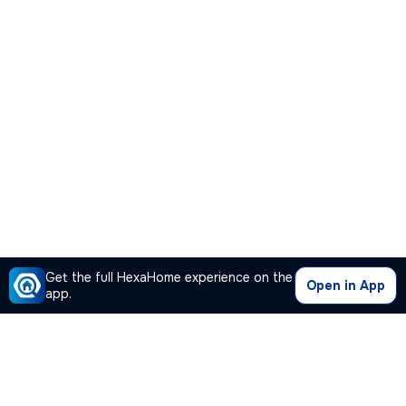
Get the full HexaHome experience on the
Open in App
app.
Our Company