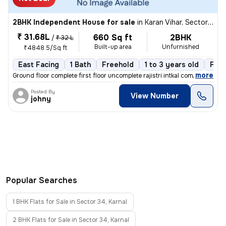
2BHK Independent House for sale
in
Karan Vihar, Sector 34, Karnal
₹ 31.68L
660 Sq ft
2BHK
/
₹ 32 L
Built-up area
Unfurnished
₹4848.5/Sq ft
East Facing
1 Bath
Freehold
1 to 3 years old
Floo
,
more
Ground floor complete first floor uncomplete rajistri intkal complete
Posted By
View Number
johny
Popular Searches
1 BHK Flats for Sale in Sector 34, Karnal
2 BHK Flats for Sale in Sector 34, Karnal