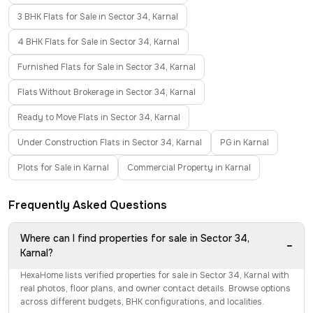
3 BHK Flats for Sale in Sector 34, Karnal
4 BHK Flats for Sale in Sector 34, Karnal
Furnished Flats for Sale in Sector 34, Karnal
Flats Without Brokerage in Sector 34, Karnal
Ready to Move Flats in Sector 34, Karnal
Under Construction Flats in Sector 34, Karnal
PG in Karnal
Plots for Sale in Karnal
Commercial Property in Karnal
Frequently Asked Questions
Where can I find properties for sale in Sector 34,
−
Karnal?
HexaHome lists verified properties for sale in Sector 34, Karnal with
real photos, floor plans, and owner contact details. Browse options
across different budgets, BHK configurations, and localities.