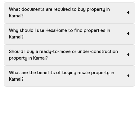
What documents are required to buy property in
+
Karnal?
Why should I use HexaHome to find properties in
+
Karnal?
Should I buy a ready-to-move or under-construction
+
property in Karnal?
What are the benefits of buying resale property in
+
Karnal?