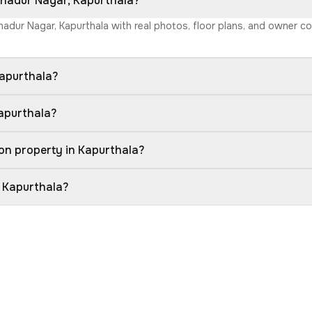
Bahadur Nagar, Kapurthala?
ahadur Nagar, Kapurthala with real photos, floor plans, and owner c
Kapurthala?
Kapurthala?
on property in Kapurthala?
n Kapurthala?