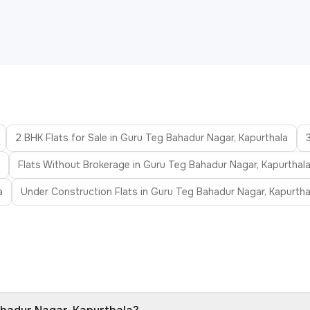
2 BHK Flats for Sale in Guru Teg Bahadur Nagar, Kapurthala
Flats Without Brokerage in Guru Teg Bahadur Nagar, Kapurthal
a
Under Construction Flats in Guru Teg Bahadur Nagar, Kapurtha