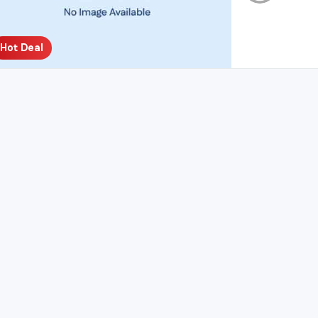
Hot Deal