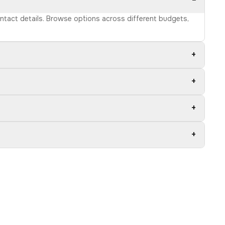
−
ontact details. Browse options across different budgets,
+
+
+
+