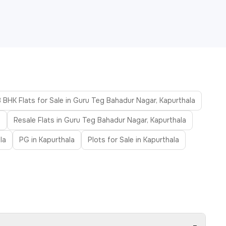
3 BHK Flats for Sale in Guru Teg Bahadur Nagar, Kapurthala
a
Resale Flats in Guru Teg Bahadur Nagar, Kapurthala
la
PG in Kapurthala
Plots for Sale in Kapurthala