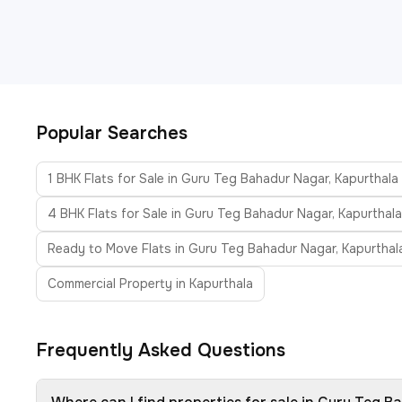
Popular Searches
1 BHK Flats for Sale in Guru Teg Bahadur Nagar, Kapurthala
4 BHK Flats for Sale in Guru Teg Bahadur Nagar, Kapurthala
Ready to Move Flats in Guru Teg Bahadur Nagar, Kapurthal
Commercial Property in Kapurthala
Frequently Asked Questions