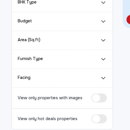
BHK Type
Budget
Area (Sq.ft)
Furnish Type
Facing
View only properties with images
View only hot deals properties