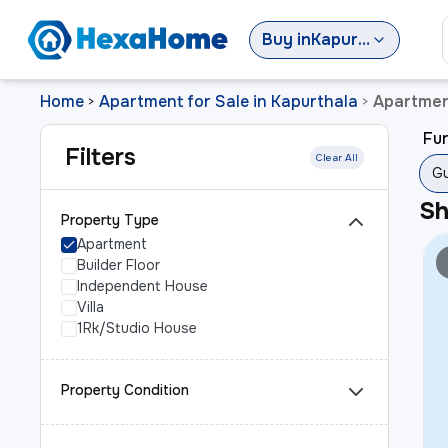
Buy
in
Kapurthala
Home
Apartment for Sale in Kapurthala
Apartmen
>
>
Fur
Filters
Clear All
Gu
S
Property Type
Apartment
Builder Floor
Independent House
Villa
1Rk/Studio House
Property Condition