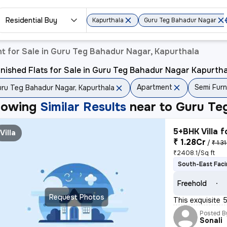
Residential Buy
Kapurthala
Guru Teg Bahadur Nagar
t for Sale in Guru Teg Bahadur Nagar, Kapurthala
nished Flats for Sale in Guru Teg Bahadur Nagar Kapurth
Apartment
Semi Fur
ru Teg Bahadur Nagar, Kapurthala
howing
Similar Results
near to
Guru Te
5+BHK Villa f
Villa
₹ 1.28Cr
/
₹ 1.3
₹2408.1/Sq ft
South-East Fac
Freehold
Request Photos
This exquisite 
Posted B
Sonali