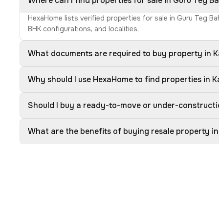
Where can I find properties for sale in Guru Teg 
HexaHome lists verified properties for sale in Guru Teg B
BHK configurations, and localities.
What documents are required to buy property in 
Why should I use HexaHome to find properties in 
Should I buy a ready-to-move or under-constructi
What are the benefits of buying resale property i