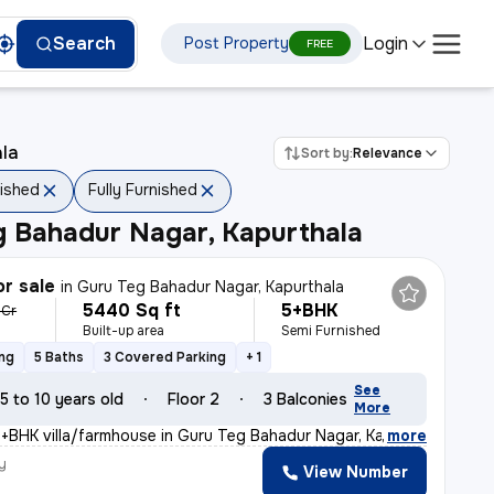
Login
Search
Post Property
FREE
ala
Sort by:
Relevance
nished
Fully Furnished
g Bahadur Nagar, Kapurthala
or sale
in
Guru Teg Bahadur Nagar, Kapurthala
5440 Sq ft
5+BHK
1 Cr
Built-up area
Semi Furnished
ing
5 Baths
3 Covered Parking
+ 1
See
5 to 10 years old
Floor 2
3 Balconies
More
5+BHK villa/farmhouse in Guru Teg Bahadur Nagar, Kapurt
,
more
y
View Number