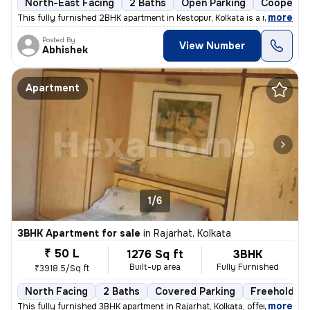
North-East Facing
2 Baths
Open Parking
Cooperati
,
more
This fully furnished 2BHK apartment in Kestopur, Kolkata is a ready-to
Posted By
View Number
Abhishek
Apartment
1/6
3BHK Apartment for sale
in
Rajarhat, Kolkata
₹ 50 L
1276 Sq ft
3BHK
Built-up area
Fully Furnished
₹3918.5/Sq ft
North Facing
2 Baths
Covered Parking
Freehold
,
more
This fully furnished 3BHK apartment in Rajarhat, Kolkata, offers a com