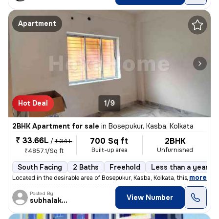
Apartment
Hot Deal
1/9
2BHK Apartment for sale
in
Bosepukur, Kasba, Kolkata
₹ 33.66L
700 Sq ft
2BHK
/
₹ 34 L
Built-up area
Unfurnished
₹4857.1/Sq ft
South Facing
2 Baths
Freehold
Less than a year ol
,
more
Located in the desirable area of Bosepukur, Kasba, Kolkata, this ready
Posted By
View Number
subhalakshmi