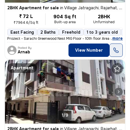
2BHK Apartment for sale
in
Village Jatragachi, Rajarhat, Kolkata
₹ 72 L
904 Sq ft
2BHK
Built-up area
Unfurnished
₹7964.6/Sq ft
East Facing
2 Baths
Freehold
1 to 3 years old
Fl
,
more
Prozect - Sarachi Greenwood Nest MIG Floor - 10th floor Area - 905 sq
Posted By
View Number
Arnab
Apartment
1/9
2BHK Apartment for sale
in
Village Jatragachi, Rajarhat, Kolkata