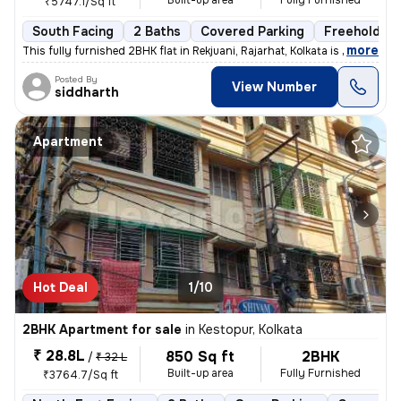
Built-up area
Fully Furnished
₹5747.1/Sq ft
South Facing
2 Baths
Covered Parking
Freehold
,
more
This fully furnished 2BHK flat in Rekjuani, Rajarhat, Kolkata is a gem
Posted By
View Number
siddharth
Apartment
Hot Deal
1/10
2BHK Apartment for sale
in
Kestopur, Kolkata
₹ 28.8L
850 Sq ft
2BHK
/
₹ 32 L
Built-up area
Fully Furnished
₹3764.7/Sq ft