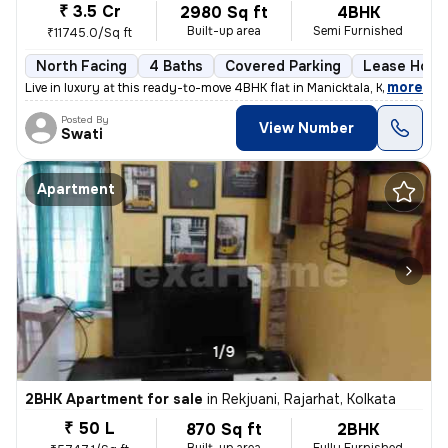
₹ 3.5 Cr
2980 Sq ft
4BHK
Built-up area
Semi Furnished
₹11745.0/Sq ft
North Facing
4 Baths
Covered Parking
Lease Hold
,
more
Live in luxury at this ready-to-move 4BHK flat in Manicktala, Kolkata.
Posted By
View Number
Swati
Apartment
1/9
2BHK Apartment for sale
in
Rekjuani, Rajarhat, Kolkata
₹ 50 L
870 Sq ft
2BHK