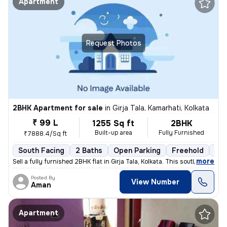
Apartment
Request Photos
2BHK Apartment for sale
in
Girja Tala, Kamarhati, Kolkata
₹ 99 L
1255 Sq ft
2BHK
Built-up area
Fully Furnished
₹7888.4/Sq ft
South Facing
2 Baths
Open Parking
Freehold
3 t
,
more
Sell a fully furnished 2BHK flat in Girja Tala, Kolkata. This south-fa
Posted By
View Number
Aman
Apartment