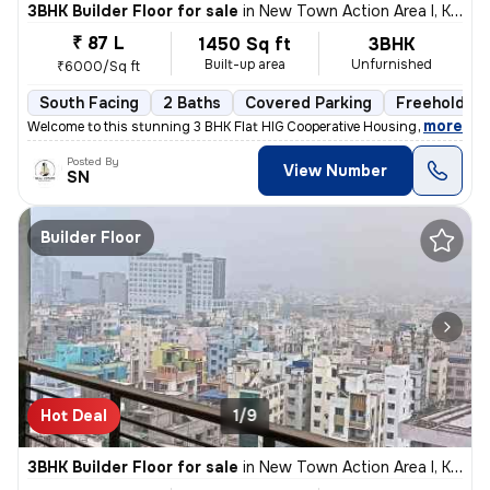
3BHK Builder Floor for sale
in
New Town Action Area I, Kolkata
₹ 87 L
1450 Sq ft
3BHK
Built-up area
Unfurnished
₹6000/Sq ft
South Facing
2 Baths
Covered Parking
Freehold
,
more
Welcome to this stunning 3 BHK Flat HIG Cooperative Housing Society Fr
Posted By
View Number
SN
Builder Floor
Hot Deal
1/9
3BHK Builder Floor for sale
in
New Town Action Area I, Kolkata