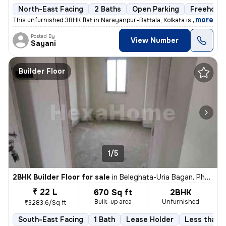
North-East Facing
2 Baths
Open Parking
Freehold
,
more
This unfurnished 3BHK flat in Narayanpur-Battala, Kolkata is ready-to-
Posted By
View Number
Sayani
Builder Floor
1/5
2BHK Builder Floor for sale
in
Beleghata-Uria Bagan, Phool Bagan, Kolkata
₹ 22 L
670 Sq ft
2BHK
Built-up area
Unfurnished
₹3283.6/Sq ft
South-East Facing
1 Bath
Lease Holder
Less than a