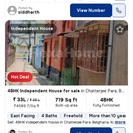
Posted By
View Number
siddharth
Independent House
Hot Deal
4BHK Independent House for sale
in
Chatterjee Para, Belgharia, Kolkata
₹ 33L
719 Sq ft
4BHK
/
₹ 35 L
Built-up area
Fully Furnished
₹4589.7/Sq ft
East Facing
4 Baths
Freehold
More than 10 years o
,
more
Sell: 4BHK independent house in Chatterjee Para, Belgharia, Kolkata. M
Posted By