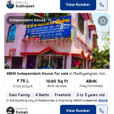
Posted By
View Number
Subhojeet
Independent House
4BHK Independent House for sale
in
Madhyamgram, Kolkata
₹ 75 L
1040 Sq ft
4BHK
Built-up area
Fully Furnished
₹7211.5/Sq ft
East Facing
4 Baths
Freehold
3 to 5 years old
Fl
,
more
In the bustling city of Kolkata lies a charming 4BHK independent house
Posted By
View Number
Suman