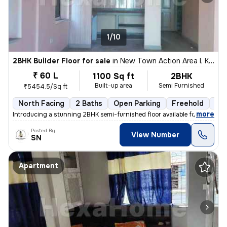
1/10
2BHK Builder Floor for sale
in
New Town Action Area I, Kolkata
₹ 60 L
1100 Sq ft
2BHK
Built-up area
Semi Furnished
₹5454.5/Sq ft
North Facing
2 Baths
Open Parking
Freehold
3 t
,
more
Introducing a stunning 2BHK semi-furnished floor available for sale in
Posted By
View Number
SN
Apartment