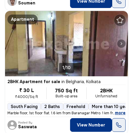
View Number
Soumen
Apartment
1/10
2BHK Apartment for sale
in
Belgharia, Kolkata
₹ 30 L
750 Sq ft
2BHK
Built-up area
Unfurnished
₹4000/Sq ft
South Facing
2 Baths
Freehold
More than 10 years 
,
more
Marble floor, 1st floor flat. 1.6 km from Baranagar Metro. 1 km from B
Posted By
View Number
Saswata