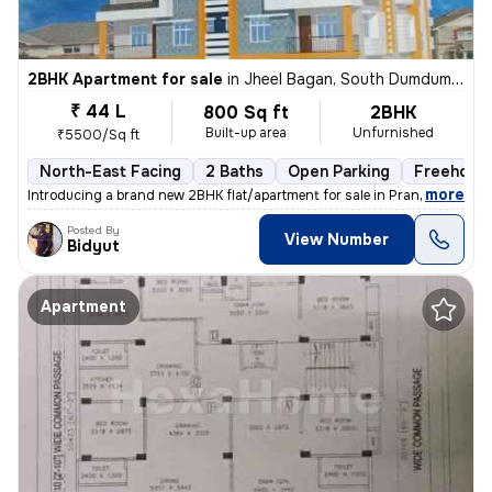
2BHK Apartment for sale
in
Jheel Bagan, South Dumdum, Kolkata
₹ 44 L
800 Sq ft
2BHK
Built-up area
Unfurnished
₹5500/Sq ft
North-East Facing
2 Baths
Open Parking
Freehold
,
more
Introducing a brand new 2BHK flat/apartment for sale in Prantik, Jheel
Posted By
View Number
Bidyut
Apartment