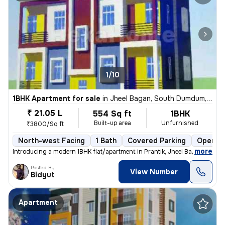
1/10
1BHK Apartment for sale
in
Jheel Bagan, South Dumdum, Kolkata
₹ 21.05 L
554 Sq ft
1BHK
Built-up area
Unfurnished
₹3800/Sq ft
North-west Facing
1 Bath
Covered Parking
Open Pa
,
more
Introducing a modern 1BHK flat/apartment in Prantik, Jheel Bagan, Sout
Posted By
View Number
Bidyut
Apartment