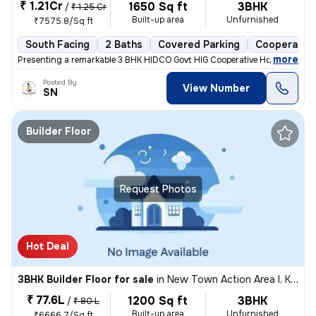
₹ 1.21Cr
1650 Sq ft
3BHK
/
₹ 1.25 Cr
Built-up area
Unfurnished
₹7575.8/Sq ft
South Facing
2 Baths
Covered Parking
Cooperative
,
more
Presenting a remarkable 3 BHK HIDCO Govt HIG Cooperative Housing Soci
Posted By
View Number
SN
Builder Floor
Request Photos
Hot Deal
3BHK Builder Floor for sale
in
New Town Action Area I, Kolkata
₹ 77.6L
1200 Sq ft
3BHK
/
₹ 80 L
Built-up area
Unfurnished
₹6666.7/Sq ft