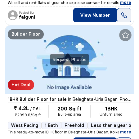
,
more
We sell and rent flats of your choice please contact for details
Posted By
View Number
falguni
Builder Floor
Request Photos
Hot Deal
1BHK Builder Floor for sale
in
Beleghata-Uria Bagan, Phool Bagan, Kolkata
₹ 4.2L
200 Sq ft
1BHK
/
₹ 6 L
Built-up area
Unfurnished
₹2999.8/Sq ft
West Facing
1 Bath
Freehold
Less than a year old
,
more
This ready-to-move 1BHK floor in Beleghata-Uria Bagan, Kolkata is perf