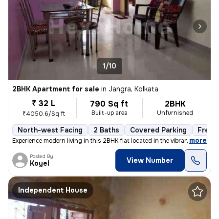
1/10
2BHK Apartment for sale
in
Jangra, Kolkata
₹ 32 L
790 Sq ft
2BHK
Built-up area
Unfurnished
₹4050.6/Sq ft
North-west Facing
2 Baths
Covered Parking
Freeh
,
more
Experience modern living in this 2BHK flat located in the vibrant neig
Posted By
View Number
Koyel
Independent House