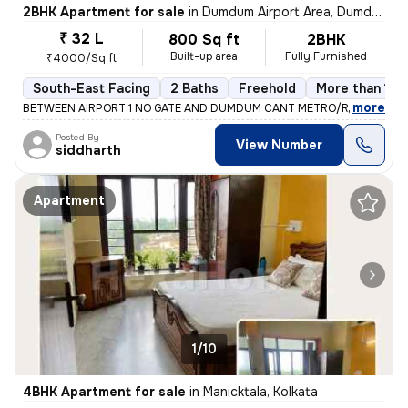
2BHK Apartment for sale
in
Dumdum Airport Area, Dumdum, Kolkata
₹ 32 L
800 Sq ft
2BHK
Built-up area
Fully Furnished
₹4000/Sq ft
South-East Facing
2 Baths
Freehold
More than 10 
,
more
BETWEEN AIRPORT 1 NO GATE AND DUMDUM CANT METRO/RAILWAY ST
Posted By
View Number
siddharth
Apartment
1/10
4BHK Apartment for sale
in
Manicktala, Kolkata