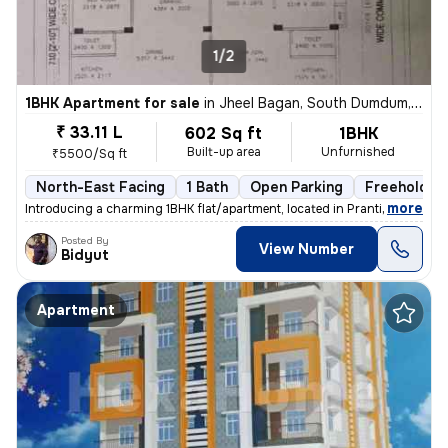
1/2
1BHK Apartment for sale
in
Jheel Bagan, South Dumdum, Kolkata
₹ 33.11 L
602 Sq ft
1BHK
Built-up area
Unfurnished
₹5500/Sq ft
North-East Facing
1 Bath
Open Parking
Freehold
,
more
Introducing a charming 1BHK flat/apartment, located in Prantik, Jheel
Posted By
View Number
Bidyut
Apartment