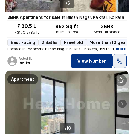
1/6
2BHK Apartment for sale
in
Biman Nagar, Kaikhali, Kolkata
₹ 30.5 L
962 Sq ft
2BHK
Built-up area
Semi Furnished
₹3170.5/Sq ft
East Facing
2 Baths
Freehold
More than 10 years o
,
more
Located in the serene Biman Nagar, Kaikhali, Kolkata, this ready-to-mo
Posted By
View Number
Ipsita
Apartment
1/10