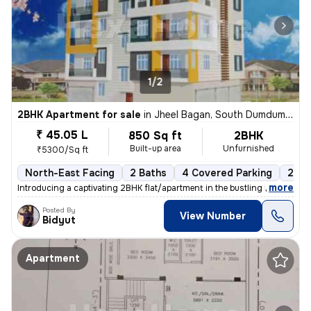
1/2
2BHK Apartment for sale
in
Jheel Bagan, South Dumdum, Kolkata
₹ 45.05 L
850 Sq ft
2BHK
Built-up area
Unfurnished
₹5300/Sq ft
North-East Facing
2 Baths
4 Covered Parking
2 Op
,
more
Introducing a captivating 2BHK flat/apartment in the bustling neighbor
Posted By
View Number
Bidyut
Apartment