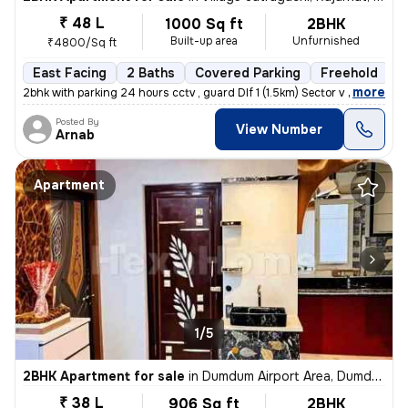
₹ 48 L
1000 Sq ft
2BHK
Built-up area
Unfurnished
₹4800/Sq ft
East Facing
2 Baths
Covered Parking
Freehold
5
,
more
2bhk with parking 24 hours cctv , guard Dlf 1 (1.5km) Sector v (3.6km
Posted By
View Number
Arnab
Apartment
1/5
2BHK Apartment for sale
in
Dumdum Airport Area, Dumdum, Kolkata
₹ 38 L
906 Sq ft
2BHK