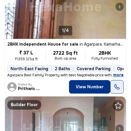
1/4
2BHK Independent House for sale
in
Agarpara, Kamarhati, Kolkata
₹ 37 L
2722 Sq ft
2BHK
Built-up area
Fully Furnished
₹1359.3/Sq ft
North-East Facing
2 Baths
Covered Parking
Open P
,
more
Agarpara Best Family Property with best Negotiable price with all the
Posted By
View Number
Prithwis Narayan
Builder Floor