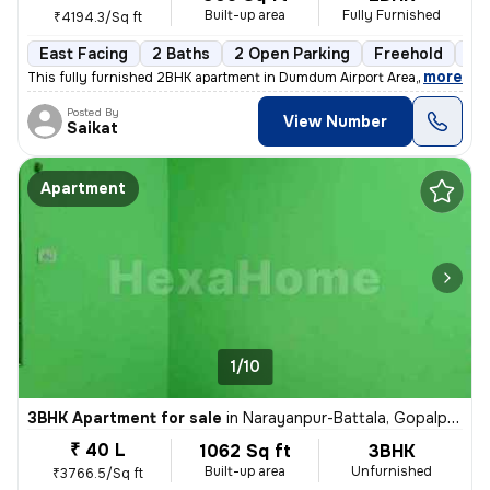
Built-up area
Fully Furnished
₹4194.3/Sq ft
East Facing
2 Baths
2 Open Parking
Freehold
1 t
,
more
This fully furnished 2BHK apartment in Dumdum Airport Area, Kolkata is
Posted By
View Number
Saikat
Apartment
1/10
3BHK Apartment for sale
in
Narayanpur-Battala, Gopalpur, Kolkata
₹ 40 L
1062 Sq ft
3BHK
Built-up area
Unfurnished
₹3766.5/Sq ft