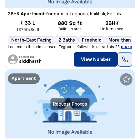
2BHK Apartment for sale
in
Teghoria, Kaikhali, Kolkata
₹ 33 L
880 Sq ft
2BHK
Built-up area
Unfurnished
₹3750/Sq ft
North-East Facing
2 Baths
Freehold
More than 10 
,
more
Located in the prime area of Teghoria, Kaikhali, Kolkata, this 2BHK fl
Posted By
View Number
siddharth
Apartment
Request Photos