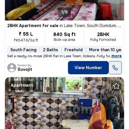
1/9
2BHK Apartment for sale
in
Lake Town, South Dumdum, Kolkata
₹ 55 L
840 Sq ft
2BHK
Built-up area
Fully Furnished
₹6547.6/Sq ft
South Facing
2 Baths
Freehold
More than 10 years 
,
more
Sell a ready-to-move 2BHK flat in Lake Town, Kolkata. Fully furnished
Posted By
View Number
Suvojit
Apartment