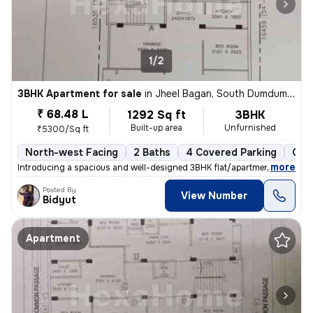
1/2
3BHK Apartment for sale
in
Jheel Bagan, South Dumdum, Kolkata
₹ 68.48 L
1292 Sq ft
3BHK
Built-up area
Unfurnished
₹5300/Sq ft
North-west Facing
2 Baths
4 Covered Parking
Ope
,
more
Introducing a spacious and well-designed 3BHK flat/apartment in the bu
Posted By
View Number
Bidyut
Apartment