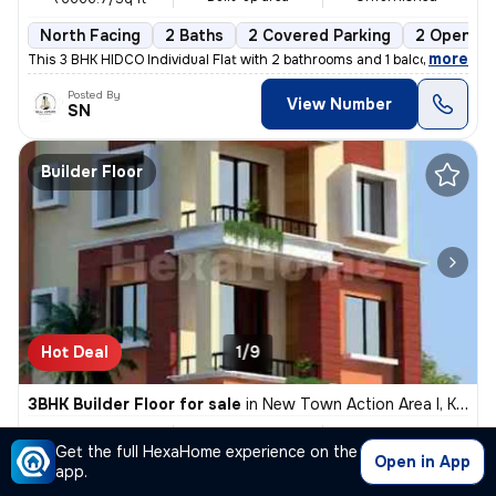
North Facing
2 Baths
2 Covered Parking
2 Open Pa
,
more
This 3 BHK HIDCO Individual Flat with 2 bathrooms and 1 balcony is ava
Posted By
View Number
SN
Builder Floor
Hot Deal
1/9
3BHK Builder Floor for sale
in
New Town Action Area I, Kolkata
₹ 83L
1200 Sq ft
3BHK
/
₹ 85 L
Get the full HexaHome experience on the
Built-up area
Unfurnished
₹6916.7/Sq ft
Open in App
app.