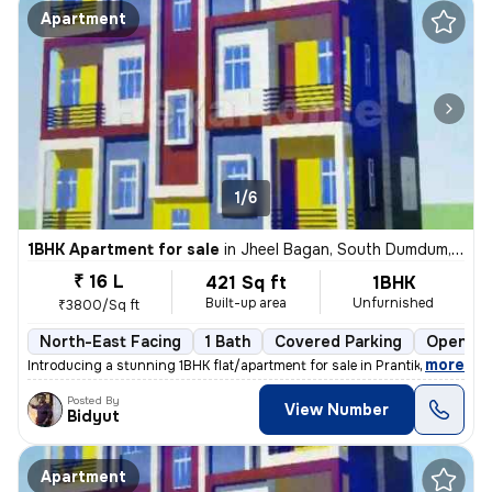
Apartment
1/6
1BHK Apartment for sale
in
Jheel Bagan, South Dumdum, Kolkata
₹ 16 L
421 Sq ft
1BHK
Built-up area
Unfurnished
₹3800/Sq ft
North-East Facing
1 Bath
Covered Parking
Open Pa
,
more
Introducing a stunning 1BHK flat/apartment for sale in Prantik, Jheel
Posted By
View Number
Bidyut
Apartment