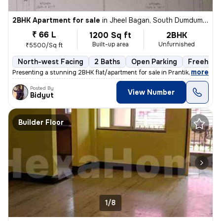
2BHK Apartment for sale
in
Jheel Bagan, South Dumdum, Kolkata
₹ 66 L
1200 Sq ft
2BHK
Built-up area
Unfurnished
₹5500/Sq ft
North-west Facing
2 Baths
Open Parking
Freehold
,
more
Presenting a stunning 2BHK flat/apartment for sale in Prantik, Jheel B
Posted By
View Number
Bidyut
Builder Floor
1/8