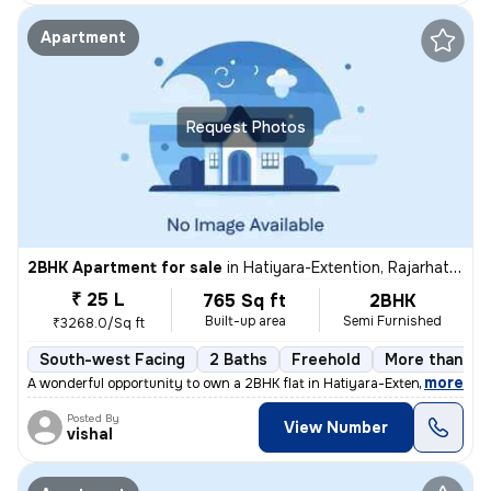
Apartment
Request Photos
2BHK Apartment for sale
in
Hatiyara-Extention, Rajarhat, Kolkata
₹ 25 L
765 Sq ft
2BHK
Built-up area
Semi Furnished
₹3268.0/Sq ft
South-west Facing
2 Baths
Freehold
More than 10 
,
more
A wonderful opportunity to own a 2BHK flat in Hatiyara-Extention, Raja
Posted By
View Number
vishal