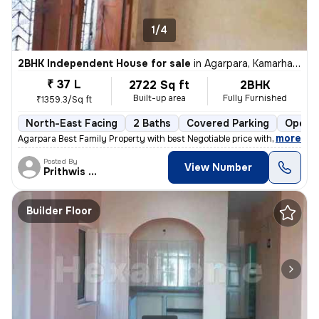
1/4
2BHK Independent House for sale
in
Agarpara, Kamarhati, Kolkata
₹ 37 L
2722 Sq ft
2BHK
Built-up area
Fully Furnished
₹1359.3/Sq ft
North-East Facing
2 Baths
Covered Parking
Open P
,
more
Agarpara Best Family Property with best Negotiable price with all the
Posted By
View Number
Prithwis Narayan
Builder Floor