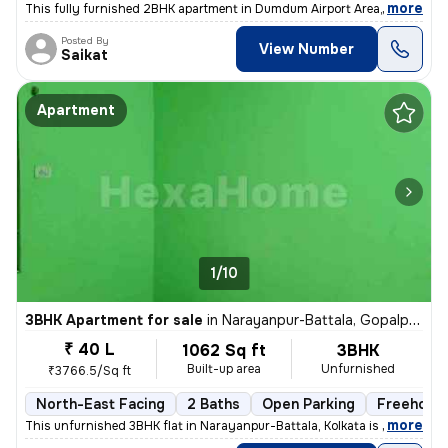
,
more
This fully furnished 2BHK apartment in Dumdum Airport Area, Kolkata is
Posted By
View Number
Saikat
Apartment
1/10
3BHK Apartment for sale
in
Narayanpur-Battala, Gopalpur, Kolkata
₹ 40 L
1062 Sq ft
3BHK
Built-up area
Unfurnished
₹3766.5/Sq ft
North-East Facing
2 Baths
Open Parking
Freehold
,
more
This unfurnished 3BHK flat in Narayanpur-Battala, Kolkata is ready-to-