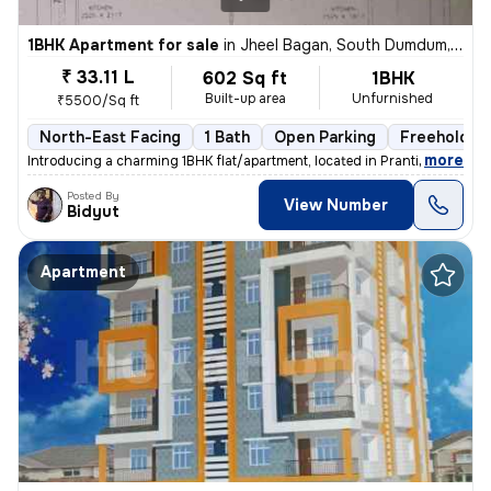
1BHK Apartment for sale
in
Jheel Bagan, South Dumdum, Kolkata
₹ 33.11 L
602 Sq ft
1BHK
Built-up area
Unfurnished
₹5500/Sq ft
North-East Facing
1 Bath
Open Parking
Freehold
,
more
Introducing a charming 1BHK flat/apartment, located in Prantik, Jheel
Posted By
View Number
Bidyut
Apartment