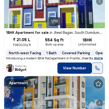
1/10
1BHK Apartment for sale
in
Jheel Bagan, South Dumdum, Kolkata
₹ 21.05 L
554 Sq ft
1BHK
Built-up area
Unfurnished
₹3800/Sq ft
North-west Facing
1 Bath
Covered Parking
Open Pa
,
more
Introducing a modern 1BHK flat/apartment in Prantik, Jheel Bagan, Sout
Posted By
View Number
Bidyut
Apartment