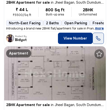
2BHK Apartment for sale
in
Jheel Bagan, South Dumdum, Kolkata
₹ 44 L
800 Sq ft
2BHK
Built-up area
Unfurnished
₹5500/Sq ft
North-East Facing
2 Baths
Open Parking
Freehold
,
more
Introducing a brand new 2BHK flat/apartment for sale in Prantik, Jheel
Posted By
View Number
Bidyut
Apartment
2BHK Apartment for sale
in
Jheel Bagan, South Dumdum, Kolkata