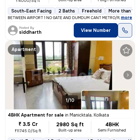
Built-up area
Fully Furnished
₹4000/Sq ft
South-East Facing
2 Baths
Freehold
More than 10 
,
more
BETWEEN AIRPORT 1 NO GATE AND DUMDUM CANT METRO/RAILWAY ST
Posted By
View Number
siddharth
Apartment
1/10
4BHK Apartment for sale
in
Manicktala, Kolkata
₹ 3.5 Cr
2980 Sq ft
4BHK
Built-up area
Semi Furnished
₹11745.0/Sq ft