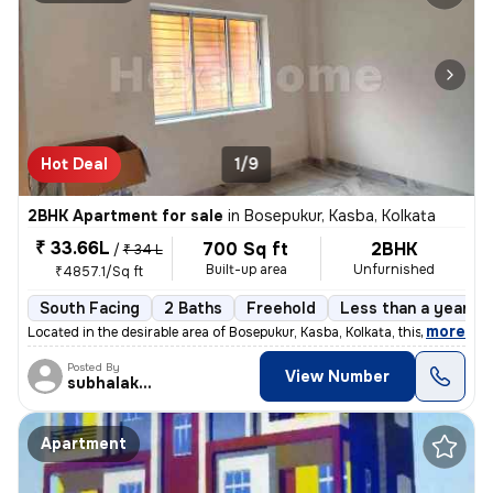
Hot Deal
1/9
2BHK Apartment for sale
in
Bosepukur, Kasba, Kolkata
₹ 33.66L
700 Sq ft
2BHK
/
₹ 34 L
Built-up area
Unfurnished
₹4857.1/Sq ft
South Facing
2 Baths
Freehold
Less than a year ol
,
more
Located in the desirable area of Bosepukur, Kasba, Kolkata, this ready
Posted By
View Number
subhalakshmi
Apartment