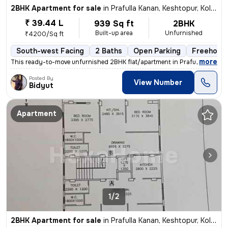
2BHK Apartment for sale
in
Prafulla Kanan, Keshtopur, Kolkata
₹ 39.44 L
939 Sq ft
2BHK
Built-up area
Unfurnished
₹4200/Sq ft
South-west Facing
2 Baths
Open Parking
Freehold
,
more
This ready-to-move unfurnished 2BHK flat/apartment in Prafulla Kanan,
Posted By
View Number
Bidyut
Apartment
1/2
2BHK Apartment for sale
in
Prafulla Kanan, Keshtopur, Kolkata