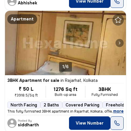
View Number
Abhishek
Apartment
1/6
3BHK Apartment for sale
in
Rajarhat, Kolkata
₹ 50 L
1276 Sq ft
3BHK
Built-up area
Fully Furnished
₹3918.5/Sq ft
North Facing
2 Baths
Covered Parking
Freehold
,
more
This fully furnished 3BHK apartment in Rajarhat, Kolkata, offers a com
Posted By
View Number
siddharth