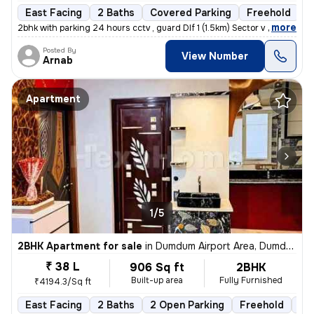
East Facing
2 Baths
Covered Parking
Freehold
5
,
more
2bhk with parking 24 hours cctv , guard Dlf 1 (1.5km) Sector v (3.6km
Posted By
View Number
Arnab
Apartment
1/5
2BHK Apartment for sale
in
Dumdum Airport Area, Dumdum, Kolkata
₹ 38 L
906 Sq ft
2BHK
Built-up area
Fully Furnished
₹4194.3/Sq ft
East Facing
2 Baths
2 Open Parking
Freehold
1 t