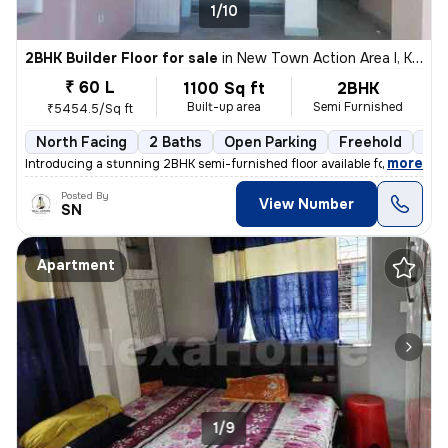
1/10
2BHK Builder Floor for sale
in
New Town Action Area I, Kolkata
₹ 60 L
1100 Sq ft
2BHK
Built-up area
Semi Furnished
₹5454.5/Sq ft
North Facing
2 Baths
Open Parking
Freehold
3 t
,
more
Introducing a stunning 2BHK semi-furnished floor available for sale in
Posted By
View Number
SN
Apartment
1/9