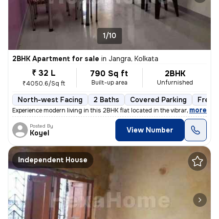
1/10
2BHK Apartment for sale
in
Jangra, Kolkata
₹ 32 L
790 Sq ft
2BHK
Built-up area
Unfurnished
₹4050.6/Sq ft
North-west Facing
2 Baths
Covered Parking
Freeh
,
more
Experience modern living in this 2BHK flat located in the vibrant neig
Posted By
View Number
Koyel
Independent House