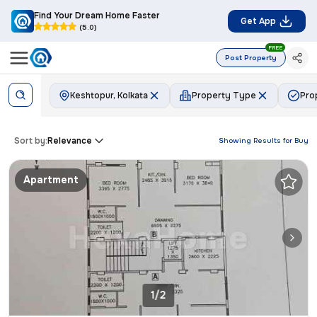
Find Your Dream Home Faster
Get App
(5.0)
FREE
Post Property
Keshtopur, Kolkata
Property Type
Pro
Sort by:
Relevance
Showing Results for
Buy
Apartment
1/2