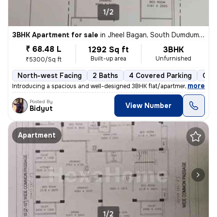
1/2
3BHK Apartment for sale
in
Jheel Bagan, South Dumdum, Kolkata
₹ 68.48 L
1292 Sq ft
3BHK
Built-up area
Unfurnished
₹5300/Sq ft
North-west Facing
2 Baths
4 Covered Parking
Ope
,
more
Introducing a spacious and well-designed 3BHK flat/apartment in the bu
Posted By
View Number
Bidyut
Apartment
1/2