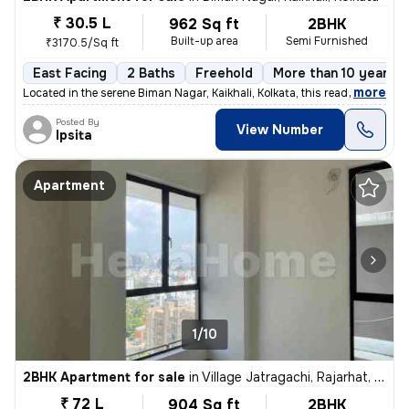
₹ 30.5 L
962 Sq ft
2BHK
Built-up area
Semi Furnished
₹3170.5/Sq ft
East Facing
2 Baths
Freehold
More than 10 years o
,
more
Located in the serene Biman Nagar, Kaikhali, Kolkata, this ready-to-mo
Posted By
View Number
Ipsita
Apartment
1/10
2BHK Apartment for sale
in
Village Jatragachi, Rajarhat, Kolkata
₹ 72 L
904 Sq ft
2BHK