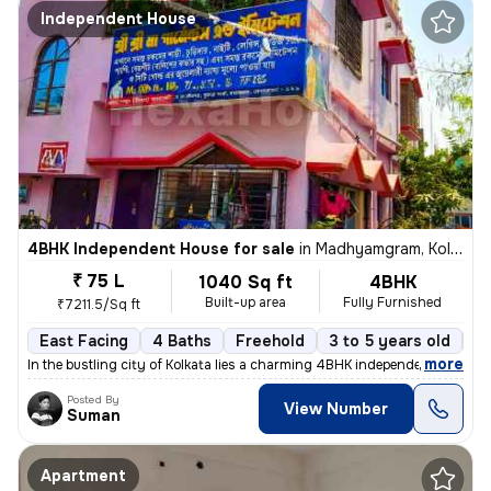
Independent House
4BHK Independent House for sale
in
Madhyamgram, Kolkata
₹ 75 L
1040 Sq ft
4BHK
Built-up area
Fully Furnished
₹7211.5/Sq ft
East Facing
4 Baths
Freehold
3 to 5 years old
Fl
,
more
In the bustling city of Kolkata lies a charming 4BHK independent house
Posted By
View Number
Suman
Apartment