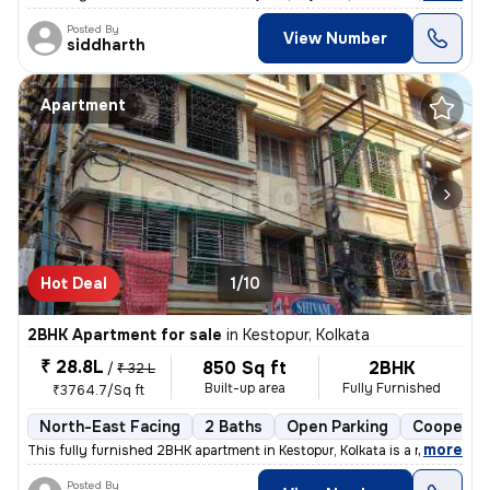
Posted By
View Number
siddharth
Apartment
Hot Deal
1/10
2BHK Apartment for sale
in
Kestopur, Kolkata
₹ 28.8L
850 Sq ft
2BHK
/
₹ 32 L
Built-up area
Fully Furnished
₹3764.7/Sq ft
North-East Facing
2 Baths
Open Parking
Cooperati
,
more
This fully furnished 2BHK apartment in Kestopur, Kolkata is a ready-to
Posted By