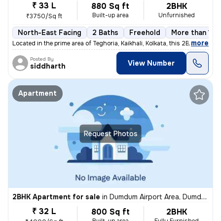
₹ 33 L
880 Sq ft
2BHK
Built-up area
Unfurnished
₹3750/Sq ft
North-East Facing
2 Baths
Freehold
More than 10 
,
more
Located in the prime area of Teghoria, Kaikhali, Kolkata, this 2BHK fl
Posted By
View Number
siddharth
Apartment
Request Photos
2BHK Apartment for sale
in
Dumdum Airport Area, Dumdum, Kolkata
₹ 32 L
800 Sq ft
2BHK