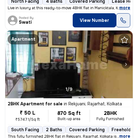
North Facing
4 Baths
Covered Parking
Lease Hold
,
more
Live in luxury at this ready-to-move 4BHK flat in Manicktala, Kolkata.
Posted By
View Number
Swati
Apartment
1/9
2BHK Apartment for sale
in
Rekjuani, Rajarhat, Kolkata
₹ 50 L
870 Sq ft
2BHK
Built-up area
Fully Furnished
₹5747.1/Sq ft
South Facing
2 Baths
Covered Parking
Freehold
,
more
This fully furnished 2BHK flat in Rekjuani, Rajarhat, Kolkata is a gem