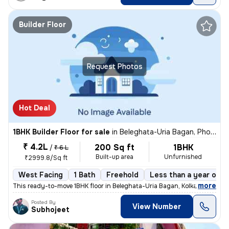
Builder Floor
Request Photos
Hot Deal
1BHK Builder Floor for sale
in
Beleghata-Uria Bagan, Phool Bagan, Kolkata
₹ 4.2L
200 Sq ft
1BHK
/
₹ 6 L
Built-up area
Unfurnished
₹2999.8/Sq ft
West Facing
1 Bath
Freehold
Less than a year old
,
more
This ready-to-move 1BHK floor in Beleghata-Uria Bagan, Kolkata is perf
Posted By
View Number
Subhojeet