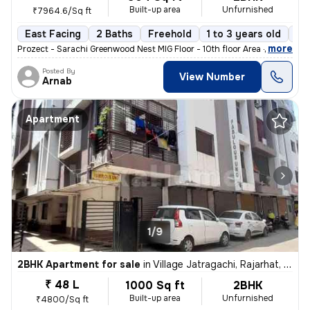
Built-up area
Unfurnished
₹7964.6/Sq ft
East Facing
2 Baths
Freehold
1 to 3 years old
Fl
,
more
Prozect - Sarachi Greenwood Nest MIG Floor - 10th floor Area - 905 sq
Posted By
View Number
Arnab
Apartment
1/9
2BHK Apartment for sale
in
Village Jatragachi, Rajarhat, Kolkata
₹ 48 L
1000 Sq ft
2BHK
Built-up area
Unfurnished
₹4800/Sq ft