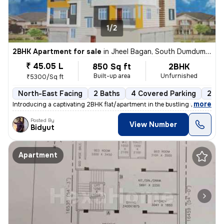
1/2
2BHK Apartment for sale
in
Jheel Bagan, South Dumdum, Kolkata
₹ 45.05 L
850 Sq ft
2BHK
Built-up area
Unfurnished
₹5300/Sq ft
North-East Facing
2 Baths
4 Covered Parking
2 Op
,
more
Introducing a captivating 2BHK flat/apartment in the bustling neighbor
Posted By
View Number
Bidyut
Apartment