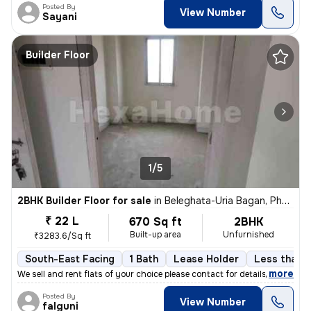
Posted By
View Number
Sayani
Builder Floor
1/5
2BHK Builder Floor for sale
in
Beleghata-Uria Bagan, Phool Bagan, Kolkata
₹ 22 L
670 Sq ft
2BHK
Built-up area
Unfurnished
₹3283.6/Sq ft
South-East Facing
1 Bath
Lease Holder
Less than a
,
more
We sell and rent flats of your choice please contact for details
Posted By
View Number
falguni