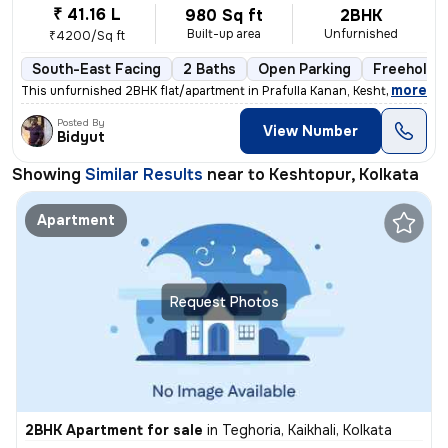
₹ 41.16 L
980 Sq ft
2BHK
Built-up area
Unfurnished
₹4200/Sq ft
South-East Facing
2 Baths
Open Parking
Freehold
,
more
This unfurnished 2BHK flat/apartment in Prafulla Kanan, Keshtopur, Kol
Posted By
View Number
Bidyut
Showing
Similar Results
near to
Keshtopur, Kolkata
Apartment
Request Photos
2BHK Apartment for sale
in
Teghoria, Kaikhali, Kolkata