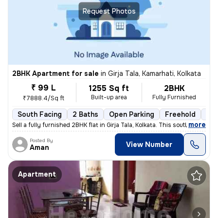
Request Photos
2BHK Apartment for sale
in
Girja Tala, Kamarhati, Kolkata
₹ 99 L
1255 Sq ft
2BHK
Built-up area
Fully Furnished
₹7888.4/Sq ft
South Facing
2 Baths
Open Parking
Freehold
3 t
,
more
Sell a fully furnished 2BHK flat in Girja Tala, Kolkata. This south-fa
Posted By
View Number
Aman
Apartment