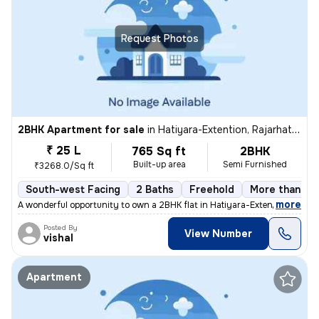
Request Photos
2BHK Apartment for sale
in
Hatiyara-Extention, Rajarhat, Kolkata
₹ 25 L
765 Sq ft
2BHK
Built-up area
Semi Furnished
₹3268.0/Sq ft
South-west Facing
2 Baths
Freehold
More than 10 
,
more
A wonderful opportunity to own a 2BHK flat in Hatiyara-Extention, Raja
Posted By
View Number
vishal
Apartment