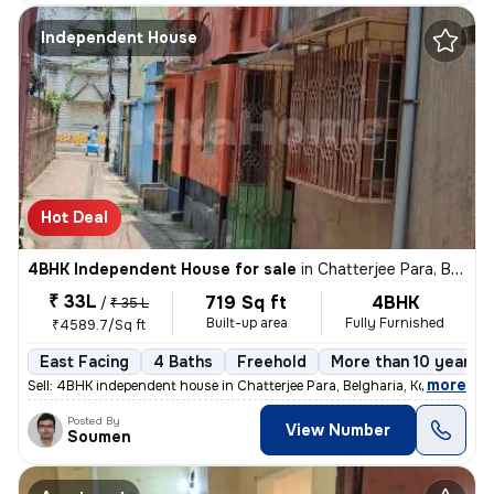
Independent House
Hot Deal
4BHK Independent House for sale
in
Chatterjee Para, Belgharia, Kolkata
₹ 33L
719 Sq ft
4BHK
/
₹ 35 L
Built-up area
Fully Furnished
₹4589.7/Sq ft
East Facing
4 Baths
Freehold
More than 10 years o
,
more
Sell: 4BHK independent house in Chatterjee Para, Belgharia, Kolkata. M
Posted By
View Number
Soumen