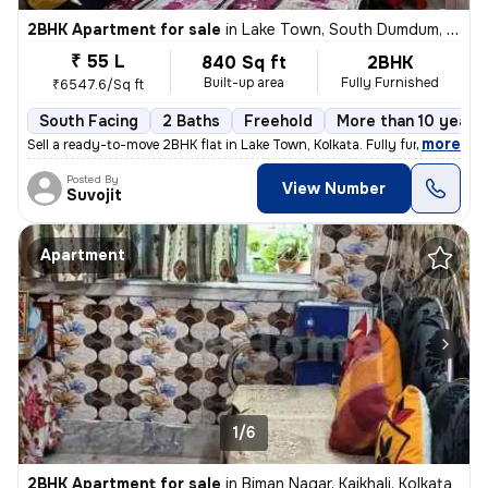
2BHK Apartment for sale
in
Lake Town, South Dumdum, Kolkata
₹ 55 L
840 Sq ft
2BHK
Built-up area
Fully Furnished
₹6547.6/Sq ft
South Facing
2 Baths
Freehold
More than 10 years 
,
more
Sell a ready-to-move 2BHK flat in Lake Town, Kolkata. Fully furnished
Posted By
View Number
Suvojit
Apartment
1/6
2BHK Apartment for sale
in
Biman Nagar, Kaikhali, Kolkata