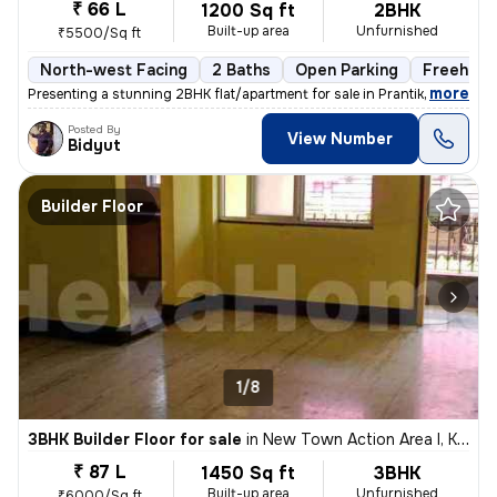
₹ 66 L
1200 Sq ft
2BHK
Built-up area
Unfurnished
₹5500/Sq ft
North-west Facing
2 Baths
Open Parking
Freehold
,
more
Presenting a stunning 2BHK flat/apartment for sale in Prantik, Jheel B
Posted By
View Number
Bidyut
Builder Floor
1/8
3BHK Builder Floor for sale
in
New Town Action Area I, Kolkata
₹ 87 L
1450 Sq ft
3BHK
Built-up area
Unfurnished
₹6000/Sq ft