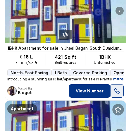
1/6
1BHK Apartment for sale
in
Jheel Bagan, South Dumdum, Kolkata
₹ 16 L
421 Sq ft
1BHK
Built-up area
Unfurnished
₹3800/Sq ft
North-East Facing
1 Bath
Covered Parking
Open Pa
,
more
Introducing a stunning 1BHK flat/apartment for sale in Prantik, Jheel
Posted By
View Number
Bidyut
Apartment