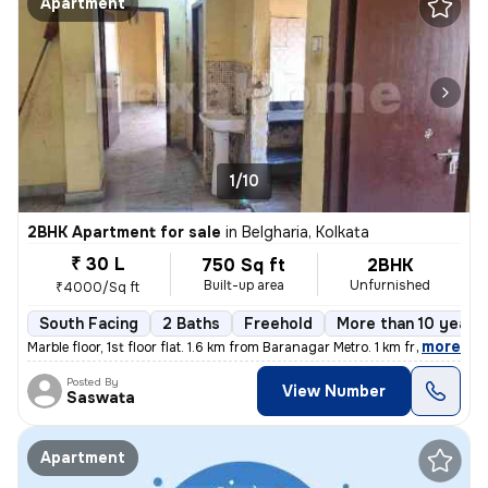
Apartment
1/10
2BHK Apartment for sale
in
Belgharia, Kolkata
₹ 30 L
750 Sq ft
2BHK
Built-up area
Unfurnished
₹4000/Sq ft
South Facing
2 Baths
Freehold
More than 10 years 
,
more
Marble floor, 1st floor flat. 1.6 km from Baranagar Metro. 1 km from B
Posted By
View Number
Saswata
Apartment