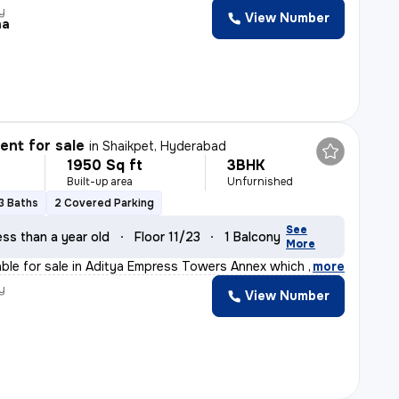
y
View Number
na
nt for sale
in
Shaikpet, Hyderabad
1950 Sq ft
3BHK
Built-up area
Unfurnished
3 Baths
2 Covered Parking
See
ess than a year old
Floor 11/23
1 Balcony
More
lable for sale in Aditya Empress Towers Annex which is
,
more
y
View Number