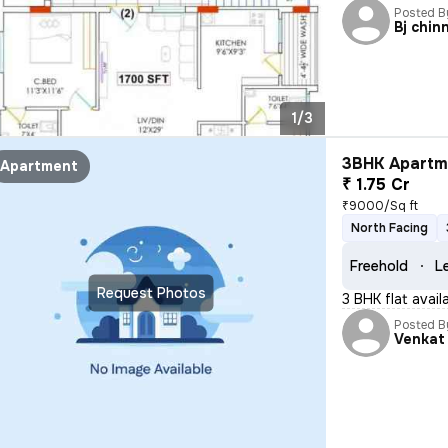
Posted B
Bj chin
1/3
3BHK Apartme
Apartment
₹ 1.75 Cr
₹9000/Sq ft
North Facing
Freehold
L
Request Photos
3 BHK flat avai
Posted B
Venkat