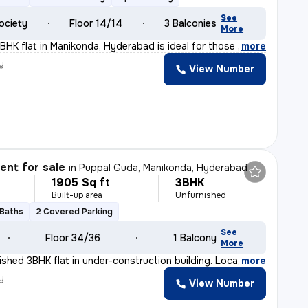
See
ociety
Floor 14/14
3 Balconies
More
BHK flat in Manikonda, Hyderabad is ideal for those see
,
more
y
View Number
nt for sale
in
Puppal Guda, Manikonda, Hyderabad
1905 Sq ft
3BHK
Built-up area
Unfurnished
 Baths
2 Covered Parking
See
Floor 34/36
1 Balcony
More
nished 3BHK flat in under-construction building. Locate
,
more
y
View Number