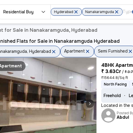
Residential Buy
Hyderabad
Nanakaramguda
t for Sale in Nanakaramguda, Hyderabad
rnished Flats for Sale in Nanakaramguda Hyderabad
Apartment
Semi Furnished
nakaramguda, Hyderabad
4BHK Apartme
Apartment
₹ 3.63Cr
/
₹ 3.
₹15644.8/Sq ft
North Facing
Freehold
Le
Located in the 
Posted B
Abdul