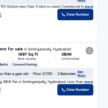
More
ETRO Station less than 5 mins to reach Commercial hub,
,
more
y
View Number
i
nt for sale
in
Serilingampally, Hyderabad
1697 Sq ft
3BHK
Built-up area
Unfurnished
 Baths
Covered Parking
See
ss than a year old
Floor 27/50
2 Balconies
More
ng 3BHK flat in Serilingampally, Hyderabad. Less than
,
more
y
View Number
d