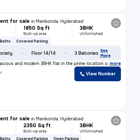
nt for sale
in
Manikonda, Hyderabad
1850 Sq ft
3BHK
Built-up area
Unfurnished
 Baths
Covered Parking
See
ociety
Floor 14/14
3 Balconies
More
acious and modern 3BHK flat in the prime location of Ma
,
more
y
View Number
nt for sale
in
Manikonda, Hyderabad
2350 Sq ft
3BHK
Built-up area
Unfurnished
 Baths
Covered Parking
Open Parking