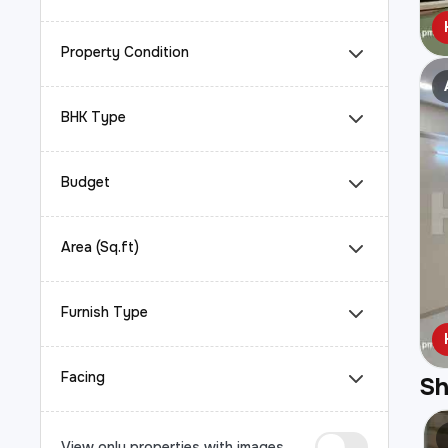
Property Condition
BHK Type
Budget
Area (Sq.ft)
Furnish Type
Facing
S
View only properties with images