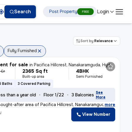
Login
Search
Post Property
FREE
Sort by:
Relevance
Fully Furnished
nt for sale
in
Pacifica Hillcrest, Nanakaramguda, Hyderabad
2365 Sq ft
4BHK
7 Cr
Built-up area
Semi Furnished
5 Baths
3 Covered Parking
See
ss than a year old
Floor 1/22
3 Balconies
More
sought-after area of Pacifica Hillcrest, Nanakaramguda,
,
more
y
View Number