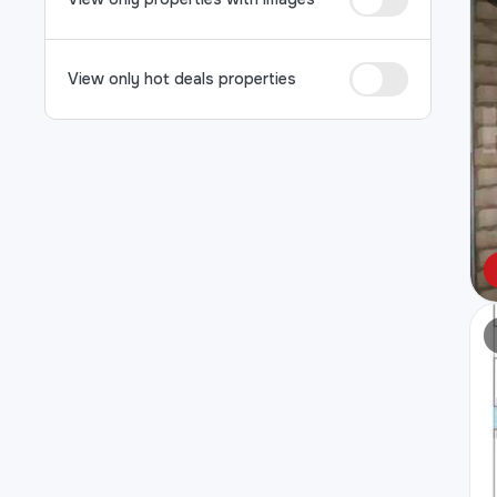
View only hot deals properties