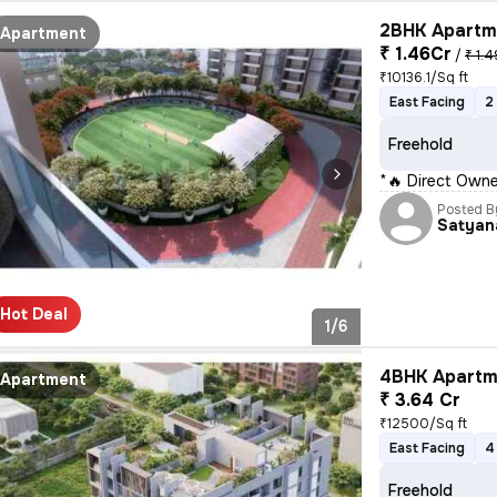
2BHK Apartme
Apartment
₹ 1.46Cr
/
₹ 1.4
₹10136.1/Sq ft
East Facing
2
Freehold
*🔥 Direct Owne
Posted B
Satyan
Hot Deal
1/6
4BHK Apartme
Apartment
₹ 3.64 Cr
₹12500/Sq ft
East Facing
4
Freehold