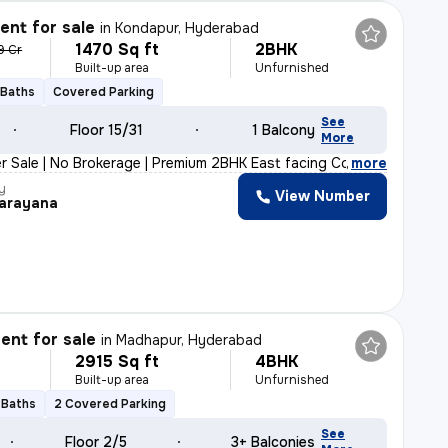
nt for sale
in
Kondapur, Hyderabad
1470 Sq ft
2BHK
9 Cr
Built-up area
Unfurnished
 Baths
Covered Parking
See
Floor 15/31
1 Balcony
More
r Sale | No Brokerage | Premium 2BHK East facing Corner
,
more
y
View Number
arayana
nt for sale
in
Madhapur, Hyderabad
2915 Sq ft
4BHK
Built-up area
Unfurnished
 Baths
2 Covered Parking
See
Floor 2/5
3+ Balconies