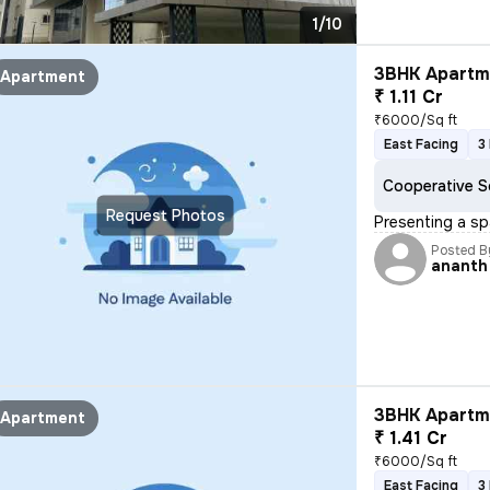
1/10
3BHK Apartme
Apartment
₹ 1.11 Cr
₹6000/Sq ft
East Facing
3
Cooperative S
Request Photos
Presenting a sp
Posted B
ananth
3BHK Apartme
Apartment
₹ 1.41 Cr
₹6000/Sq ft
East Facing
3