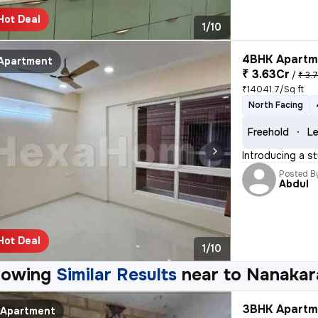
Hot Deal
1/10
4BHK Apartme
Apartment
₹ 3.63Cr
/
₹ 3.
₹14041.7/Sq ft
North Facing
Freehold
Le
Introducing a st
Posted B
Abdul
Hot Deal
1/10
howing
Similar Results
near to
Nanakar
3BHK Apartme
Apartment