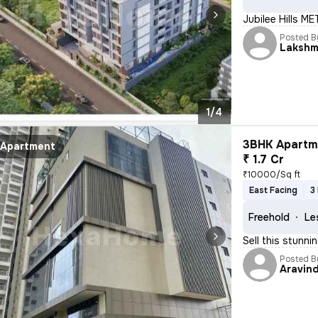
Jubilee Hills M
Posted B
Lakshm
1/4
3BHK Apartme
Apartment
₹ 1.7 Cr
₹10000/Sq ft
East Facing
3
Freehold
Le
Sell this stunni
Posted B
Aravin