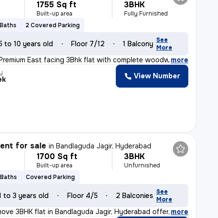
1755 Sq ft
3BHK
Built-up area
Fully Furnished
 Baths
2 Covered Parking
See
5 to 10 years old
Floor 7/12
1 Balcony
More
 Premium East facing 3Bhk flat with complete woodwork a
,
more
y
View Number
ek
nt for sale
in
Bandlaguda Jagir, Hyderabad
1700 Sq ft
3BHK
Built-up area
Unfurnished
 Baths
Covered Parking
See
1 to 3 years old
Floor 4/5
2 Balconies
More
ove 3BHK flat in Bandlaguda Jagir, Hyderabad offers a s
,
more