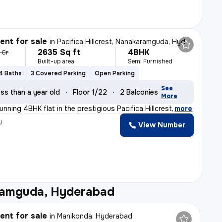
nt for sale
in
Pacifica Hillcrest, Nanakaramguda, Hyderabad
2635 Sq ft
4BHK
7 Cr
Built-up area
Semi Furnished
4 Baths
3 Covered Parking
Open Parking
See
ss than a year old
Floor 1/22
2 Balconies
More
unning 4BHK flat in the prestigious Pacifica Hillcrest
,
more
y
View Number
amguda, Hyderabad
nt for sale
in
Manikonda, Hyderabad