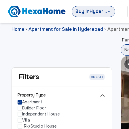
Buy
in
Hyderabad
Home
Apartment for Sale in Hyderabad
Apartmen
>
>
Fu
Na
Filters
Clear All
Property Type
Apartment
Builder Floor
Independent House
Villa
1Rk/Studio House