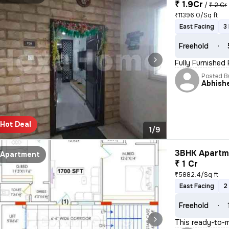
₹ 1.9Cr
/
₹ 2 Cr
₹11396.0/Sq ft
East Facing
3
Freehold
Fully Furnished
Posted B
Abhish
Hot Deal
1/9
3BHK Apartme
Apartment
₹ 1 Cr
₹5882.4/Sq ft
East Facing
2
Freehold
This ready-to-m