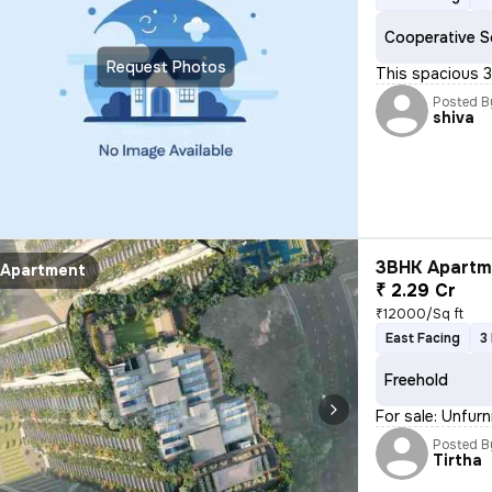
Cooperative S
Request Photos
This spacious 3
Posted B
shiva
3BHK Apartme
Apartment
₹ 2.29 Cr
₹12000/Sq ft
East Facing
3
Freehold
For sale: Unfur
Posted B
Tirtha