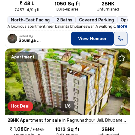
₹ 48 L
1050 Sq ft
2BHK
Built-up area
Unfurnished
₹4571.4/Sq ft
North-East Facing
2 Baths
Covered Parking
Open P
,
more
A luxurious apartment near balianta bhubaneswar. A walking distance to
Posted By
View Number
Soumya Ranjan
Apartment
Hot Deal
1/6
2BHK Apartment for sale
in
Raghunathpur Jali, Bhubaneswar
₹ 1.08Cr
1013 Sq ft
2BHK
/
₹ 1.1 Cr