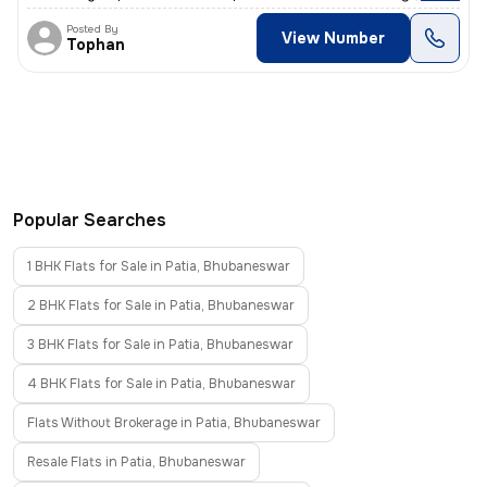
Posted By
View Number
Tophan
Popular Searches
1 BHK Flats for Sale in Patia, Bhubaneswar
2 BHK Flats for Sale in Patia, Bhubaneswar
3 BHK Flats for Sale in Patia, Bhubaneswar
4 BHK Flats for Sale in Patia, Bhubaneswar
Flats Without Brokerage in Patia, Bhubaneswar
Resale Flats in Patia, Bhubaneswar