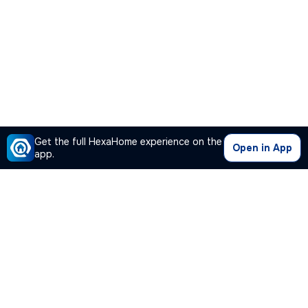
Get the full HexaHome experience on the
Open in App
app.
Our Company
Quick Links