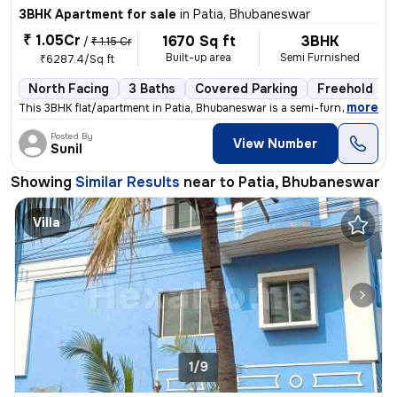
3BHK Apartment for sale
in
Patia, Bhubaneswar
₹ 1.05Cr
1670 Sq ft
3BHK
/
₹ 1.15 Cr
Built-up area
Semi Furnished
₹6287.4/Sq ft
North Facing
3 Baths
Covered Parking
Freehold
,
more
This 3BHK flat/apartment in Patia, Bhubaneswar is a semi-furnished und
Posted By
View Number
Sunil
Showing
Similar Results
near to
Patia, Bhubaneswar
Villa
1/9