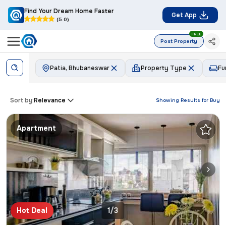
Find Your Dream Home Faster
Get App
(5.0)
FREE
Post Property
Patia, Bhubaneswar
Property Type
Fu
Sort by:
Relevance
Showing Results for
Buy
Apartment
Hot Deal
1/3