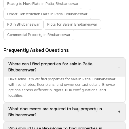
Ready to Move Flats in Patia, Bhubaneswar
Under Construction Flats in Patia, Bhubaneswar
PG in Bhubaneswar
Plots for Sale in Bhubaneswar
Commercial Property in Bhubaneswar
Frequently Asked Questions
Where can I find properties for sale in Patia,
−
Bhubaneswar?
HexaHome lists verified properties for sale in Patia, Bhubaneswar
with real photos, floor plans, and owner contact details. Browse
options across different budgets, BHK configurations, and
localities.
What documents are required to buy property in
+
Bhubaneswar?
Why should I use HexaHome to find properties in