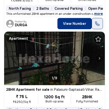
Built-up area
Unfurnished
₹10886.9/Sq ft
North Facing
2 Baths
Covered Parking
Open Parkin
,
more
This unfurnished 2BHK apartment in an under-construction cooperative 
Posted By
View Number
DURGA
Apartment
1/9
2BHK Apartment for sale
in
Palasuni-Saptasati Vihar, Rasulgarh, Bhubaneswar
₹ 75 L
1200 Sq ft
2BHK
Built-up area
Fully Furnished
₹6250/Sq ft