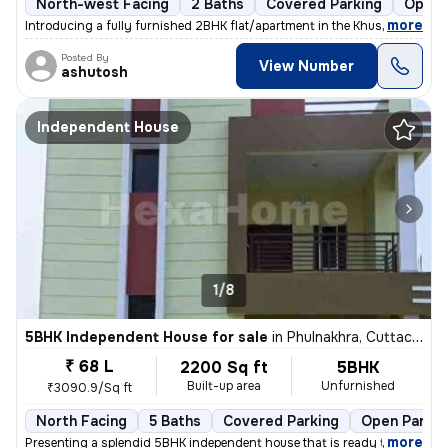
North-west Facing
2 Baths
Covered Parking
Open 
,
more
Introducing a fully furnished 2BHK flat/apartment in the Khushi Harmon
Posted By
View Number
ashutosh
Independent House
1/8
5BHK Independent House for sale
in
Phulnakhra, Cuttack Sadar
₹ 68 L
2200 Sq ft
5BHK
Built-up area
Unfurnished
₹3090.9/Sq ft
North Facing
5 Baths
Covered Parking
Open Parkin
,
more
Presenting a splendid 5BHK independent house that is ready to move in.