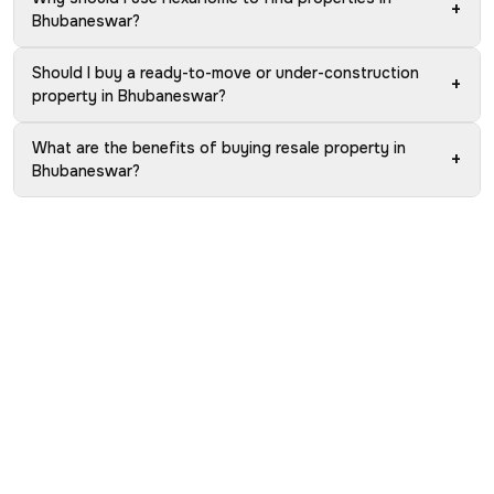
+
Bhubaneswar?
Should I buy a ready-to-move or under-construction
+
property in Bhubaneswar?
What are the benefits of buying resale property in
+
Bhubaneswar?