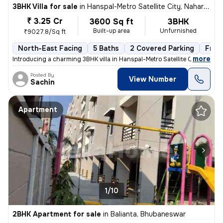
3BHK Villa for sale
in
Hanspal-Metro Satellite City, Naharkanta, Bhubaneswar
₹ 3.25 Cr
3600 Sq ft
3BHK
Built-up area
Unfurnished
₹9027.8/Sq ft
North-East Facing
5 Baths
2 Covered Parking
Free
,
more
Introducing a charming 3BHK villa in Hanspal-Metro Satellite City, Nah
Posted By
View Number
Sachin
Apartment
1/10
2BHK Apartment for sale
in
Balianta, Bhubaneswar