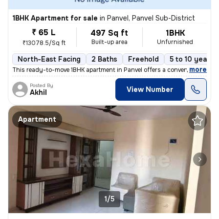
1BHK Apartment for sale
in
Panvel, Panvel Sub-District
₹ 65 L
497 Sq ft
1BHK
Built-up area
Unfurnished
₹13078.5/Sq ft
North-East Facing
2 Baths
Freehold
5 to 10 years 
,
more
This ready-to-move 1BHK apartment in Panvel offers a convenient lifest
Posted By
View Number
Akhil
Apartment
1/5