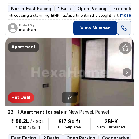
North-East Facing
1 Bath
Open Parking
Freehold
,
more
Introducing a stunning 1BHK flat/apartment in the sought-after locatio
Posted By
View Number
makhan
Apartment
Hot Deal
1/4
2BHK Apartment for sale
in
New Panvel, Panvel
₹ 88.2L
817 Sq ft
2BHK
/
₹ 90 L
Built-up area
Semi Furnished
₹11015.9/Sq ft
East Facing
2 Baths
Open Parking
Cooperative Soc