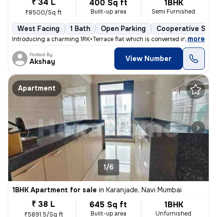
₹ 34 L
400 Sq ft
1BHK
Built-up area
Semi Furnished
₹8500/Sq ft
West Facing
1 Bath
Open Parking
Cooperative Soci
,
more
Introducing a charming 1RK+Terrace flat which is converted into 1BHK i
Posted By
View Number
Akshay
Apartment
1/6
1BHK Apartment for sale
in
Karanjade, Navi Mumbai
₹ 38 L
645 Sq ft
1BHK
Built-up area
Unfurnished
₹5891.5/Sq ft