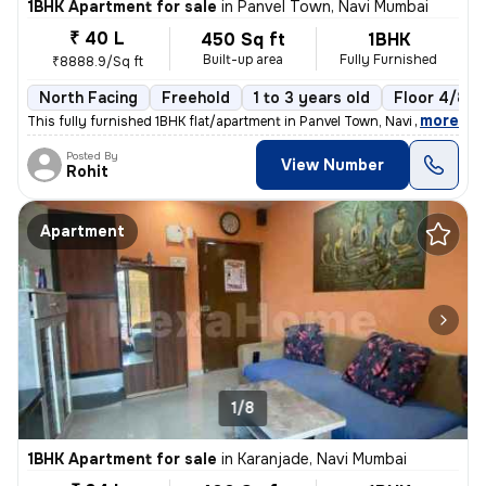
1BHK Apartment for sale
in
Panvel Town, Navi Mumbai
₹ 40 L
450 Sq ft
1BHK
Built-up area
Fully Furnished
₹8888.9/Sq ft
North Facing
Freehold
1 to 3 years old
Floor 4/8
,
more
This fully furnished 1BHK flat/apartment in Panvel Town, Navi Mumbai i
Posted By
View Number
Rohit
Apartment
1/8
1BHK Apartment for sale
in
Karanjade, Navi Mumbai