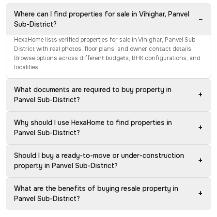
Where can I find properties for sale in Vihighar, Panvel
−
Sub-District?
HexaHome lists verified properties for sale in Vihighar, Panvel Sub-
District with real photos, floor plans, and owner contact details.
Browse options across different budgets, BHK configurations, and
localities.
What documents are required to buy property in
+
Panvel Sub-District?
Why should I use HexaHome to find properties in
+
Panvel Sub-District?
Should I buy a ready-to-move or under-construction
+
property in Panvel Sub-District?
What are the benefits of buying resale property in
+
Panvel Sub-District?