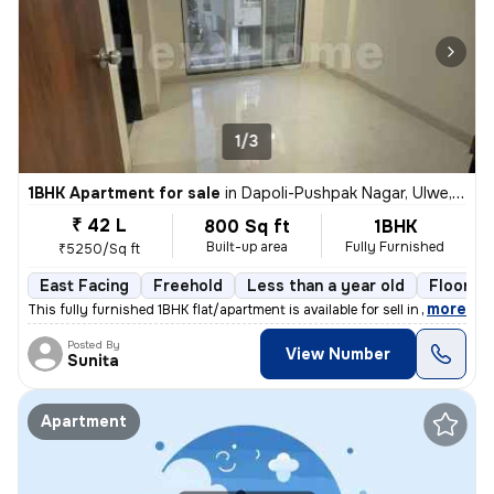
1/3
1BHK Apartment for sale
in
Dapoli-Pushpak Nagar, Ulwe, Navi Mumbai
₹ 42 L
800 Sq ft
1BHK
Built-up area
Fully Furnished
₹5250/Sq ft
East Facing
Freehold
Less than a year old
Floor 2/
,
more
This fully furnished 1BHK flat/apartment is available for sell in Dapo
Posted By
View Number
Sunita
Apartment