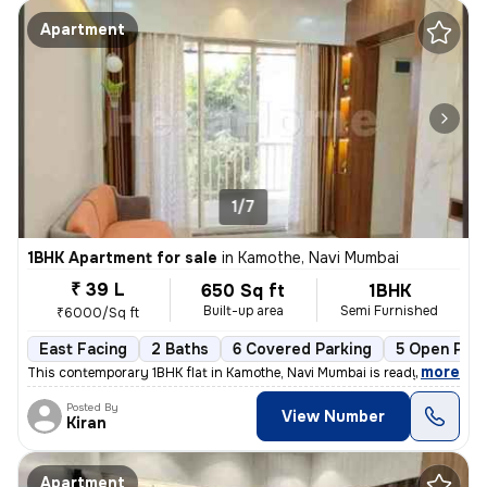
Apartment
1/7
1BHK Apartment for sale
in
Kamothe, Navi Mumbai
₹ 39 L
650 Sq ft
1BHK
Built-up area
Semi Furnished
₹6000/Sq ft
East Facing
2 Baths
6 Covered Parking
5 Open Park
,
more
This contemporary 1BHK flat in Kamothe, Navi Mumbai is ready-to-move,
Posted By
View Number
Kiran
Apartment