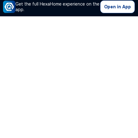
Get the full HexaHome experience on the
Open in App
app.
Our Company
Quick Links
Premium Plan
Popular Calculators
Popular Cities
Post Your Property Free