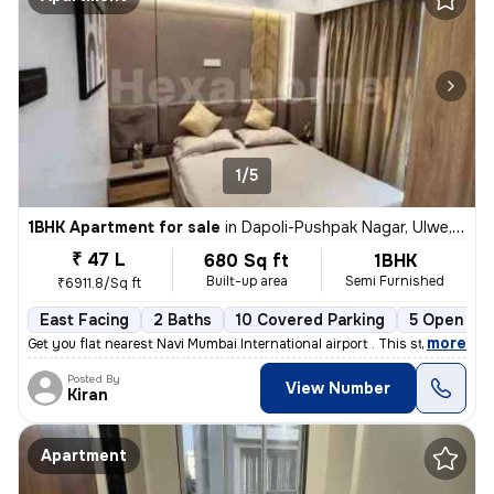
1/5
1BHK Apartment for sale
in
Dapoli-Pushpak Nagar, Ulwe, Navi Mumbai
₹ 47 L
680 Sq ft
1BHK
Built-up area
Semi Furnished
₹6911.8/Sq ft
East Facing
2 Baths
10 Covered Parking
5 Open Par
,
more
Get you flat nearest Navi Mumbai International airport . This stunning
Posted By
View Number
Kiran
Apartment