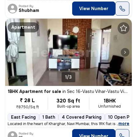
Posted By
View Number
Shubham
Apartment
1/3
1BHK Apartment for sale
in
Sec 16-Vastu Vihar-Vastu Vihar Kh1, Kharghar, Navi Mumbai
₹ 28 L
320 Sq ft
1BHK
Built-up area
Unfurnished
₹8750/Sq ft
East Facing
1 Bath
4 Covered Parking
10 Open Park
,
more
Located in the heart of Kharghar, Navi Mumbai, this 1RK flat is ideal
Posted By
View Number