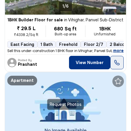
1/6
1BHK Builder Floor for sale
in
Vihighar, Panvel Sub-District
₹ 29.5 L
680 Sq ft
1BHK
Built-up area
Unfurnished
₹4338.2/Sq ft
East Facing
1 Bath
Freehold
Floor 2/7
2 Balconie
,
more
Sell this under-construction 1 BHK floor in Vihighar, Panvel Sub-Distr
Posted By
View Number
Prashant
Apartment
Request Photos