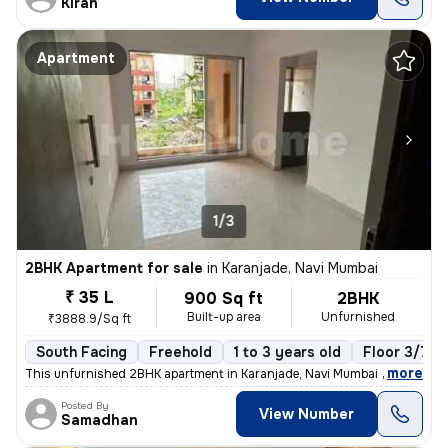
Kiran
Apartment
1/3
2BHK Apartment for sale
in
Karanjade, Navi Mumbai
₹ 35 L
900 Sq ft
2BHK
Built-up area
Unfurnished
₹3888.9/Sq ft
South Facing
Freehold
1 to 3 years old
Floor 3/7
,
more
This unfurnished 2BHK apartment in Karanjade, Navi Mumbai offers a rea
Posted By
View Number
Samadhan