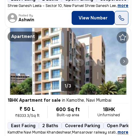
,
more
Shree Ganesh Leela – Sector 10, New Panvel Shree Ganesh Leela is a we
Posted By
View Number
Ashwin
Apartment
1/3
1BHK Apartment for sale
in
Kamothe, Navi Mumbai
₹ 50 L
600 Sq ft
1BHK
Built-up area
Unfurnished
₹8333.3/Sq ft
East Facing
2 Baths
Covered Parking
Open Parking
,
more
Kamothe Navi Mumbai Khandeshwar,Mansarovar railway station walking 