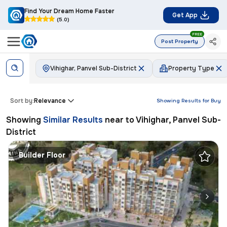
Find Your Dream Home Faster
Get App
(5.0)
FREE
Post Property
Vihighar, Panvel Sub-District
Property Type
Sort by:
Relevance
Showing Results for
Buy
Showing
Similar Results
near to
Vihighar, Panvel Sub-
District
Builder Floor