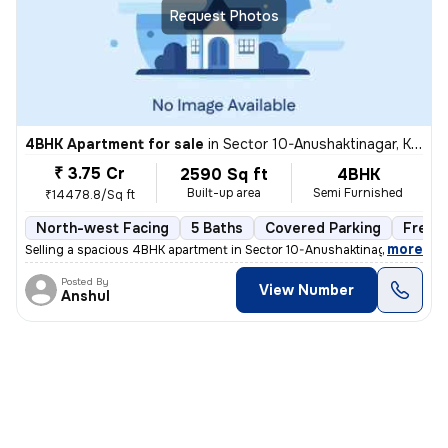
Request Photos
4BHK Apartment for sale
in
Sector 10-Anushaktinagar, Kharghar, Navi Mumbai
₹ 3.75 Cr
2590 Sq ft
4BHK
Built-up area
Semi Furnished
₹14478.8/Sq ft
North-west Facing
5 Baths
Covered Parking
Freeh
,
more
Selling a spacious 4BHK apartment in Sector 10-Anushaktinagar, Khargh
Posted By
View Number
Anshul