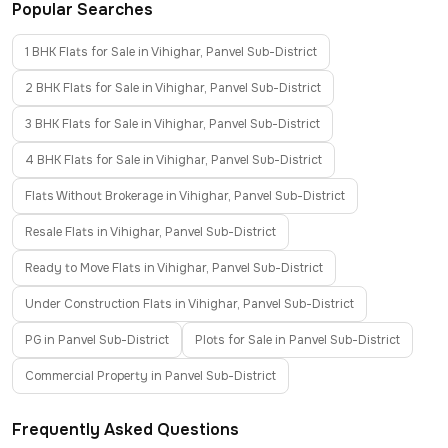
Popular Searches
1 BHK Flats for Sale in Vihighar, Panvel Sub-District
2 BHK Flats for Sale in Vihighar, Panvel Sub-District
3 BHK Flats for Sale in Vihighar, Panvel Sub-District
4 BHK Flats for Sale in Vihighar, Panvel Sub-District
Flats Without Brokerage in Vihighar, Panvel Sub-District
Resale Flats in Vihighar, Panvel Sub-District
Ready to Move Flats in Vihighar, Panvel Sub-District
Under Construction Flats in Vihighar, Panvel Sub-District
PG in Panvel Sub-District
Plots for Sale in Panvel Sub-District
Commercial Property in Panvel Sub-District
Frequently Asked Questions