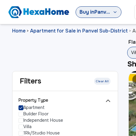
Buy
in
Panvel Sub-District
Home
Apartment for Sale in Panvel Sub-District
A
>
>
Fla
Vi
S
Filters
Clear All
Property Type
Apartment
Builder Floor
Independent House
Villa
1Rk/Studio House