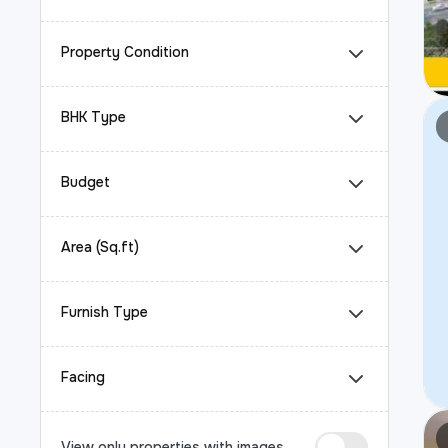
Property Condition
BHK Type
Budget
Area (Sq.ft)
Furnish Type
Facing
View only properties with images