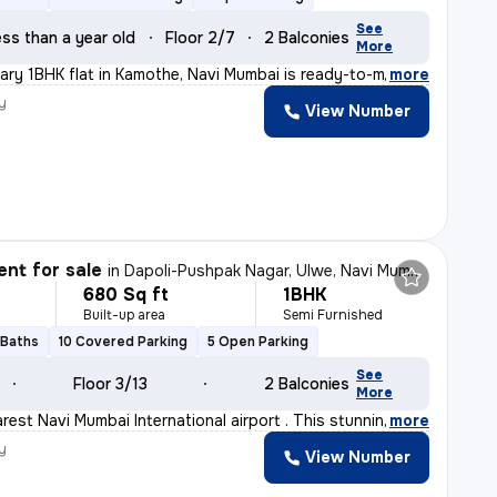
See
ss than a year old
Floor 2/7
2 Balconies
More
ry 1BHK flat in Kamothe, Navi Mumbai is ready-to-move,
,
more
y
View Number
nt for sale
in
Dapoli-Pushpak Nagar, Ulwe, Navi Mumbai
680 Sq ft
1BHK
Built-up area
Semi Furnished
 Baths
10 Covered Parking
5 Open Parking
See
Floor 3/13
2 Balconies
More
rest Navi Mumbai International airport . This stunning
,
more
y
View Number