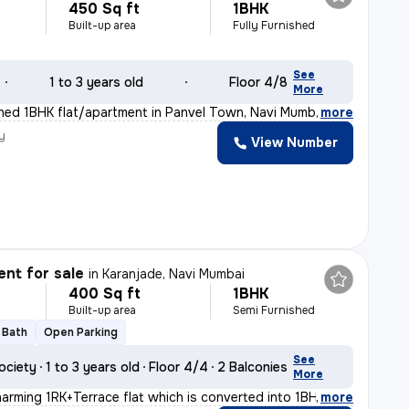
450 Sq ft
1BHK
Built-up area
Fully Furnished
See
1 to 3 years old
Floor 4/8
More
ished 1BHK flat/apartment in Panvel Town, Navi Mumbai i
,
more
y
View Number
nt for sale
in
Karanjade, Navi Mumbai
400 Sq ft
1BHK
Built-up area
Semi Furnished
1 Bath
Open Parking
See
ociety
1 to 3 years old
Floor 4/4
2 Balconies
More
harming 1RK+Terrace flat which is converted into 1BHK i
,
more