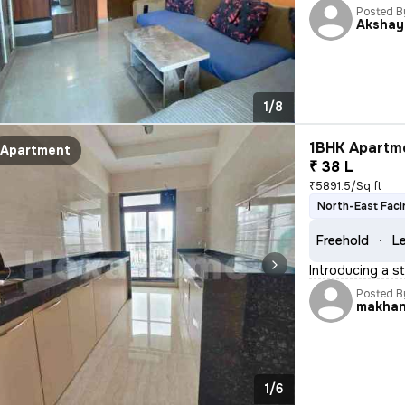
Posted B
Akshay
1/8
1BHK Apartme
Apartment
₹ 38 L
₹5891.5/Sq ft
North-East Faci
Freehold
Le
Introducing a s
Posted B
makha
1/6