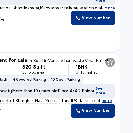
More
umbai Khandeshwar,Mansarovar railway station walking di
,
more
y
View Number
am
nt for sale
in
Sec 16-Vastu Vihar-Vastu Vihar Kh1, Kharghar, Navi Mumbai
320 Sq ft
1BHK
Built-up area
Unfurnished
 Bath
4 Covered Parking
10 Open Parking
See
ociety
More than 10 years old
Floor 4/4
2 Balconies
More
eart of Kharghar, Navi Mumbai, this 1RK flat is ideal
,
more
y
View Number