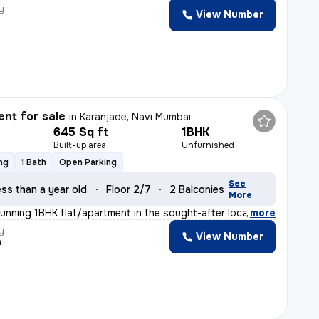
y
View Number
nt for sale
in
Karanjade, Navi Mumbai
645 Sq ft
1BHK
Built-up area
Unfurnished
ng
1 Bath
Open Parking
See
ss than a year old
Floor 2/7
2 Balconies
More
tunning 1BHK flat/apartment in the sought-after locatio
,
more
y
View Number
n