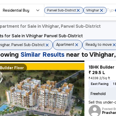
Residential Buy
Panvel Sub-District
Vihighar
partment for Sale in Vihighar, Panvel Sub-District
ts for Sale in Vihighar Panvel Sub-District
Apartment
Ready to move
highar, Panvel Sub-District
howing
Similar Results
near to
Vihighar
1BHK Builder 
Builder Floor
₹ 29.5 L
₹4338.2/Sq ft
East Facing
1
Freehold
Sell this under-
Posted B
Prasha