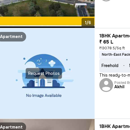
1/6
1BHK Apartme
Apartment
₹ 65 L
₹13078.5/Sq ft
North-East Faci
Freehold
Request Photos
This ready-to-m
Posted B
Akhil
1BHK Apartme
Apartment