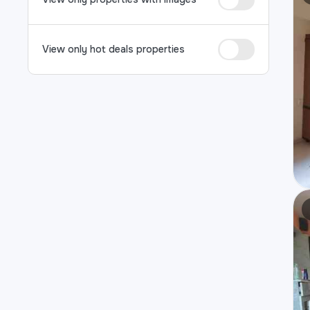
View only hot deals properties