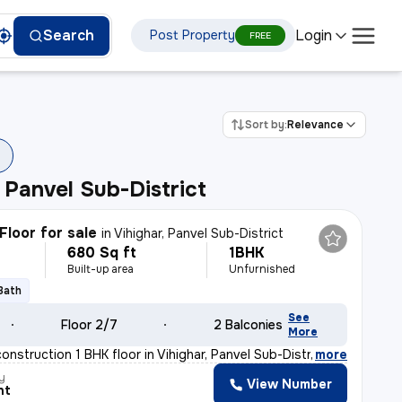
Login
Search
Post Property
FREE
Sort by:
Relevance
, Panvel Sub-District
Floor for sale
in
Vihighar, Panvel Sub-District
680 Sq ft
1BHK
Built-up area
Unfurnished
 Bath
See
Floor 2/7
2 Balconies
More
construction 1 BHK floor in Vihighar, Panvel Sub-Distr
,
more
y
View Number
nt