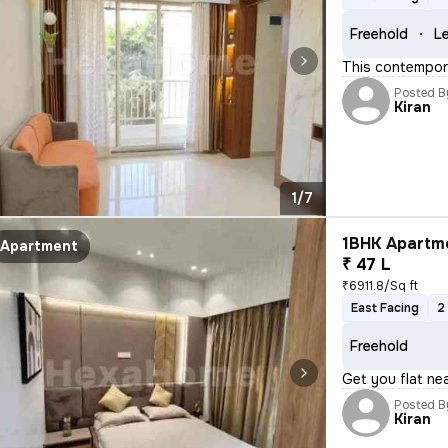
Freehold
Le
This contempora
Posted B
Kiran
1/7
1BHK Apartme
Apartment
₹ 47 L
₹6911.8/Sq ft
East Facing
2
Freehold
Get you flat nea
Posted B
Kiran