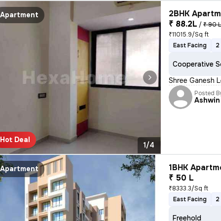
2BHK Apartme
Apartment
₹ 88.2L
/
₹ 90 
₹11015.9/Sq ft
East Facing
2
Cooperative S
Shree Ganesh Le
Posted B
Ashwin
Hot Deal
1/4
1BHK Apartme
Apartment
₹ 50 L
₹8333.3/Sq ft
East Facing
2
Freehold