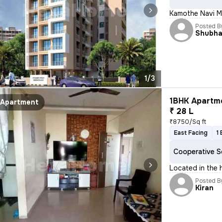
Kamothe Navi M
Posted B
Shubh
1/3
1BHK Apartme
Apartment
₹ 28 L
₹8750/Sq ft
East Facing
1
Cooperative S
Located in the h
Posted B
Kiran