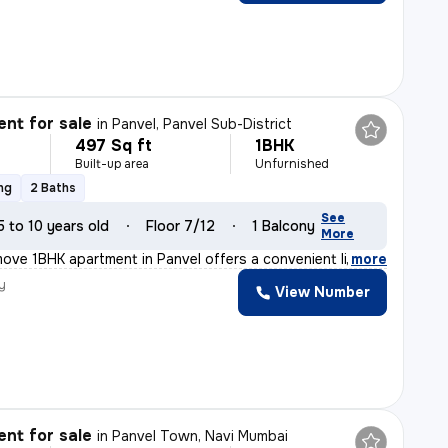
nt for sale
in
Panvel, Panvel Sub-District
497 Sq ft
1BHK
Built-up area
Unfurnished
ng
2 Baths
See
5 to 10 years old
Floor 7/12
1 Balcony
More
ove 1BHK apartment in Panvel offers a convenient lifest
,
more
y
View Number
nt for sale
in
Panvel Town, Navi Mumbai