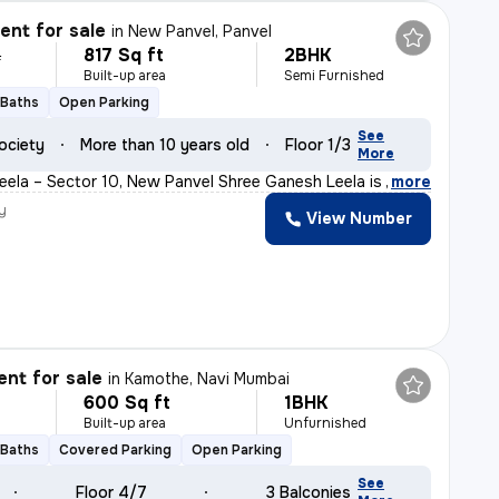
nt for sale
in
New Panvel, Panvel
817 Sq ft
2BHK
L
Built-up area
Semi Furnished
 Baths
Open Parking
See
ociety
More than 10 years old
Floor 1/3
More
ela – Sector 10, New Panvel Shree Ganesh Leela is a we
,
more
y
View Number
nt for sale
in
Kamothe, Navi Mumbai
600 Sq ft
1BHK
Built-up area
Unfurnished
 Baths
Covered Parking
Open Parking
See
Floor 4/7
3 Balconies