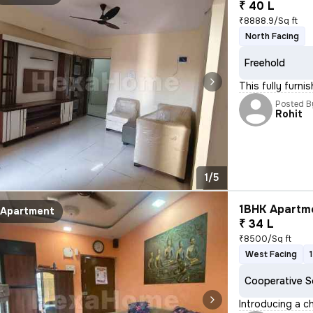
₹ 40 L
₹8888.9/Sq ft
North Facing
Freehold
This fully furn
Posted B
Rohit
1/5
1BHK Apartme
Apartment
₹ 34 L
₹8500/Sq ft
West Facing
Cooperative S
Introducing a c