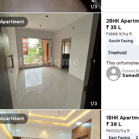
1/3
2BHK Apartme
Apartment
₹ 35 L
₹3888.9/Sq ft
South Facing
Freehold
This unfurnishe
Posted B
Samad
1/3
1BHK Apartme
Apartment
₹ 39 L
₹6000/Sq ft
East Facing
2