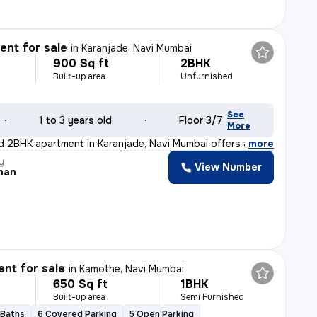
nt for sale
in
Karanjade, Navi Mumbai
900 Sq ft
2BHK
Built-up area
Unfurnished
See
1 to 3 years old
Floor 3/7
More
d 2BHK apartment in Karanjade, Navi Mumbai offers a rea
,
more
y
View Number
han
nt for sale
in
Kamothe, Navi Mumbai
650 Sq ft
1BHK
Built-up area
Semi Furnished
 Baths
6 Covered Parking
5 Open Parking