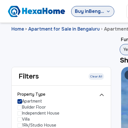
Buy
in
Bengaluru
Home
Apartment for Sale in Bengaluru
Apartment
>
>
Fur
Ye
S
Filters
Clear All
Property Type
Apartment
Builder Floor
Independent House
Villa
1Rk/Studio House