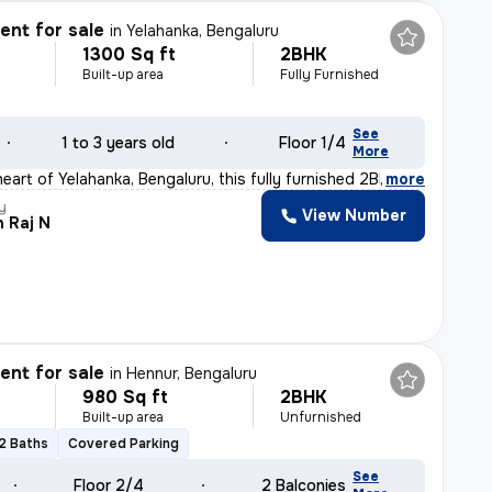
nt for sale
in
Yelahanka, Bengaluru
1300 Sq ft
2BHK
Built-up area
Fully Furnished
See
1 to 3 years old
Floor 1/4
More
eart of Yelahanka, Bengaluru, this fully furnished 2BH
,
more
y
View Number
 Raj N
nt for sale
in
Hennur, Bengaluru
980 Sq ft
2BHK
Built-up area
Unfurnished
2 Baths
Covered Parking
See
Floor 2/4
2 Balconies