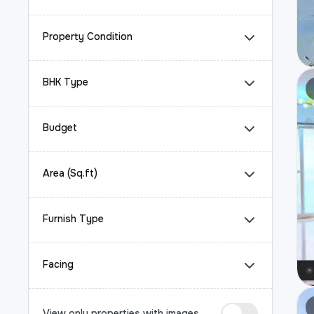
Property Condition
BHK Type
Budget
Area (Sq.ft)
Furnish Type
Facing
View only properties with images