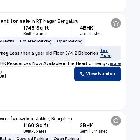
nt for sale
in
RT Nagar, Bengaluru
1745 Sq ft
4BHK
Built-up area
Unfurnished
4 Baths
Covered Parking
Open Parking
See
rney
Less than a year old
Floor 3/4
2 Balconies
More
HK Residences Now Available in the Heart of Bengaluru!
,
more
y
View Number
ual
nt for sale
in
Jakkur, Bengaluru
1160 Sq ft
2BHK
Built-up area
Semi Furnished
 Baths
Covered Parking
Open Parking