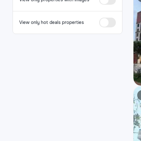
View only hot deals properties