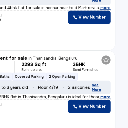
More
nd 4bhk flat for sale in hennur near to d Mart rera app
,
more
y
View Number
a
nt for sale
in
Thanisandra, Bengaluru
2293 Sq ft
3BHK
Built-up area
Semi Furnished
 Baths
Covered Parking
2 Open Parking
See
1 to 3 years old
Floor 4/19
2 Balconies
More
3BHK flat in Thanisandra, Bengaluru is ideal for those
,
more
y
View Number