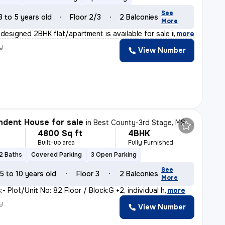
See
3 to 5 years old
Floor 2/3
2 Balconies
More
 designed 2BHK flat/apartment is available for sale in
,
more
y
View Number
dent House for sale
in
Best County-3rd Stage, MS Palya, Bengaluru
4800 Sq ft
4BHK
Built-up area
Fully Furnished
2 Baths
Covered Parking
3 Open Parking
See
5 to 10 years old
Floor 3
2 Balconies
More
:- Plot/Unit No: 82 Floor / Block:G +2, individual h
,
more
y
View Number