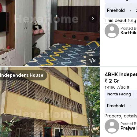
Freehold
This beautifully
Posted B
Karthik
1/8
4BHK Indepen
Independent House
₹ 2 Cr
₹4166.7/Sq ft
North Facing
Freehold
Property details
Posted B
Prajwal