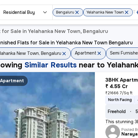
Residential Buy
Bengaluru
Yelahanka New Town
 for Sale in Yelahanka New Town, Bengaluru
nished Flats for Sale in Yelahanka New Town Bengaluru
Apartment
Semi Furnish
lahanka New Town, Bengaluru
howing
Similar Results
near to
Yelahan
3BHK Apartme
Apartment
₹ 4.55 Cr
₹21666.7/Sq ft
North Facing
Freehold
5
This stunning 3
Posted B
Naraya