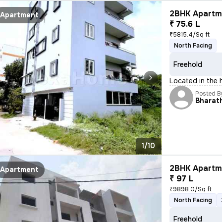
2BHK Apartme
Apartment
₹ 75.6 L
₹5815.4/Sq ft
North Facing
Freehold
Located in the h
Posted B
Bharath
1/10
2BHK Apartme
Apartment
₹ 97 L
₹9898.0/Sq ft
North Facing
Freehold