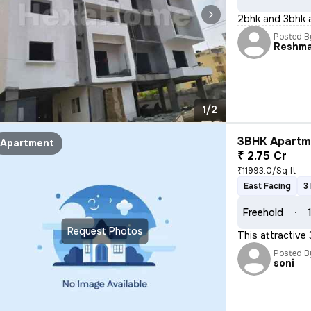
2bhk and 3bhk a
Posted B
Reshm
1/2
3BHK Apartme
Apartment
₹ 2.75 Cr
₹11993.0/Sq ft
East Facing
3
Freehold
Request Photos
This attractive 
Posted B
soni