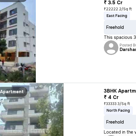
₹ 3.5 Cr
₹22222.2/Sq ft
East Facing
Freehold
This spacious 3B
Posted B
Darsha
3BHK Apartme
Apartment
₹ 4 Cr
₹33333.3/Sq ft
North Facing
Freehold
Located in the 