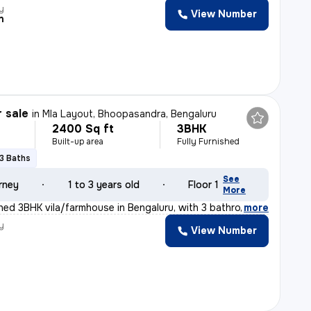
y
View Number
n
r sale
in
Mla Layout, Bhoopasandra, Bengaluru
2400 Sq ft
3BHK
Built-up area
Fully Furnished
3 Baths
See
rney
1 to 3 years old
Floor 1
More
ished 3BHK vila/farmhouse in Bengaluru, with 3 bathroom
,
more
y
View Number