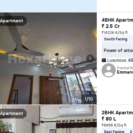
4BHK Apartme
Apartment
₹ 2.5 Cr
₹14326.6/Sq ft
South Facing
Power of atto
🏙 Luxurious 4B
Posted B
Emman
1/10
2BHK Apartme
Apartment
₹ 80 L
₹6896.6/Sq ft
East Facing
2