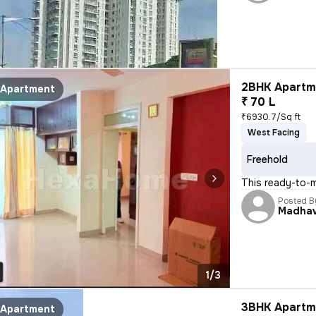
2BHK Apartme
Apartment
₹ 70 L
₹6930.7/Sq ft
West Facing
Freehold
This ready-to-
Posted B
Madha
1/3
3BHK Apartme
Apartment