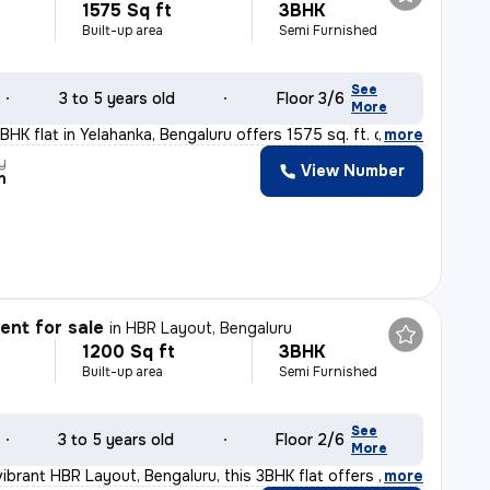
1575 Sq ft
3BHK
Built-up area
Semi Furnished
See
3 to 5 years old
Floor 3/6
More
HK flat in Yelahanka, Bengaluru offers 1575 sq. ft. of
,
more
y
View Number
n
nt for sale
in
HBR Layout, Bengaluru
1200 Sq ft
3BHK
Built-up area
Semi Furnished
See
3 to 5 years old
Floor 2/6
More
vibrant HBR Layout, Bengaluru, this 3BHK flat offers a
,
more