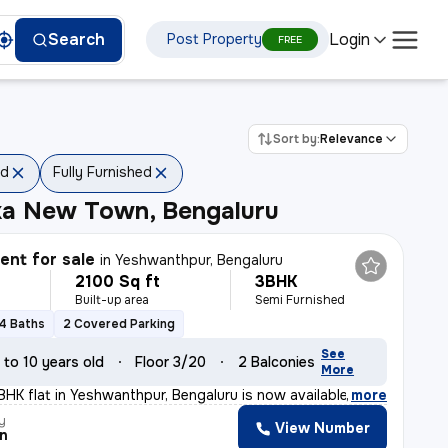
Login
Search
Post Property
FREE
Sort by:
Relevance
ed
Fully Furnished
ka New Town, Bengaluru
nt for sale
in
Yeshwanthpur, Bengaluru
2100 Sq ft
3BHK
Built-up area
Semi Furnished
4 Baths
2 Covered Parking
See
 to 10 years old
Floor 3/20
2 Balconies
More
BHK flat in Yeshwanthpur, Bengaluru is now available fo
,
more
y
View Number
n