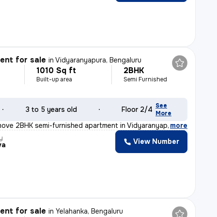
nt for sale
in
Vidyaranyapura, Bengaluru
1010 Sq ft
2BHK
Built-up area
Semi Furnished
See
3 to 5 years old
Floor 2/4
More
move 2BHK semi-furnished apartment in Vidyaranyapura, Be
,
more
y
View Number
va
nt for sale
in
Yelahanka, Bengaluru