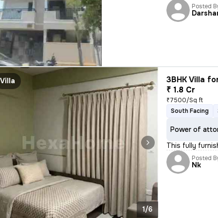
Posted B
Darsha
3BHK Villa fo
Villa
₹ 1.8 Cr
₹7500/Sq ft
South Facing
Power of atto
This fully furn
Posted B
Nk
1/6