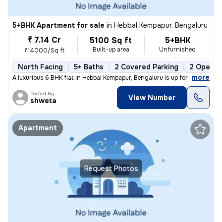
5+BHK Apartment for sale
in
Hebbal Kempapur, Bengaluru
₹ 7.14 Cr
5100 Sq ft
5+BHK
Built-up area
Unfurnished
₹14000/Sq ft
North Facing
5+ Baths
2 Covered Parking
2 Open P
,
more
A luxurious 6 BHK flat in Hebbal Kempapur, Bengaluru is up for sale. T
Posted By
View Number
shweta
Apartment
Request Photos