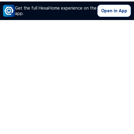
Get the full HexaHome experience on the
Open in App
app.
Our Company
Quick Links
Premium Plan
Popular Calculators
Popular Cities