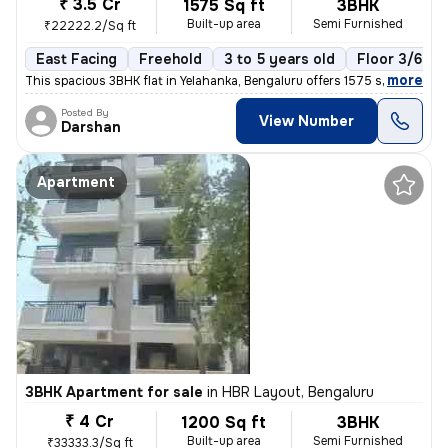
₹ 3.5 Cr
1575 Sq ft
3BHK
Built-up area
Semi Furnished
₹22222.2/Sq ft
East Facing
Freehold
3 to 5 years old
Floor 3/6
,
more
This spacious 3BHK flat in Yelahanka, Bengaluru offers 1575 sq. ft. of
Posted By
View Number
Darshan
Apartment
3BHK Apartment for sale
in
HBR Layout, Bengaluru
₹ 4 Cr
1200 Sq ft
3BHK
Built-up area
Semi Furnished
₹33333.3/Sq ft