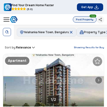
Find Your Dream Home Faster
Get App
(5.0)
FREE
Post Property
Yelahanka New Town, Bengaluru
Property Type
Sort by:
Relevance
Showing Results for
Buy
Apartment
1/2