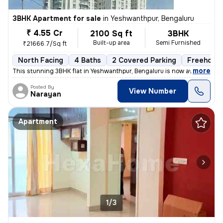
3BHK Apartment for sale
in
Yeshwanthpur, Bengaluru
₹ 4.55 Cr
2100 Sq ft
3BHK
Built-up area
Semi Furnished
₹21666.7/Sq ft
North Facing
4 Baths
2 Covered Parking
Freehold
,
more
This stunning 3BHK flat in Yeshwanthpur, Bengaluru is now available fo
Posted By
View Number
Narayan
Apartment
1/3