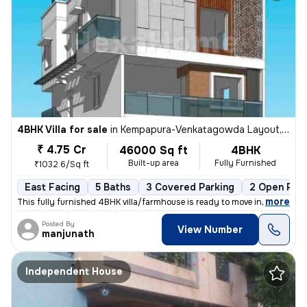
4BHK Villa for sale
in
Kempapura-Venkatagowda Layout, Hebbal, Bengaluru
₹ 4.75 Cr
46000 Sq ft
4BHK
Built-up area
Fully Furnished
₹1032.6/Sq ft
East Facing
5 Baths
3 Covered Parking
2 Open Park
,
more
This fully furnished 4BHK villa/farmhouse is ready to move in. With an
Posted By
View Number
manjunath
Independent House