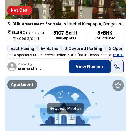
Hot Deal
5+BHK Apartment for sale
in
Hebbal Kempapur, Bengaluru
₹ 6.48Cr
5107 Sq ft
5+BHK
/
₹ 7.2 Cr
Built-up area
Unfurnished
₹14098.3/Sq ft
East Facing
5+ Baths
2 Covered Parking
2 Open Par
,
more
Sell a spacious under-construction 6BHK flat in Hebbal Kempapur, Benga
Posted By
View Number
snehashree
Apartment
Request Photos