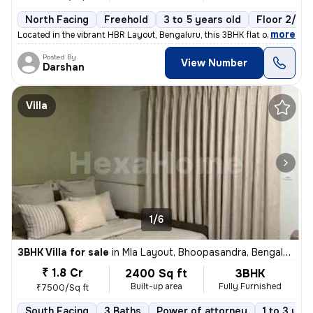
North Facing
Freehold
3 to 5 years old
Floor 2/6
,
more
Located in the vibrant HBR Layout, Bengaluru, this 3BHK flat offers a
Posted By
View Number
Darshan
Villa
1/6
3BHK Villa for sale
in
Mla Layout, Bhoopasandra, Bengaluru
₹ 1.8 Cr
2400 Sq ft
3BHK
Built-up area
Fully Furnished
₹7500/Sq ft
South Facing
3 Baths
Power of attorney
1 to 3 yea