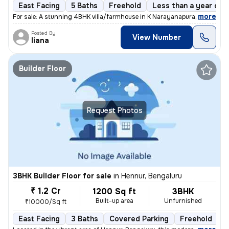
East Facing
5 Baths
Freehold
Less than a year old
,
more
For sale: A stunning 4BHK villa/farmhouse in K Narayanapura, Bengaluru
Posted By
View Number
liana
Builder Floor
Request Photos
3BHK Builder Floor for sale
in
Hennur, Bengaluru
₹ 1.2 Cr
1200 Sq ft
3BHK
Built-up area
Unfurnished
₹10000/Sq ft
East Facing
3 Baths
Covered Parking
Freehold
L