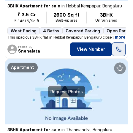
3BHK Apartment for sale
in
Hebbal Kempapur, Bengaluru
₹ 3.5 Cr
2600 Sq ft
3BHK
Built-up area
Unfurnished
₹13461.5/Sq ft
West Facing
4 Baths
Covered Parking
Open Parkin
,
more
This spacious 3BHK flat in Hebbal Kempapur, Bengaluru close to Manyata
Posted By
View Number
Snehalata
Apartment
Request Photos
3BHK Apartment for sale
in
Thanisandra, Bengaluru