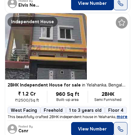
Posted By
View Number
Elvis Newcastle
Independent House
2BHK Independent House for sale
in
Yelahanka, Bengaluru
₹ 1.2 Cr
960 Sq ft
2BHK
Built-up area
Semi Furnished
₹12500/Sq ft
West Facing
Freehold
1 to 3 years old
Floor 4
,
more
This beautifully crafted 2BHK independent house in Yelahanka, Bengalur
Posted By
View Number
Csnr