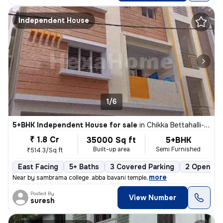
Independent House
1/6
5+BHK Independent House for sale
in
Chikka Bettahalli-Sai Nagar, MS Palya, Bengaluru
₹ 1.8 Cr
35000 Sq ft
5+BHK
Built-up area
Semi Furnished
₹514.3/Sq ft
East Facing
5+ Baths
3 Covered Parking
2 Open Par
,
more
Near by sambrama college .abba bavani temple
Posted By
View Number
suresh