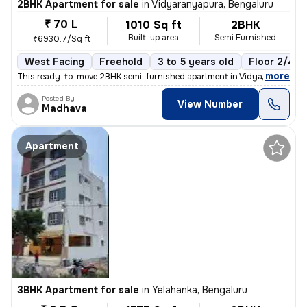
2BHK Apartment for sale
in
Vidyaranyapura, Bengaluru
₹ 70 L
1010 Sq ft
2BHK
Built-up area
Semi Furnished
₹6930.7/Sq ft
West Facing
Freehold
3 to 5 years old
Floor 2/4
,
more
This ready-to-move 2BHK semi-furnished apartment in Vidyaranyapura,
Posted By
View Number
Madhava
Apartment
3BHK Apartment for sale
in
Yelahanka, Bengaluru