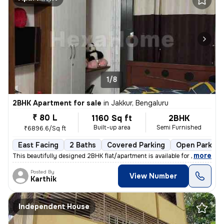
1/8
2BHK Apartment for sale
in
Jakkur, Bengaluru
₹ 80 L
1160 Sq ft
2BHK
Built-up area
Semi Furnished
₹6896.6/Sq ft
East Facing
2 Baths
Covered Parking
Open Parking
,
more
This beautifully designed 2BHK flat/apartment is available for sale in
Posted By
View Number
Karthik
Independent House