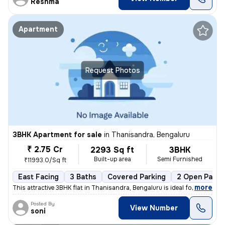
Reshma
Apartment
Request Photos
3BHK Apartment for sale
in
Thanisandra, Bengaluru
₹ 2.75 Cr
2293 Sq ft
3BHK
Built-up area
Semi Furnished
₹11993.0/Sq ft
East Facing
3 Baths
Covered Parking
2 Open Parki
,
more
This attractive 3BHK flat in Thanisandra, Bengaluru is ideal for those
Posted By
View Number
soni