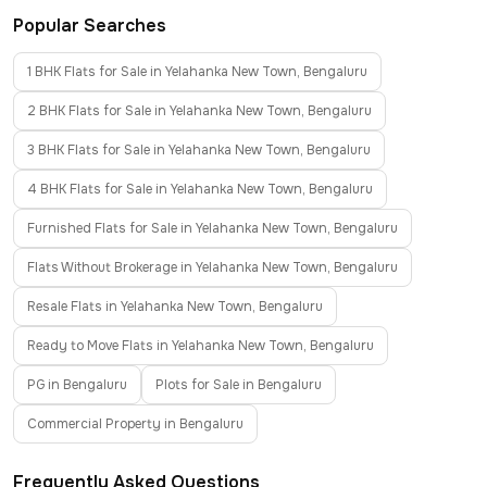
Popular Searches
1 BHK Flats for Sale in Yelahanka New Town, Bengaluru
2 BHK Flats for Sale in Yelahanka New Town, Bengaluru
3 BHK Flats for Sale in Yelahanka New Town, Bengaluru
4 BHK Flats for Sale in Yelahanka New Town, Bengaluru
Furnished Flats for Sale in Yelahanka New Town, Bengaluru
Flats Without Brokerage in Yelahanka New Town, Bengaluru
Resale Flats in Yelahanka New Town, Bengaluru
Ready to Move Flats in Yelahanka New Town, Bengaluru
PG in Bengaluru
Plots for Sale in Bengaluru
Commercial Property in Bengaluru
Frequently Asked Questions