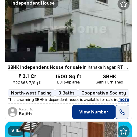
Independent House
3BHK Independent House for sale
in
Kanaka Nagar, RT Nagar, Bengaluru
₹ 3.1 Cr
1500 Sq ft
3BHK
Built-up area
Semi Furnished
₹20666.7/Sq ft
North-west Facing
3 Baths
Cooperative Society
1 
,
more
This charming 3BHK independent house is available for sale in Kanaka N
Posted By
View Number
Sajith
Villa