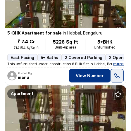
5+BHK Apartment for sale
in
Hebbal, Bengaluru
₹ 7.4 Cr
5228 Sq ft
5+BHK
Built-up area
Unfurnished
₹14154.6/Sq ft
East Facing
5+ Baths
2 Covered Parking
2 Open Par
,
more
This unfurnished under-construction 6 BHK flat in Hebbal, Bengaluru of
Posted By
View Number
manu
Apartment