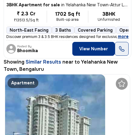
3BHK Apartment for sale
in
Yelahanka New Town-Attur Layout, Yelahanka New Town, Bengaluru
₹ 2.3 Cr
1702 Sq ft
3BHK
Built-up area
Unfurnished
₹13513.5/Sq ft
North-East Facing
3 Baths
Covered Parking
Open P
,
more
Discover premium 3 & 3.5 BHK residences designed for exclusivity and e
Posted By
View Number
Bhoomika
Showing
Similar Results
near to
Yelahanka New
Town, Bengaluru
Apartment