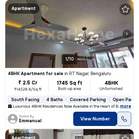
Apartment
1/10
4BHK Apartment for sale
in
RT Nagar, Bengaluru
₹ 2.5 Cr
1745 Sq ft
4BHK
Built-up area
Unfurnished
₹14326.6/Sq ft
South Facing
4 Baths
Covered Parking
Open Parki
,
more
🏙 Luxurious 4BHK Residences Now Available in the Heart of Bengaluru!
Posted By
View Number
Emmanual
Apartment