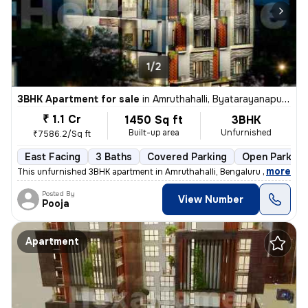
1/2
3BHK Apartment for sale
in
Amruthahalli, Byatarayanapura, Bengaluru
₹ 1.1 Cr
1450 Sq ft
3BHK
Built-up area
Unfurnished
₹7586.2/Sq ft
East Facing
3 Baths
Covered Parking
Open Parking
,
more
This unfurnished 3BHK apartment in Amruthahalli, Bengaluru offers 3 ba
Posted By
View Number
Pooja
Apartment