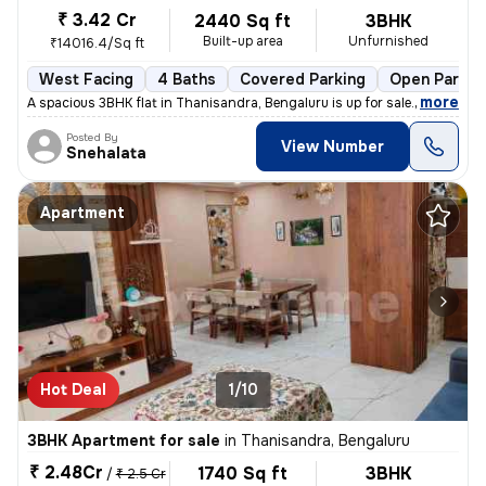
₹ 3.42 Cr
2440 Sq ft
3BHK
Built-up area
Unfurnished
₹14016.4/Sq ft
West Facing
4 Baths
Covered Parking
Open Parkin
,
more
A spacious 3BHK flat in Thanisandra, Bengaluru is up for sale. With 4
Posted By
View Number
Snehalata
Apartment
Hot Deal
1/10
3BHK Apartment for sale
in
Thanisandra, Bengaluru
₹ 2.48Cr
1740 Sq ft
3BHK
/
₹ 2.5 Cr