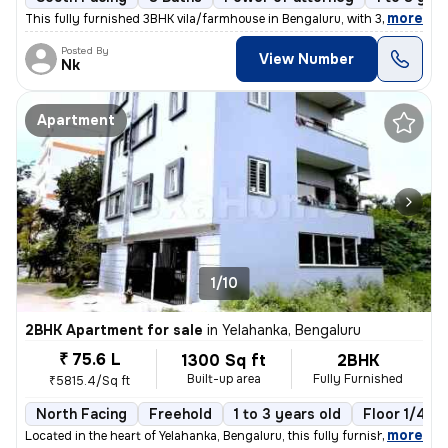
,
more
This fully furnished 3BHK vila/farmhouse in Bengaluru, with 3 bathroom
Posted By
View Number
Nk
Apartment
1/10
2BHK Apartment for sale
in
Yelahanka, Bengaluru
₹ 75.6 L
1300 Sq ft
2BHK
Built-up area
Fully Furnished
₹5815.4/Sq ft
North Facing
Freehold
1 to 3 years old
Floor 1/4
,
more
Located in the heart of Yelahanka, Bengaluru, this fully furnished 2BH