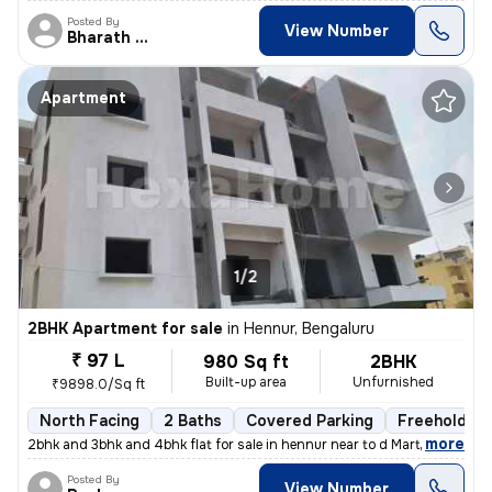
Posted By
View Number
Bharath Raj N
Apartment
1/2
2BHK Apartment for sale
in
Hennur, Bengaluru
₹ 97 L
980 Sq ft
2BHK
Built-up area
Unfurnished
₹9898.0/Sq ft
North Facing
2 Baths
Covered Parking
Freehold
,
more
2bhk and 3bhk and 4bhk flat for sale in hennur near to d Mart rera app
Posted By
View Number