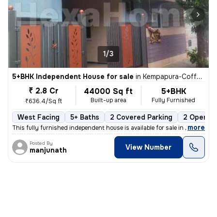
1/3
5+BHK Independent House for sale
in
Kempapura-Coffee Board Layout, Hebbal, Bengaluru
₹ 2.8 Cr
44000 Sq ft
5+BHK
Built-up area
Fully Furnished
₹636.4/Sq ft
West Facing
5+ Baths
2 Covered Parking
2 Open Pa
,
more
This fully furnished independent house is available for sale in Hebbal
Posted By
View Number
manjunath