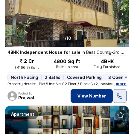
1/10
4BHK Independent House for sale
in
Best County-3rd Stage, MS Palya, Bengaluru
₹ 2 Cr
4800 Sq ft
4BHK
Built-up area
Fully Furnished
₹4166.7/Sq ft
North Facing
2 Baths
Covered Parking
3 Open Park
,
more
Property details:- Plot/Unit No: 82 Floor / Block:G +2, individual h
Posted By
View Number
Prajwal
Apartment