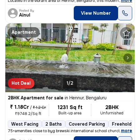
,
more
Located in the vibrant area of Hennur, Bengaluru, this modern 3BHK flo
Posted By
View Number
Ainul
Apartment
Hot Deal
1/2
2BHK Apartment for sale
in
Hennur, Bengaluru
₹ 1.18Cr
1231 Sq ft
2BHK
/
₹ 1.2 Cr
Built-up area
Unfurnished
₹9748.2/Sq ft
West Facing
2 Baths
Covered Parking
Freehold
,
more
75+amenities close to byg brewski international school church hospital