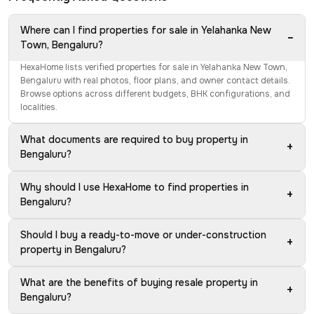
Where can I find properties for sale in Yelahanka New
−
Town, Bengaluru?
HexaHome lists verified properties for sale in Yelahanka New Town,
Bengaluru with real photos, floor plans, and owner contact details.
Browse options across different budgets, BHK configurations, and
localities.
What documents are required to buy property in
+
Bengaluru?
Why should I use HexaHome to find properties in
+
Bengaluru?
Should I buy a ready-to-move or under-construction
+
property in Bengaluru?
What are the benefits of buying resale property in
+
Bengaluru?