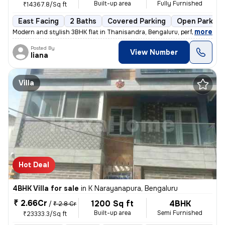
Built-up area
Fully Furnished
₹14367.8/Sq ft
East Facing
2 Baths
Covered Parking
Open Parking
,
more
Modern and stylish 3BHK flat in Thanisandra, Bengaluru, perfect for fa
Posted By
View Number
liana
Villa
Hot Deal
4BHK Villa for sale
in
K Narayanapura, Bengaluru
₹ 2.66Cr
1200 Sq ft
4BHK
/
₹ 2.8 Cr
Built-up area
Semi Furnished
₹23333.3/Sq ft