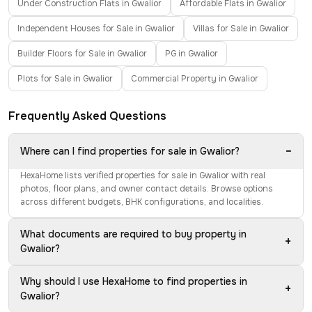
Under Construction Flats in Gwalior
Affordable Flats in Gwalior
Independent Houses for Sale in Gwalior
Villas for Sale in Gwalior
Builder Floors for Sale in Gwalior
PG in Gwalior
Plots for Sale in Gwalior
Commercial Property in Gwalior
Frequently Asked Questions
−
Where can I find properties for sale in Gwalior?
HexaHome lists verified properties for sale in Gwalior with real
photos, floor plans, and owner contact details. Browse options
across different budgets, BHK configurations, and localities.
What documents are required to buy property in
+
Gwalior?
Why should I use HexaHome to find properties in
+
Gwalior?