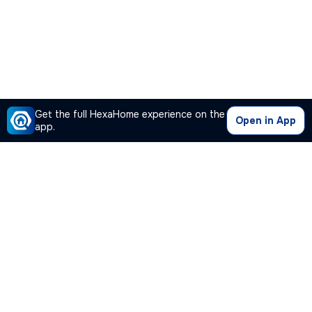
Get the full HexaHome experience on the
Open in App
app.
Our Company
Quick Links
Premium Plan