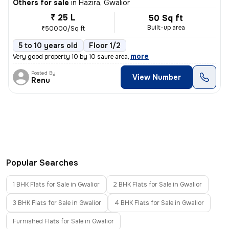
Others for sale
in
Hazira, Gwalior
₹ 25 L
50 Sq ft
Built-up area
₹50000/Sq ft
5 to 10 years old
Floor 1/2
,
more
Very good property 10 by 10 saure area
Posted By
View Number
Renu
Popular Searches
1 BHK Flats for Sale in Gwalior
2 BHK Flats for Sale in Gwalior
3 BHK Flats for Sale in Gwalior
4 BHK Flats for Sale in Gwalior
Furnished Flats for Sale in Gwalior