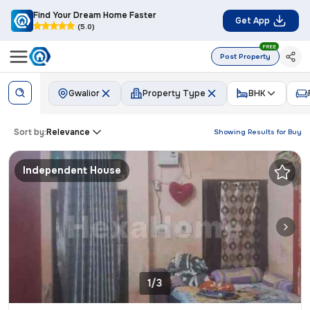
Find Your Dream Home Faster
Get App
(5.0)
FREE
Post Property
Gwalior
Property Type
BHK
Sort by:
Relevance
Showing Results for
Buy
Independent House
1/3