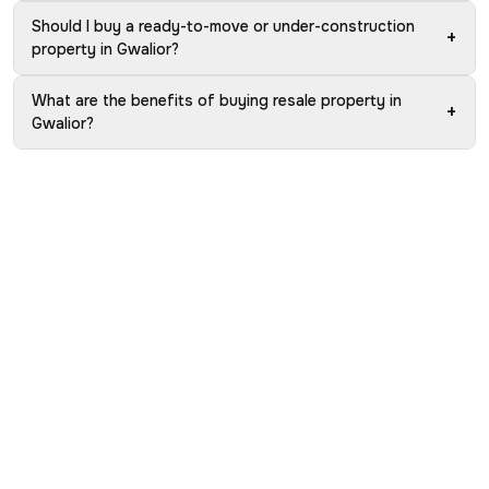
Should I buy a ready-to-move or under-construction
+
property in Gwalior?
What are the benefits of buying resale property in
+
Gwalior?