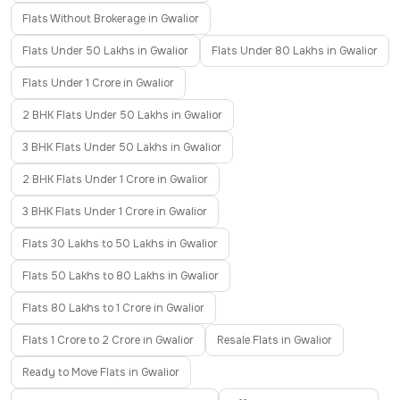
Flats Without Brokerage in Gwalior
Flats Under 50 Lakhs in Gwalior
Flats Under 80 Lakhs in Gwalior
Flats Under 1 Crore in Gwalior
2 BHK Flats Under 50 Lakhs in Gwalior
3 BHK Flats Under 50 Lakhs in Gwalior
2 BHK Flats Under 1 Crore in Gwalior
3 BHK Flats Under 1 Crore in Gwalior
Flats 30 Lakhs to 50 Lakhs in Gwalior
Flats 50 Lakhs to 80 Lakhs in Gwalior
Flats 80 Lakhs to 1 Crore in Gwalior
Flats 1 Crore to 2 Crore in Gwalior
Resale Flats in Gwalior
Ready to Move Flats in Gwalior