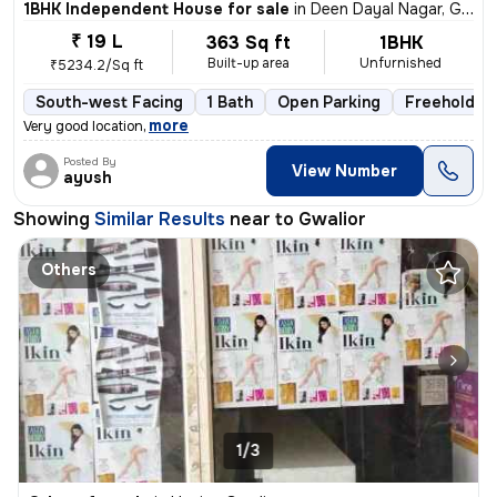
1BHK Independent House for sale
in
Deen Dayal Nagar, Gwalior
₹ 19 L
363 Sq ft
1BHK
Built-up area
Unfurnished
₹5234.2/Sq ft
South-west Facing
1 Bath
Open Parking
Freehold
,
more
Very good location
Posted By
View Number
ayush
Showing
Similar Results
near to
Gwalior
Others
1/3