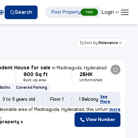
Login
Search
Post Property
FREE
Sort by:
Relevance
dent House for sale
in
Madinaguda, Hyderabad
900 Sq ft
2BHK
Built-up area
Unfurnished
 Baths
Covered Parking
See
3 to 5 years old
Floor 1
1 Balcony
More
desirable area of Madinaguda, Hyderabad, this unfurnish
,
more
y
View Number
praparty s