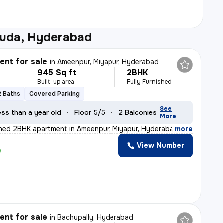
uda, Hyderabad
nt for sale
in
Ameenpur, Miyapur, Hyderabad
945 Sq ft
2BHK
Built-up area
Fully Furnished
2 Baths
Covered Parking
See
ess than a year old
Floor 5/5
2 Balconies
More
ished 2BHK apartment in Ameenpur, Miyapur, Hyderabad is
,
more
View Number
nt for sale
in
Bachupally, Hyderabad