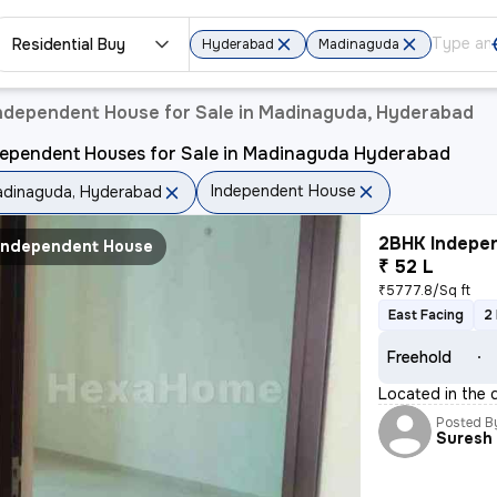
Residential Buy
Hyderabad
Madinaguda
ndependent House for Sale in Madinaguda, Hyderabad
dependent Houses for Sale in Madinaguda Hyderabad
Independent House
dinaguda, Hyderabad
2BHK Indepen
Independent House
₹ 52 L
₹5777.8/Sq ft
East Facing
2
Freehold
Located in the 
Posted B
Suresh 