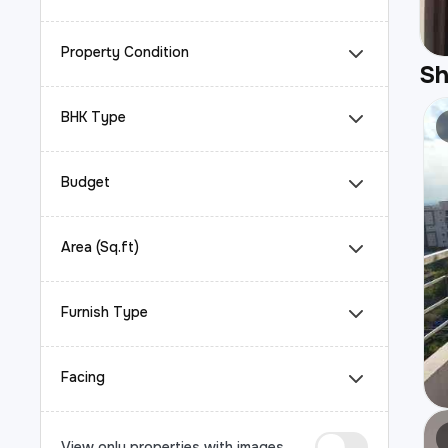
Property Condition
S
BHK Type
Budget
Area (Sq.ft)
Furnish Type
Facing
View only properties with images