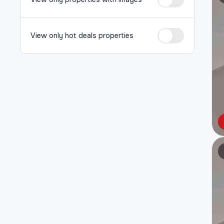
View only hot deals properties