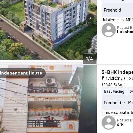
Freehold
Jubilee Hills M
Posted B
Lakshm
1/4
5+BHK Indepe
Independent House
₹ 1.14Cr
/
₹ 1.2 
₹3343.5/Sq ft
East Facing
5
Freehold
Mo
This exquisite 
Posted B
srk