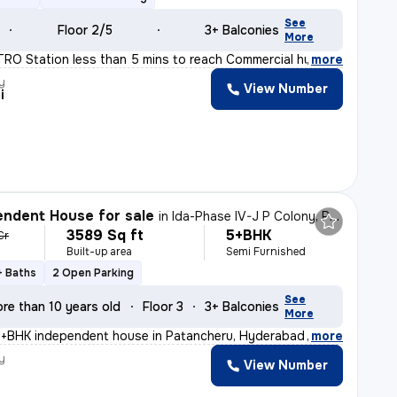
See
Floor 2/5
3+ Balconies
More
ETRO Station less than 5 mins to reach Commercial hub,
,
more
y
View Number
i
ndent House for sale
in
Ida-Phase IV-J P Colony, Patancheru, Hyderabad
3589 Sq ft
5+BHK
Cr
Built-up area
Semi Furnished
+ Baths
2 Open Parking
See
re than 10 years old
Floor 3
3+ Balconies
More
5+BHK independent house in Patancheru, Hyderabad is a r
,
more
y
View Number