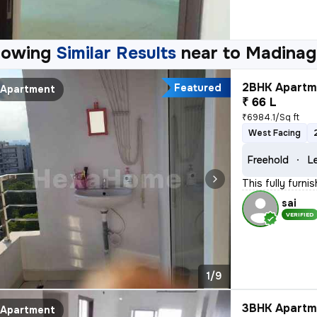
howing
Similar Results
near to
Madinag
2BHK Apartme
Featured
Apartment
₹ 66 L
₹6984.1/Sq ft
West Facing
Freehold
L
This fully furn
sai
VERIFIED
1/9
3BHK Apartme
Apartment