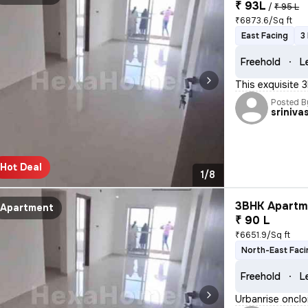
₹ 93L
/
₹ 95 L
₹6873.6/Sq ft
East Facing
3
Freehold
L
This exquisite 
Posted B
sriniva
Hot Deal
1/8
3BHK Apartme
Apartment
₹ 90 L
₹6651.9/Sq ft
North-East Faci
Freehold
L
Urbanrise onclo