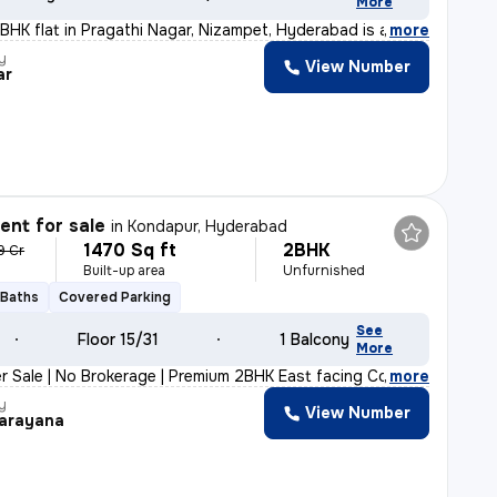
More
2BHK flat in Pragathi Nagar, Nizampet, Hyderabad is a p
,
more
y
View Number
ar
nt for sale
in
Kondapur, Hyderabad
1470 Sq ft
2BHK
9 Cr
Built-up area
Unfurnished
 Baths
Covered Parking
See
Floor 15/31
1 Balcony
More
r Sale | No Brokerage | Premium 2BHK East facing Corner
,
more
y
View Number
arayana