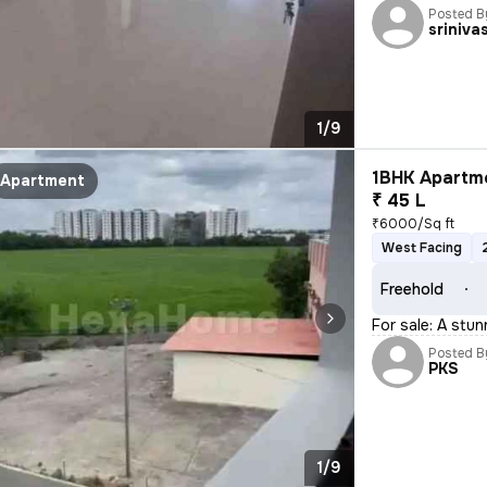
Posted B
sriniva
1/9
1BHK Apartme
Apartment
₹ 45 L
₹6000/Sq ft
West Facing
Freehold
For sale: A stu
Posted B
PKS
1/9