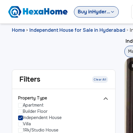
Buy
in
Hyderabad
Home
Independent House for Sale in Hyderabad
I
>
>
In
Ma
Filters
Clear All
Property Type
Apartment
Builder Floor
Independent House
Villa
1Rk/Studio House