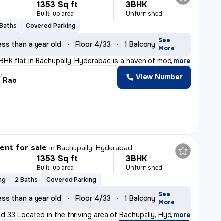
1353 Sq ft
3BHK
Built-up area
Unfurnished
 Baths
Covered Parking
See
ess than a year old
Floor 4/33
1 Balcony
More
3BHK flat in Bachupally, Hyderabad is a haven of modern
,
more
y
View Number
s Rao
nt for sale
in
Bachupally, Hyderabad
1353 Sq ft
3BHK
Built-up area
Unfurnished
ng
2 Baths
Covered Parking
See
ess than a year old
Floor 4/33
1 Balcony
More
id 33 Located in the thriving area of Bachupally, Hyder
,
more