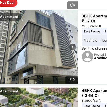
Hot Deal
1/6
3BHK Apartme
Apartment
₹ 1.7 Cr
₹10000/Sq ft
East Facing
3
Freehold
Le
Sell this stunni
Posted B
Aravin
1/10
4BHK Apartme
Apartment
₹ 3.64 Cr
₹12500/Sq ft
East Facing
4