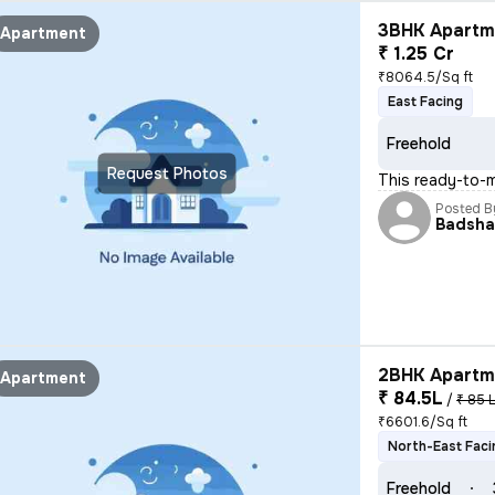
3BHK Apartme
Apartment
₹ 1.25 Cr
₹8064.5/Sq ft
East Facing
Freehold
Request Photos
This ready-to-
Posted B
Badsh
2BHK Apartme
Apartment
₹ 84.5L
/
₹ 85 
₹6601.6/Sq ft
North-East Faci
Freehold