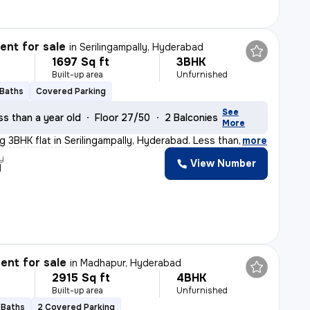
nt for sale
in
Serilingampally, Hyderabad
1697 Sq ft
3BHK
Built-up area
Unfurnished
 Baths
Covered Parking
See
ss than a year old
Floor 27/50
2 Balconies
More
ng 3BHK flat in Serilingampally, Hyderabad. Less than
,
more
y
View Number
d
nt for sale
in
Madhapur, Hyderabad
2915 Sq ft
4BHK
Built-up area
Unfurnished
 Baths
2 Covered Parking