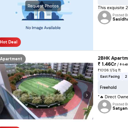
Request Photos
This exquisite 
Posted B
Sasidh
Hot Deal
2BHK Apartme
Apartment
₹ 1.46Cr
/
₹ 1.4
₹10136.1/Sq ft
East Facing
2
Freehold
*🔥 Direct Owne
Posted B
Satyan