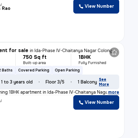
y
View Number
s Rao
nt for sale
in
Ida-Phase IV-Chaitanya Nagar Colony, Patancheru, Hyderabad
750 Sq ft
1BHK
Built-up area
Fully Furnished
2 Baths
Covered Parking
Open Parking
See
1 to 3 years old
Floor 3/5
1 Balcony
More
nning 1BHK apartment in Ida-Phase IV-Chaitanya Nagar Co
,
more
y
View Number