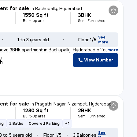
nt for sale
in
Bachupally, Hyderabad
1550 Sq ft
3BHK
Built-up area
Semi Furnished
See
1 to 3 years old
Floor 1/5
More
move 3BHK apartment in Bachupally, Hyderabad offers a sp
,
more
y
View Number
ah
nt for sale
in
Pragathi Nagar, Nizampet, Hyderabad
1280 Sq ft
2BHK
L
Built-up area
Semi Furnished
ng
2 Baths
Covered Parking
+ 1
See
3 to 5 years old
Floor 1/5
3 Balconies