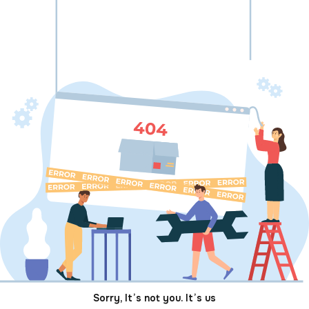
Sorry, It’s not you. It’s us