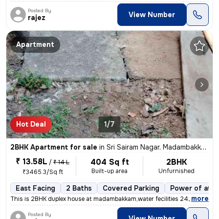
Posted By
View Number
rajez
Apartment
Hot Deal
1/7
2BHK Apartment for sale
in
Sri Sairam Nagar, Madambakkam, Chennai
₹ 13.58L
404 Sq ft
2BHK
/
₹ 14 L
Built-up area
Unfurnished
₹3465.3/Sq ft
East Facing
2 Baths
Covered Parking
Power of atto
,
more
This is 2BHK duplex house at madambakkam,water fecilities 24x7 Outdoo
Posted By
View Number