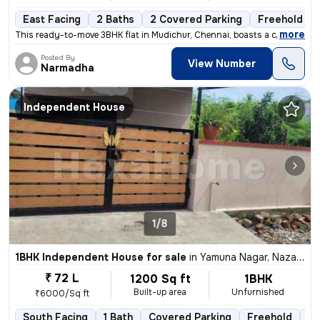
East Facing
2 Baths
2 Covered Parking
Freehold
,
more
This ready-to-move 3BHK flat in Mudichur, Chennai, boasts a convenient
Posted By
View Number
Narmadha
Independent House
1/8
1BHK Independent House for sale
in
Yamuna Nagar, Nazarathpet, Chennai
₹ 72 L
1200 Sq ft
1BHK
Built-up area
Unfurnished
₹6000/Sq ft
South Facing
1 Bath
Covered Parking
Freehold
5 