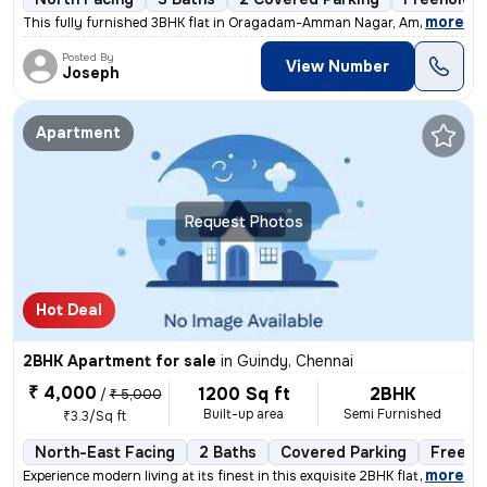
,
more
This fully furnished 3BHK flat in Oragadam-Amman Nagar, Ambattur, Ch
Posted By
View Number
Joseph
Apartment
Request Photos
Hot Deal
2BHK Apartment for sale
in
Guindy, Chennai
₹ 4,000
1200 Sq ft
2BHK
/
₹ 5,000
Built-up area
Semi Furnished
₹3.3/Sq ft
North-East Facing
2 Baths
Covered Parking
Freeho
,
more
Experience modern living at its finest in this exquisite 2BHK flat loc