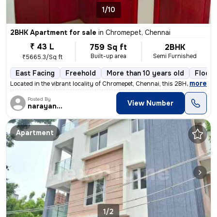
1/10
2BHK Apartment for sale
in
Chromepet, Chennai
₹ 43 L
759 Sq ft
2BHK
Built-up area
Semi Furnished
₹5665.3/Sq ft
East Facing
Freehold
More than 10 years old
Floor 
,
more
Located in the vibrant locality of Chromepet, Chennai, this 2BHK flat/
Posted By
View Number
narayanaprasad
Apartment
1/2