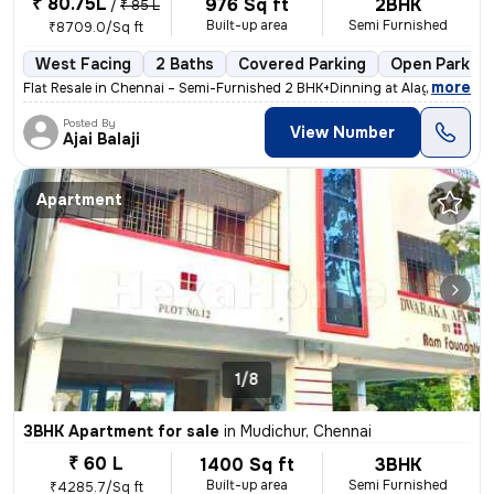
₹ 80.75L
976 Sq ft
2BHK
/
₹ 85 L
Built-up area
Semi Furnished
₹8709.0/Sq ft
West Facing
2 Baths
Covered Parking
Open Parking
,
more
Flat Resale in Chennai – Semi-Furnished 2 BHK+Dinning at Alagiri Nagar
Posted By
View Number
Ajai Balaji
Apartment
1/8
3BHK Apartment for sale
in
Mudichur, Chennai
₹ 60 L
1400 Sq ft
3BHK
Built-up area
Semi Furnished
₹4285.7/Sq ft