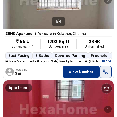
1/4
3BHK Apartment for sale
in
Kolathur, Chennai
₹ 95 L
1203 Sq ft
3BHK
Built-up area
Unfurnished
₹7896.9/Sq ft
East Facing
3 Baths
Covered Parking
Freehold
Le
,
more
👑 New Appartments (Flats on Sale) Ready to move... 👑 @ Kolathur, Kad
Posted By
View Number
Sai
Apartment