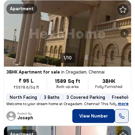
Apartment
1/10
3BHK Apartment for sale
in
Oragadam, Chennai
₹ 95 L
1589 Sq ft
3BHK
Built-up area
Fully Furnished
₹5978.6/Sq ft
North Facing
3 Baths
3 Covered Parking
Freehold
,
more
Welcome to your dream home at Oragadam, Chennai! This fully furnishe
Posted By
View Number
Joseph
Apartment