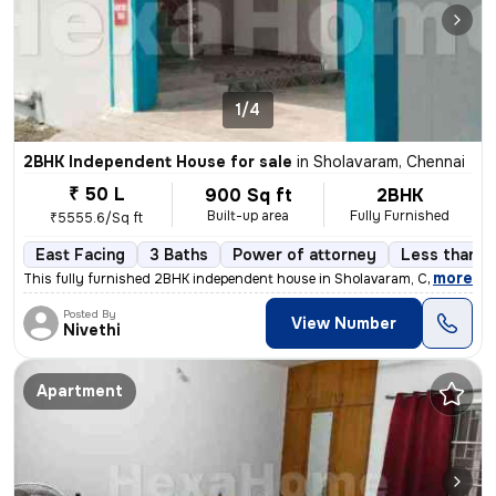
1/4
2BHK Independent House for sale
in
Sholavaram, Chennai
₹ 50 L
900 Sq ft
2BHK
Built-up area
Fully Furnished
₹5555.6/Sq ft
East Facing
3 Baths
Power of attorney
Less than a 
,
more
This fully furnished 2BHK independent house in Sholavaram, Chennai is
Posted By
View Number
Nivethi
Apartment