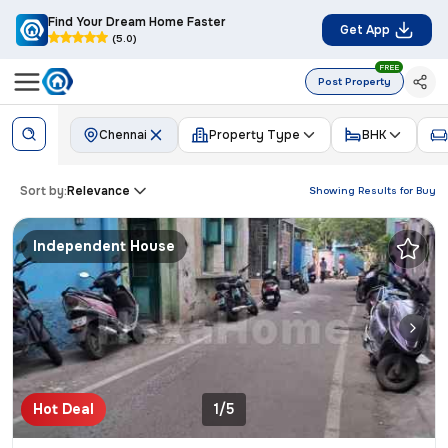
Find Your Dream Home Faster
Get App
(5.0)
FREE
Post Property
Chennai
Property Type
BHK
Sort by:
Relevance
Showing Results for
Buy
Independent House
Hot Deal
1/5