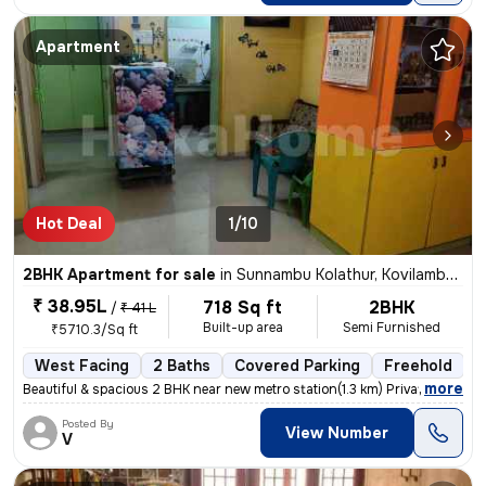
Apartment
Hot Deal
1/10
2BHK Apartment for sale
in
Sunnambu Kolathur, Kovilambakkam, Chennai
₹ 38.95L
718 Sq ft
2BHK
/
₹ 41 L
Built-up area
Semi Furnished
₹5710.3/Sq ft
West Facing
2 Baths
Covered Parking
Freehold
5
,
more
Beautiful & spacious 2 BHK near new metro station(1.3 km) Private car
Posted By
View Number
V