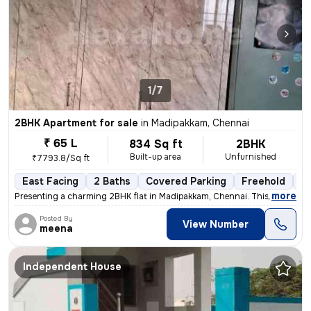
1/7
2BHK Apartment for sale
in
Madipakkam, Chennai
₹ 65 L
834 Sq ft
2BHK
Built-up area
Unfurnished
₹7793.8/Sq ft
East Facing
2 Baths
Covered Parking
Freehold
5 
,
more
Presenting a charming 2BHK flat in Madipakkam, Chennai. This unfurnis
Posted By
View Number
meena
Independent House