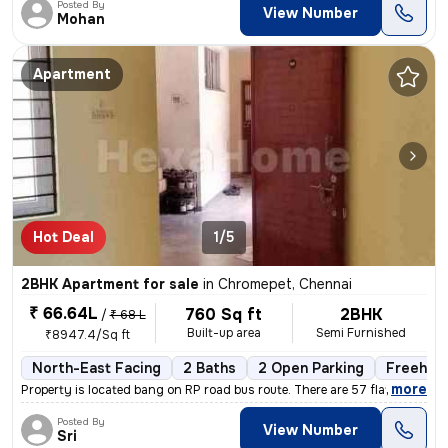
Posted By
View Number
Mohan
Apartment
Hot Deal
1/5
2BHK Apartment for sale
in
Chromepet, Chennai
₹ 66.64L
760 Sq ft
2BHK
/
₹ 68 L
Built-up area
Semi Furnished
₹8947.4/Sq ft
North-East Facing
2 Baths
2 Open Parking
Freehol
,
more
Property is located bang on RP road bus route. There are 57 flats in t
Posted By
View Number
Sri