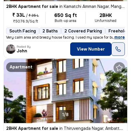
2BHK Apartment for sale
in
Kamatchi Amman Nagar, Mangadu, Chennai
₹ 33L
650 Sq ft
2BHK
/
₹ 35 L
Built-up area
Unfurnished
₹5076.9/Sq ft
South Facing
2 Baths
2 Covered Parking
Freehold
,
more
Very calm area and breezy house facing. I used my space for business p
Posted By
View Number
John
Apartment
1/8
2BHK Apartment for sale
in
Thiruvengada Nagar, Ambattur, Chennai