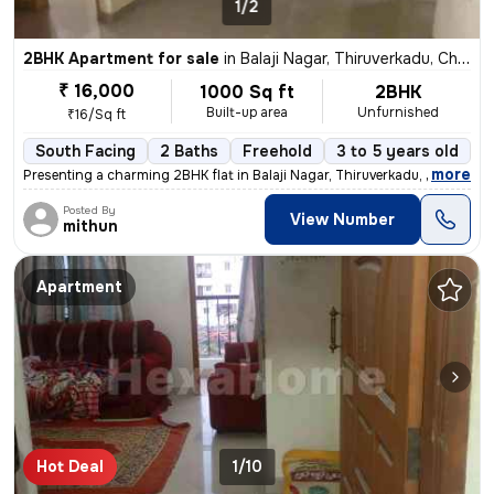
1/2
2BHK Apartment for sale
in
Balaji Nagar, Thiruverkadu, Chennai
₹ 16,000
1000 Sq ft
2BHK
Built-up area
Unfurnished
₹16/Sq ft
South Facing
2 Baths
Freehold
3 to 5 years old
F
,
more
Presenting a charming 2BHK flat in Balaji Nagar, Thiruverkadu, Chennai
Posted By
View Number
mithun
Apartment
Hot Deal
1/10