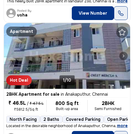
,
more
This newly built 2BHK apartment in Vandalur Zoo, Chennai is a perfect
Posted By
View Number
usha
Apartment
Hot Deal
1/10
2BHK Apartment for sale
in
Anakaputhur, Chennai
₹ 46.5L
800 Sq ft
2BHK
/
₹ 47.5 L
Built-up area
Semi Furnished
₹5812.5/Sq ft
North Facing
2 Baths
Covered Parking
Open Parkin
,
more
Located in the desirable neighborhood of Anakaputhur, Chennai, this 2B