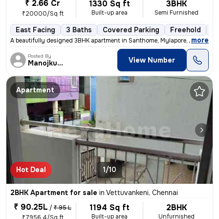
₹ 2.66 Cr
1330 Sq ft
3BHK
Built-up area
Semi Furnished
₹20000/Sq ft
East Facing
3 Baths
Covered Parking
Freehold
1 
,
more
A beautifully designed 3BHK apartment in Santhome, Mylapore, Chennai i
Posted By
View Number
Manojkumar
Apartment
Hot Deal
1/10
2BHK Apartment for sale
in
Vettuvankeni, Chennai
₹ 90.25L
1194 Sq ft
2BHK
/
₹ 95 L
Built-up area
Unfurnished
₹7956.4/Sq ft