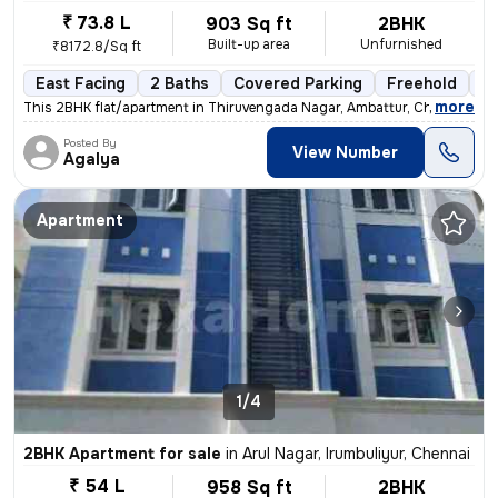
₹ 73.8 L
903 Sq ft
2BHK
Built-up area
Unfurnished
₹8172.8/Sq ft
East Facing
2 Baths
Covered Parking
Freehold
Fl
,
more
This 2BHK flat/apartment in Thiruvengada Nagar, Ambattur, Chennai is a
Posted By
View Number
Agalya
Apartment
1/4
2BHK Apartment for sale
in
Arul Nagar, Irumbuliyur, Chennai
₹ 54 L
958 Sq ft
2BHK