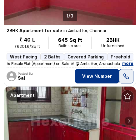
1/3
2BHK Apartment for sale
in
Ambattur, Chennai
₹ 40 L
645 Sq ft
2BHK
Built-up area
Unfurnished
₹6201.6/Sq ft
West Facing
2 Baths
Covered Parking
Freehold
5
,
more
🎀 Resale Flat (Appartment) on Sale. 🎀 @ Ambattur, Arunachala Arjuna
Posted By
View Number
Sai
Apartment