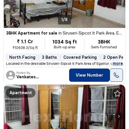
1/8
3BHK Apartment for sale
in
Siruseri-Sipcot It Park Area, Egattur, Chennai
₹ 1.1 Cr
1034 Sq ft
3BHK
Built-up area
Semi Furnished
₹10638.3/Sq ft
North Facing
3 Baths
Covered Parking
2 Open Park
,
more
Located in the desirable Siruseri-Sipcot It Park Area of Egattur, Chen
Posted By
View Number
Venkatesalu
Apartment