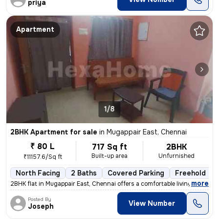
priya
Apartment
1/8
2BHK Apartment for sale
in
Mugappair East, Chennai
₹ 80 L
717 Sq ft
2BHK
Built-up area
Unfurnished
₹11157.6/Sq ft
North Facing
2 Baths
Covered Parking
Freehold
,
more
2BHK flat in Mugappair East, Chennai offers a comfortable living space
Posted By
View Number
Joseph