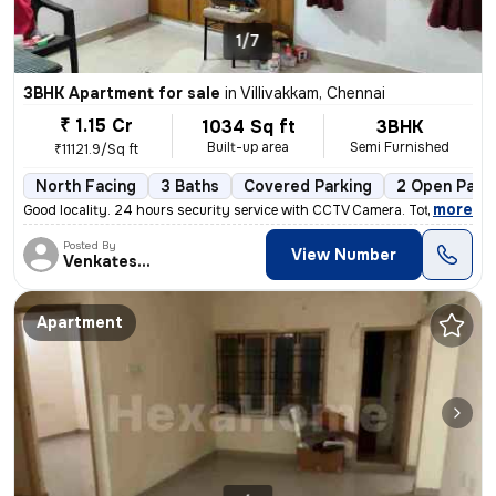
1/7
3BHK Apartment for sale
in
Villivakkam, Chennai
₹ 1.15 Cr
1034 Sq ft
3BHK
Built-up area
Semi Furnished
₹11121.9/Sq ft
North Facing
3 Baths
Covered Parking
2 Open Park
,
more
Good locality. 24 hours security service with CCTV Camera. Total sq. F
Posted By
View Number
Venkatesalu
Apartment