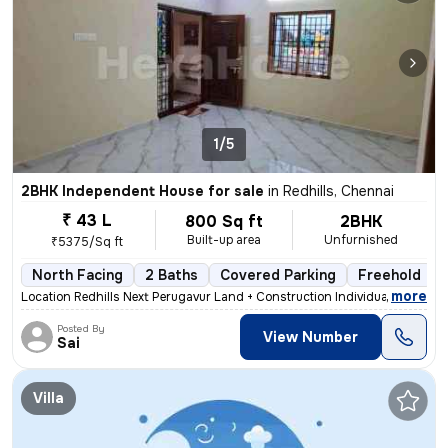
1/5
2BHK Independent House for sale
in
Redhills, Chennai
₹ 43 L
800 Sq ft
2BHK
Built-up area
Unfurnished
₹5375/Sq ft
North Facing
2 Baths
Covered Parking
Freehold
,
more
Location Redhills Next Perugavur Land + Construction Individual House
Posted By
View Number
Sai
Villa