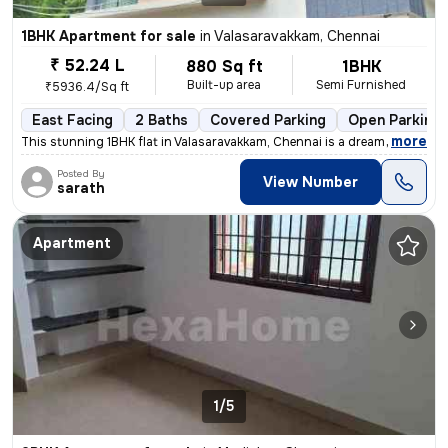
1BHK Apartment for sale
in
Valasaravakkam, Chennai
₹ 52.24 L
880 Sq ft
1BHK
Built-up area
Semi Furnished
₹5936.4/Sq ft
East Facing
2 Baths
Covered Parking
Open Parking
,
more
This stunning 1BHK flat in Valasaravakkam, Chennai is a dream come tru
Posted By
View Number
sarath
Apartment
1/5