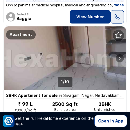
,
more
Opp to panimalar medical hospital, medical and engineering college Ne
Posted By
View Number
Baggia
Apartment
1/10
3BHK Apartment for sale
in
Sivagami Nagar, Medavakkam, Chennai
₹ 99 L
2500 Sq ft
3BHK
Built-up area
Unfurnished
₹3960/Sq ft
Get the full HexaHome experience on the
North-East Facing
2 Baths
9 Open Parking
Freehol
Open in App
app.
,
more
In appart ment at the entrance planting area is there, we have Johnson