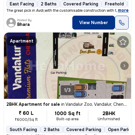
East Facing
2 Baths
Covered Parking
Freehold
Fl
,
more
The great pick in Avdi,with the customisable construction with the lan
Posted By
View Number
Bhara
Apartment
1/3
2BHK Apartment for sale
in
Vandalur Zoo, Vandalur, Chennai
₹ 60 L
1000 Sq ft
2BHK
Built-up area
Unfurnished
₹6000/Sq ft
South Facing
2 Baths
Covered Parking
Open Parkin