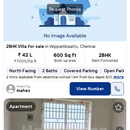
Request Photos
2BHK Villa for sale
in
Veppambaattu, Chennai
₹ 42 L
600 Sq ft
2BHK
Built-up area
Semi Furnished
₹7000/Sq ft
North Facing
2 Baths
Covered Parking
Open Parkin
,
more
2 mins walkable from velammal school 1 km from bus depot 800 meters f
Posted By
View Number
mahes
Apartment