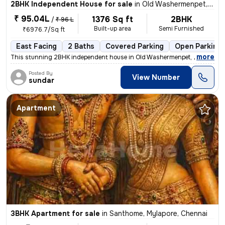
2BHK Independent House for sale
in
Old Washermenpet, Chennai
₹ 95.04L
1376 Sq ft
2BHK
/
₹ 96 L
Built-up area
Semi Furnished
₹6976.7/Sq ft
East Facing
2 Baths
Covered Parking
Open Parking
,
more
This stunning 2BHK independent house in Old Washermenpet, Chennai b
Posted By
View Number
sundar
Apartment
3BHK Apartment for sale
in
Santhome, Mylapore, Chennai