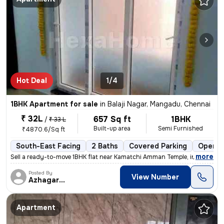
Hot Deal
1/4
1BHK Apartment for sale
in
Balaji Nagar, Mangadu, Chennai
₹ 32L
657 Sq ft
1BHK
/
₹ 33 L
Built-up area
Semi Furnished
₹4870.6/Sq ft
South-East Facing
2 Baths
Covered Parking
Open P
,
more
Sell a ready-to-move 1BHK flat near Kamatchi Amman Temple, in Balaji N
Posted By
View Number
Azhagarasu
Apartment