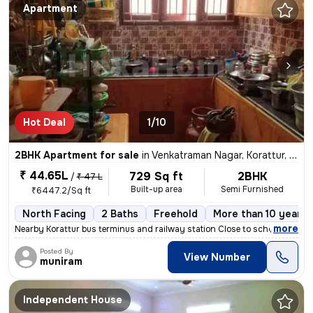
Apartment
Hot Deal
1/10
2BHK Apartment for sale
in
Venkatraman Nagar, Korattur, Chennai
₹ 44.65L
729 Sq ft
2BHK
/
₹ 47 L
Built-up area
Semi Furnished
₹6447.2/Sq ft
North Facing
2 Baths
Freehold
More than 10 years 
,
more
Nearby Korattur bus terminus and railway station Close to school area
Posted By
View Number
muniram
Independent House