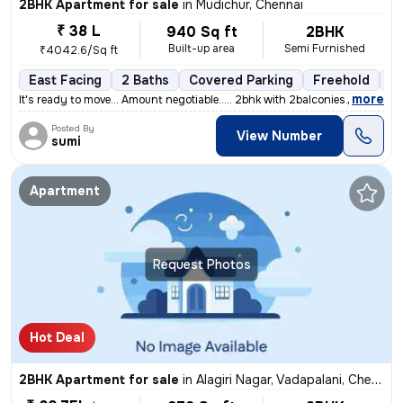
2BHK Apartment for sale
in
Mudichur, Chennai
₹ 38 L
940 Sq ft
2BHK
Built-up area
Semi Furnished
₹4042.6/Sq ft
East Facing
2 Baths
Covered Parking
Freehold
5 
,
more
It's ready to move... Amount negotiable..... 2bhk with 2balconies....
Posted By
View Number
sumi
Apartment
Request Photos
Hot Deal
2BHK Apartment for sale
in
Alagiri Nagar, Vadapalani, Chennai