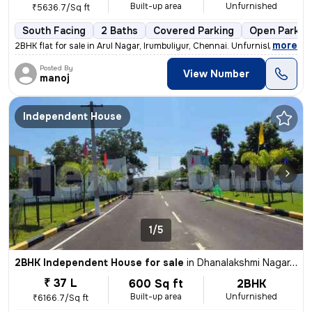
Built-up area
Unfurnished
₹5636.7/Sq ft
South Facing
2 Baths
Covered Parking
Open Parkin
,
more
2BHK flat for sale in Arul Nagar, Irumbuliyur, Chennai. Unfurnished, r
Posted By
View Number
manoj
Independent House
1/5
2BHK Independent House for sale
in
Dhanalakshmi Nagar, Avadi, Chennai
₹ 37 L
600 Sq ft
2BHK
Built-up area
Unfurnished
₹6166.7/Sq ft