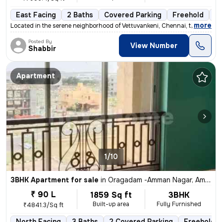
East Facing
2 Baths
Covered Parking
Freehold
3 
,
more
Located in the serene neighborhood of Vettuvankeni, Chennai, this 2BHK
Posted By
View Number
Shabbir
Apartment
1/10
3BHK Apartment for sale
in
Oragadam -Amman Nagar, Ambattur, Chennai
₹ 90 L
1859 Sq ft
3BHK
Built-up area
Fully Furnished
₹4841.3/Sq ft
North Facing
3 Baths
2 Covered Parking
Freehold