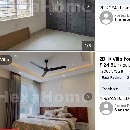
VR ROYAL Launc
Posted B
Thrimu
1/5
2BHK Villa fo
Villa
₹ 24.5L
/
₹ 25 
₹2083.3/Sq ft
East Facing
2
Freehold
*ERAYAA BUILD
Posted B
Santho