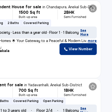
dent House for sale
in
Chandapura, Anekal Sub-District
1500 Sq ft
2BHK
Built-up area
Semi Furnished
ng
2 Baths
Covered Parking
See
ociety
Less than a year old
Floor 1
1 Balcony
More
 Homes 🌟 Your Gateway to a Peaceful & Modern Living 📍
,
more
y
View Number
akala
nt for sale
in
Yadavanhalli, Anekal Sub-District
700 Sq ft
1BHK
Built-up area
Semi Furnished
 Baths
Covered Parking
Open Parking
See
1 to 3 years old
Floor 2/4
1 Balcony