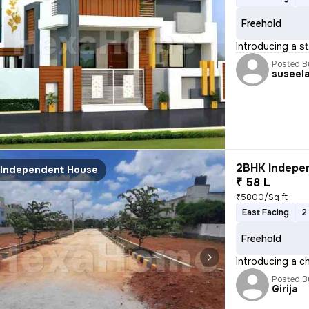
Freehold
Introducing a s
Posted B
suseel
2BHK Indepen
Independent House
₹ 58 L
₹5800/Sq ft
East Facing
2
Freehold
Introducing a c
Posted B
Girija