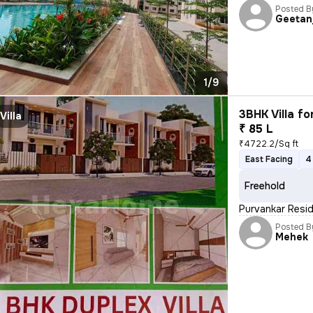
Posted B
Geetanj
1/9
3BHK Villa fo
Villa
₹ 85 L
₹4722.2/Sq ft
East Facing
4
Freehold
Purvankar Resid
Posted B
Mehek