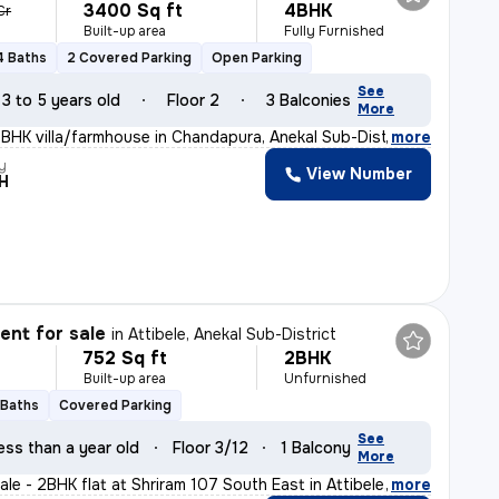
3400 Sq ft
4BHK
Cr
Built-up area
Fully Furnished
4 Baths
2 Covered Parking
Open Parking
See
3 to 5 years old
Floor 2
3 Balconies
More
4BHK villa/farmhouse in Chandapura, Anekal Sub-District
,
more
y
View Number
H
nt for sale
in
Attibele, Anekal Sub-District
752 Sq ft
2BHK
Built-up area
Unfurnished
 Baths
Covered Parking
See
ess than a year old
Floor 3/12
1 Balcony
More
le - 2BHK flat at Shriram 107 South East in Attibele,
,
more