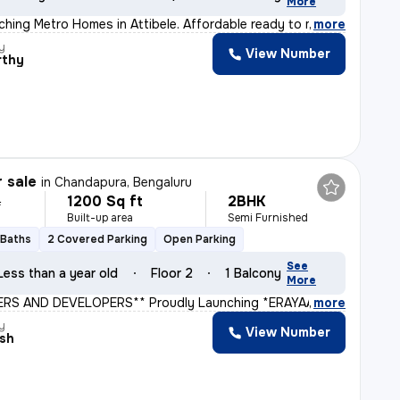
More
hing Metro Homes in Attibele. Affordable ready to move
,
more
y
View Number
rthy
r sale
in
Chandapura, Bengaluru
1200 Sq ft
2BHK
L
Built-up area
Semi Furnished
 Baths
2 Covered Parking
Open Parking
See
Less than a year old
Floor 2
1 Balcony
More
ERS AND DEVELOPERS** Proudly Launching *ERAYAA GREEN V
,
more
y
View Number
sh