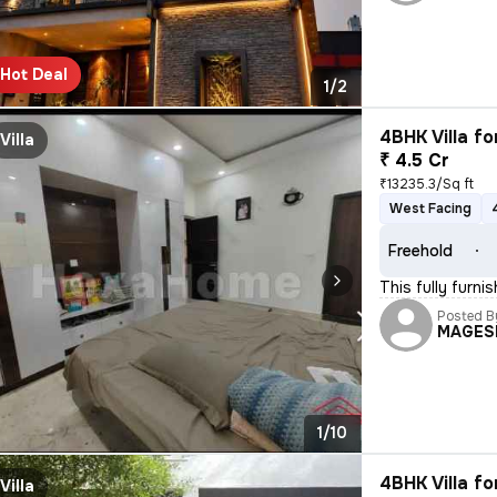
Hot Deal
1/2
4BHK Villa fo
Villa
₹ 4.5 Cr
₹13235.3/Sq ft
West Facing
Freehold
This fully furn
Posted B
MAGES
1/10
4BHK Villa fo
Villa