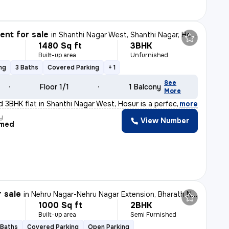
nt for sale
in
Shanthi Nagar West, Shanthi Nagar, Hosur
1480 Sq ft
3BHK
Built-up area
Unfurnished
ng
3 Baths
Covered Parking
+ 1
See
Floor 1/1
1 Balcony
More
d 3BHK flat in Shanthi Nagar West, Hosur is a perfect b
,
more
y
View Number
med
r sale
in
Nehru Nagar-Nehru Nagar Extension, Bharath Nagar, Hosur
1000 Sq ft
2BHK
Built-up area
Semi Furnished
 Baths
Covered Parking
Open Parking