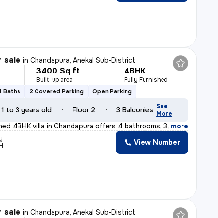
r sale
in
Chandapura, Anekal Sub-District
3400 Sq ft
4BHK
Built-up area
Fully Furnished
4 Baths
2 Covered Parking
Open Parking
See
1 to 3 years old
Floor 2
3 Balconies
More
ished 4BHK villa in Chandapura offers 4 bathrooms, 3 ba
,
more
y
View Number
H
r sale
in
Chandapura, Anekal Sub-District