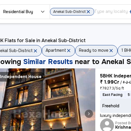
Residential Buy
Anekal Sub-District
K Flats for Sale in Anekal Sub-District
Apartment
Ready to move
1 BH
ekal Sub-District
howing
Similar Results
near to
Anekal S
5BHK Indepen
Independent House
₹ 1.99Cr
/
₹ 2 
₹7827.3/Sq ft
East Facing
5
Freehold
luxury independe
Posted B
Krishn