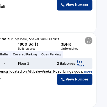
y
View Number
ali
r sale
in
Attibele, Anekal Sub-District
1800 Sq ft
3BHK
Built-up area
Unfurnished
 Baths
Covered Parking
Open Parking
See
Floor 2
2 Balconies
More
ency, located on Attibele–Anekal Road, brings you premi
,
more
y
View Number