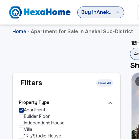
Buy
in
Anekal Sub-District
Home
Apartment for Sale in Anekal Sub-District
>
1BH
An
S
Filters
Clear All
Property Type
Apartment
Builder Floor
Independent House
Villa
1Rk/Studio House