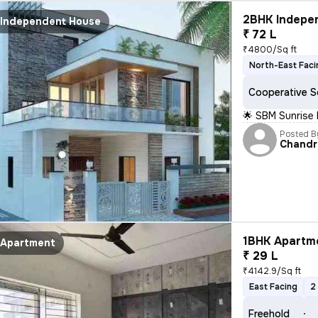
2BHK Indepen
Independent House
₹ 72 L
₹4800/Sq ft
North-East Faci
Cooperative S
🌟 SBM Sunrise
Posted B
Chandr
1BHK Apartme
Apartment
₹ 29 L
₹4142.9/Sq ft
East Facing
2
Freehold