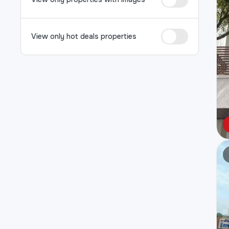
View only hot deals properties