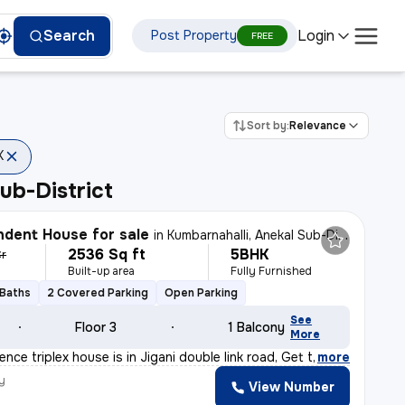
Login
Search
Post Property
FREE
Sort by:
Relevance
K
ub-District
dent House for sale
in
Kumbarnahalli, Anekal Sub-District
2536 Sq ft
5BHK
Cr
Built-up area
Fully Furnished
 Baths
2 Covered Parking
Open Parking
See
Floor 3
1 Balcony
More
nce triplex house is in Jigani double link road, Get t
,
more
y
View Number
a