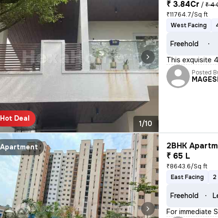
₹ 3.84Cr
/
₹ 4 
₹11764.7/Sq ft
West Facing
Freehold
This exquisite 
Posted B
MAGES
Hot Deal
1/10
2BHK Apartme
Apartment
₹ 65 L
₹8643.6/Sq ft
East Facing
2
Freehold
L
For immediate Sa