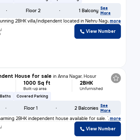
See
Floor 2
1 Balcony
More
tunning 2BHK villa/indipendent located in Nehru Nagar-N
,
more
y
View Number
a
dent House for sale
in
Anna Nagar, Hosur
1000 Sq ft
2BHK
Built-up area
Unfurnished
 Baths
Covered Parking
See
Floor 1
2 Balconies
More
harming 2BHK independent house available for sale. This
,
more
y
View Number