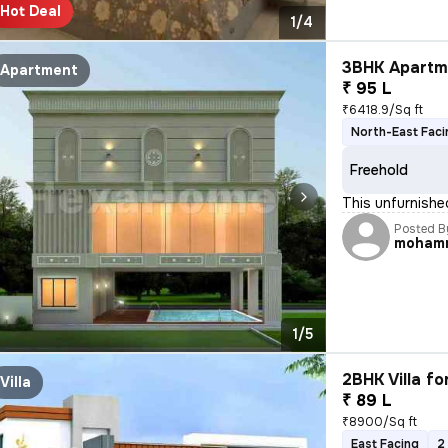
Hot Deal
1/4
3BHK Apartme
Apartment
₹ 95 L
₹6418.9/Sq ft
North-East Faci
Freehold
This unfurnishe
Posted B
moham
1/5
2BHK Villa fo
Villa
₹ 89 L
₹8900/Sq ft
East Facing
2