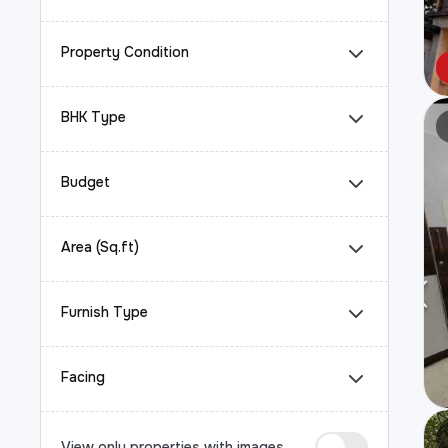
Property Condition
BHK Type
Budget
Area (Sq.ft)
Furnish Type
Facing
View only properties with images