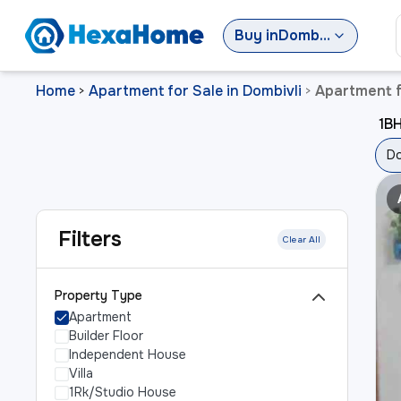
Buy
in
Dombivli
Home
Apartment for Sale in Dombivli
Apartment f
>
>
1BH
Do
Filters
Clear All
Property Type
Apartment
Builder Floor
Independent House
Villa
1Rk/Studio House