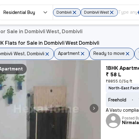
Residential Buy
Dombivli
Dombivli West
or Sale in Dombivli West, Dombivli
K Flats for Sale in Dombivli West Dombivli
Apartment
Ready to move
mbivli West, Dombivli
1BHK Apartme
Apartment
₹ 58 L
₹8855.0/Sq ft
North-East Faci
Freehold
A Vastu complian
Posted B
Nirmal