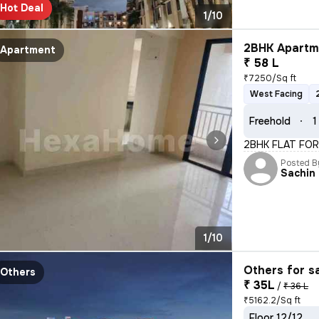
Hot Deal
1/10
2BHK Apartme
Apartment
₹ 58 L
₹7250/Sq ft
West Facing
Freehold
1
2BHK FLAT FOR
Posted B
Sachin
1/10
Others for s
Others
₹ 35L
/
₹ 36 L
₹5162.2/Sq ft
Floor 12/12