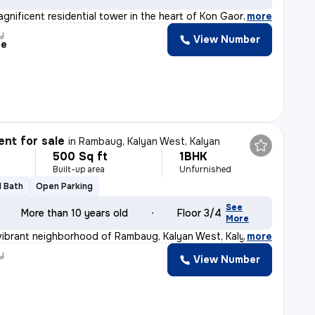
agnificent residential tower in the heart of Kon Gaon,
,
more
y
View Number
me
nt for sale
in
Rambaug, Kalyan West, Kalyan
500 Sq ft
1BHK
Built-up area
Unfurnished
1 Bath
Open Parking
See
More than 10 years old
Floor 3/4
More
vibrant neighborhood of Rambaug, Kalyan West, Kalyan, t
,
more
y
View Number