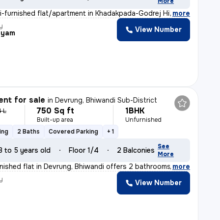
More
i-furnished flat/apartment in Khadakpada-Godrej Hill, K
,
more
y
View Number
hyam
nt for sale
in
Devrung, Bhiwandi Sub-District
750 Sq ft
1BHK
4 L
Built-up area
Unfurnished
ing
2 Baths
Covered Parking
+ 1
See
3 to 5 years old
Floor 1/4
2 Balconies
More
nished flat in Devrung, Bhiwandi offers 2 bathrooms, 2
,
more
y
View Number