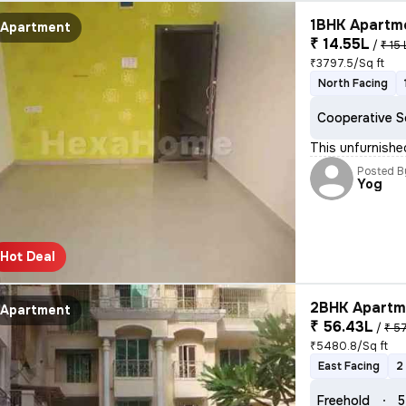
1BHK Apartme
Apartment
₹ 14.55L
/
₹ 15 
₹3797.5/Sq ft
North Facing
Cooperative S
This unfurnishe
Posted B
Yog
Hot Deal
2BHK Apartme
Apartment
₹ 56.43L
/
₹ 5
₹5480.8/Sq ft
East Facing
2
Freehold
5