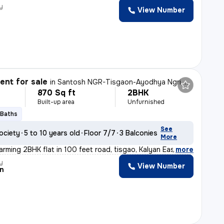
y
View Number
nt for sale
in
Santosh NGR-Tisgaon-Ayodhya Ngri, Kalyan East, Kalyan
870 Sq ft
2BHK
Built-up area
Unfurnished
 Baths
See
ociety
5 to 10 years old
Floor 7/7
3 Balconies
More
arming 2BHK flat in 100 feet road, tisgao, Kalyan East.
,
more
y
View Number
n