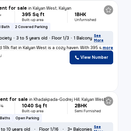
nt for sale
in
Kalyan West, Kalyan
395 Sq ft
1BHK
L
Built-up area
Unfurnished
1 Bath
2 Covered Parking
See
ociety
3 to 5 years old
Floor 1/3
1 Balcony
More
d 1Rk flat in Kalyan West is a cozy haven. With 395 sq.
,
more
y
View Number
nt for sale
in
Khadakpada-Godrej Hill, Kalyan West, Kalyan
1040 Sq ft
2BHK
7 L
Built-up area
Semi Furnished
 Baths
Open Parking
See
 to 10 years old
Floor 1/16
3+ Balconies