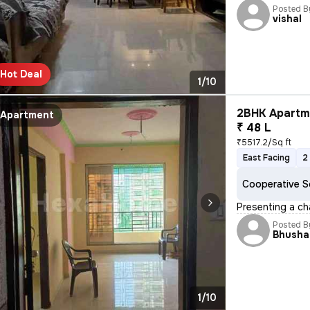
Posted B
vishal
Hot Deal
1/10
2BHK Apartme
Apartment
₹ 48 L
₹5517.2/Sq ft
East Facing
2
Cooperative S
Presenting a ch
Posted B
Bhusha
1/10