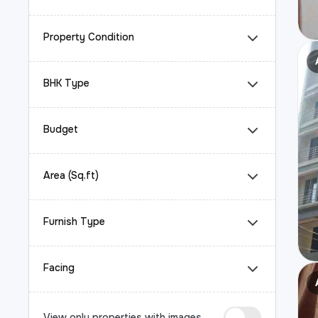
Property Condition
BHK Type
Budget
Area (Sq.ft)
Furnish Type
Facing
View only properties with images