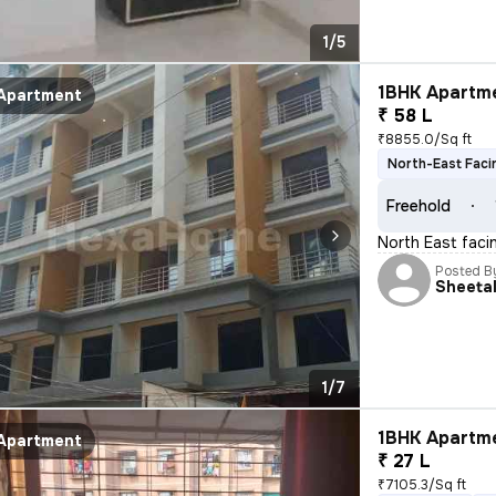
1/5
1BHK Apartme
Apartment
₹ 58 L
₹8855.0/Sq ft
North-East Faci
Freehold
North East facin
Posted B
Sheeta
1/7
1BHK Apartme
Apartment
₹ 27 L
₹7105.3/Sq ft