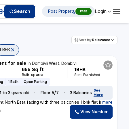
Login
Search
Post Property
FREE
Sort by:
Relevance
1 BHK
nt for sale
in
Dombivli West, Dombivli
655 Sq ft
1BHK
Built-up area
Semi Furnished
ng
1 Bath
Open Parking
See
1 to 3 years old
Floor 5/7
3 Balconies
More
t North East facing with three balconies 1 bhk flat is
,
more
y
View Number
a