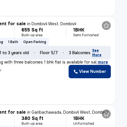
nt for sale
in
Dombivli West, Dombivli
655 Sq ft
1BHK
Built-up area
Semi Furnished
ng
1 Bath
Open Parking
See
1 to 3 years old
Floor 5/7
3 Balconies
More
g with three balconies 1 bhk flat is available for sal
,
more
y
View Number
l
nt for sale
in
Garibachawada, Dombivli West, Dombivli
380 Sq ft
1BHK
Built-up area
Unfurnished