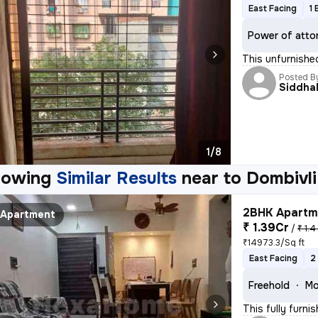
East Facing
1 
Power of atto
This unfurnishe
Posted B
Siddhal
1/8
howing
Similar Results
near to
Dombivli
2BHK Apartme
Apartment
₹ 1.39Cr
/
₹ 1.4
₹14973.3/Sq ft
East Facing
2
Freehold
Mo
This fully furn