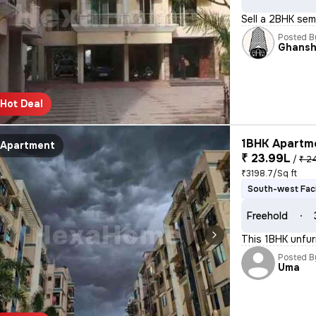
Sell a 2BHK sem
Posted B
Ghans
Hot Deal
1BHK Apartme
Apartment
₹ 23.99L
/
₹ 2
₹3198.7/Sq ft
South-west Fac
Freehold
This 1BHK unfur
Posted B
Uma