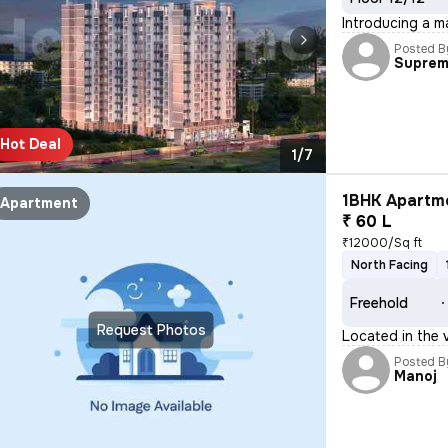
Introducing a m
Posted B
Supre
Hot Deal
1/7
1BHK Apartme
Apartment
₹ 60 L
₹12000/Sq ft
North Facing
Freehold
Request Photos
Located in the 
Posted B
Manoj