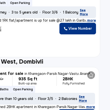
Bath
Open Parking
See
rney
3 to 5 years old
Floor 3/6
1 Balcony
More
d 1RK flat/apartment is up for sale @27 lakh in Gariba
,
more
y
View Number
i
 West, Dombivli
nt for sale
in
Kharegaon-Parsik Nagar-Vastu Anand, Kalwa West, Thane
935 Sq ft
2BHK
 Cr
Built-up area
Fully Furnished
 Baths
Open Parking
See
re than 10 years old
Floor 3/5
2 Balconies
More
ished 2BHK apartment in Kharegaon-Parsik Nagar-Vastu An
,
more