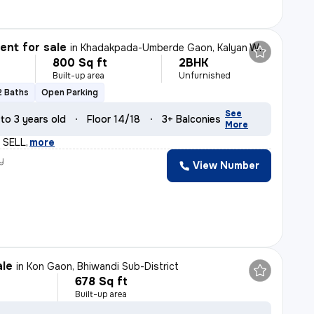
nt for sale
in
Khadakpada-Umberde Gaon, Kalyan West, Kalyan
800 Sq ft
2BHK
Built-up area
Unfurnished
2 Baths
Open Parking
See
 to 3 years old
Floor 14/18
3+ Balconies
More
 SELL
,
more
y
View Number
ale
in
Kon Gaon, Bhiwandi Sub-District
678 Sq ft
Built-up area