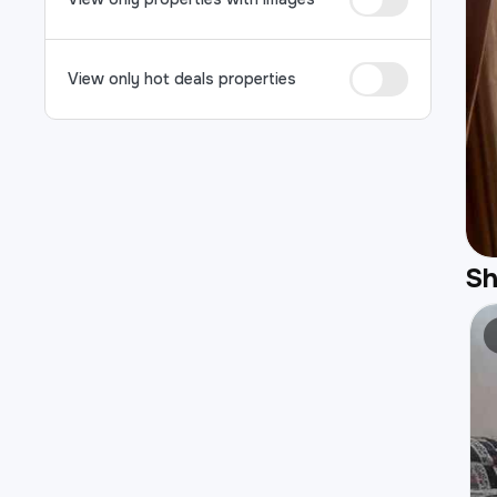
View only hot deals properties
S