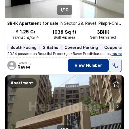
1/10
3BHK Apartment for sale
in
Sector 29, Ravet, Pimpri-Chinchwad
₹ 1.25 Cr
1038 Sq ft
3BHK
Built-up area
Semi Furnished
₹12042.4/Sq ft
South Facing
3 Baths
Covered Parking
Cooperative
,
more
2024 possession Beautiful Property at Ravet Pradhikaran Location, 4 W
Posted By
View Number
Ravee
Apartment