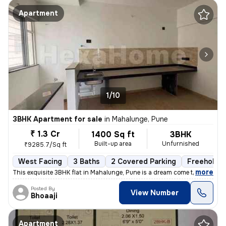
Apartment
1/10
3BHK Apartment for sale
in
Mahalunge, Pune
₹ 1.3 Cr
1400 Sq ft
3BHK
Built-up area
Unfurnished
₹9285.7/Sq ft
West Facing
3 Baths
2 Covered Parking
Freehold
,
more
This exquisite 3BHK flat in Mahalunge, Pune is a dream come true. Situ
Posted By
View Number
Bhoaaji
Apartment