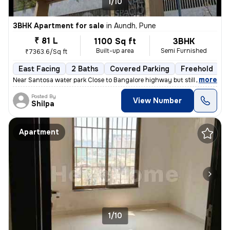
1/10
3BHK Apartment for sale
in
Aundh, Pune
₹ 81 L
1100 Sq ft
3BHK
Built-up area
Semi Furnished
₹7363.6/Sq ft
East Facing
2 Baths
Covered Parking
Freehold
1
,
more
Near Santosa water park Close to Bangalore highway but still no distur
Posted By
View Number
Shilpa
Apartment
1/10