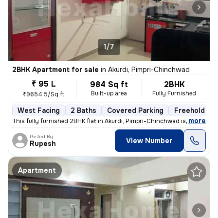
1/7
2BHK Apartment for sale
in
Akurdi, Pimpri-Chinchwad
₹ 95 L
984 Sq ft
2BHK
Built-up area
Fully Furnished
₹9654.5/Sq ft
West Facing
2 Baths
Covered Parking
Freehold
,
more
This fully furnished 2BHK flat in Akurdi, Pimpri-Chinchwad is a ready-
Posted By
View Number
Rupesh
Apartment