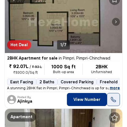
Hot Deal
1/7
2BHK Apartment for sale
in
Pimpri, Pimpri-Chinchwad
₹ 92.07L
1000 Sq ft
2BHK
/
₹ 93 L
Built-up area
Unfurnished
₹9300.0/Sq ft
East Facing
2 Baths
Covered Parking
Freehold
L
,
more
A stunning 2BHK flat in Pimpri, Pimpri-Chinchwad is up for sale. This
Posted By
View Number
Ajinkya
Apartment