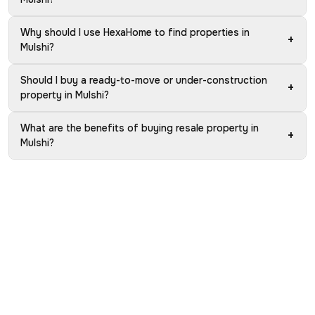
Why should I use HexaHome to find properties in
+
Mulshi?
Should I buy a ready-to-move or under-construction
+
property in Mulshi?
What are the benefits of buying resale property in
+
Mulshi?