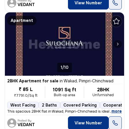
Posted By
View Number
VEDANT
Apartment
1/10
2BHK Apartment for sale
in
Wakad, Pimpri-Chinchwad
₹ 85 L
1091 Sq ft
2BHK
Built-up area
Unfurnished
₹7791.0/Sq ft
West Facing
2 Baths
Covered Parking
Cooperative
,
more
This spacious 2BHK flat in Wakad, Pimpri-Chinchwad is ideal for your d
Posted By
View Number
VEDANT