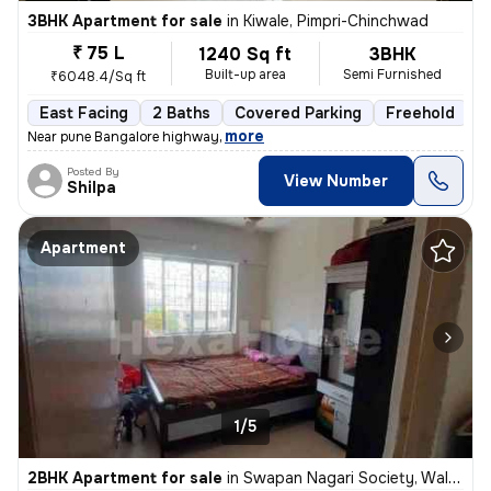
3BHK Apartment for sale
in
Kiwale, Pimpri-Chinchwad
₹ 75 L
1240 Sq ft
3BHK
Built-up area
Semi Furnished
₹6048.4/Sq ft
East Facing
2 Baths
Covered Parking
Freehold
1
,
more
Near pune Bangalore highway
Posted By
View Number
Shilpa
Apartment
1/5
2BHK Apartment for sale
in
Swapan Nagari Society, Walhekarwadi, Pimpri-Chinchwad