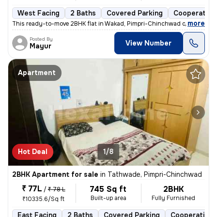
West Facing
2 Baths
Covered Parking
Cooperative
,
more
This ready-to-move 2BHK flat in Wakad, Pimpri-Chinchwad offers a mo
Posted By
View Number
Mayur
Apartment
Hot Deal
1/8
2BHK Apartment for sale
in
Tathwade, Pimpri-Chinchwad
₹ 77L
745 Sq ft
2BHK
/
₹ 78 L
Built-up area
Fully Furnished
₹10335.6/Sq ft
East Facing
2 Baths
Covered Parking
Cooperative 