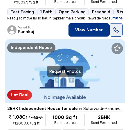
Built-up area
Semi Furnished
₹9803.9/Sq ft
East Facing
1 Bath
Open Parking
Freehold
5 to 1
,
more
Ready to move 1BHK flat in tapkeer mala chouk, Rajwade Nagar-parmveer
Posted By
View Number
Pannkaj
Independent House
Request Photos
Hot Deal
2BHK Independent House for sale
in
Sutarwadi-Pandav Nagar, Pashan, Pune
₹ 1.08Cr
1000 Sq ft
2BHK
/
₹ 1.2 Cr
Built-up area
Semi Furnished
₹12000.0/Sq ft