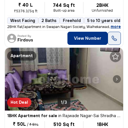
₹ 40 L
744 Sq ft
2BHK
Built-up area
Unfurnished
₹5376.3/Sq ft
West Facing
2 Baths
Freehold
5 to 10 years old
,
more
2BHK flat/apartment in Swapan Nagari Society, Walhekarwadi. Unfurnis
Posted By
View Number
Firdous
Apartment
Hot Deal
1/3
1BHK Apartment for sale
in
Rajwade Nagar-Sai Shradha Colony, Kalewadi, Pimpri-Chinchwad
₹ 50L
510 Sq ft
1BHK
/
₹ 51 L