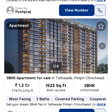
,
more
Located in the vibrant Rajiv Gandhi Infotech Park Phase-2 of Hinjawadi
Posted By
View Number
Pushpraj
Apartment
1/4
3BHK Apartment for sale
in
Tathwade, Pimpri-Chinchwad
₹ 1.2 Cr
1523 Sq ft
3BHK
Built-up area
Unfurnished
₹7879.2/Sq ft
West Facing
3 Baths
Covered Parking
Cooperative
,
more
Sell your dream 3BHK flat in Tathwade, Pimpri-Chinchwad. Unfurnished 