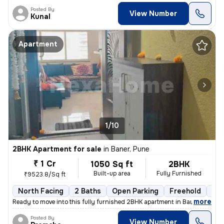
Posted By
View Number
Kunal
Apartment
1/10
2BHK Apartment for sale
in
Baner, Pune
₹ 1 Cr
1050 Sq ft
2BHK
Built-up area
Fully Furnished
₹9523.8/Sq ft
North Facing
2 Baths
Open Parking
Freehold
1 t
,
more
Ready to move into this fully furnished 2BHK apartment in Baner, Pune.
Posted By
View Number