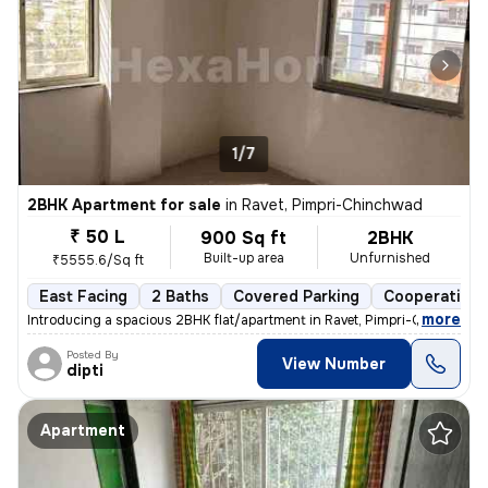
1/7
2BHK Apartment for sale
in
Ravet, Pimpri-Chinchwad
₹ 50 L
900 Sq ft
2BHK
Built-up area
Unfurnished
₹5555.6/Sq ft
East Facing
2 Baths
Covered Parking
Cooperative 
,
more
Introducing a spacious 2BHK flat/apartment in Ravet, Pimpri-Chinchwad
Posted By
View Number
dipti
Apartment