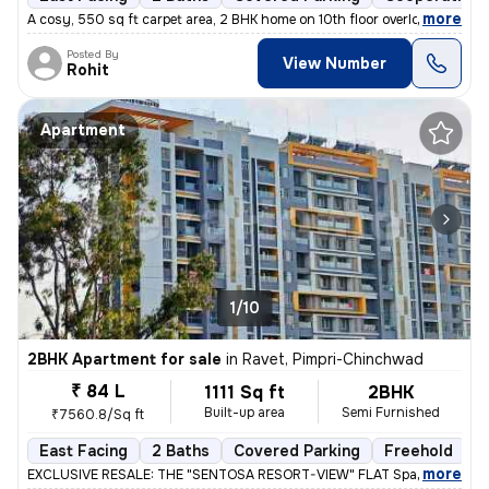
,
more
A cosy, 550 sq ft carpet area, 2 BHK home on 10th floor overlooking am
Posted By
View Number
Rohit
Apartment
1/10
2BHK Apartment for sale
in
Ravet, Pimpri-Chinchwad
₹ 84 L
1111 Sq ft
2BHK
Built-up area
Semi Furnished
₹7560.8/Sq ft
East Facing
2 Baths
Covered Parking
Freehold
L
,
more
EXCLUSIVE RESALE: THE "SENTOSA RESORT-VIEW" FLAT Space 64 Meridi