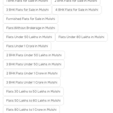
1 BHK Flats for Sale in Mulshi
2 BHK Flats for Sale in Mulshi
3 BHK Flats for Sale in Mulshi
4 BHK Flats for Sale in Mulshi
Furnished Flats for Sale in Mulshi
Flats Without Brokerage in Mulshi
Flats Under 50 Lakhs in Mulshi
Flats Under 80 Lakhs in Mulshi
Flats Under 1 Crore in Mulshi
2 BHK Flats Under 50 Lakhs in Mulshi
3 BHK Flats Under 50 Lakhs in Mulshi
2 BHK Flats Under 1 Crore in Mulshi
3 BHK Flats Under 1 Crore in Mulshi
Flats 30 Lakhs to 50 Lakhs in Mulshi
Flats 50 Lakhs to 80 Lakhs in Mulshi
Flats 80 Lakhs to 1 Crore in Mulshi