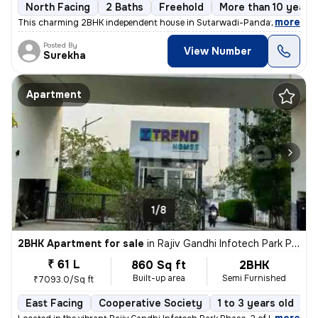
North Facing
2 Baths
Freehold
More than 10 years 
,
more
This charming 2BHK independent house in Sutarwadi-Pandav Nagar, P
Posted By
View Number
Surekha
Apartment
1/8
2BHK Apartment for sale
in
Rajiv Gandhi Infotech Park Phase-2, Hinjawadi, Hinjawadi
₹ 61 L
860 Sq ft
2BHK
Built-up area
Semi Furnished
₹7093.0/Sq ft
East Facing
Cooperative Society
1 to 3 years old
F