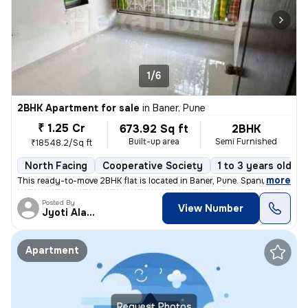
1/6
2BHK Apartment for sale
in
Baner, Pune
₹ 1.25 Cr
673.92 Sq ft
2BHK
Built-up area
Semi Furnished
₹18548.2/Sq ft
North Facing
Cooperative Society
1 to 3 years old
,
more
This ready-to-move 2BHK flat is located in Baner, Pune. Spanning 673.9
Posted By
View Number
Jyoti Alavani
Apartment
Request Photos