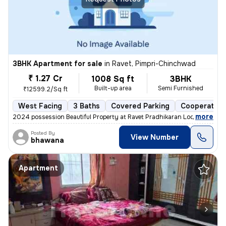
3BHK Apartment for sale
in
Ravet, Pimpri-Chinchwad
₹ 1.27 Cr
1008 Sq ft
3BHK
Built-up area
Semi Furnished
₹12599.2/Sq ft
West Facing
3 Baths
Covered Parking
Cooperative
,
more
2024 possession Beautiful Property at Ravet Pradhikaran Location, 4 W
Posted By
View Number
bhawana
Apartment