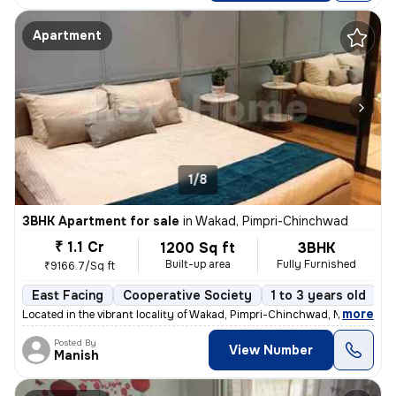
Apartment
1/8
3BHK Apartment for sale
in
Wakad, Pimpri-Chinchwad
₹ 1.1 Cr
1200 Sq ft
3BHK
Built-up area
Fully Furnished
₹9166.7/Sq ft
East Facing
Cooperative Society
1 to 3 years old
F
,
more
Located in the vibrant locality of Wakad, Pimpri-Chinchwad, Maharashtr
Posted By
View Number
Manish