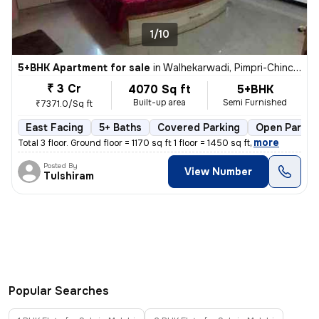
1/10
5+BHK Apartment for sale
in
Walhekarwadi, Pimpri-Chinchwad
₹ 3 Cr
4070 Sq ft
5+BHK
Built-up area
Semi Furnished
₹7371.0/Sq ft
East Facing
5+ Baths
Covered Parking
Open Parkin
,
more
Total 3 floor. Ground floor = 1170 sq ft 1 floor = 1450 sq ft
Posted By
View Number
Tulshiram
Popular Searches