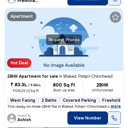
Premchandra
Apartment
Request Photos
Hot Deal
2BHK Apartment for sale
in
Wakad, Pimpri-Chinchwad
₹ 83.3L
800 Sq ft
2BHK
/
₹ 85 L
Built-up area
Unfurnished
₹10625.0/Sq ft
West Facing
2 Baths
Covered Parking
Freehold
,
more
This ready-to-move 2BHK flat in Wakad, Pimpri-Chinchwad is ideal for t
Posted By
View Number
Ashish