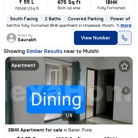
₹ 55 L
675 Sq ft
1BHK
Built-up area
Fully Furnished
₹8148.1/Sq ft
South Facing
2 Baths
Covered Parking
Power of at
,
more
Sell this fully-furnished 1BHK apartment in Hinjewadi, Mulshi. The pro
Posted By
View Number
Saurabh
Showing
Similar Results
near to
Mulshi
Apartment
1/8
3BHK Apartment for sale
in
Baner, Pune