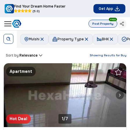
Find Your Dream Home Faster
Get App
(5.0)
FREE
Post Property
Mulshi
Property Type
BHK
P
Sort by:
Relevance
Showing Results for
Buy
Apartment
Hot Deal
1/7