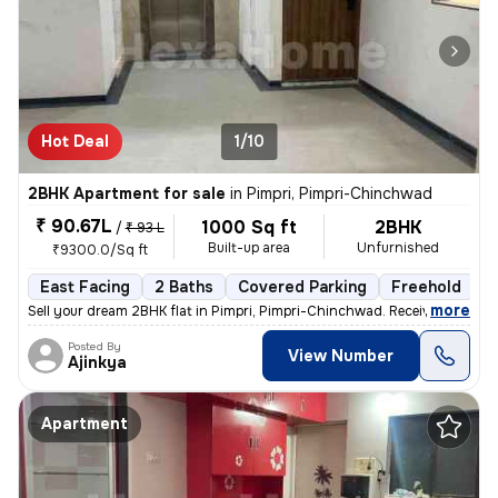
Hot Deal
1/10
2BHK Apartment for sale
in
Pimpri, Pimpri-Chinchwad
₹ 90.67L
1000 Sq ft
2BHK
/
₹ 93 L
Built-up area
Unfurnished
₹9300.0/Sq ft
East Facing
2 Baths
Covered Parking
Freehold
L
,
more
Sell your dream 2BHK flat in Pimpri, Pimpri-Chinchwad. Received posses
Posted By
View Number
Ajinkya
Apartment