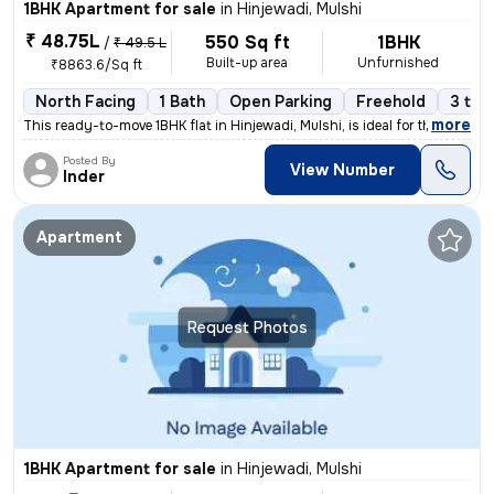
1BHK Apartment for sale
in
Hinjewadi, Mulshi
₹ 48.75L
550 Sq ft
1BHK
/
₹ 49.5 L
Built-up area
Unfurnished
₹8863.6/Sq ft
North Facing
1 Bath
Open Parking
Freehold
3 to 
,
more
This ready-to-move 1BHK flat in Hinjewadi, Mulshi, is ideal for those
Posted By
View Number
Inder
Apartment
Request Photos
1BHK Apartment for sale
in
Hinjewadi, Mulshi