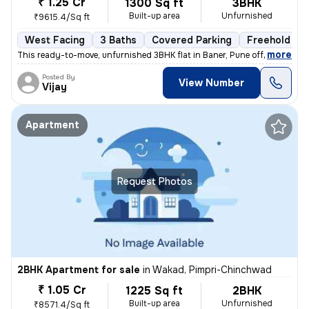
₹ 1.25 Cr
1300 Sq ft
3BHK
Built-up area
Unfurnished
₹9615.4/Sq ft
West Facing
3 Baths
Covered Parking
Freehold
,
more
This ready-to-move, unfurnished 3BHK flat in Baner, Pune offers 3 bath
Posted By
View Number
Vijay
Apartment
Request Photos
2BHK Apartment for sale
in
Wakad, Pimpri-Chinchwad
₹ 1.05 Cr
1225 Sq ft
2BHK
Built-up area
Unfurnished
₹8571.4/Sq ft