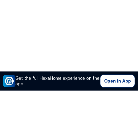
Get the full HexaHome experience on the
Open in App
app.
Our Company
Quick Links