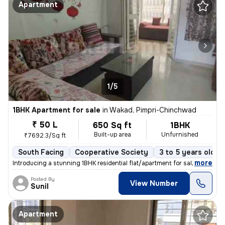
Apartment
1/5
1BHK Apartment for sale
in
Wakad, Pimpri-Chinchwad
₹ 50 L
650 Sq ft
1BHK
Built-up area
Unfurnished
₹7692.3/Sq ft
South Facing
Cooperative Society
3 to 5 years old
,
more
Introducing a stunning 1BHK residential flat/apartment for sale in the
Posted By
View Number
Sunil
Apartment