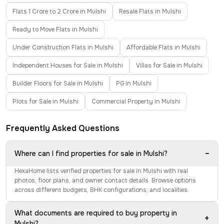
Flats 1 Crore to 2 Crore in Mulshi
Resale Flats in Mulshi
Ready to Move Flats in Mulshi
Under Construction Flats in Mulshi
Affordable Flats in Mulshi
Independent Houses for Sale in Mulshi
Villas for Sale in Mulshi
Builder Floors for Sale in Mulshi
PG in Mulshi
Plots for Sale in Mulshi
Commercial Property in Mulshi
Frequently Asked Questions
−
Where can I find properties for sale in Mulshi?
HexaHome lists verified properties for sale in Mulshi with real
photos, floor plans, and owner contact details. Browse options
across different budgets, BHK configurations, and localities.
What documents are required to buy property in
+
Mulshi?