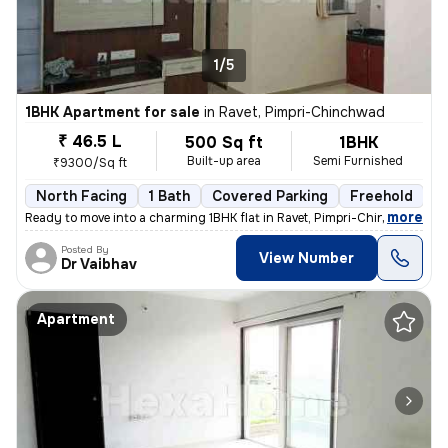
1/5
1BHK Apartment for sale
in
Ravet, Pimpri-Chinchwad
₹ 46.5 L
500 Sq ft
1BHK
Built-up area
Semi Furnished
₹9300/Sq ft
North Facing
1 Bath
Covered Parking
Freehold
5
,
more
Ready to move into a charming 1BHK flat in Ravet, Pimpri-Chinchwad. Th
Posted By
View Number
Dr Vaibhav
Apartment