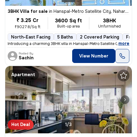
3BHK Villa for sale
in
Hanspal-Metro Satellite City, Naharkanta, Bhubaneswar
₹ 3.25 Cr
3600 Sq ft
3BHK
Built-up area
Unfurnished
₹9027.8/Sq ft
North-East Facing
5 Baths
2 Covered Parking
Free
,
more
Introducing a charming 3BHK villa in Hanspal-Metro Satellite City, Nah
Posted By
View Number
Sachin
Apartment
Hot Deal
1/3