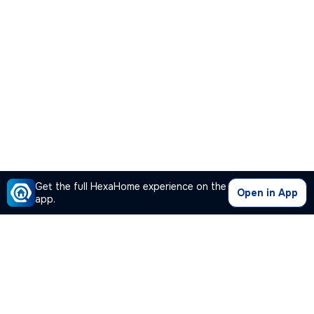
Get the full HexaHome experience on the
Open in App
app.
Our Company