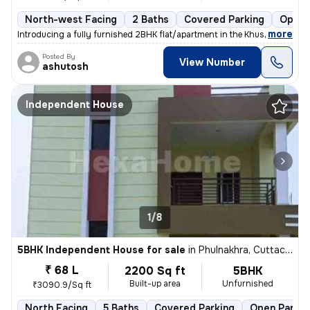
North-west Facing
2 Baths
Covered Parking
Open 
,
more
Introducing a fully furnished 2BHK flat/apartment in the Khushi Harmon
Posted By
View Number
ashutosh
Independent House
1/8
5BHK Independent House for sale
in
Phulnakhra, Cuttack Sadar
₹ 68 L
2200 Sq ft
5BHK
Built-up area
Unfurnished
₹3090.9/Sq ft
North Facing
5 Baths
Covered Parking
Open Parkin