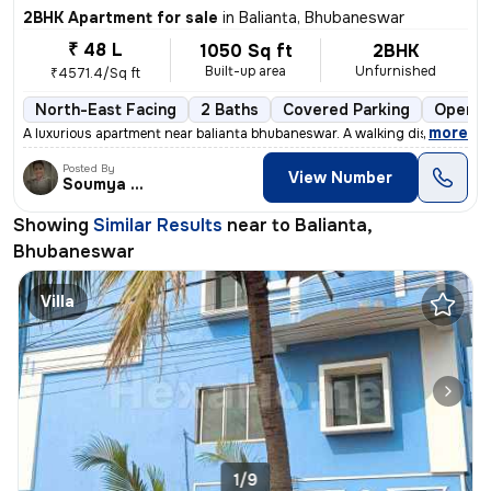
2BHK Apartment for sale
in
Balianta, Bhubaneswar
₹ 48 L
1050 Sq ft
2BHK
Built-up area
Unfurnished
₹4571.4/Sq ft
North-East Facing
2 Baths
Covered Parking
Open P
,
more
A luxurious apartment near balianta bhubaneswar. A walking distance to
Posted By
View Number
Soumya Ranjan
Showing
Similar Results
near to
Balianta,
Bhubaneswar
Villa
1/9