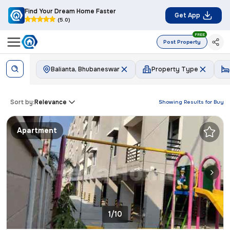
Find Your Dream Home Faster
Get App
(5.0)
FREE
Post Property
Balianta, Bhubaneswar
Property Type
Sort by:
Relevance
Showing Results for
Buy
Apartment
1/10