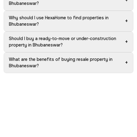
+
Bhubaneswar?
Why should I use HexaHome to find properties in
+
Bhubaneswar?
Should I buy a ready-to-move or under-construction
+
property in Bhubaneswar?
What are the benefits of buying resale property in
+
Bhubaneswar?