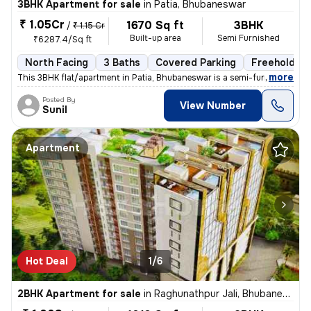
3BHK Apartment for sale
in
Patia, Bhubaneswar
₹ 1.05Cr
1670 Sq ft
3BHK
/
₹ 1.15 Cr
Built-up area
Semi Furnished
₹6287.4/Sq ft
North Facing
3 Baths
Covered Parking
Freehold
,
more
This 3BHK flat/apartment in Patia, Bhubaneswar is a semi-furnished und
Posted By
View Number
Sunil
Apartment
Hot Deal
1/6
2BHK Apartment for sale
in
Raghunathpur Jali, Bhubaneswar