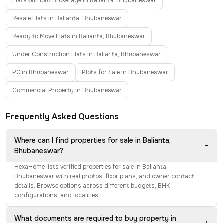
Flats Without Brokerage in Balianta, Bhubaneswar
Resale Flats in Balianta, Bhubaneswar
Ready to Move Flats in Balianta, Bhubaneswar
Under Construction Flats in Balianta, Bhubaneswar
PG in Bhubaneswar
Plots for Sale in Bhubaneswar
Commercial Property in Bhubaneswar
Frequently Asked Questions
Where can I find properties for sale in Balianta,
−
Bhubaneswar?
HexaHome lists verified properties for sale in Balianta,
Bhubaneswar with real photos, floor plans, and owner contact
details. Browse options across different budgets, BHK
configurations, and localities.
What documents are required to buy property in