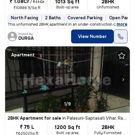
₹ 1.08Cr
1013 Sq ft
2BHK
/
₹ 1.1 Cr
Built-up area
Unfurnished
₹10886.9/Sq ft
North Facing
2 Baths
Covered Parking
Open Parkin
,
more
This unfurnished 2BHK apartment in an under-construction cooperative 
Posted By
View Number
DURGA
Apartment
1/9
2BHK Apartment for sale
in
Palasuni-Saptasati Vihar, Rasulgarh, Bhubaneswar
₹ 75 L
1200 Sq ft
2BHK
Built-up area
Fully Furnished
₹6250/Sq ft