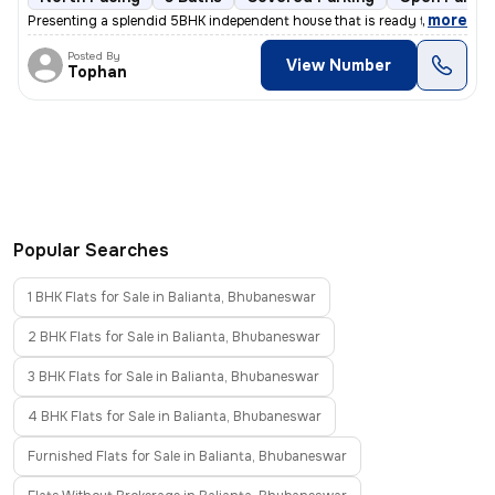
,
more
Presenting a splendid 5BHK independent house that is ready to move in.
Posted By
View Number
Tophan
Popular Searches
1 BHK Flats for Sale in Balianta, Bhubaneswar
2 BHK Flats for Sale in Balianta, Bhubaneswar
3 BHK Flats for Sale in Balianta, Bhubaneswar
4 BHK Flats for Sale in Balianta, Bhubaneswar
Furnished Flats for Sale in Balianta, Bhubaneswar