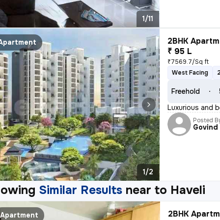
1/11
2BHK Apartme
Apartment
₹ 95 L
₹7569.7/Sq ft
West Facing
Freehold
Luxurious and b
Posted B
Govind
1/2
howing
Similar Results
near to
Haveli
2BHK Apartme
Apartment