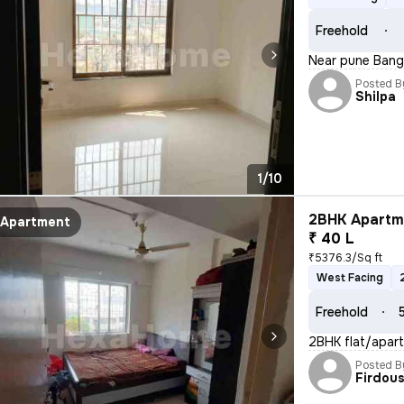
Freehold
Near pune Bang
Posted B
Shilpa
1/10
2BHK Apartme
Apartment
₹ 40 L
₹5376.3/Sq ft
West Facing
Freehold
2BHK flat/apart
Posted B
Firdou