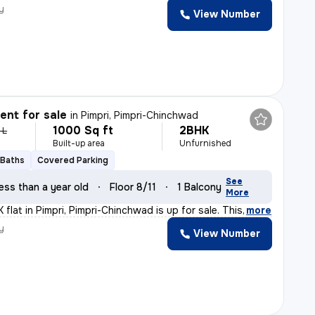
y
View Number
nt for sale
in
Pimpri, Pimpri-Chinchwad
1000 Sq ft
2BHK
 L
Built-up area
Unfurnished
 Baths
Covered Parking
See
ess than a year old
Floor 8/11
1 Balcony
More
flat in Pimpri, Pimpri-Chinchwad is up for sale. This
,
more
y
View Number