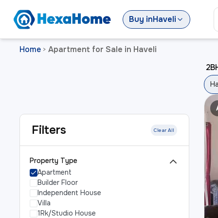
Buy
in
Haveli
Home
Apartment for Sale in Haveli
>
2BH
Ha
Filters
Clear All
Property Type
Apartment
Builder Floor
Independent House
Villa
1Rk/Studio House