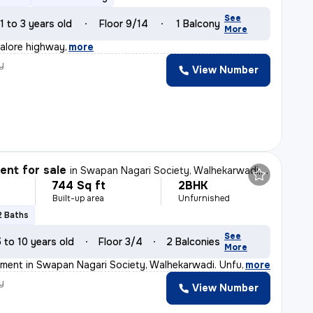
See
1 to 3 years old
Floor 9/14
1 Balcony
More
alore highway
,
more
y
View Number
nt for sale
in
Swapan Nagari Society, Walhekarwadi, Pimpri-Chinchwad
744 Sq ft
2BHK
Built-up area
Unfurnished
2 Baths
See
5 to 10 years old
Floor 3/4
2 Balconies
More
ment in Swapan Nagari Society, Walhekarwadi. Unfurnishe
,
more
y
View Number
s