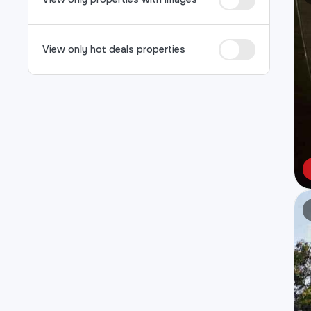
View only hot deals properties