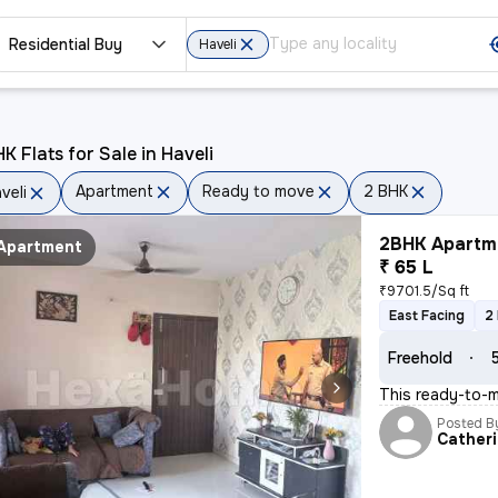
Residential Buy
Haveli
K Flats for Sale in Haveli
Apartment
Ready to move
2 BHK
veli
2BHK Apartme
Apartment
₹ 65 L
₹9701.5/Sq ft
East Facing
2
Freehold
This ready-to-m
Posted B
Cather