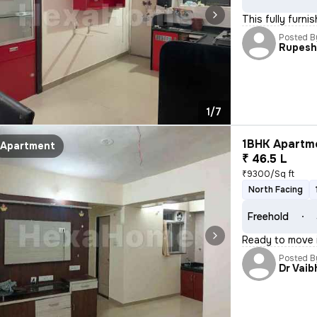
This fully furni
Posted B
Rupes
1/7
1BHK Apartme
Apartment
₹ 46.5 L
₹9300/Sq ft
North Facing
Freehold
Ready to move i
Posted B
Dr Vaib