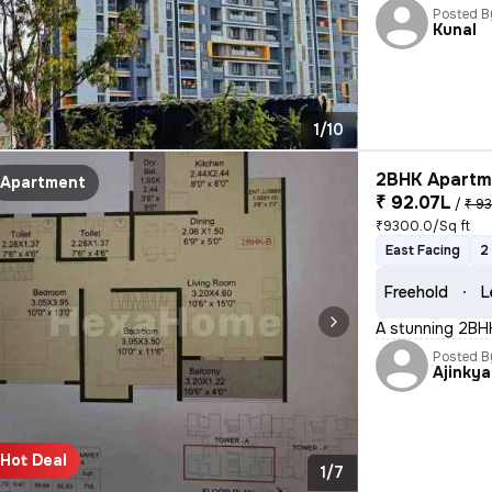
Posted B
Kunal
1/10
2BHK Apartme
Apartment
₹ 92.07L
/
₹ 93
₹9300.0/Sq ft
East Facing
2
Freehold
L
A stunning 2BHK 
Posted B
Ajinkya
Hot Deal
1/7