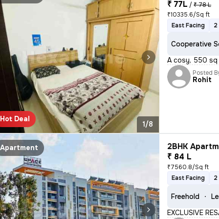
₹ 77L
/
₹ 78 L
₹10335.6/Sq ft
East Facing
2
Cooperative S
A cosy, 550 sq 
Posted B
Rohit
Hot Deal
1/8
2BHK Apartme
Apartment
₹ 84 L
₹7560.8/Sq ft
East Facing
2
Freehold
Le
EXCLUSIVE RES