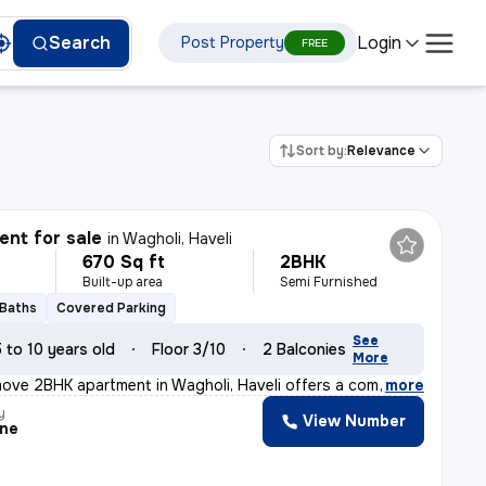
Login
Search
Post Property
FREE
Sort by:
Relevance
nt for sale
in
Wagholi, Haveli
670 Sq ft
2BHK
Built-up area
Semi Furnished
 Baths
Covered Parking
See
5 to 10 years old
Floor 3/10
2 Balconies
More
ove 2BHK apartment in Wagholi, Haveli offers a comforta
,
more
y
View Number
ine