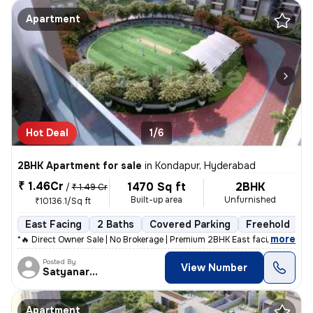
Apartment
Hot Deal
1/6
2BHK Apartment for sale
in
Kondapur, Hyderabad
₹ 1.46Cr
1470 Sq ft
2BHK
/
₹ 1.49 Cr
Built-up area
Unfurnished
₹10136.1/Sq ft
East Facing
2 Baths
Covered Parking
Freehold
F
,
more
*🔥 Direct Owner Sale | No Brokerage | Premium 2BHK East facing Corner
Posted By
View Number
Satyanarayana
Apartment