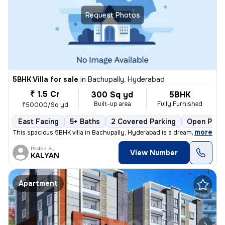
Request Photos
5BHK Villa for sale
in
Bachupally, Hyderabad
₹ 1.5 Cr
300 Sq yd
5BHK
Built-up area
Fully Furnished
₹50000/Sq yd
East Facing
5+ Baths
2 Covered Parking
Open Park
,
more
This spacious 5BHK villa in Bachupally, Hyderabad is a dream home in t
Posted By
View Number
KALYAN
Apartment