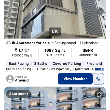
1/10
3BHK Apartment for sale
in
Serilingampally, Hyderabad
₹ 1.7 Cr
1697 Sq ft
3BHK
Built-up area
Unfurnished
₹10000/Sq ft
East Facing
3 Baths
Covered Parking
Freehold
L
,
more
Sell this stunning 3BHK flat in Serilingampally, Hyderabad. Less than
Posted By
View Number
Aravind
Apartment