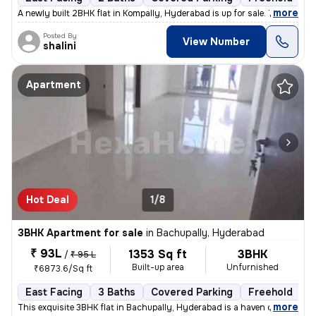
,
more
A newly built 2BHK flat in Kompally, Hyderabad is up for sale. This ea
Posted By
View Number
shalini
Apartment
Hot Deal
1/8
3BHK Apartment for sale
in
Bachupally, Hyderabad
₹ 93L
1353 Sq ft
3BHK
/
₹ 95 L
Built-up area
Unfurnished
₹6873.6/Sq ft
East Facing
3 Baths
Covered Parking
Freehold
L
,
more
This exquisite 3BHK flat in Bachupally, Hyderabad is a haven of modern