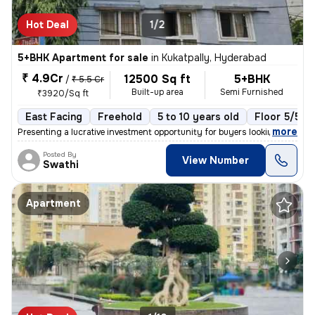
Hot Deal
1/2
5+BHK Apartment for sale
in
Kukatpally, Hyderabad
₹ 4.9Cr
12500 Sq ft
5+BHK
/
₹ 5.5 Cr
Built-up area
Semi Furnished
₹3920/Sq ft
East Facing
Freehold
5 to 10 years old
Floor 5/5
,
more
Presenting a lucrative investment opportunity for buyers looking for a
Posted By
View Number
Swathi
Apartment