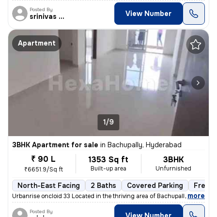
Posted By
View Number
srinivas Rao
Apartment
1/9
3BHK Apartment for sale
in
Bachupally, Hyderabad
₹ 90 L
1353 Sq ft
3BHK
Built-up area
Unfurnished
₹6651.9/Sq ft
North-East Facing
2 Baths
Covered Parking
Freeho
,
more
Urbanrise oncloid 33 Located in the thriving area of Bachupally, Hyder
Posted By
View Number