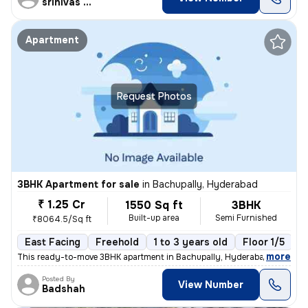
srinivas Rao
Apartment
Request Photos
3BHK Apartment for sale
in
Bachupally, Hyderabad
₹ 1.25 Cr
1550 Sq ft
3BHK
Built-up area
Semi Furnished
₹8064.5/Sq ft
East Facing
Freehold
1 to 3 years old
Floor 1/5
,
more
This ready-to-move 3BHK apartment in Bachupally, Hyderabad offers a 
Posted By
View Number
Badshah