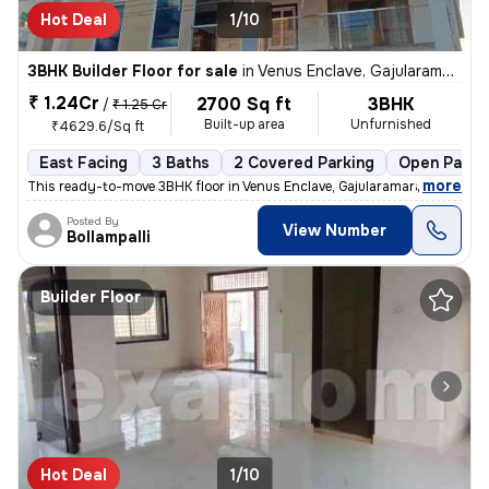
Hot Deal
1/10
3BHK Builder Floor for sale
in
Venus Enclave, Gajularamaram, Hyderabad
₹ 1.24Cr
2700 Sq ft
3BHK
/
₹ 1.25 Cr
Built-up area
Unfurnished
₹4629.6/Sq ft
East Facing
3 Baths
2 Covered Parking
Open Parki
,
more
This ready-to-move 3BHK floor in Venus Enclave, Gajularamaram, Hydera
Posted By
View Number
Bollampalli
Builder Floor
Hot Deal
1/10