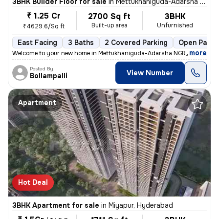
3BHK Builder Floor for sale
in
Mettukhaniguda-Adarsha NGR, Gajularamaram, Hyderabad
₹ 1.25 Cr
2700 Sq ft
3BHK
Built-up area
Unfurnished
₹4629.6/Sq ft
East Facing
3 Baths
2 Covered Parking
Open Parki
,
more
Welcome to your new home in Mettukhaniguda-Adarsha NGR, Gajularam
Posted By
View Number
Bollampalli
Apartment
Hot Deal
3BHK Apartment for sale
in
Miyapur, Hyderabad