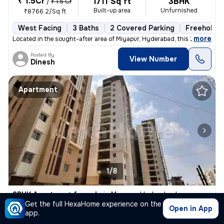
₹ 1.5Cr
1711 Sq ft
3BHK
/
₹ 1.5 Cr
Built-up area
Unfurnished
₹8766.2/Sq ft
West Facing
3 Baths
2 Covered Parking
Freehold
,
more
Located in the sought-after area of Miyapur, Hyderabad, this 3BHK flat
Posted By
View Number
Dinesh
Apartment
1/8
2BHK Apartment for sale
in
Miyapur, Hyderabad
Get the full HexaHome experience on the
₹ 90.45 L
Open in App
1350 Sq ft
2BHK
app.
Built-up area
Unfurnished
₹6700/Sq ft