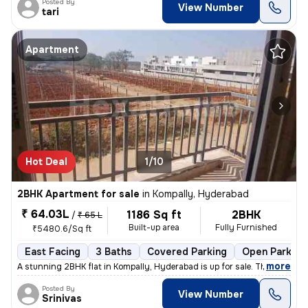
Posted By
View Number
tari
Apartment
Hot Deal
1/10
2BHK Apartment for sale
in
Kompally, Hyderabad
₹ 64.03L
1186 Sq ft
2BHK
/
₹ 65 L
Built-up area
Fully Furnished
₹5480.6/Sq ft
East Facing
3 Baths
Covered Parking
Open Parking
,
more
A stunning 2BHK flat in Kompally, Hyderabad is up for sale. This fully
Posted By
View Number
Srinivas