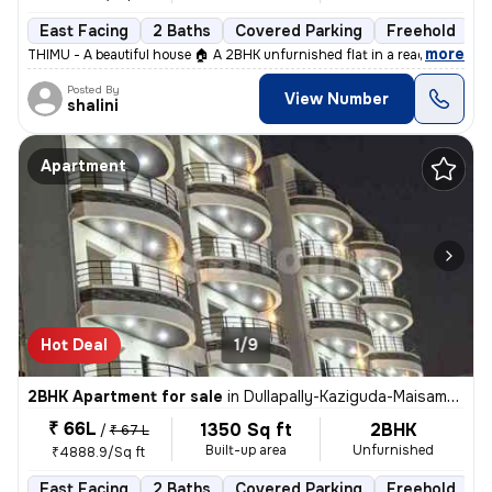
East Facing
2 Baths
Covered Parking
Freehold
L
,
more
THIMU - A beautiful house 🏠 A 2BHK unfurnished flat in a ready-to-mo
Posted By
View Number
shalini
Apartment
Hot Deal
1/9
2BHK Apartment for sale
in
Dullapally-Kaziguda-Maisamma Gudem, Kompally, Hyderabad
₹ 66L
1350 Sq ft
2BHK
/
₹ 67 L
Built-up area
Unfurnished
₹4888.9/Sq ft
East Facing
2 Baths
Covered Parking
Freehold
L