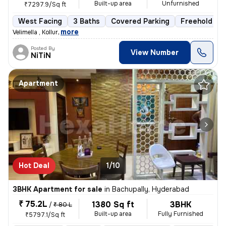
Built-up area
Unfurnished
₹7297.9/Sq ft
West Facing
3 Baths
Covered Parking
Freehold
,
more
Velimella , Kollur
Posted By
View Number
NiTiN
Apartment
Hot Deal
1/10
3BHK Apartment for sale
in
Bachupally, Hyderabad
₹ 75.2L
1380 Sq ft
3BHK
/
₹ 80 L
Built-up area
Fully Furnished
₹5797.1/Sq ft