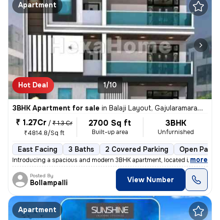
Apartment
Hot Deal
1/10
3BHK Apartment for sale
in
Balaji Layout, Gajularamaram, Hyderabad
₹ 1.27Cr
2700 Sq ft
3BHK
/
₹ 1.3 Cr
Built-up area
Unfurnished
₹4814.8/Sq ft
East Facing
3 Baths
2 Covered Parking
Open Parki
,
more
Introducing a spacious and modern 3BHK apartment, located in the heart
Posted By
View Number
Bollampalli
Apartment