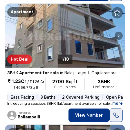
Apartment
Hot Deal
1/10
3BHK Apartment for sale
in
Balaji Layout, Gajularamaram, Hyderabad
₹ 1.23Cr
2700 Sq ft
3BHK
/
₹ 1.26 Cr
Built-up area
Unfurnished
₹4666.7/Sq ft
East Facing
3 Baths
2 Covered Parking
Open Parki
,
more
Introducing a spacious 3BHK flat/apartment available for sale in Gajul
Posted By
View Number
Bollampalli