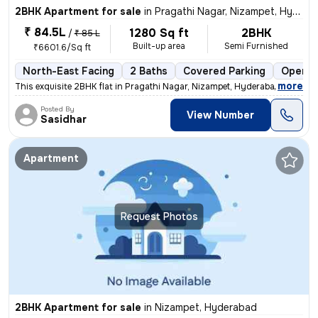
2BHK Apartment for sale
in
Pragathi Nagar, Nizampet, Hyderabad
₹ 84.5L
1280 Sq ft
2BHK
/
₹ 85 L
Built-up area
Semi Furnished
₹6601.6/Sq ft
North-East Facing
2 Baths
Covered Parking
Open P
,
more
This exquisite 2BHK flat in Pragathi Nagar, Nizampet, Hyderabad is a p
Posted By
View Number
Sasidhar
Apartment
Request Photos
2BHK Apartment for sale
in
Nizampet, Hyderabad