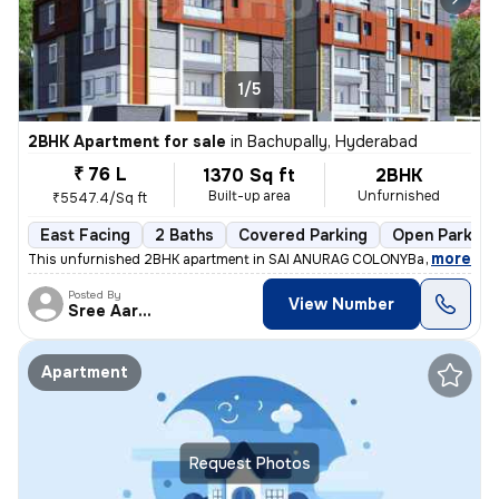
1/5
2BHK Apartment for sale
in
Bachupally, Hyderabad
₹ 76 L
1370 Sq ft
2BHK
Built-up area
Unfurnished
₹5547.4/Sq ft
East Facing
2 Baths
Covered Parking
Open Parking
,
more
This unfurnished 2BHK apartment in SAI ANURAG COLONYBachupally, H
Posted By
View Number
Sree Aarunya Realty
Apartment
Request Photos