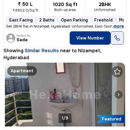
₹ 50 L
1020 Sq ft
2BHK
Built-up area
Unfurnished
₹4902.0/Sq ft
East Facing
2 Baths
Open Parking
Freehold
More 
,
more
Sell 2BHK flat in Nizampet, Hyderabad: Unfurnished, East-facing, ready
Posted By
View Number
Sada
Showing
Similar Results
near to
Nizampet,
Hyderabad
Apartment
1/9
Featured