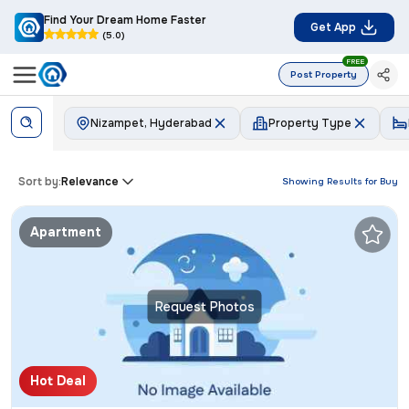
Find Your Dream Home Faster
Get App
(5.0)
FREE
Post Property
Nizampet, Hyderabad
Property Type
Sort by:
Relevance
Showing Results for
Buy
Apartment
Request Photos
Hot Deal