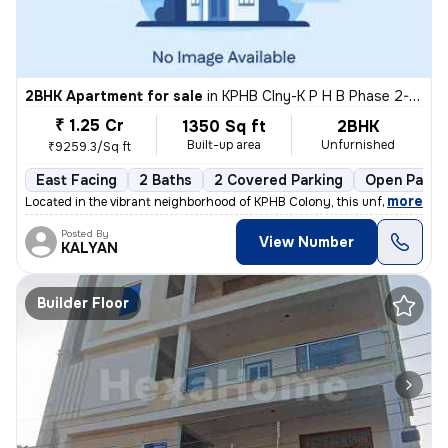
2BHK Apartment for sale
in
KPHB Clny-K P H B Phase 2-Mig, Kukatpally, Hyderabad
₹ 1.25 Cr
1350 Sq ft
2BHK
Built-up area
Unfurnished
₹9259.3/Sq ft
East Facing
2 Baths
2 Covered Parking
Open Parki
,
more
Located in the vibrant neighborhood of KPHB Colony, this unfurnished 2
Posted By
View Number
KALYAN
Builder Floor