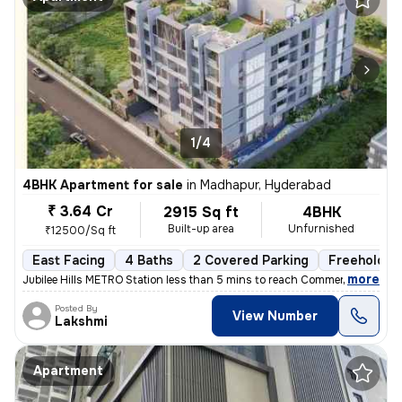
1/4
4BHK Apartment for sale
in
Madhapur, Hyderabad
₹ 3.64 Cr
2915 Sq ft
4BHK
Built-up area
Unfurnished
₹12500/Sq ft
East Facing
4 Baths
2 Covered Parking
Freehold
,
more
Jubilee Hills METRO Station less than 5 mins to reach Commercial hub,
Posted By
View Number
Lakshmi
Apartment