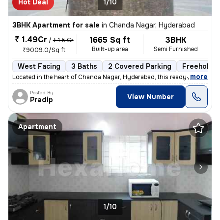
Hot Deal
1/10
3BHK Apartment for sale
in
Chanda Nagar, Hyderabad
₹ 1.49Cr
1665 Sq ft
3BHK
/
₹ 1.5 Cr
Built-up area
Semi Furnished
₹9009.0/Sq ft
West Facing
3 Baths
2 Covered Parking
Freehold
,
more
Located in the heart of Chanda Nagar, Hyderabad, this ready-to-move 3
Posted By
View Number
Pradip
Apartment
1/10