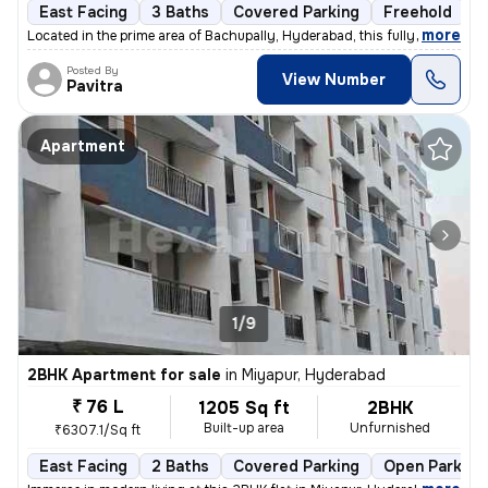
East Facing
3 Baths
Covered Parking
Freehold
3
,
more
Located in the prime area of Bachupally, Hyderabad, this fully furnish
Posted By
View Number
Pavitra
Apartment
1/9
2BHK Apartment for sale
in
Miyapur, Hyderabad
₹ 76 L
1205 Sq ft
2BHK
Built-up area
Unfurnished
₹6307.1/Sq ft
East Facing
2 Baths
Covered Parking
Open Parking