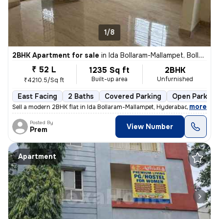
1/8
2BHK Apartment for sale
in
Ida Bollaram-Mallampet, Bollaram, Hyderabad
₹ 52 L
1235 Sq ft
2BHK
Built-up area
Unfurnished
₹4210.5/Sq ft
East Facing
2 Baths
Covered Parking
Open Parking
,
more
Sell a modern 2BHK flat in Ida Bollaram-Mallampet, Hyderabad. Unfurnis
Posted By
View Number
Prem
Apartment