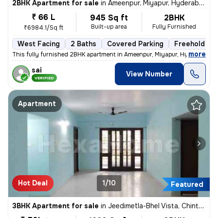
2BHK Apartment for sale
in
Ameenpur, Miyapur, Hyderabad
₹ 66 L
945 Sq ft
2BHK
Built-up area
Fully Furnished
₹6984.1/Sq ft
West Facing
2 Baths
Covered Parking
Freehold
,
more
This fully furnished 2BHK apartment in Ameenpur, Miyapur, Hyderabad is
sai
View Number
VERIFIED
Apartment
Hot Deal
1/10
Featured
3BHK Apartment for sale
in
Jeedimetla-Bhel Vista, Chintal, Hyderabad