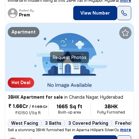
,
more
Immerse in modern living at this 2BHK flat in Miyapur, Hyderabad. Less
Posted By
View Number
Prem
Apartment
Request Photos
Hot Deal
3BHK Apartment for sale
in
Chanda Nagar, Hyderabad
₹ 1.66Cr
1665 Sq ft
3BHK
/
₹ 1.69 Cr
Built-up area
Fully Furnished
₹10150.1/Sq ft
West Facing
3 Baths
3 Covered Parking
Freehold
,
more
Sell a stunning 3BHK furnished flat in Aparna Hillpark SilverOaks, Cha