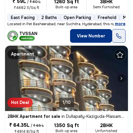
₹ 59L
1260 Sq ft
3BHK
/
₹ 60 L
Built-up area
Semi Furnished
₹4682.5/Sq ft
East Facing
2 Baths
Open Parking
Freehold
More
,
more
Located in Pet Basheerabad, near Suchitra, Hyderabad, this ready-to-m
TVSSAN
View Number
VERIFIED
Apartment
Hot Deal
1/10
2BHK Apartment for sale
in
Dullapally-Kaziguda-Maisamma Gudem, Kompally, Hyderabad
₹ 64.35L
1350 Sq ft
2BHK
/
₹ 65 L
Built-up area
Unfurnished
₹4814.8/Sq ft