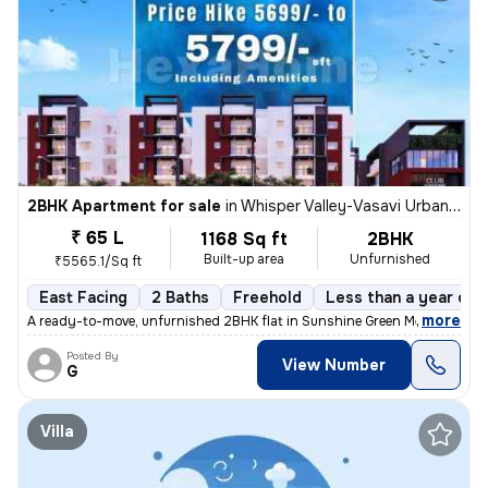
2BHK Apartment for sale
in
Whisper Valley-Vasavi Urban, Bachupally, Hyderabad
₹ 65 L
1168 Sq ft
2BHK
Built-up area
Unfurnished
₹5565.1/Sq ft
East Facing
2 Baths
Freehold
Less than a year old
,
more
A ready-to-move, unfurnished 2BHK flat in Sunshine Green Meadows, B
Posted By
View Number
G
Villa