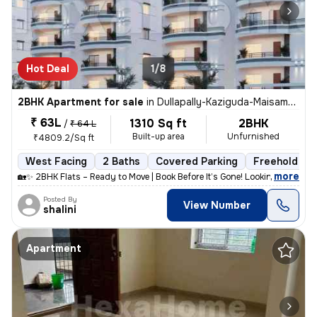
Hot Deal
1/8
2BHK Apartment for sale
in
Dullapally-Kaziguda-Maisamma Gudem, Kompally, Hyderabad
₹ 63L
1310 Sq ft
2BHK
/
₹ 64 L
Built-up area
Unfurnished
₹4809.2/Sq ft
West Facing
2 Baths
Covered Parking
Freehold
,
more
🏡✨ 2BHK Flats – Ready to Move | Book Before It’s Gone! Looking for a
Posted By
View Number
shalini
Apartment