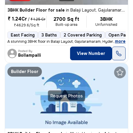
3BHK Builder Floor for sale
in
Balaji Layout, Gajularamaram, Hyderabad
₹ 1.24Cr
2700 Sq ft
3BHK
/
₹ 1.25 Cr
Built-up area
Unfurnished
₹4629.6/Sq ft
East Facing
3 Baths
2 Covered Parking
Open Parki
,
more
A stunning 3BHK floor in Balaji Layout, Gajularamaram, Hyderabad await
Posted By
View Number
Bollampalli
Builder Floor
Request Photos