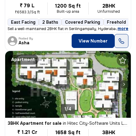
₹ 79 L
1200 Sq ft
2BHK
Built-up area
Unfurnished
₹6583.3/Sq ft
East Facing
2 Baths
Covered Parking
Freehold
M
,
more
Sell a well-maintained 2BHK flat in Serilingampally, Hyderabad. This e
Posted By
View Number
Asha
Apartment
1/4
3BHK Apartment for sale
in
Hitec City-Software Units Layout, Madhapur, Hyderabad
₹ 1.21 Cr
1658 Sq ft
3BHK