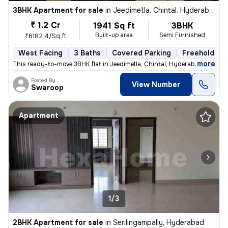
3BHK Apartment for sale
in
Jeedimetla, Chintal, Hyderabad
₹ 1.2 Cr
1941 Sq ft
3BHK
Built-up area
Semi Furnished
₹6182.4/Sq ft
West Facing
3 Baths
Covered Parking
Freehold
,
more
This ready-to-move 3BHK flat in Jeedimetla, Chintal, Hyderabad is a sp
Posted By
View Number
Swaroop
Apartment
1/3
2BHK Apartment for sale
in
Serilingampally, Hyderabad