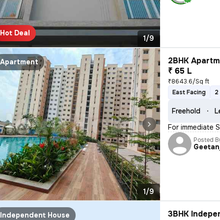
Hot Deal
1/9
2BHK Apartme
Apartment
₹ 65 L
₹8643.6/Sq ft
East Facing
2
Freehold
L
For immediate Sa
Posted B
Geetanj
1/9
3BHK Indepen
Independent House