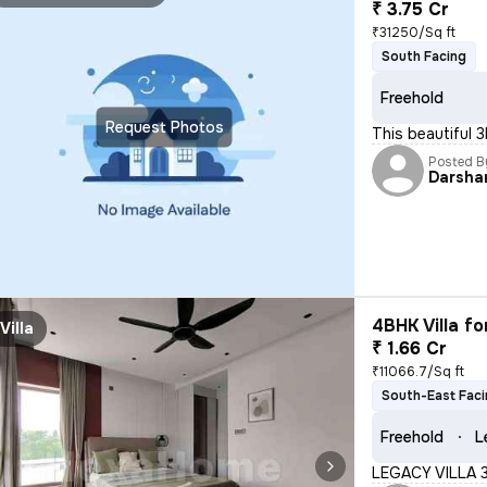
₹ 3.75 Cr
₹31250/Sq ft
South Facing
Freehold
Request Photos
This beautiful 
Posted B
Darsha
4BHK Villa fo
Villa
₹ 1.66 Cr
₹11066.7/Sq ft
South-East Fac
Freehold
L
LEGACY VILLA 