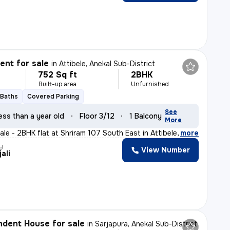
nt for sale
in
Attibele, Anekal Sub-District
752 Sq ft
2BHK
Built-up area
Unfurnished
 Baths
Covered Parking
See
ess than a year old
Floor 3/12
1 Balcony
More
le - 2BHK flat at Shriram 107 South East in Attibele,
,
more
y
View Number
ali
dent House for sale
in
Sarjapura, Anekal Sub-District