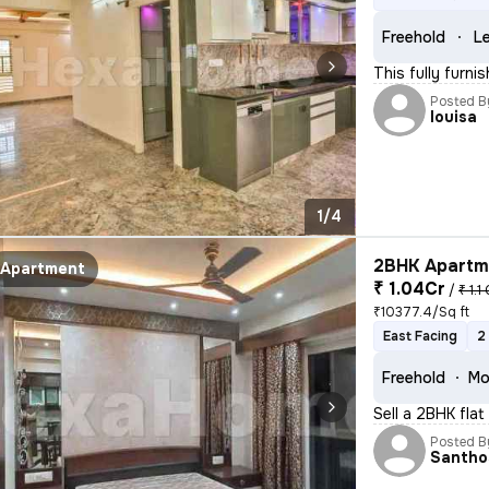
Freehold
Le
This fully furni
Posted B
louisa
1/4
2BHK Apartme
Apartment
₹ 1.04Cr
/
₹ 1.1
₹10377.4/Sq ft
East Facing
2
Freehold
Mo
Sell a 2BHK flat
Posted B
Santho