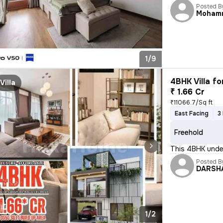
Posted B
Moham
1/9
4BHK Villa fo
Villa
₹ 1.66 Cr
₹11066.7/Sq ft
East Facing
3
Freehold
This 4BHK under
Posted B
DARSH
1/2