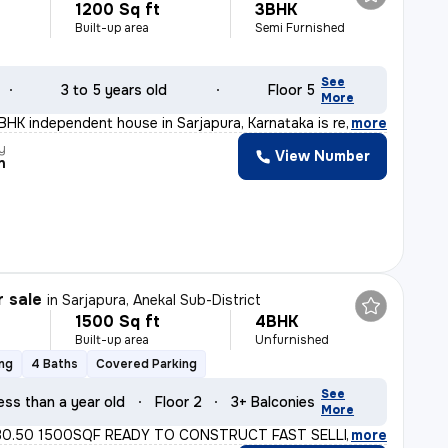
1200 Sq ft
3BHK
Built-up area
Semi Furnished
See
3 to 5 years old
Floor 5
More
3BHK independent house in Sarjapura, Karnataka is ready
,
more
y
View Number
n
r sale
in
Sarjapura, Anekal Sub-District
1500 Sq ft
4BHK
Built-up area
Unfurnished
ing
4 Baths
Covered Parking
See
ess than a year old
Floor 2
3+ Balconies
More
30.50 1500SQF READY TO CONSTRUCT FAST SELLING MORE INFO
,
more