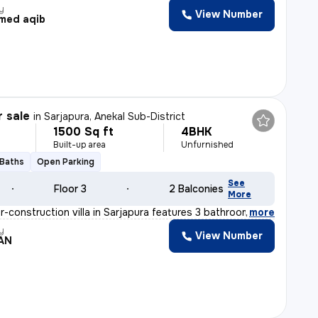
y
View Number
med aqib
r sale
in
Sarjapura, Anekal Sub-District
1500 Sq ft
4BHK
Built-up area
Unfurnished
 Baths
Open Parking
See
Floor 3
2 Balconies
More
-construction villa in Sarjapura features 3 bathrooms,
,
more
y
View Number
AN