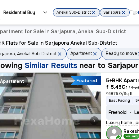
Residential Buy
Anekal Sub-District
Sarjapura
partment for Sale in Sarjapura, Anekal Sub-District
K Flats for Sale in Sarjapura Anekal Sub-District
Apartment
Ready to move
rjapura, Anekal Sub-District
howing
Similar Results
near to
Sarjapur
5+BHK Apartm
Featured
Apartment
₹ 5.45Cr
/
₹ 5.
₹6875.0/Sq ft
East Facing
5
Freehold
Le
Luxury home , p
Rakes
VERIFIED