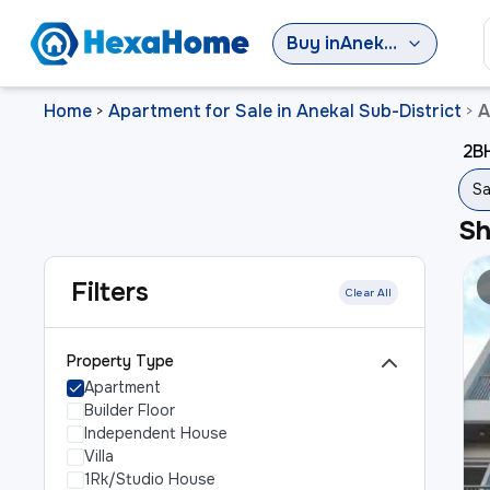
Buy
in
Anekal Sub-District
Home
Apartment for Sale in Anekal Sub-District
A
>
>
2BH
Sa
S
Filters
Clear All
Property Type
Apartment
Builder Floor
Independent House
Villa
1Rk/Studio House