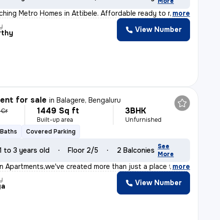
More
hing Metro Homes in Attibele. Affordable ready to move
,
more
y
View Number
rthy
nt for sale
in
Balagere, Bengaluru
1449 Sq ft
3BHK
 Cr
Built-up area
Unfurnished
 Baths
Covered Parking
See
1 to 3 years old
Floor 2/5
2 Balconies
More
on Apartments,we've created more than just a place to l
,
more
y
View Number
ya