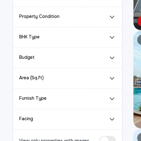
Property Condition
BHK Type
Budget
Area (Sq.ft)
Furnish Type
Facing
View only properties with images