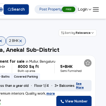
Login
Search
Post Property
FREE
Sort by:
Relevance
2 BHK
a, Anekal Sub-District
ent for sale
in
Mullur, Bengaluru
8000 Sq ft
5+BHK
5 Cr
Built-up area
Semi Furnished
+ Baths
Covered Parking
See
ss than a year old
Floor 1/4
3+ Balconies
More
remium interiors Quality work
,
more
h
View Number