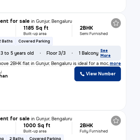
nt for sale
in
Gunjur, Bengaluru
1185 Sq ft
2BHK
Built-up area
Semi Furnished
2 Baths
Covered Parking
See
3 to 5 years old
Floor 3/3
1 Balcony
More
ove 2BHK flat in Gunjur, Bengaluru is ideal for a moder
,
more
y
View Number
han
nt for sale
in
Gunjur, Bengaluru
1000 Sq ft
2BHK
Built-up area
Fully Furnished
ng
2 Baths
Covered Parking