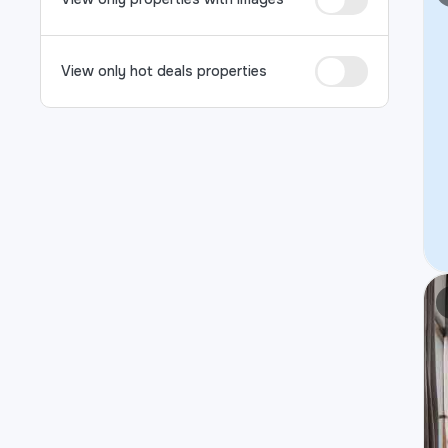
View only hot deals properties