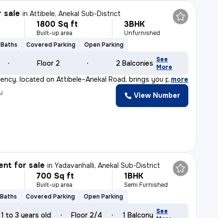
r sale
in
Attibele, Anekal Sub-District
1800 Sq ft
3BHK
Built-up area
Unfurnished
 Baths
Covered Parking
Open Parking
See
Floor 2
2 Balconies
More
ency, located on Attibele–Anekal Road, brings you premi
,
more
y
View Number
nt for sale
in
Yadavanhalli, Anekal Sub-District
700 Sq ft
1BHK
Built-up area
Semi Furnished
 Baths
Covered Parking
Open Parking
See
1 to 3 years old
Floor 2/4
1 Balcony