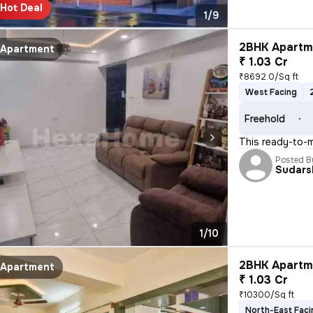
Hot Deal
1/9
2BHK Apartme
Apartment
₹ 1.03 Cr
₹8692.0/Sq ft
West Facing
Freehold
This ready-to-m
Posted B
Sudars
1/10
2BHK Apartme
Apartment
₹ 1.03 Cr
₹10300/Sq ft
North-East Faci