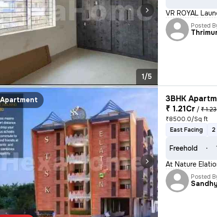
VR ROYAL Launc
Posted B
Thrimu
1/5
3BHK Apartme
Apartment
₹ 1.21Cr
/
₹ 1.23
₹8500.0/Sq ft
East Facing
2
Freehold
At Nature Elati
Posted B
Sandh