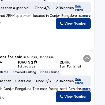
See
ss than a year old
Floor 4/5
2 Balconies
More
shed 2BHK apartment, located in Gunjur, Bengaluru, is
,
more
y
View Number
nt for sale
in
Gunjur, Bengaluru
1060 Sq ft
2BHK
 Cr
Built-up area
Semi Furnished
 Baths
Covered Parking
Open Parking
See
re than 10 years old
Floor 2/8
2 Balconies
More
 in Gunjur, Bengaluru. This east-facing, semi-furnishe
,
more
y
View Number
sh