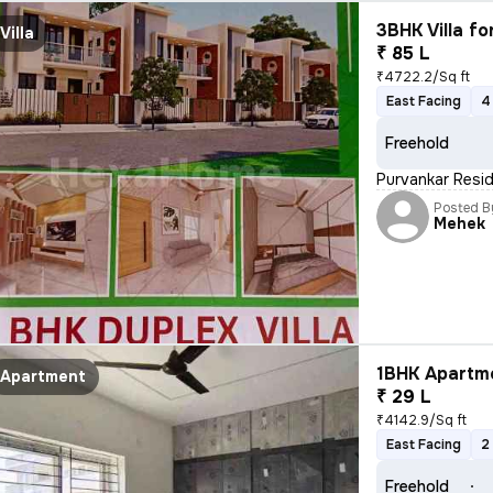
3BHK Villa fo
Villa
₹ 85 L
₹4722.2/Sq ft
East Facing
4
Freehold
Purvankar Resid
Posted B
Mehek
1BHK Apartme
Apartment
₹ 29 L
₹4142.9/Sq ft
East Facing
2
Freehold