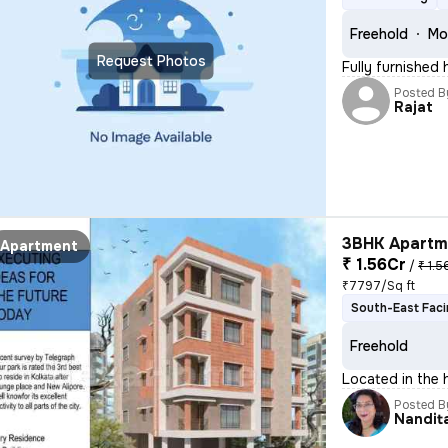
Freehold
Mo
Request Photos
Fully furnished
Posted B
Rajat
3BHK Apartme
Apartment
₹ 1.56Cr
/
₹ 1.5
₹7797/Sq ft
South-East Fac
Freehold
Located in the 
Posted B
Nandit