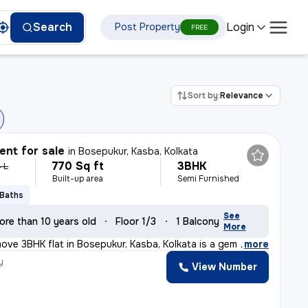
Login
Search
Post Property
FREE
Sort by:
Relevance
nt for sale
in
Bosepukur, Kasba, Kolkata
770 Sq ft
3BHK
 L
Built-up area
Semi Furnished
 Baths
See
ore than 10 years old
Floor 1/3
1 Balcony
More
ove 3BHK flat in Bosepukur, Kasba, Kolkata is a gem for
,
more
y
View Number