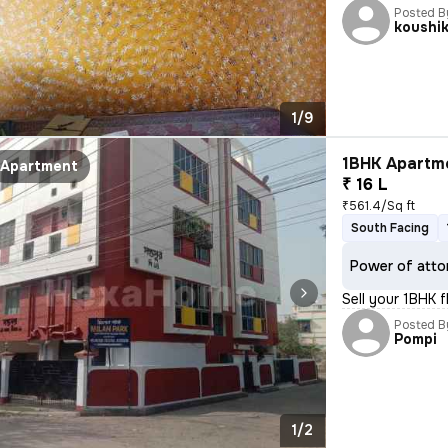
Posted B
koushi
1/9
1BHK Apartme
Apartment
₹ 16 L
₹561.4/Sq ft
South Facing
Power of atto
Sell your 1BHK 
Posted B
Pompi
1/2