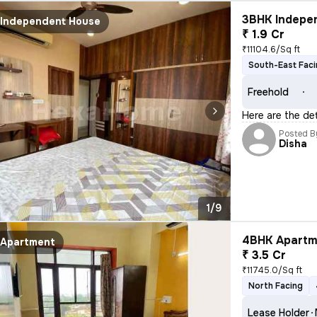
3BHK Indepen
Independent House
₹ 1.9 Cr
₹11104.6/Sq ft
South-East Fac
Freehold
Here are the de
Posted B
Disha
1/9
4BHK Apartme
Apartment
₹ 3.5 Cr
₹11745.0/Sq ft
North Facing
Lease Holder