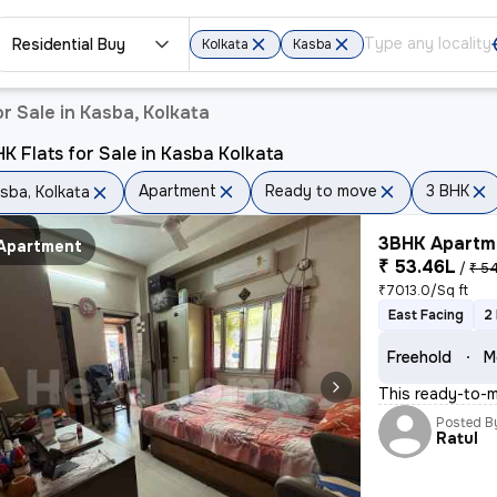
Residential Buy
Kolkata
Kasba
r Sale in Kasba, Kolkata
K Flats for Sale in Kasba Kolkata
Apartment
Ready to move
3 BHK
sba, Kolkata
3BHK Apartme
Apartment
₹ 53.46L
/
₹ 54
₹7013.0/Sq ft
East Facing
2
Freehold
M
This ready-to-m
Posted B
Ratul