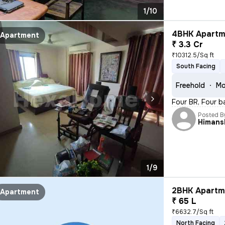
1/10
4BHK Apartme
Apartment
₹ 3.3 Cr
₹10312.5/Sq ft
South Facing
Freehold
Mo
Four BR, Four b
Posted B
Himans
1/9
2BHK Apartme
Apartment
₹ 65 L
₹6632.7/Sq ft
North Facing