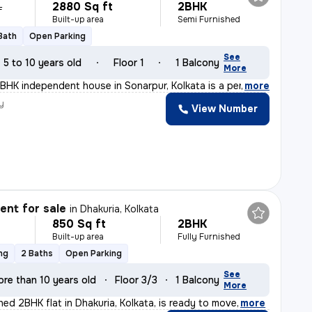
2880 Sq ft
2BHK
L
Built-up area
Semi Furnished
 Bath
Open Parking
See
5 to 10 years old
Floor 1
1 Balcony
More
BHK independent house in Sonarpur, Kolkata is a perfect
,
more
y
View Number
nt for sale
in
Dhakuria, Kolkata
850 Sq ft
2BHK
Built-up area
Fully Furnished
ng
2 Baths
Open Parking
See
ore than 10 years old
Floor 3/3
1 Balcony
More
shed 2BHK flat in Dhakuria, Kolkata, is ready to move
,
more