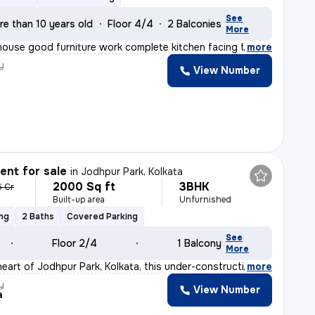
See
re than 10 years old
Floor 4/4
2 Balconies
More
 house good furniture work complete kitchen facing the
,
more
y
View Number
nt for sale
in
Jodhpur Park, Kolkata
2000 Sq ft
3BHK
6 Cr
Built-up area
Unfurnished
ing
2 Baths
Covered Parking
See
Floor 2/4
1 Balcony
More
heart of Jodhpur Park, Kolkata, this under-construction
,
more
y
View Number
a