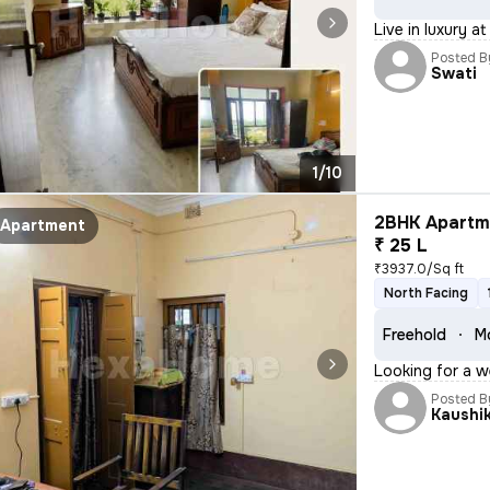
Live in luxury a
Posted B
Swati
1/10
2BHK Apartme
Apartment
₹ 25 L
₹3937.0/Sq ft
North Facing
Freehold
Mo
Looking for a w
Posted B
Kaushi