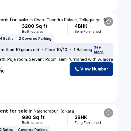
nt for sale
in
Charu Chandra Palace, Tollygunge, Kolkata
3200 Sq ft
4BHK
Built-up area
Semi Furnished
4 Baths
2 Covered Parking
See
re than 10 years old
Floor 10/10
1 Balcony
More
ath, Puja room, Servant Room, semi furnished with wardr
,
more
y
View Number
hu
nt for sale
in
Narendrapur, Kolkata
980 Sq ft
2BHK
Built-up area
Fully Furnished
2 Baths
Covered Parking