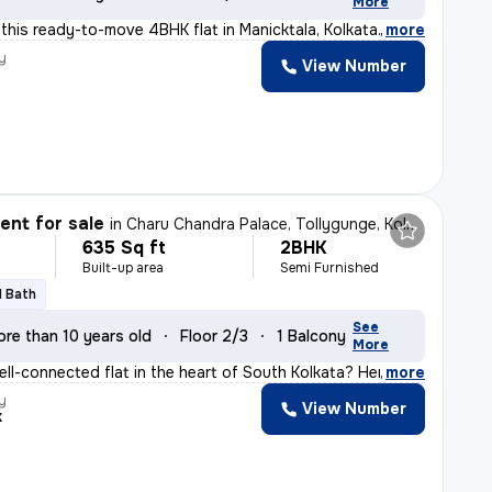
More
t this ready-to-move 4BHK flat in Manicktala, Kolkata.
,
more
y
View Number
nt for sale
in
Charu Chandra Palace, Tollygunge, Kolkata
635 Sq ft
2BHK
Built-up area
Semi Furnished
1 Bath
See
re than 10 years old
Floor 2/3
1 Balcony
More
ell-connected flat in the heart of South Kolkata? Here'
,
more
y
View Number
k