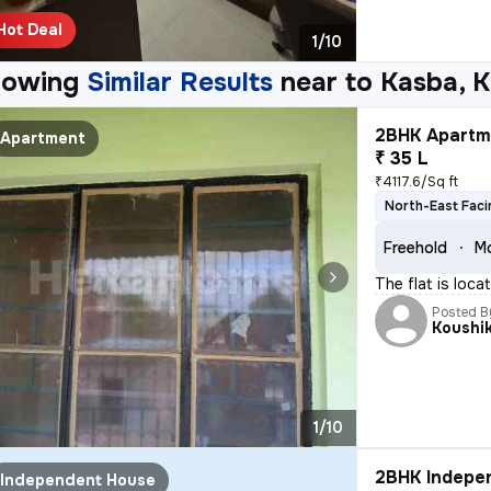
Hot Deal
1/10
howing
Similar Results
near to
Kasba, K
2BHK Apartme
Apartment
₹ 35 L
₹4117.6/Sq ft
North-East Faci
Freehold
Mo
The flat is loca
Posted B
Koushi
1/10
2BHK Indepen
Independent House