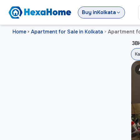
Buy
in
Kolkata
Home
Apartment for Sale in Kolkata
Apartment fo
>
>
3BH
Ka