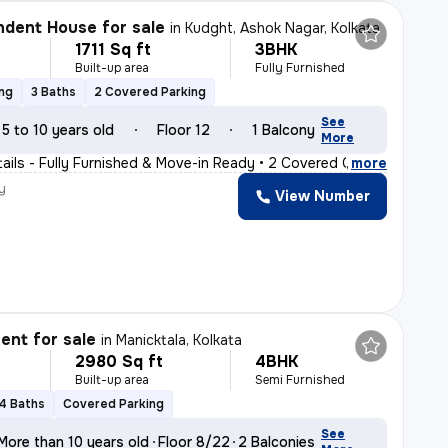
dent House for sale
in
Kudght, Ashok Nagar, Kolkata
1711 Sq ft
3BHK
Built-up area
Fully Furnished
ing
3 Baths
2 Covered Parking
See
5 to 10 years old
Floor 12
1 Balcony
More
tails - Fully Furnished & Move-in Ready • 2 Covered C
,
more
y
View Number
nt for sale
in
Manicktala, Kolkata
2980 Sq ft
4BHK
Built-up area
Semi Furnished
4 Baths
Covered Parking
See
More than 10 years old
Floor 8/22
2 Balconies