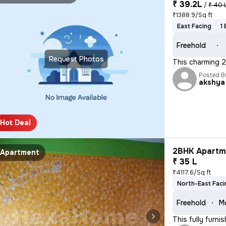
₹ 39.2L
/
₹ 40 
₹1388.9/Sq ft
East Facing
1
Freehold
Request Photos
This charming 2
Posted B
akshya
Hot Deal
2BHK Apartme
Apartment
₹ 35 L
₹4117.6/Sq ft
North-East Faci
Freehold
M
This fully furni