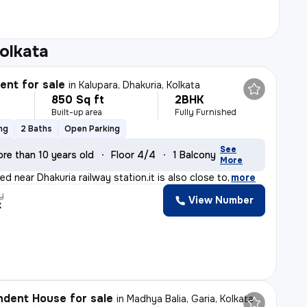
olkata
nt for sale
in
Kalupara, Dhakuria, Kolkata
850 Sq ft
2BHK
Built-up area
Fully Furnished
ng
2 Baths
Open Parking
See
re than 10 years old
Floor 4/4
1 Balcony
More
ted near Dhakuria railway station.it is also close to
,
more
y
View Number
k
dent House for sale
in
Madhya Balia, Garia, Kolkata