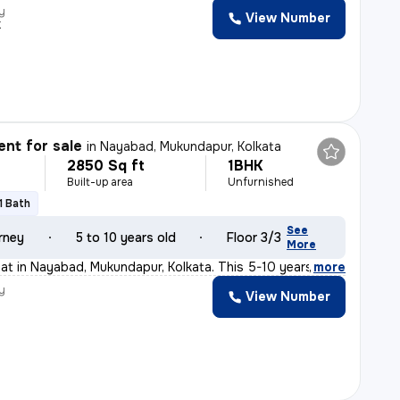
y
View Number
k
nt for sale
in
Nayabad, Mukundapur, Kolkata
2850 Sq ft
1BHK
Built-up area
Unfurnished
1 Bath
See
rney
5 to 10 years old
Floor 3/3
More
flat in Nayabad, Mukundapur, Kolkata. This 5-10 years o
,
more
y
View Number