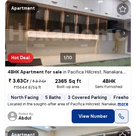
Apartment
Hot Deal
1/10
4BHK Apartment for sale
in
Pacifica Hillcrest, Nanakaramguda, Hyderabad
₹ 3.63Cr
2365 Sq ft
4BHK
/
₹ 3.7 Cr
Built-up area
Semi Furnished
₹15644.8/Sq ft
North Facing
5 Baths
3 Covered Parking
Freehold
,
more
Located in the sought-after area of Pacifica Hillcrest, Nanakaramguda,
Posted By
View Number
Abdul
Apartment