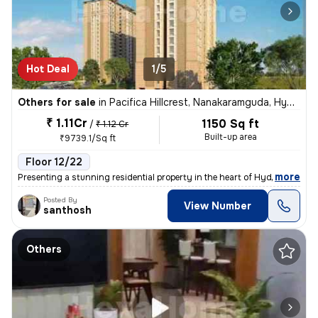
Hot Deal
1/5
Others for sale
in
Pacifica Hillcrest, Nanakaramguda, Hyderabad
₹ 1.11Cr
1150 Sq ft
/
₹ 1.12 Cr
Built-up area
₹9739.1/Sq ft
Floor 12/22
,
more
Presenting a stunning residential property in the heart of Hyderabad!
Posted By
View Number
santhosh
Others