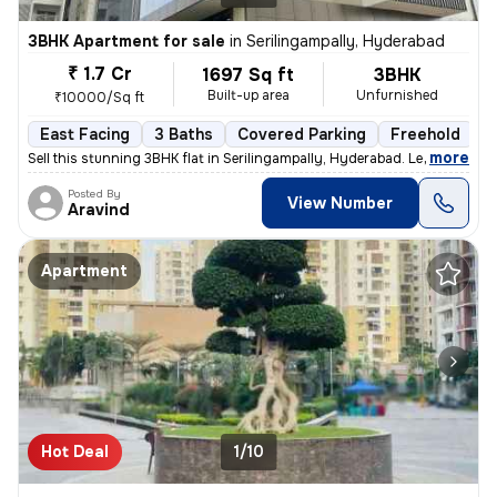
3BHK Apartment for sale
in
Serilingampally, Hyderabad
₹ 1.7 Cr
1697 Sq ft
3BHK
Built-up area
Unfurnished
₹10000/Sq ft
East Facing
3 Baths
Covered Parking
Freehold
L
,
more
Sell this stunning 3BHK flat in Serilingampally, Hyderabad. Less than
Posted By
View Number
Aravind
Apartment
Hot Deal
1/10