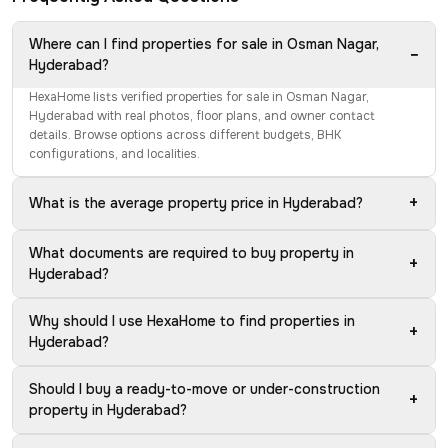
Where can I find properties for sale in Osman Nagar,
−
Hyderabad?
HexaHome lists verified properties for sale in Osman Nagar,
Hyderabad with real photos, floor plans, and owner contact
details. Browse options across different budgets, BHK
configurations, and localities.
+
What is the average property price in Hyderabad?
What documents are required to buy property in
+
Hyderabad?
Why should I use HexaHome to find properties in
+
Hyderabad?
Should I buy a ready-to-move or under-construction
+
property in Hyderabad?