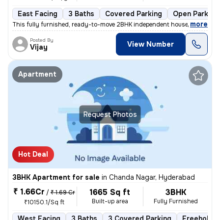
East Facing
3 Baths
Covered Parking
Open Parking
,
more
This fully furnished, ready-to-move 2BHK independent house in Bhel-Mi
Posted By
View Number
Vijay
Apartment
Request Photos
Hot Deal
3BHK Apartment for sale
in
Chanda Nagar, Hyderabad
₹ 1.66Cr
1665 Sq ft
3BHK
/
₹ 1.69 Cr
Built-up area
Fully Furnished
₹10150.1/Sq ft
West Facing
3 Baths
3 Covered Parking
Freehold