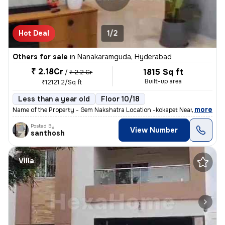
Hot Deal
1/2
Others for sale
in
Nanakaramguda, Hyderabad
₹ 2.18Cr
1815 Sq ft
/
₹ 2.2 Cr
Built-up area
₹12121.2/Sq ft
Less than a year old
Floor 10/18
,
more
Name of the Property - Gem Nakshatra Location -kokapet Near the finan
Posted By
View Number
santhosh
Villa