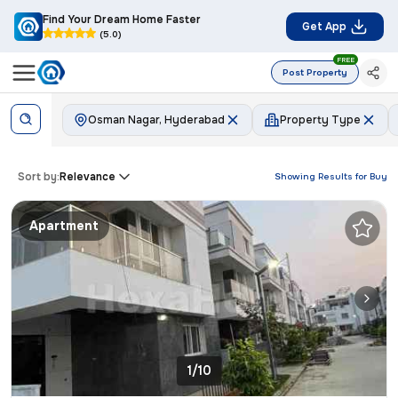
Find Your Dream Home Faster
Get App
(5.0)
FREE
Post Property
Osman Nagar, Hyderabad
Property Type
Sort by:
Relevance
Showing Results for
Buy
Apartment
1/10