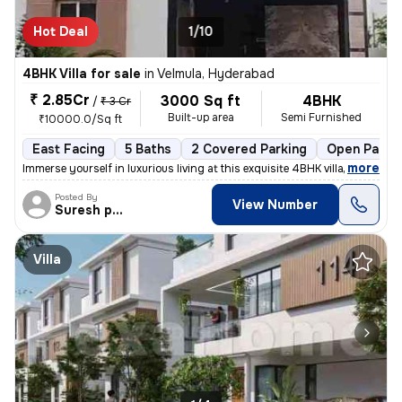
Hot Deal
1/10
4BHK Villa for sale
in
Velmula, Hyderabad
₹ 2.85Cr
3000 Sq ft
4BHK
/
₹ 3 Cr
Built-up area
Semi Furnished
₹10000.0/Sq ft
East Facing
5 Baths
2 Covered Parking
Open Parki
,
more
Immerse yourself in luxurious living at this exquisite 4BHK villa/farm
Posted By
View Number
Suresh praparty s
Villa