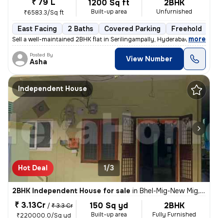
₹ 79 L
1200 Sq ft
2BHK
Built-up area
Unfurnished
₹6583.3/Sq ft
East Facing
2 Baths
Covered Parking
Freehold
M
,
more
Sell a well-maintained 2BHK flat in Serilingampally, Hyderabad. This e
Posted By
View Number
Asha
Independent House
Hot Deal
1/3
2BHK Independent House for sale
in
Bhel-Mig-New Mig, Ramchandrapuram, Hyderabad
₹ 3.13Cr
150 Sq yd
2BHK
/
₹ 3.3 Cr
Built-up area
Fully Furnished
₹220000.0/Sq yd