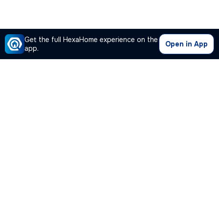
Get the full HexaHome experience on the
Open in App
app.
Our Company
Quick Links
Premium Plan
Popular Calculators
Popular Cities