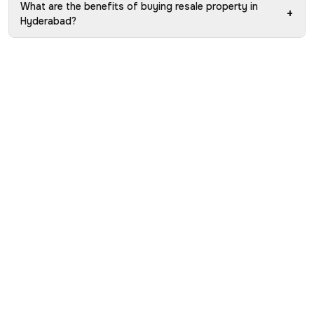
What are the benefits of buying resale property in
+
Hyderabad?