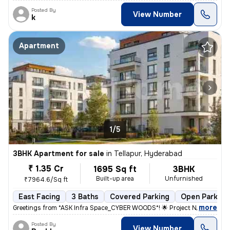
Posted By
View Number
k
Apartment
1/5
3BHK Apartment for sale
in
Tellapur, Hyderabad
₹ 1.35 Cr
1695 Sq ft
3BHK
Built-up area
Unfurnished
₹7964.6/Sq ft
East Facing
3 Baths
Covered Parking
Open Parking
,
more
Greetings from *ASK Infra Space_CYBER WOODS*! 🌟 Project Name: *CYB
Posted By
View Number