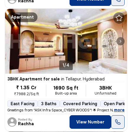
Rachha
Apartment
1/4
3BHK Apartment for sale
in
Tellapur, Hyderabad
₹ 1.35 Cr
1690 Sq ft
3BHK
Built-up area
Unfurnished
₹7988.2/Sq ft
East Facing
3 Baths
Covered Parking
Open Parking
,
more
Greetings from *ASK Infra Space_CYBER WOODS*! 🌟 Project Name: *CYB
Posted By
View Number
Rachha