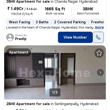
3BHK Apartment for sale
in
Chanda Nagar, Hyderabad
₹ 1.49Cr
1665 Sq ft
3BHK
/
₹ 1.5 Cr
Built-up area
Semi Furnished
₹9009.0/Sq ft
West Facing
3 Baths
2 Covered Parking
Freehold
,
more
Located in the heart of Chanda Nagar, Hyderabad, this ready-to-move 3
Posted By
View Number
Pradip
Apartment
1/3
2BHK Apartment for sale
in
Serilingampally, Hyderabad