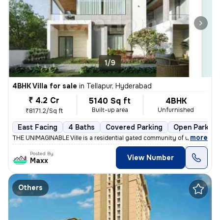
1/9
4BHK Villa for sale
in
Tellapur, Hyderabad
₹ 4.2 Cr
5140 Sq ft
4BHK
Built-up area
Unfurnished
₹8171.2/Sq ft
East Facing
4 Baths
Covered Parking
Open Parking
,
more
THE UNIMAGINABLE Ville is a residential gated community of upmarket 4
Posted By
View Number
Maxx
Others