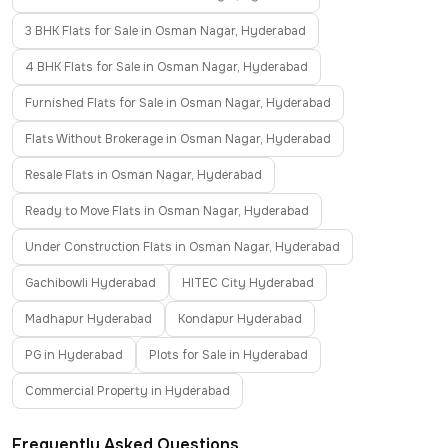
3 BHK Flats for Sale in Osman Nagar, Hyderabad
4 BHK Flats for Sale in Osman Nagar, Hyderabad
Furnished Flats for Sale in Osman Nagar, Hyderabad
Flats Without Brokerage in Osman Nagar, Hyderabad
Resale Flats in Osman Nagar, Hyderabad
Ready to Move Flats in Osman Nagar, Hyderabad
Under Construction Flats in Osman Nagar, Hyderabad
Gachibowli Hyderabad
HITEC City Hyderabad
Madhapur Hyderabad
Kondapur Hyderabad
PG in Hyderabad
Plots for Sale in Hyderabad
Commercial Property in Hyderabad
Frequently Asked Questions