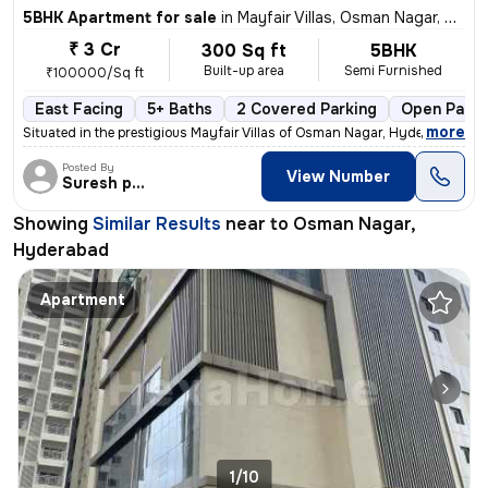
5BHK Apartment for sale
in
Mayfair Villas, Osman Nagar, Hyderabad
₹ 3 Cr
300 Sq ft
5BHK
Built-up area
Semi Furnished
₹100000/Sq ft
East Facing
5+ Baths
2 Covered Parking
Open Parki
,
more
Situated in the prestigious Mayfair Villas of Osman Nagar, Hyderabad,
Posted By
View Number
Suresh praparty s
Showing
Similar Results
near to
Osman Nagar,
Hyderabad
Apartment
1/10