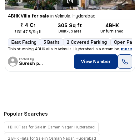
1/4
4BHK Villa for sale
in
Velmula, Hyderabad
₹ 4 Cr
305 Sq ft
4BHK
Built-up area
Unfurnished
₹131147.5/Sq ft
East Facing
5 Baths
2 Covered Parking
Open Parki
,
more
This stunning 4BHK villa in Velmula, Hyderabad is a dream home for tho
Posted By
View Number
Suresh praparty s
Popular Searches
1 BHK Flats for Sale in Osman Nagar, Hyderabad
2 BHK Flats for Sale in Osman Nagar, Hyderabad