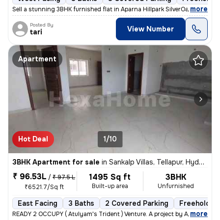
,
more
Sell a stunning 3BHK furnished flat in Aparna Hillpark SilverOaks, Cha
Posted By
View Number
tari
Apartment
Hot Deal
1/10
3BHK Apartment for sale
in
Sankalp Villas, Tellapur, Hyderabad
₹ 96.53L
1495 Sq ft
3BHK
/
₹ 97.5 L
Built-up area
Unfurnished
₹6521.7/Sq ft
East Facing
3 Baths
2 Covered Parking
Freehold
,
more
READY 2 OCCUPY ( Atulyam's Trident ) Venture. A project by Atulyam's