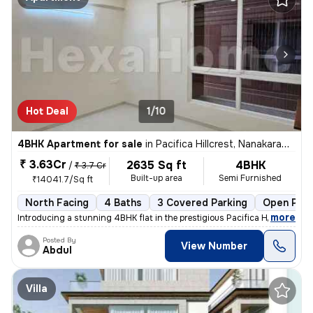
Hot Deal
1/10
4BHK Apartment for sale
in
Pacifica Hillcrest, Nanakaramguda, Hyderabad
₹ 3.63Cr
2635 Sq ft
4BHK
/
₹ 3.7 Cr
Built-up area
Semi Furnished
₹14041.7/Sq ft
North Facing
4 Baths
3 Covered Parking
Open Park
,
more
Introducing a stunning 4BHK flat in the prestigious Pacifica Hillcrest
Posted By
View Number
Abdul
Villa