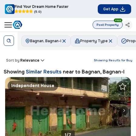
Find Your Dream Home Faster
Get App
(5.0)
FREE
Post Property
Bagnan, Bagnan-I
Property Type
Prop
Sort by:
Relevance
Showing Results for
Buy
Showing
Similar Results
near to
Bagnan, Bagnan-I
Independent House
1/7