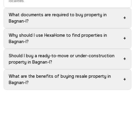
localities.
What documents are required to buy property in
+
Bagnan-I?
Why should I use HexaHome to find properties in
+
Bagnan-I?
Should I buy a ready-to-move or under-construction
+
property in Bagnan-I?
What are the benefits of buying resale property in
+
Bagnan-I?