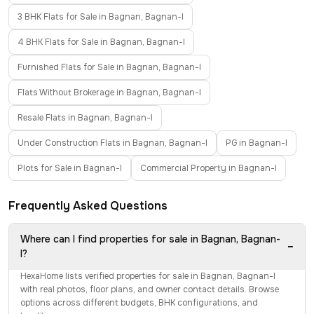
3 BHK Flats for Sale in Bagnan, Bagnan-I
4 BHK Flats for Sale in Bagnan, Bagnan-I
Furnished Flats for Sale in Bagnan, Bagnan-I
Flats Without Brokerage in Bagnan, Bagnan-I
Resale Flats in Bagnan, Bagnan-I
Under Construction Flats in Bagnan, Bagnan-I
PG in Bagnan-I
Plots for Sale in Bagnan-I
Commercial Property in Bagnan-I
Frequently Asked Questions
Where can I find properties for sale in Bagnan, Bagnan-
−
I?
HexaHome lists verified properties for sale in Bagnan, Bagnan-I
with real photos, floor plans, and owner contact details. Browse
options across different budgets, BHK configurations, and