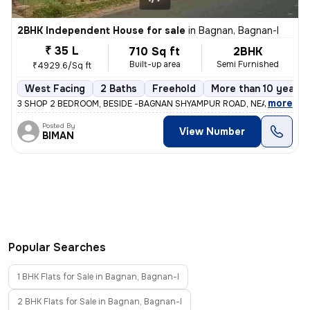
2BHK Independent House for sale
in
Bagnan, Bagnan-I
₹ 35 L
710 Sq ft
2BHK
Built-up area
Semi Furnished
₹4929.6/Sq ft
West Facing
2 Baths
Freehold
More than 10 years 
,
more
3 SHOP 2 BEDROOM, BESIDE -BAGNAN SHYAMPUR ROAD, NEAR BAGNAN 
Posted By
View Number
BIMAN
Popular Searches
1 BHK Flats for Sale in Bagnan, Bagnan-I
2 BHK Flats for Sale in Bagnan, Bagnan-I