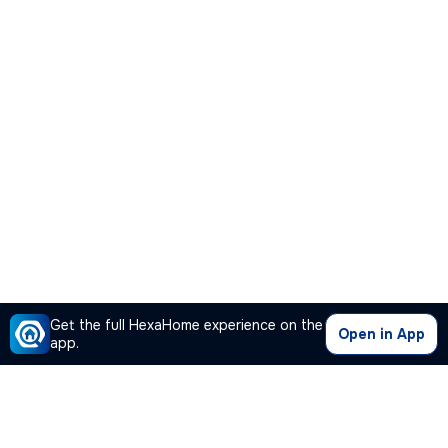
Get the full HexaHome experience on the
Open in App
app.