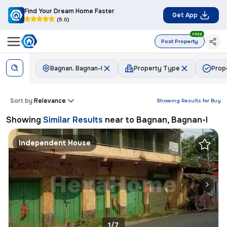
Find Your Dream Home Faster
Get App
(5.0)
FREE
Post Property
Bagnan, Bagnan-I
Property Type
Prop
Sort by:
Relevance
Showing Results for
Buy
Showing
Similar Results
near to
Bagnan, Bagnan-I
Independent House
1/7