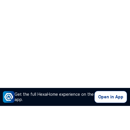
Get the full HexaHome experience on the
Open in App
app.