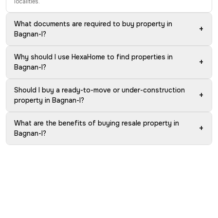
localities.
What documents are required to buy property in
+
Bagnan-I?
Why should I use HexaHome to find properties in
+
Bagnan-I?
Should I buy a ready-to-move or under-construction
+
property in Bagnan-I?
What are the benefits of buying resale property in
+
Bagnan-I?