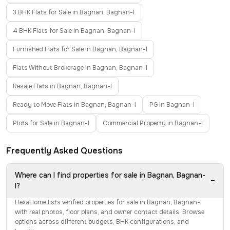
3 BHK Flats for Sale in Bagnan, Bagnan-I
4 BHK Flats for Sale in Bagnan, Bagnan-I
Furnished Flats for Sale in Bagnan, Bagnan-I
Flats Without Brokerage in Bagnan, Bagnan-I
Resale Flats in Bagnan, Bagnan-I
Ready to Move Flats in Bagnan, Bagnan-I
PG in Bagnan-I
Plots for Sale in Bagnan-I
Commercial Property in Bagnan-I
Frequently Asked Questions
Where can I find properties for sale in Bagnan, Bagnan-
−
I?
HexaHome lists verified properties for sale in Bagnan, Bagnan-I
with real photos, floor plans, and owner contact details. Browse
options across different budgets, BHK configurations, and