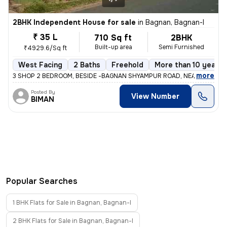
2BHK Independent House for sale
in
Bagnan, Bagnan-I
₹ 35 L
710 Sq ft
2BHK
Built-up area
Semi Furnished
₹4929.6/Sq ft
West Facing
2 Baths
Freehold
More than 10 years 
,
more
3 SHOP 2 BEDROOM, BESIDE -BAGNAN SHYAMPUR ROAD, NEAR BAGNAN 
Posted By
View Number
BIMAN
Popular Searches
1 BHK Flats for Sale in Bagnan, Bagnan-I
2 BHK Flats for Sale in Bagnan, Bagnan-I