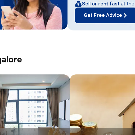
Sell or rent fast
at the
Get Free Advice
galore