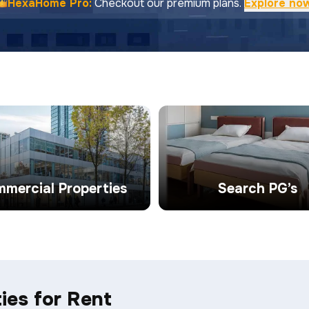
HexaHome Pro:
Checkout our premium plans.
Explore no
mercial Properties
Search PG’s
ies for Rent