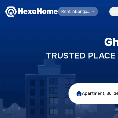
Rent
in
Bangalore
Fo
Gh
TRUSTED PLACE T