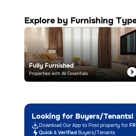
Explore by Furnishing Typ
Fully Furnished
Properties with All Essentials
Looking for Buyers/Tenants!
Download Our App to Post property for
FR
Quick
&
Verified
Buyers/Tenants