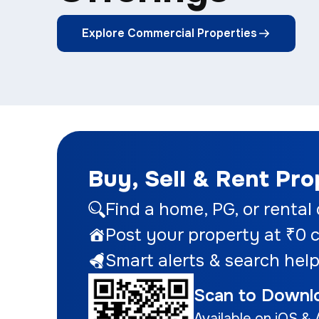
Explore Commercial Properties
Buy, Sell & Rent Pr
Find a home
, PG, or rental
Post your property at ₹0
c
Smart alerts & search help
Scan to Downl
Available on iOS & 