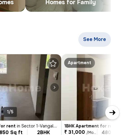
Homes
Homes for Family
See More
Apartments & Bui
Apartment
1/5
1/4
or rent
in
Sector 1-Vangalahalli, HSR Layout, Bengaluru
1BHK Apartment for rent
in
Sector 3, H
₹ 31,000
850 Sq ft
2BHK
480 Sq ft
/Month