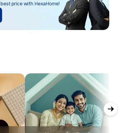
 best price with HexaHome!