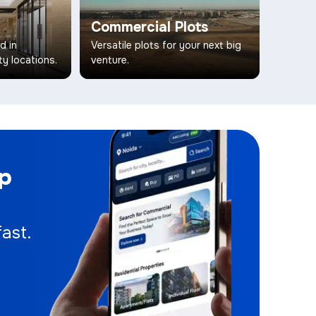
Commercial Plots
d in
Versatile plots for your next big
ty locations.
venture.
pp
ast.