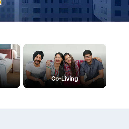
w
Co-Living