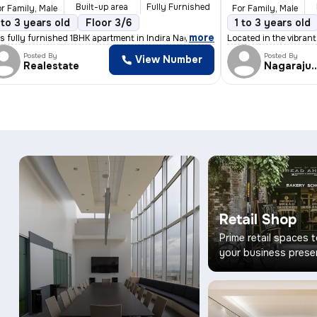
Built-up area
Fully Furnished
r Family, Male
For Family, Male
 Parking
 to 3 years old
Granite Tiles Flooring
Floor 3/6
5 to 10 years old
1 to 3 years old
Floor 1
,
more
eal for fam
s fully furnished 1BHK apartment in Indira Nagar, Bengaluru is perf
Located in the vibran
Posted By
Posted By
View Number
Realestate
Nagaraju
Retail Shop
Prime retail spaces 
your business prese