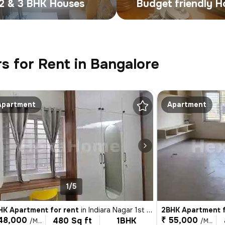
2 & 3 BHK Houses
Budget friendly 
s for Rent in Bangalore
Apartment
Apartment
1/5
HK Apartment for rent
in
Indiara Nagar 1st Stage, Indira Nagar, Bengaluru
2BHK Apartment f
48,000
₹ 55,000
480 Sq ft
1BHK
/Month
/Month