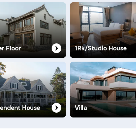
er Floor
1Rk/Studio House
pendent House
Villa