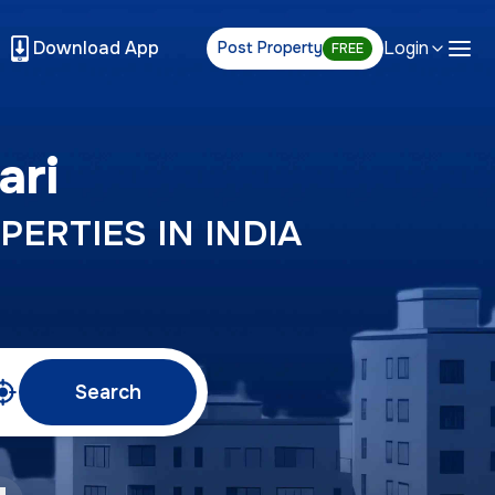
Download App
Login
Post Property
FREE
ari
PERTIES IN INDIA
Search