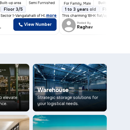
Built-up area
Semi Furnished
Built-up area
S
For Family, Male
/3
Floor 3/5
2 Balconies
1 to 3 years old
Floor 2/5
,
more
t Sector 1-Vangalahalli of HSR Layout, Bengaluru,
This charming 1BHK flat/apartment in HS
Posted By
View Number
Vi
gowda
Raghav
Warehouse
to elevate
Strategic storage solutions for
nce.
your logistical needs.