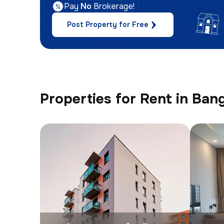
Pay
No
Brokerage!
Post Property for Free
Properties for Rent in Ban