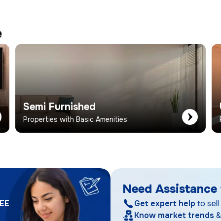
e
Semi Furnished
Properties with Basic Amenities
Need Assistance 
EE
Get expert help
to sell
Know market trends
&