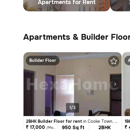
Apartments for Rent
Apartments & Builder Floor
Builder Floor
1/3
2BHK Builder Floor for rent
in
Cooke Town, Bengaluru
1B
₹ 17,000
₹ 
950 Sq ft
2BHK
/Month