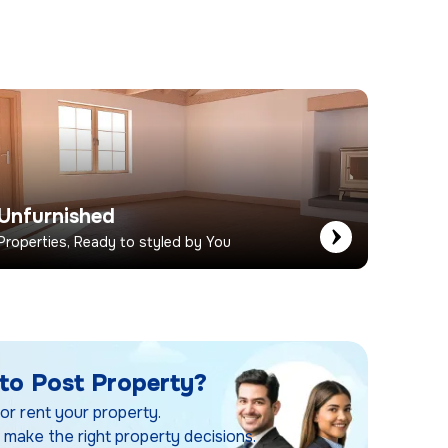
Unfurnished
Properties, Ready to styled by You
to Post Property?
 or rent your property.
 make the right property decisions.