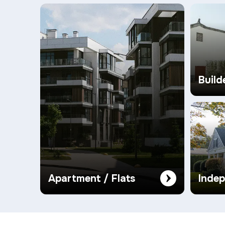
Build
Apartment / Flats
Inde