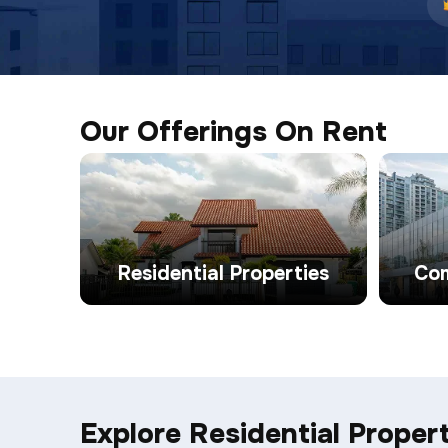
Our Offerings On Rent
Residential Properties
Com
Explore Residential Propert