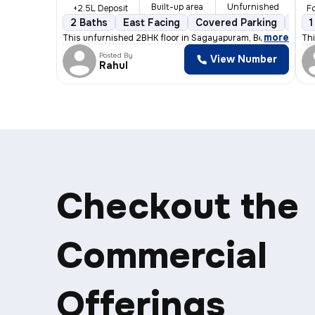
Built-up area
Unfurnished
+2.5L Deposit
Fo
2 Baths
East Facing
Covered Parking
Open
1
,
more
This unfurnished 2BHK floor in Sagayapuram, Bengaluru is id
Thi
Posted By
View Number
Rahul
Checkout the
Commercial
Offerings