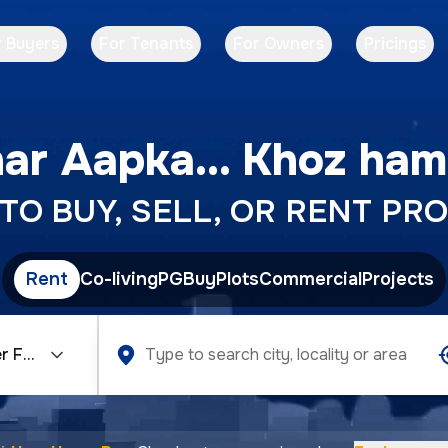
r Buyers
For Tenants
For Owners
Pricings
ar Aapka... Khoz ham
O BUY, SELL, OR RENT PRO
Rent
Co-living
PG
Buy
Plots
Commercial
Projects