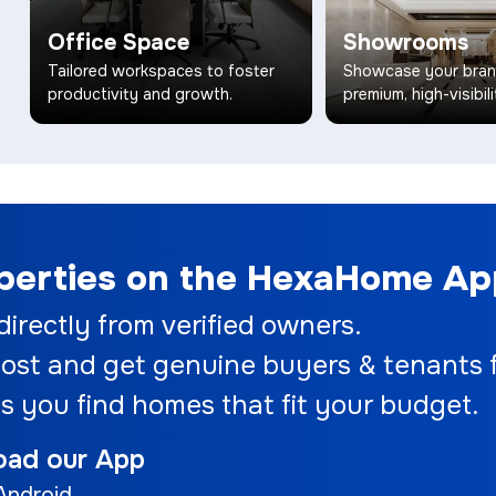
Office Space
Showrooms
Tailored workspaces to foster
Showcase your bran
productivity and growth.
premium, high-visibili
operties on the HexaHome A
 directly from verified owners.
ost and get genuine buyers & tenants f
s you find homes that fit your budget.
oad our App
Android.