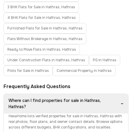
3 BHK Flats for Sale in Hathras, Hathras
4 BHK Flats for Sale in Hathras, Hathras
Furnished Flats for Sale in Hathras, Hathras
Flats Without Brokerage in Hathras, Hathras
Ready to Move Flats in Hathras, Hathras
Under Construction Flats in Hathras, Hathras
PG in Hathras
Plots for Sale in Hathras
Commercial Property in Hathras
Frequently Asked Questions
Where can I find properties for sale in Hathras,
−
Hathras?
HexaHome lists verified properties for sale in Hathras, Hathras with
real photos, floor plans, and owner contact details. Browse options
across different budgets, BHK configurations, and localities.