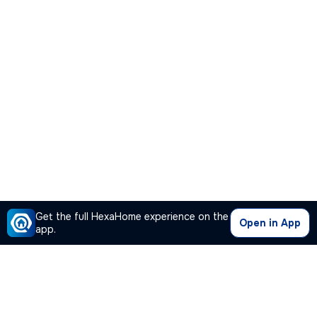
Get the full HexaHome experience on the
Open in App
app.
Our Company