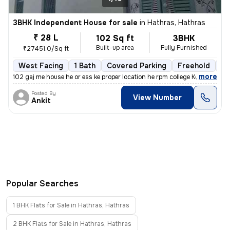
3BHK Independent House for sale
in
Hathras, Hathras
₹ 28 L
102 Sq ft
3BHK
Built-up area
Fully Furnished
₹27451.0/Sq ft
West Facing
1 Bath
Covered Parking
Freehold
Mo
,
more
102 gaj me house he or ess ke proper location he rpm college Kota road
Posted By
View Number
Ankit
Popular Searches
1 BHK Flats for Sale in Hathras, Hathras
2 BHK Flats for Sale in Hathras, Hathras