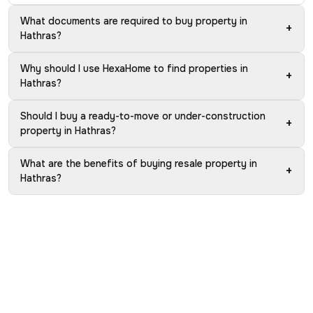
What documents are required to buy property in
+
Hathras?
Why should I use HexaHome to find properties in
+
Hathras?
Should I buy a ready-to-move or under-construction
+
property in Hathras?
What are the benefits of buying resale property in
+
Hathras?