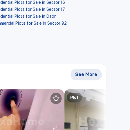
dential Plots for Sale in Sector 16
dential Plots for Sale in Sector 17
dential Plots for Sale in Dadri
mercial Plots for Sale in Sector 92
See More
Similar Plots for S
Plot