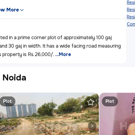
Resi
ow More
Resi
Resi
Com
ated in a prime corner plot of approximately 100 gaj
and 30 gaj in width. It has a wide facing road measuring
s property is Rs.26,000/.
...More
r Noida
Plot
Plot