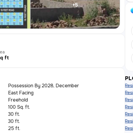
+
5
rea
q ft
PL
Possession By 2028, December
Resi
East Facing
Resi
Freehold
Resi
100 Sq. ft.
Resi
30 ft.
Resi
30 ft.
Resi
25 ft.
Resi