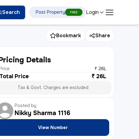
Login
Search
Post Property
FREE
Bookmark
Share
Pricing Details
Price
₹ 26L
Total Price
₹
26L
Tax & Govt. Charges are excluded
Posted by
Nikky Sharma
1116
View Number