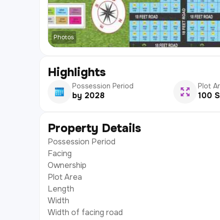
Photos
Highlights
Possession Period
Plot A
by 2028
100 S
Property Details
Possession Period
Facing
Ownership
Plot Area
Length
Width
Width of facing road