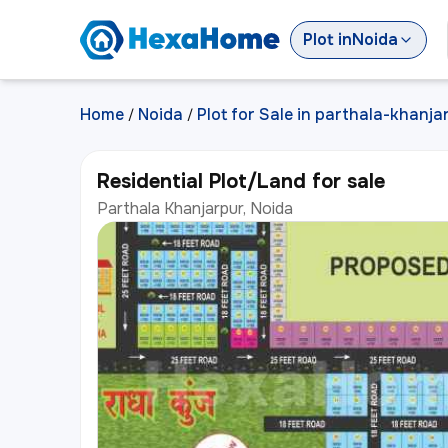
Plot
in
Noida
Home
Noida
Plot for Sale in parthala-khanja
/
/
Residential Plot/Land for sale
Parthala Khanjarpur, Noida