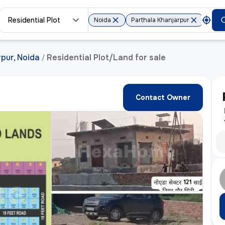
Residential Plot
Noida
Parthala Khanjarpur
rpur, Noida
Residential Plot/Land for sale
/
Contact Owner