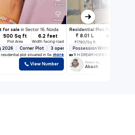
1/6
t for sale
in
Sector 16, Noida
Residential Plot for sale
in
Vishnu
₹ 8.01 L
500 Sq ft
6.2 feet
450 Sq ft
Plot Area
Width facing road
Plot Area
₹1780/Sq ft
y 2026
d
Corner Plot
3 open sides
Possession Within 15 days
Power of attorney
Bo
,
more
 residential plot situated in Sector 16, Noida. Boa
🏡 R H DREAM HOMES PVT LTD 📍 Noi
Posted By
View Number
Akash