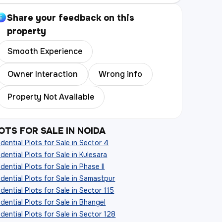
Share your feedback on this
property
Smooth Experience
Owner Interaction
Wrong info
Property Not Available
OTS FOR SALE IN NOIDA
dential Plots for Sale in Sector 4
dential Plots for Sale in Kulesara
dential Plots for Sale in Phase II
dential Plots for Sale in Samastpur
dential Plots for Sale in Sector 115
dential Plots for Sale in Bhangel
dential Plots for Sale in Sector 128