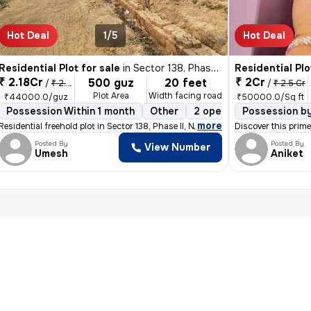
Hot Deal
1/5
Hot Deal
Residential Plot for sale
in
Sector 138, Phase II, Noida
Residential Plo
₹ 2.18Cr
₹ 2Cr
500 guz
20 feet
/
₹ 2.2 Cr
/
₹ 2.5 Cr
Plot Area
Width facing road
₹44000.0/guz
₹50000.0/Sq ft
eehold
Possession Within 1 month
Boundary Wall
Other
2 open sides
Possession b
Freehol
,
more
pyana Buzurg,
Residential freehold plot in Sector 138, Phase II, Noida. Spanning 500
Discover this prime
Posted By
Posted By
View Number
Umesh
Aniket