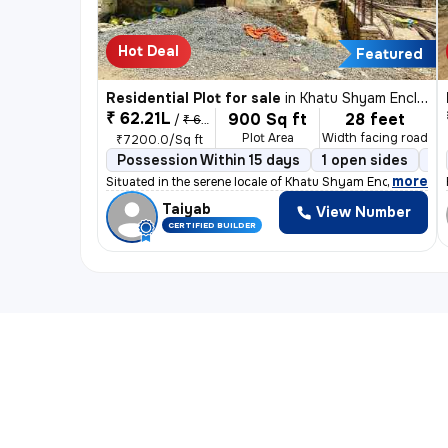
Hot Deal
Featured
Residential Plot for sale
in
Khatu Shyam Enclave, Chipyana Buzurg, Ghaziabad
₹ 62.21L
900 Sq ft
28 feet
/
₹ 64.8 L
Plot Area
Width facing road
₹7200.0/Sq ft
Possession Within 15 days
1 open sides
Fr
,
more
Situated in the serene locale of Khatu Shyam Enclave, Chi
Taiyab
View Number
CERTIFIED BUILDER