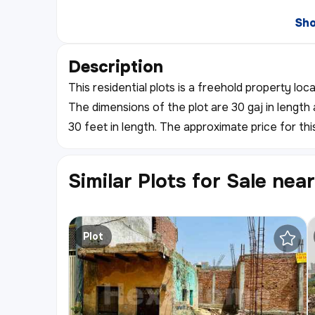
Sh
Description
This residential plots is a freehold property loc
The dimensions of the plot are 30 gaj in length 
30 feet in length. The approximate price for thi
Similar Plots for Sale nea
Plot