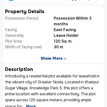
Property Details
Possession Period
Possession Within 3
months
Facing
East Facing
Ownership
Lease Holder
Plot Area
120 Sq. m.
Width of facing road
30 m
Show More
Description
Introducing a residential plot available for leasehold in
the vibrant city of Greater Noida. Located in Khairpur
Gujjar Village, Knowledge Park 5, this plot offers a
prime location with excellent connectivity. The plot
spans across 120 square meters, providing ample
space for
...More