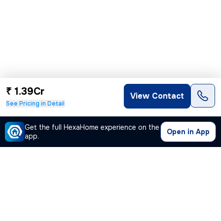
₹ 1.39Cr
View Contact
See Pricing in Detail
Get the full HexaHome experience on the
Open in App
app.
Our Company