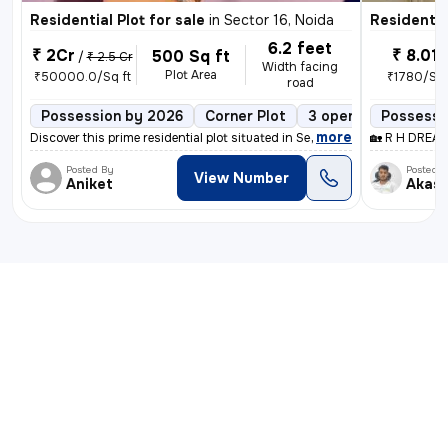
Residential Plot for sale
in
Sector 16, Noida
Residential
6.2 feet
₹ 2Cr
₹ 8.01 
500 Sq ft
/
₹ 2.5 Cr
Width facing
Plot Area
₹50000.0/Sq ft
₹1780/Sq 
road
Possession by 2026
Corner Plot
3 open sides
Possessio
Pow
,
more
Discover this prime residential plot situated in Sector 16, Noida. Boa
🏡 R H DREAM
Posted By
Posted 
View Number
Aniket
Akas