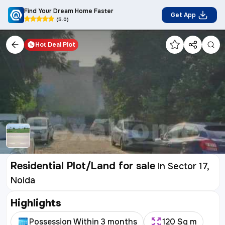
Find Your Dream Home Faster
Get App
(5.0)
Hot Deal
Plot
Residential Plot/Land for sale
in
Sector 17,
Noida
Highlights
Possession Within 3 months
120 Sq m