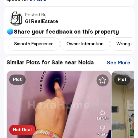
Posted By
Gi RealEstate
Share your feedback on this
property
Smooth Experience
Owner Interaction
Wrong inf
Similar Plots for Sale near Noida
See More
Similar 
Plot
Plot
Hot Deal