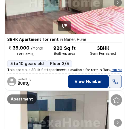
1/5
3BHK Apartment for rent
in
Baner, Pune
₹ 35,000
920 Sq ft
3BHK
/Month
Built-up area
Semi Furnished
For Family
5 to 10 years old
Floor 3/5
,
more
This spacious 3BHK flat/apartment is available for rent in Baner, Pune
Posted By
View Number
Bunty
Apartment