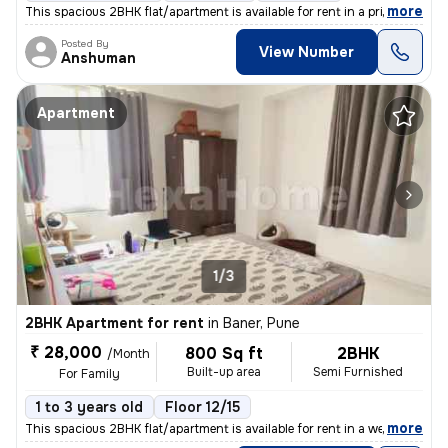
,
more
This spacious 2BHK flat/apartment is available for rent in a prime res
Posted By
View Number
Anshuman
Apartment
1/3
2BHK Apartment for rent
in
Baner, Pune
₹ 28,000
800 Sq ft
2BHK
/Month
Built-up area
Semi Furnished
For Family
1 to 3 years old
Floor 12/15
,
more
This spacious 2BHK flat/apartment is available for rent in a well-main