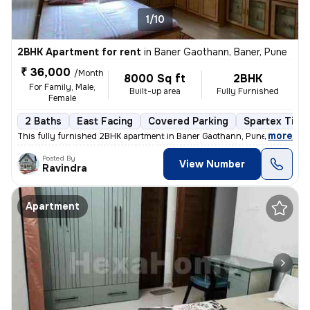
1/10
2BHK Apartment for rent
in
Baner Gaothann, Baner, Pune
₹ 36,000
/Month
8000 Sq ft
2BHK
For Family, Male,
Built-up area
Fully Furnished
Female
2 Baths
East Facing
Covered Parking
Spartex Tiles
,
more
This fully furnished 2BHK apartment in Baner Gaothann, Pune is availab
Posted By
View Number
Ravindra
Apartment