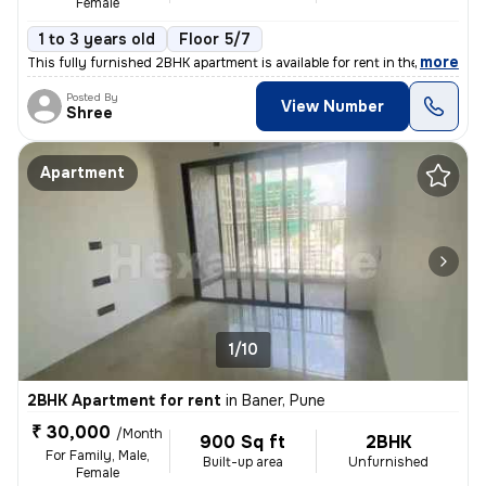
Female
1 to 3 years old
Floor 5/7
,
more
This fully furnished 2BHK apartment is available for rent in the resid
Posted By
View Number
Shree
Apartment
1/10
2BHK Apartment for rent
in
Baner, Pune
₹ 30,000
/Month
900 Sq ft
2BHK
For Family, Male,
Built-up area
Unfurnished
Female