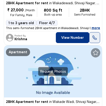
2BHK Apartment for rent
in
Wakadewadi, Shivaji Nagar, Pune
₹ 27,000
800 Sq ft
2BHK
/Month
Built-up area
Semi Furnished
For Family, Male
1 to 3 years old
Floor 4/7
,
more
This semi-furnished 2BHK apartment in Wakadewadi, Shivaji Nagar, Pun
Posted By
View Number
Krishna
Apartment
Request Photos
2BHK Apartment for rent
in
Wakade Wadi, Shivaji Nagar, Pune