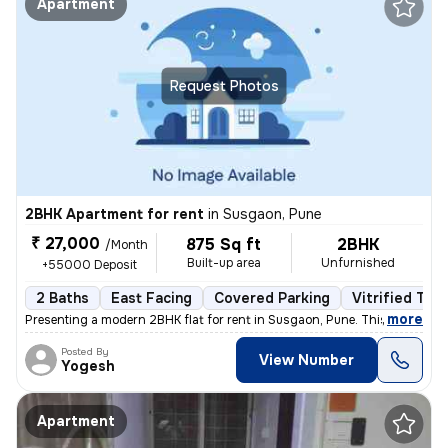
Apartment
Request Photos
2BHK Apartment for rent
in
Susgaon, Pune
₹ 27,000
875 Sq ft
2BHK
/Month
Built-up area
Unfurnished
+55000 Deposit
2 Baths
East Facing
Covered Parking
Vitrified Tile
,
more
Presenting a modern 2BHK flat for rent in Susgaon, Pune. This unfurnis
Posted By
View Number
Yogesh
Apartment