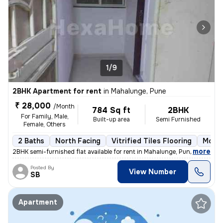
1/9
2BHK Apartment for rent
in
Mahalunge, Pune
₹ 28,000
/Month
784 Sq ft
2BHK
For Family, Male,
Built-up area
Semi Furnished
Female, Others
2 Baths
North Facing
Vitrified Tiles Flooring
More 
,
more
2BHK semi-furnished flat available for rent in Mahalunge, Pune. This n
Posted By
View Number
SB
Apartment