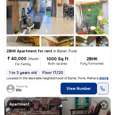
2BHK Apartment for rent
in
Baner, Pune
₹ 40,000
1000 Sq ft
2BHK
/Month
Built-up area
Fully Furnished
For Family
1 to 3 years old
Floor 17/20
,
more
Located in the desirable neighborhood of Baner, Pune, Maharashtra, Ind
Posted By
View Number
Vin
Apartment