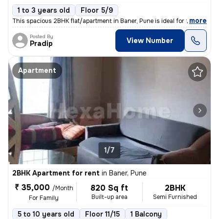
1 to 3 years old
Floor 5/9
,
more
This spacious 2BHK flat/apartment in Baner, Pune is ideal for families
Posted By
View Number
Pradip
Apartment
1/7
2BHK Apartment for rent
in
Baner, Pune
₹ 35,000
820 Sq ft
2BHK
/Month
Built-up area
Semi Furnished
For Family
5 to 10 years old
Floor 11/15
1 Balcony