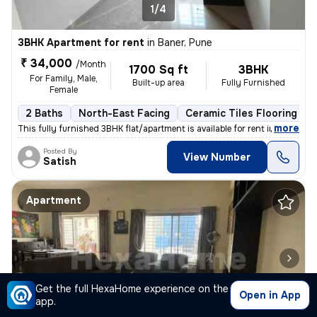
1/4
3BHK Apartment for rent
in
Baner, Pune
₹ 34,000
/Month
1700 Sq ft
3BHK
For Family, Male,
Built-up area
Fully Furnished
Female
2 Baths
North-East Facing
Ceramic Tiles Flooring
,
more
This fully furnished 3BHK flat/apartment is available for rent in Bane
Posted By
View Number
Satish
Apartment
Get the full HexaHome experience on the
Open in App
app.
1/4