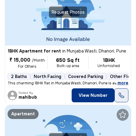
Request Photos
1BHK Apartment for rent
in
Munjaba Wasti, Dhanori, Pune
₹ 15,000
650 Sq ft
1BHK
/Month
Built-up area
Unfurnished
For Others
2 Baths
North Facing
Covered Parking
Other Floor
,
more
This charming 1BHK flat in Munjaba Wasti, Dhanori, Pune is available f
Posted By
View Number
mahibub
Apartment