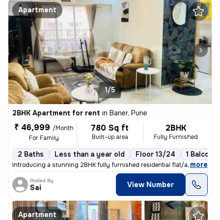
Apartment
1/5
2BHK Apartment for rent
in
Baner, Pune
₹ 46,999
780 Sq ft
2BHK
/Month
Built-up area
Fully Furnished
For Family
2 Baths
Less than a year old
Floor 13/24
1 Balcony
,
more
Introducing a stunning 2BHK fully furnished residential flat/apartment
Posted By
View Number
Sai
Apartment