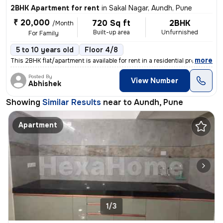
2BHK Apartment for rent
in
Sakal Nagar, Aundh, Pune
₹ 20,000
720 Sq ft
2BHK
/Month
Built-up area
Unfurnished
For Family
5 to 10 years old
Floor 4/8
,
more
This 2BHK flat/apartment is available for rent in a residential proper
Posted By
View Number
Abhishek
Showing
Similar Results
near to
Aundh, Pune
Apartment
1/3