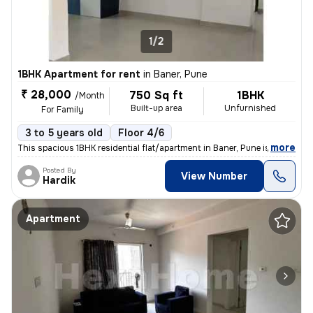
1/2
1BHK Apartment for rent
in
Baner, Pune
₹ 28,000
750 Sq ft
1BHK
/Month
Built-up area
Unfurnished
For Family
3 to 5 years old
Floor 4/6
,
more
This spacious 1BHK residential flat/apartment in Baner, Pune is availa
Posted By
View Number
Hardik
Apartment