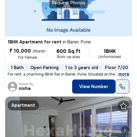
Request Photos
1BHK Apartment for rent
in
Baner, Pune
₹ 10,000
600 Sq ft
1BHK
/Month
Built-up area
Unfurnished
For Female
1 Bath
Open Parking
1 to 3 years old
Floor 7/20
,
more
For rent, a charming 1BHK flat in Baner, Pune. Situated on the 7th flo
Posted By
View Number
nisha
Apartment