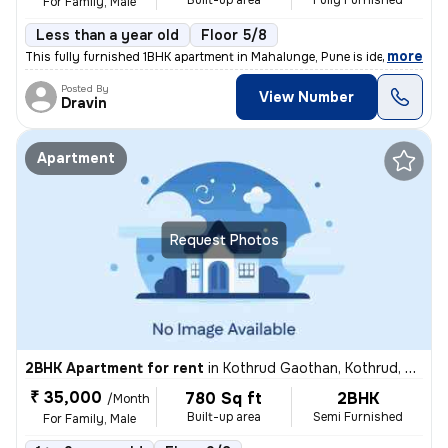
Built-up area
Fully Furnished
For Family, Male
Less than a year old
Floor 5/8
,
more
This fully furnished 1BHK apartment in Mahalunge, Pune is ideal for a
Posted By
View Number
Dravin
Apartment
Request Photos
2BHK Apartment for rent
in
Kothrud Gaothan, Kothrud, Pune
₹ 35,000
780 Sq ft
2BHK
/Month
Built-up area
Semi Furnished
For Family, Male