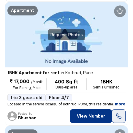
Apartment
Request Photos
1BHK Apartment for rent
in
Kothrud, Pune
₹ 17,000
400 Sq ft
1BHK
/Month
Built-up area
Semi Furnished
For Family, Male
1 to 3 years old
Floor 4/7
,
more
Located in the serene locality of Kothrud, Pune, this residential flat
Posted By
View Number
Bhushan