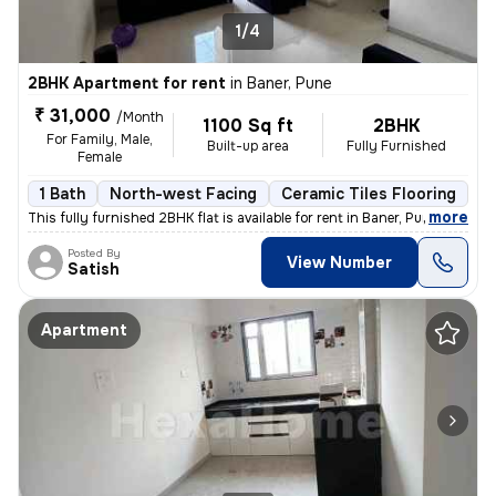
1/4
2BHK Apartment for rent
in
Baner, Pune
₹ 31,000
/Month
1100 Sq ft
2BHK
For Family, Male,
Built-up area
Fully Furnished
Female
1 Bath
North-west Facing
Ceramic Tiles Flooring
1 
,
more
This fully furnished 2BHK flat is available for rent in Baner, Pune. W
Posted By
View Number
Satish
Apartment