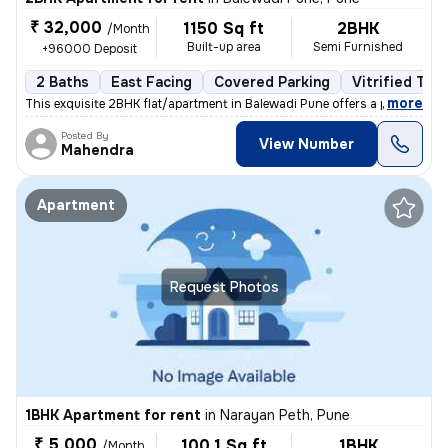
₹ 32,000
1150 Sq ft
2BHK
/Month
Built-up area
Semi Furnished
+96000 Deposit
2 Baths
East Facing
Covered Parking
Vitrified Tile
,
more
This exquisite 2BHK flat/apartment in Balewadi Pune offers a perfect b
Posted By
View Number
Mahendra
Apartment
Request Photos
1BHK Apartment for rent
in
Narayan Peth, Pune
₹ 5,000
100.1 Sq ft
1BHK
/Month