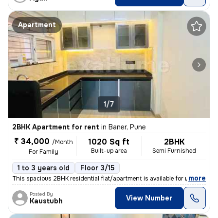
Apartment
1/7
2BHK Apartment for rent
in
Baner, Pune
₹ 34,000
1020 Sq ft
2BHK
/Month
Built-up area
Semi Furnished
For Family
1 to 3 years old
Floor 3/15
,
more
This spacious 2BHK residential flat/apartment is available for rent. S
Posted By
View Number
Kaustubh