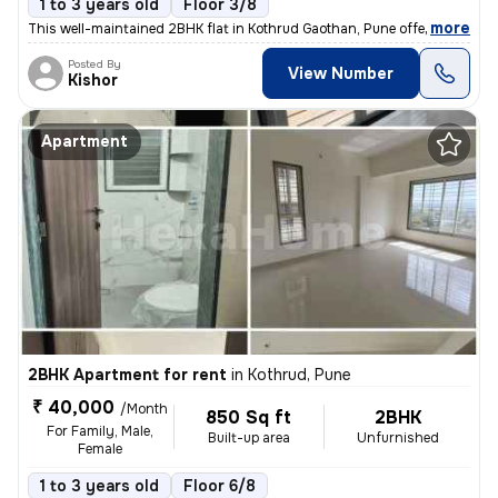
1 to 3 years old
Floor 3/8
,
more
This well-maintained 2BHK flat in Kothrud Gaothan, Pune offers 780 sq.
Posted By
View Number
Kishor
Apartment
2BHK Apartment for rent
in
Kothrud, Pune
₹ 40,000
/Month
850 Sq ft
2BHK
For Family, Male,
Built-up area
Unfurnished
Female
1 to 3 years old
Floor 6/8