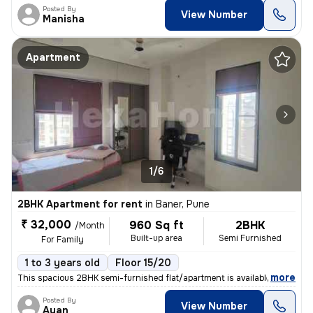
Posted By
View Number
Manisha
Apartment
1/6
2BHK Apartment for rent
in
Baner, Pune
₹ 32,000
960 Sq ft
2BHK
/Month
Built-up area
Semi Furnished
For Family
1 to 3 years old
Floor 15/20
,
more
This spacious 2BHK semi-furnished flat/apartment is available for rent
Posted By
View Number
Ayan