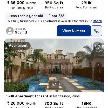
₹ 36,000
950 Sq ft
2BHK
/Month
Built-up area
Fully Furnished
For Family, Male
Less than a year old
Floor 5/8
,
more
This fully furnished 2BHK apartment is available for rent in Shivaji N
Posted By
View Number
Govind
Apartment
1/3
1BHK Apartment for rent
in
Mahalunge, Pune
₹ 26,000
700 Sq ft
1BHK
/Month