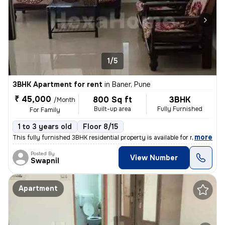
1/5
3BHK Apartment for rent
in
Baner, Pune
₹ 45,000
800 Sq ft
3BHK
/Month
Built-up area
Fully Furnished
For Family
1 to 3 years old
Floor 8/15
,
more
This fully furnished 3BHK residential property is available for rent i
Posted By
View Number
Swapnil
Apartment