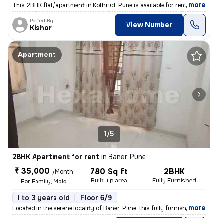
,
more
This 2BHK flat/apartment in Kothrud, Pune is available for rent. Locat
Posted By
View Number
Kishor
Apartment
1/5
2BHK Apartment for rent
in
Baner, Pune
₹ 35,000
780 Sq ft
2BHK
/Month
Built-up area
Fully Furnished
For Family, Male
1 to 3 years old
Floor 6/9
,
more
Located in the serene locality of Baner, Pune, this fully furnished 2B