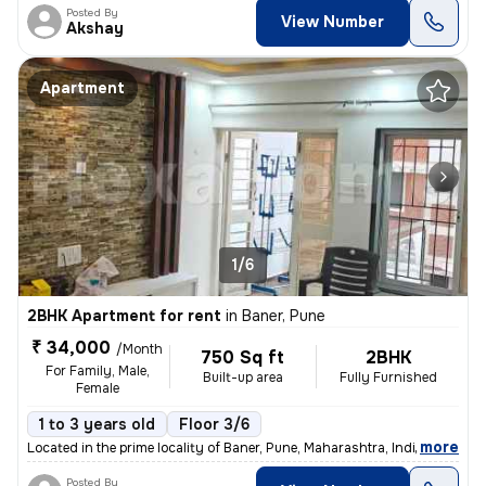
Posted By
View Number
Akshay
Apartment
1/6
2BHK Apartment for rent
in
Baner, Pune
₹ 34,000
/Month
750 Sq ft
2BHK
For Family, Male,
Built-up area
Fully Furnished
Female
1 to 3 years old
Floor 3/6
,
more
Located in the prime locality of Baner, Pune, Maharashtra, India, this
Posted By