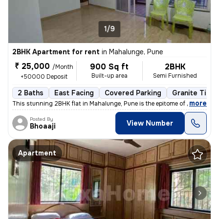
1/9
2BHK Apartment for rent
in
Mahalunge, Pune
₹ 25,000
900 Sq ft
2BHK
/Month
Built-up area
Semi Furnished
+50000 Deposit
2 Baths
East Facing
Covered Parking
Granite Tiles
,
more
This stunning 2BHK flat in Mahalunge, Pune is the epitome of modern li
Posted By
View Number
Bhoaaji
Apartment