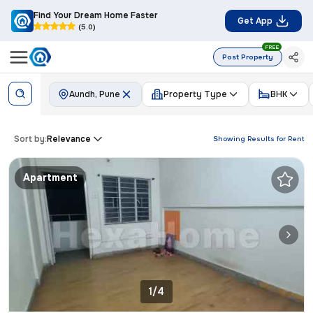
Find Your Dream Home Faster
Get App
(5.0)
FREE
Post Property
Aundh, Pune
Property Type
BHK
Sort by:
Relevance
Showing Results for
Rent
Apartment
1/4