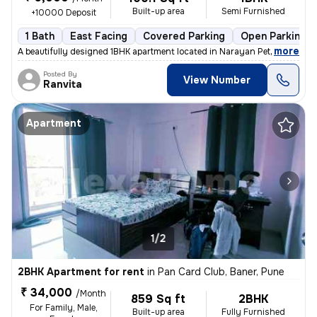
Built-up area
Semi Furnished
+10000 Deposit
1 Bath
East Facing
Covered Parking
Open Parking
,
more
A beautifully designed 1BHK apartment located in Narayan Peth, Pune is
Posted By
View Number
Ranvita
Apartment
1/2
2BHK Apartment for rent
in
Pan Card Club, Baner, Pune
₹ 34,000
/Month
859 Sq ft
2BHK
For Family, Male,
Built-up area
Fully Furnished