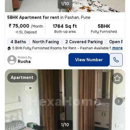
1/10
5BHK Apartment for rent
in
Pashan, Pune
₹ 75,000
1764 Sq ft
5BHK
/Month
Built-up area
Fully Furnished
+1.5L Deposit
4 Baths
North Facing
2 Covered Parking
Open Park
,
more
🏠 5 BHK Fully Furnished Rooms for Rent – Pashan Available from: 1st J
Posted By
View Number
Rucha
Apartment
1/10