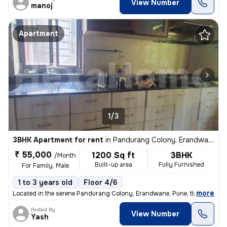
View Number
manoj
Apartment
1/3
3BHK Apartment for rent
in
Pandurang Colony, Erandwane, Pune
₹ 55,000
1200 Sq ft
3BHK
/Month
Built-up area
Fully Furnished
For Family, Male
1 to 3 years old
Floor 4/6
,
more
Located in the serene Pandurang Colony, Erandwane, Pune, this fully fu
Posted By
View Number
Yash