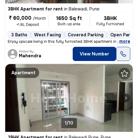
3BHK Apartment for rent
in
Balewadi, Pune
₹ 60,000
1650 Sq ft
3BHK
/Month
Built-up area
Fully Furnished
+1.8L Deposit
3 Baths
West Facing
Covered Parking
Open Parkin
,
more
Enjoy upscale living in this fully furnished 3BHK apartment in Balewad
Posted By
View Number
Mahendra
Apartment
1/10
2BHK Apartment for rent
in
Balewadi Pune, Pune