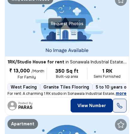
Request Photos
1RK/Studio House for rent
in
Sonawala Industrial Estate, Goregaon East, Mumbai
₹ 13,000
350 Sq ft
1 RK
/Month
Built-up area
Semi Furnished
For Family
West Facing
Granite Tiles Flooring
5 to 10 years old
,
more
For rent: A charming 1 RK studio in Sonawala Industrial Estate, Gorega
Posted By
View Number
PARAS
Apartment