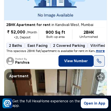
2BHK Apartment for rent
in
Kandivali West, Mumbai
₹ 52,000
900 Sq ft
2BHK
/Month
Built-up area
Unfurnished
+2L Deposit
2 Baths
East Facing
2 Covered Parking
Vitrified Ti
,
more
This spacious 2BHK flat/apartment is available for rent in Kandivali W
Posted By
View Number
Parshva
Apartment
Get the full HexaHome experience on the
Open in App
app.