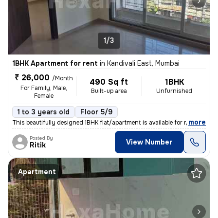
1/3
1BHK Apartment for rent
in
Kandivali East, Mumbai
₹ 26,000
/Month
490 Sq ft
1BHK
For Family, Male,
Built-up area
Unfurnished
Female
1 to 3 years old
Floor 5/9
,
more
This beautifully designed 1BHK flat/apartment is available for rent in
Posted By
View Number
Ritik
Apartment