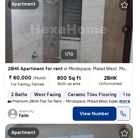
Apartment
1/10
2BHK Apartment for rent
in
Mindspace, Malad West, Mumbai
₹ 60,000
800 Sq ft
2BHK
/Month
Built-up area
Unfurnished
For Family, Female
2 Baths
West Facing
Ceramic Tiles Flooring
1 to 3 
,
more
🏡 Premium 2BHK Flat for Rent – Mindspace, Malad West Experience comf
Posted By
View Number
faim
Apartment