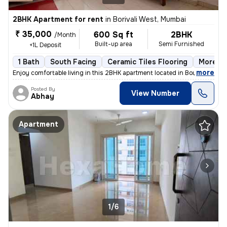
2BHK Apartment for rent
in
Borivali West, Mumbai
₹ 35,000
600 Sq ft
2BHK
/Month
Built-up area
Semi Furnished
+1L Deposit
1 Bath
South Facing
Ceramic Tiles Flooring
More th
,
more
Enjoy comfortable living in this 2BHK apartment located in Borivali We
Posted By
View Number
Abhay
Apartment
1/6