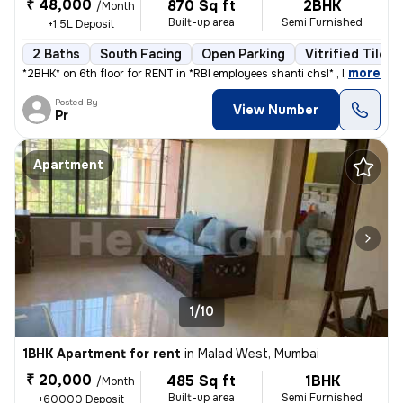
₹ 48,000
870 Sq ft
2BHK
/Month
Built-up area
Semi Furnished
+1.5L Deposit
2 Baths
South Facing
Open Parking
Vitrified Tiles 
,
more
*2BHK* on 6th floor for RENT in *RBI employees shanti chsl* , Mahavir
Posted By
View Number
Pr
Apartment
1/10
1BHK Apartment for rent
in
Malad West, Mumbai
₹ 20,000
485 Sq ft
1BHK
/Month
Built-up area
Semi Furnished
+60000 Deposit