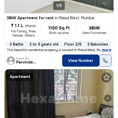
1/6
3BHK Apartment for rent
in
Malad West, Mumbai
₹ 1.1 L
/Month
1100 Sq ft
3BHK
For Family, Male,
Built-up area
Semi Furnished
Female, Others
3 Baths
3 to 5 years old
Floor 2/6
3 Balconies
,
more
This beautiful residential property is located in Malad West, Mumbai,
Posted By
View Number
Parvinder Jit
Apartment