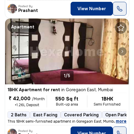
Posted By
View Number
Prashant
Apartment
1/5
1BHK Apartment for rent
in
Goregaon East, Mumbai
₹ 42,000
550 Sq ft
1BHK
/Month
Built-up area
Semi Furnished
+1.26L Deposit
2 Baths
East Facing
Covered Parking
Open Parking
,
more
This 1BHK semi-furnished apartment in Goregaon East, Mumbai, is ideal
Posted By
View Number