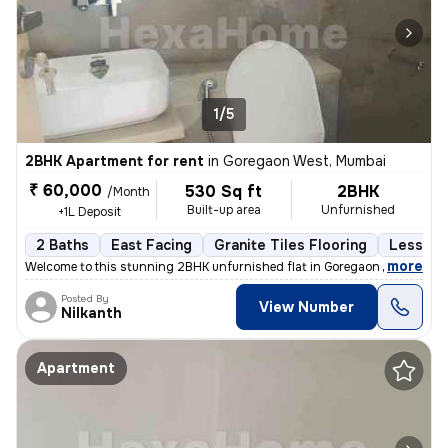
1/5
2BHK Apartment for rent
in
Goregaon West, Mumbai
₹ 60,000
530 Sq ft
2BHK
/Month
Built-up area
Unfurnished
+1L Deposit
2 Baths
East Facing
Granite Tiles Flooring
Less tha
,
more
Welcome to this stunning 2BHK unfurnished flat in Goregaon West, Mum
Posted By
View Number
Nilkanth
Apartment