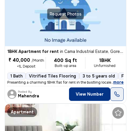
Request Photos
1BHK Apartment for rent
in
Cama Industrial Estate, Goregaon East, Mumbai
₹ 40,000
400 Sq ft
1BHK
/Month
Built-up area
Unfurnished
+1L Deposit
1 Bath
Vitrified Tiles Flooring
3 to 5 years old
Floo
,
more
Presenting a charming 1BHK flat for rent in the bustling locale of Cam
Posted By
View Number
Mahendra
Apartment