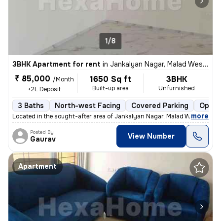
1/8
3BHK Apartment for rent
in
Jankalyan Nagar, Malad West, Mumbai
₹ 85,000
1650 Sq ft
3BHK
/Month
Built-up area
Unfurnished
+2L Deposit
3 Baths
North-west Facing
Covered Parking
Open 
,
more
Located in the sought-after area of Jankalyan Nagar, Malad West, Mumb
Posted By
View Number
Gaurav
Apartment