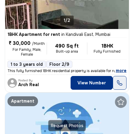
1/2
1BHK Apartment for rent
in
Kandivali East, Mumbai
₹ 30,000
/Month
490 Sq ft
1BHK
For Family, Male,
Built-up area
Fully Furnished
Female
1 to 3 years old
Floor 2/9
,
more
This fully furnished 1BHK residential property is available for rent i
Posted By
View Number
Arch Real
Apartment
Request Photos