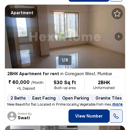
Apartment
1/8
2BHK Apartment for rent
in
Goregaon West, Mumbai
₹ 60,000
530 Sq ft
2BHK
/Month
Built-up area
Unfurnished
+1L Deposit
2 Baths
East Facing
Open Parking
Granite Tiles Flo
,
more
New Beautiful flat Located in Prime locality Vegetable Fish meat mark
Posted By
View Number
Swati