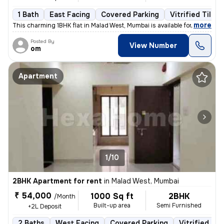
1 Bath
East Facing
Covered Parking
Vitrified Tiles 
,
more
This charming 1BHK flat in Malad West, Mumbai is available for rent. S
Posted By
View Number
om
Apartment
1/10
2BHK Apartment for rent
in
Malad West, Mumbai
₹ 54,000
1000 Sq ft
2BHK
/Month
Built-up area
Semi Furnished
+2L Deposit
2 Baths
West Facing
Covered Parking
Vitrified Til