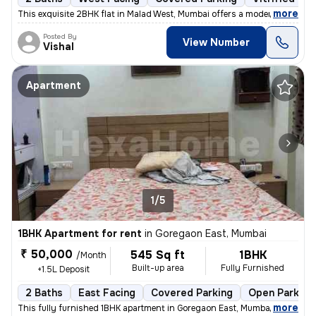
,
more
This exquisite 2BHK flat in Malad West, Mumbai offers a modern living
Posted By
View Number
Vishal
Apartment
1/5
1BHK Apartment for rent
in
Goregaon East, Mumbai
₹ 50,000
545 Sq ft
1BHK
/Month
Built-up area
Fully Furnished
+1.5L Deposit
2 Baths
East Facing
Covered Parking
Open Parking
,
more
This fully furnished 1BHK apartment in Goregaon East, Mumbai offers 2