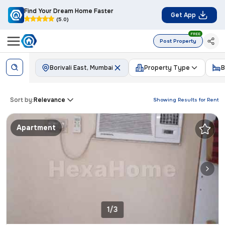
Find Your Dream Home Faster
Get App
(5.0)
FREE
Post Property
Borivali East, Mumbai
Property Type
B
Sort by:
Relevance
Showing Results for
Rent
Apartment
1/3