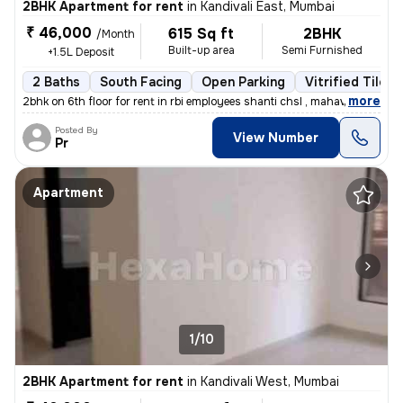
2BHK Apartment for rent
in
Kandivali East, Mumbai
₹ 46,000
615 Sq ft
2BHK
/Month
Built-up area
Semi Furnished
+1.5L Deposit
2 Baths
South Facing
Open Parking
Vitrified Tiles 
,
more
2bhk on 6th floor for rent in rbi employees shanti chsl , mahavir naga
Posted By
View Number
Pr
Apartment
1/10
2BHK Apartment for rent
in
Kandivali West, Mumbai