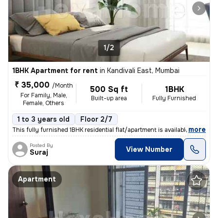
1/2
1BHK Apartment for rent
in
Kandivali East, Mumbai
₹ 35,000
/Month
500 Sq ft
1BHK
For Family, Male,
Built-up area
Fully Furnished
Female, Others
1 to 3 years old
Floor 2/7
,
more
This fully furnished 1BHK residential flat/apartment is available for
Posted By
View Number
Suraj
Apartment