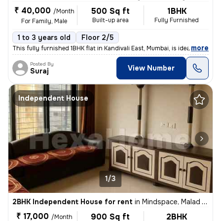
₹ 40,000
500 Sq ft
1BHK
/Month
Built-up area
Fully Furnished
For Family, Male
1 to 3 years old
Floor 2/5
,
more
This fully furnished 1BHK flat in Kandivali East, Mumbai, is ideal for
Posted By
View Number
Suraj
Independent House
1/3
2BHK Independent House for rent
in
Mindspace, Malad West, Mumbai
₹ 17,000
900 Sq ft
2BHK
/Month