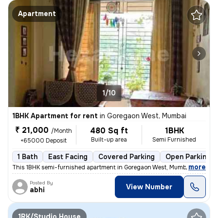
Apartment
1/10
1BHK Apartment for rent
in
Goregaon West, Mumbai
₹ 21,000
480 Sq ft
1BHK
/Month
Built-up area
Semi Furnished
+65000 Deposit
1 Bath
East Facing
Covered Parking
Open Parking
,
more
This 1BHK semi-furnished apartment in Goregaon West, Mumbai is ideal f
Posted By
View Number
abhi
1RK/Studio House