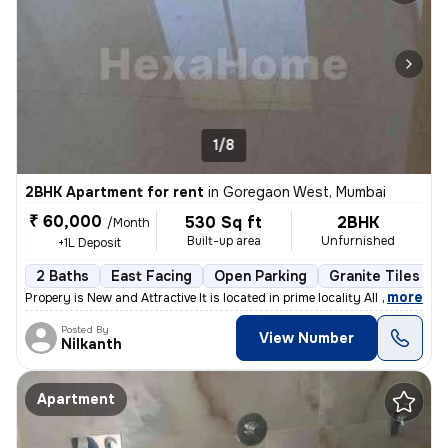
1/8
2BHK Apartment for rent
in
Goregaon West, Mumbai
₹ 60,000
530 Sq ft
2BHK
/Month
Built-up area
Unfurnished
+1L Deposit
2 Baths
East Facing
Open Parking
Granite Tiles Flo
,
more
Propery is New and Attractive It is located in prime locality All sho
Posted By
View Number
Nilkanth
Apartment