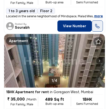
Built-up area
Semi Furnished
For Family, Male
1 to 3 years old
Floor 2
,
more
Located in the serene neighborhood of Mindspace, Malad West, Mumbai, t
Posted By
View Number
Sourabh
Apartment
1/4
1BHK Apartment for rent
in
Goregaon West, Mumbai
₹ 35,000
489 Sq ft
1BHK
/Month
Built-up area
Semi Furnished
For Family, Male