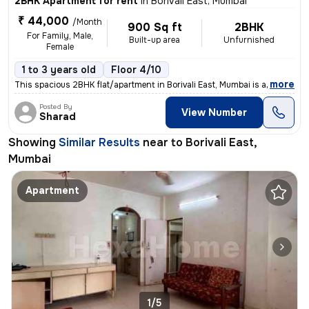
2BHK Apartment for rent
in
Borivali East, Mumbai
₹ 44,000
/Month
900 Sq ft
2BHK
For Family, Male,
Built-up area
Unfurnished
Female
1 to 3 years old
Floor 4/10
,
more
This spacious 2BHK flat/apartment in Borivali East, Mumbai is availabl
Posted By
View Number
Sharad
Showing
Similar Results
near to
Borivali East,
Mumbai
Apartment
1/5