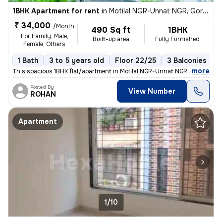
1BHK Apartment for rent
in
Motilal NGR-Unnat NGR, Goregaon West, Mumbai
₹ 34,000
/Month
490 Sq ft
1BHK
For Family, Male,
Built-up area
Fully Furnished
Female, Others
1 Bath
3 to 5 years old
Floor 22/25
3 Balconies
,
more
This spacious 1BHK flat/apartment in Motilal NGR-Unnat NGR, Goregaon 
Posted By
View Number
ROHAN
Apartment
1/10