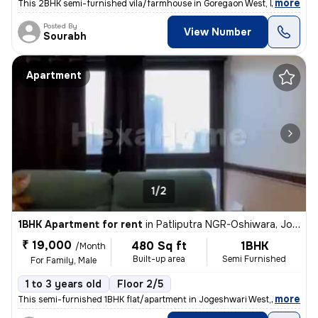
,
more
This 2BHK semi-furnished vila/farmhouse in Goregaon West, Mumbai is a
Posted By
View Number
Sourabh
Apartment
1/2
1BHK Apartment for rent
in
Patliputra NGR-Oshiwara, Jogeshwari West, Mumbai
₹ 19,000
480 Sq ft
1BHK
/Month
Built-up area
Semi Furnished
For Family, Male
1 to 3 years old
Floor 2/5
,
more
This semi-furnished 1BHK flat/apartment in Jogeshwari West, Mumbai is