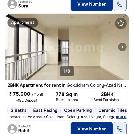
Posted By
View Number
Suraj
Apartment
1/8
2BHK Apartment for rent
in
Gokuldham Colony-Azad Nagar, Goregaon East, Mumbai
₹ 75,000
778 Sq m
2BHK
/Month
Built-up area
Semi Furnished
+18L Deposit
3 Baths
East Facing
Open Parking
Ceramic Tiles Fl
,
more
Located in the vibrant Gokuldham Colony-Azad Nagar, Goregaon East, 
Posted By
View Number
Rohit