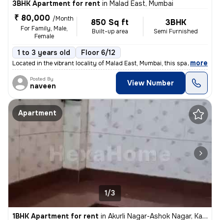
3BHK Apartment for rent
in
Malad East, Mumbai
₹ 80,000
/Month
850 Sq ft
3BHK
For Family, Male,
Built-up area
Semi Furnished
Female
1 to 3 years old
Floor 6/12
,
more
Located in the vibrant locality of Malad East, Mumbai, this spacious 3
Posted By
View Number
naveen
Apartment
1/3
1BHK Apartment for rent
in
Akurli Nagar-Ashok Nagar, Kandivali East, Mumbai