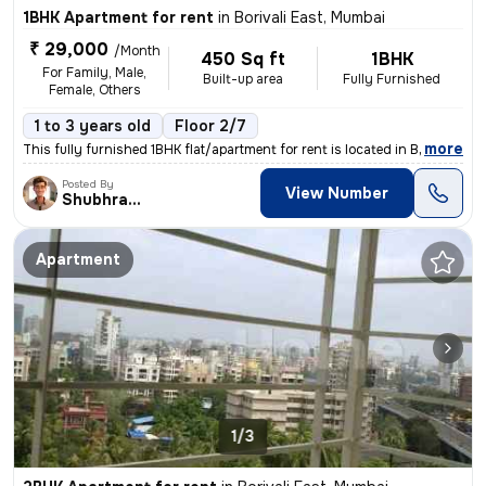
1BHK Apartment for rent
in
Borivali East, Mumbai
₹ 29,000
/Month
450 Sq ft
1BHK
For Family, Male,
Built-up area
Fully Furnished
Female, Others
1 to 3 years old
Floor 2/7
,
more
This fully furnished 1BHK flat/apartment for rent is located in Boriva
Posted By
View Number
Shubhranshu
Apartment
1/3