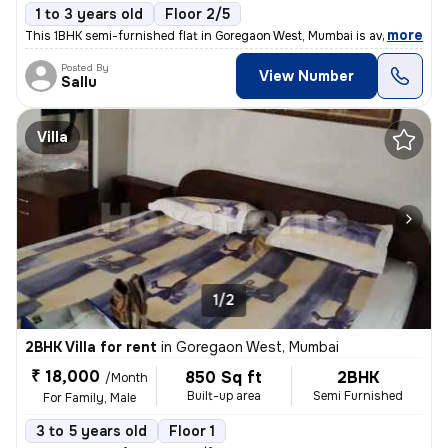
1 to 3 years old
Floor 2/5
,
more
This 1BHK semi-furnished flat in Goregaon West, Mumbai is available fo
Posted By
View Number
Sallu
Villa
1/2
2BHK Villa for rent
in
Goregaon West, Mumbai
₹ 18,000
850 Sq ft
2BHK
/Month
Built-up area
Semi Furnished
For Family, Male
3 to 5 years old
Floor 1