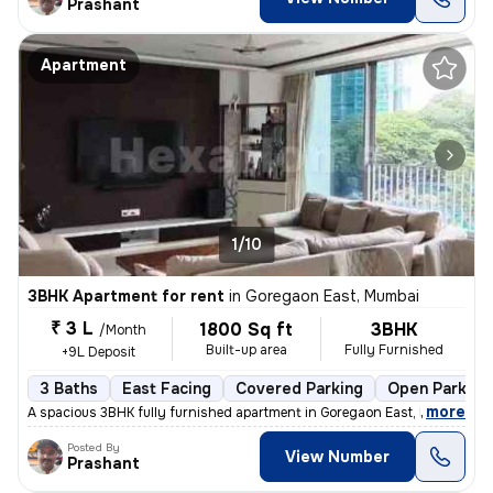
Prashant
Apartment
1/10
3BHK Apartment for rent
in
Goregaon East, Mumbai
₹ 3 L
1800 Sq ft
3BHK
/Month
Built-up area
Fully Furnished
+9L Deposit
3 Baths
East Facing
Covered Parking
Open Parking
,
more
A spacious 3BHK fully furnished apartment in Goregaon East, Mumbai is
Posted By
View Number
Prashant