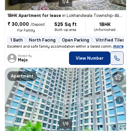
1/4
1BHK Apartment for lease
in
Lokhandwala Township-Alika Nagar, Kandivali East, Mumbai
₹ 30,000
525 Sq ft
1BHK
/Deposit
Built-up area
Unfurnished
For Family
1 Bath
North Facing
Open Parking
Vitrified Tiles Fl
,
more
Excellent and safe family accomodation within a Gated community piped
Posted By
View Number
Mejo
Apartment
1/6