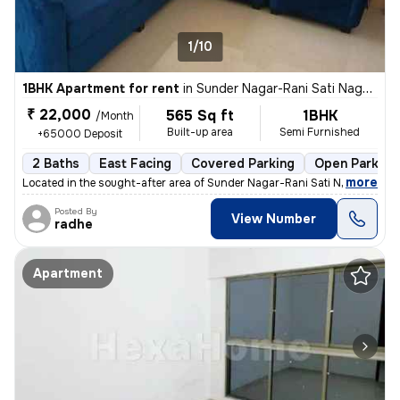
1/10
1BHK Apartment for rent
in
Sunder Nagar-Rani Sati Nagar, Malad West, Mumbai
₹ 22,000
565 Sq ft
1BHK
/Month
Built-up area
Semi Furnished
+65000 Deposit
2 Baths
East Facing
Covered Parking
Open Parking
,
more
Located in the sought-after area of Sunder Nagar-Rani Sati Nagar, Mala
Posted By
View Number
radhe
Apartment