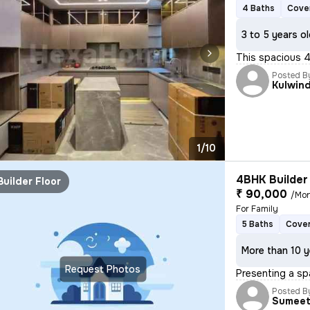
4 Baths
Cove
3 to 5 years o
This spacious 4B
Posted B
Kulwin
1/10
4BHK Builder 
Builder Floor
₹ 90,000
/Mo
For Family
5 Baths
Cover
More than 10 y
Request Photos
Presenting a sp
Posted B
Sumee