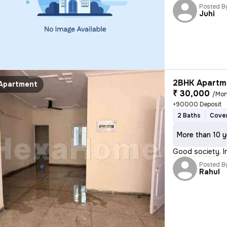
Posted B
Juhi
2BHK Apartme
Apartment
₹ 30,000
/Mon
+90000 Deposit
2 Baths
Cover
More than 10 y
Good society. I
Posted B
Rahul