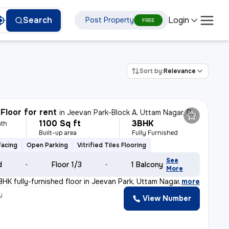
Login
Search
Post Property
FREE
Sort by:
Relevance
Floor for rent
in
Jeevan Park-Block A, Uttam Nagar, Delhi
1100 Sq ft
3BHK
th
Built-up area
Fully Furnished
Facing
Open Parking
Vitrified Tiles Flooring
See
d
Floor 1/3
1 Balcony
More
BHK fully-furnished floor in Jeevan Park, Uttam Nagar,
,
more
y
View Number