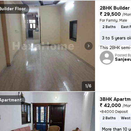
2BHK Builder 
Builder Floor
₹ 29,500
/Mon
For Family, Male
2 Baths
East 
3 to 5 years o
This 2BHK semi-
Posted B
Sanjee
1/6
3BHK Apartme
Apartment
₹ 42,000
/Mon
+84000 Deposit
2 Baths
West 
More than 10 y