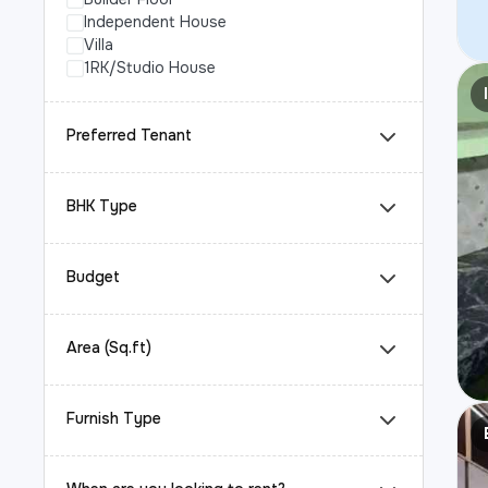
Independent House
Villa
1RK/Studio House
Preferred Tenant
BHK Type
Budget
Area (Sq.ft)
Furnish Type