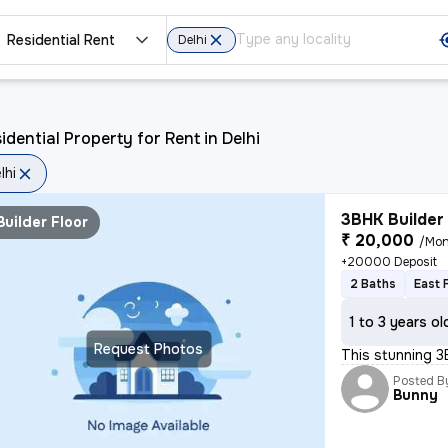
Residential Rent
Delhi
idential Property for Rent in Delhi
lhi
3BHK Builder 
Builder Floor
₹ 20,000
/Mon
+20000 Deposit
2 Baths
East 
1 to 3 years ol
Request Photos
This stunning 3
Posted B
Bunny