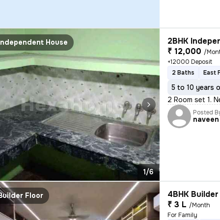
2BHK Indepen
Independent House
₹ 12,000
/Mon
+12000 Deposit
2 Baths
East 
5 to 10 years 
2 Room set 1. N
Posted B
naveen
1/6
4BHK Builder 
Builder Floor
₹ 3 L
/Month
For Family