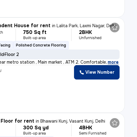
dent House for rent
in
Lalita Park, Laxmi Nagar, Delhi
750 Sq ft
2BHK
th
Built-up area
Unfurnished
Facing
Polished Concrete Flooring
old
Floor 2
ear metro station , Main market , ATM 2. Comfortable
,
more
y
View Number
Floor for rent
in
Bhawani Kunj, Vasant Kunj, Delhi
300 Sq yd
4BHK
Built-up area
Semi Furnished