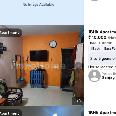
1BHK Apartme
Apartment
₹ 10,000
/Mon
+15000 Deposit
1 Bath
East Fa
3 to 5 years o
House lacated a
Posted B
Sanjay
1/3
1BHK Apartme
Apartment