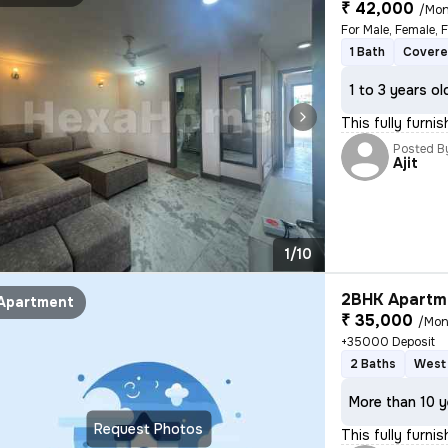
₹ 42,000
/Mon
For Male, Female, 
1 Bath
Covere
1 to 3 years ol
This fully furni
Posted B
Ajit
1/10
2BHK Apartme
Apartment
₹ 35,000
/Mon
+35000 Deposit
2 Baths
West 
More than 10 y
Request Photos
This fully furni