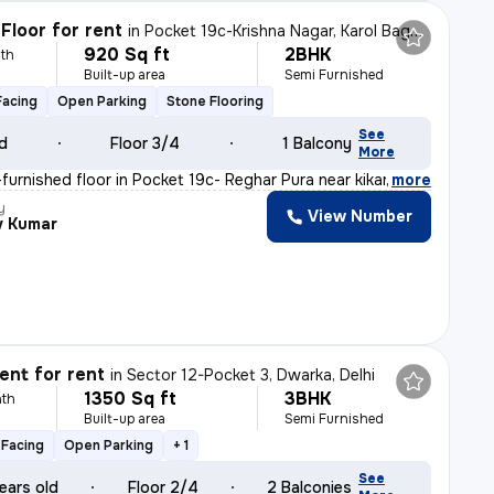
Floor for rent
in
Pocket 19c-Krishna Nagar, Karol Bagh, Delhi
920 Sq ft
2BHK
th
Built-up area
Semi Furnished
Facing
Open Parking
Stone Flooring
See
ld
Floor 3/4
1 Balcony
More
furnished floor in Pocket 19c- Reghar Pura near kikarwa
,
more
y
View Number
v Kumar
nt for rent
in
Sector 12-Pocket 3, Dwarka, Delhi
1350 Sq ft
3BHK
th
Built-up area
Semi Furnished
Facing
Open Parking
+ 1
See
ears old
Floor 2/4
2 Balconies