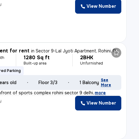
y
View Number
nt for rent
in
Sector 9-Lal Jyoti Apartment, Rohini, Delhi
1280 Sq ft
2BHK
th
Built-up area
Unfurnished
ed Parking
See
ears old
Floor 3/3
1 Balcony
More
nfront of sports complex rohini sector 9 delhi
,
more
y
View Number