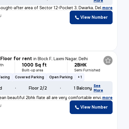
More
sought-after area of Sector 12-Pocket 3, Dwarka, Delhi,
,
more
y
View Number
Floor for rent
in
Block F, Laxmi Nagar, Delhi
1000 Sq ft
2BHK
th
Built-up area
Semi Furnished
Facing
Covered Parking
Open Parking
+ 1
See
ld
Floor 2/2
1 Balcony
More
ean beautiful 2bhk flate all are very comfortable envi
,
more
y
View Number