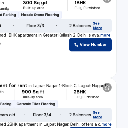
300 Sq yd
1BHK
th
Built-up area
Fully Furnished
Family
d Parking
Mosaic Stone Flooring
See
d
Floor 3/3
2 Balconies
More
shed 1BHK apartment in Greater Kailash 2, Delhi is ava
,
more
y
View Number
nt for rent
in
Lajpat Nagar 1-Block C, Lajpat Nagar, Delhi
900 Sq ft
2BHK
th
Built-up area
Fully Furnished
Facing
Ceramic Tiles Flooring
See
ears old
Floor 3/4
2 Balconies
More
shed 2BHK apartment in Lajpat Nagar, Delhi, offers a c
,
more