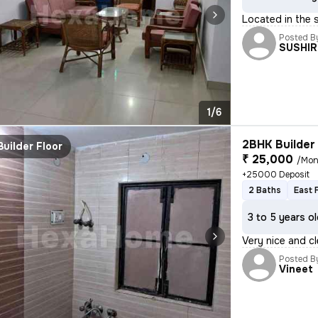
Located in the 
Posted B
SUSHIR
1/6
2BHK Builder 
Builder Floor
₹ 25,000
/Mon
+25000 Deposit
2 Baths
East 
3 to 5 years o
Very nice and cl
Posted B
Vineet