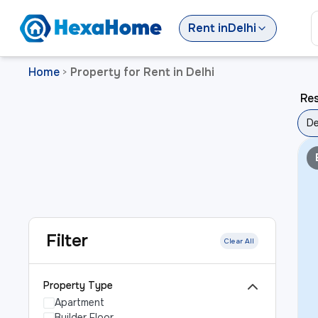
Rent
in
Delhi
Home
Property for Rent in Delhi
>
Res
De
Filter
Clear All
Property Type
Apartment
Builder Floor