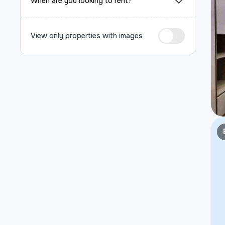
When are you looking to rent?
View only properties with images