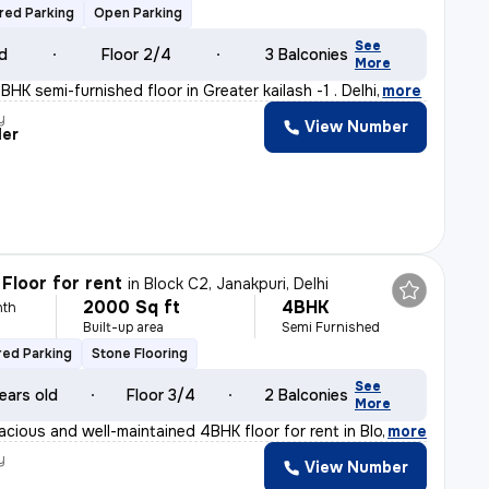
red Parking
Open Parking
See
ld
Floor 2/4
3 Balconies
More
HK semi-furnished floor in Greater kailash -1 . Delhi
,
more
y
View Number
der
Floor for rent
in
Block C2, Janakpuri, Delhi
2000 Sq ft
4BHK
nth
Built-up area
Semi Furnished
ed Parking
Stone Flooring
See
ears old
Floor 3/4
2 Balconies
More
acious and well-maintained 4BHK floor for rent in Block
,
more
y
View Number
t