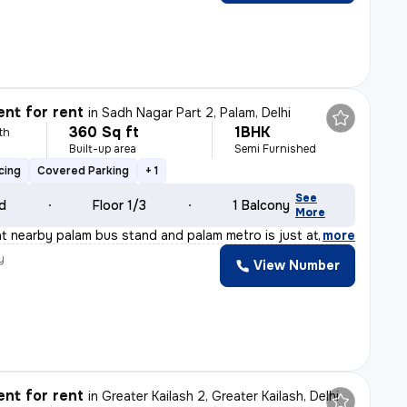
nt for rent
in
Sadh Nagar Part 2, Palam, Delhi
360 Sq ft
1BHK
th
Built-up area
Semi Furnished
cing
Covered Parking
+ 1
See
ld
Floor 1/3
1 Balcony
More
t nearby palam bus stand and palam metro is just at wal
,
more
y
View Number
nt for rent
in
Greater Kailash 2, Greater Kailash, Delhi