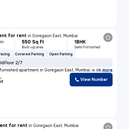
nt for rent
in
Goregaon East, Mumbai
550 Sq ft
1BHK
th
Built-up area
Semi Furnished
Facing
Covered Parking
Open Parking
old
Floor 2/7
furnished apartment in Goregaon East, Mumbai, is ideal
,
more
y
View Number
nt
nt for rent
in
Goregaon East, Mumbai