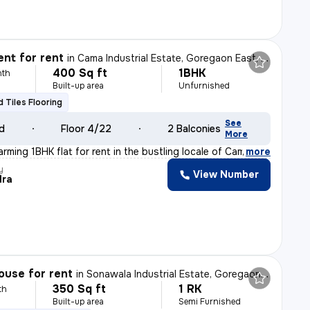
nt for rent
in
Cama Industrial Estate, Goregaon East, Mumbai
400 Sq ft
1BHK
nth
Built-up area
Unfurnished
ed Tiles Flooring
See
ld
Floor 4/22
2 Balconies
More
rming 1BHK flat for rent in the bustling locale of Cam
,
more
y
View Number
dra
ouse for rent
in
Sonawala Industrial Estate, Goregaon East, Mumbai
350 Sq ft
1 RK
th
Built-up area
Semi Furnished