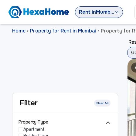
Rent
in
Mumbai
Home
Property for Rent in Mumbai
Property for 
>
>
Res
Go
Filter
Clear All
Property Type
Apartment
Builder Floor