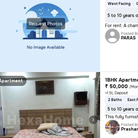
West Facing
5 to 10 years 
Request Photos
For rent: A char
Posted B
PARAS
1BHK Apartme
Apartment
₹ 50,000
/Mo
+1.5L Deposit
2 Baths
East 
5 to 10 years 
This fully furn
Posted B
Prasha