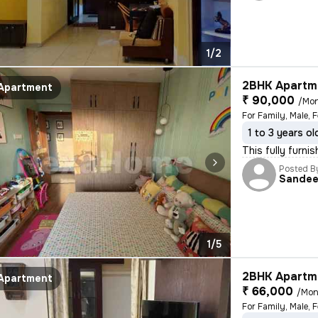
1/2
2BHK Apartme
Apartment
₹ 90,000
/Mo
For Family, Male, 
1 to 3 years ol
This fully furni
Posted B
Sande
1/5
2BHK Apartme
Apartment
₹ 66,000
/Mon
For Family, Male, 