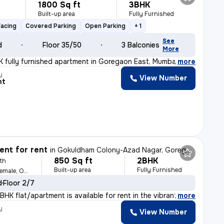
1800 Sq ft
3BHK
Built-up area
Fully Furnished
Facing
Covered Parking
Open Parking
+ 1
See
d
Floor 35/50
3 Balconies
More
 fully furnished apartment in Goregaon East, Mumbai is
,
more
y
View Number
nt
nt for rent
in
Gokuldham Colony-Azad Nagar, Goregaon East, Mumbai
850 Sq ft
2BHK
th
Built-up area
Fully Furnished
For Family, Male, Female, Others
d
Floor 2/7
HK flat/apartment is available for rent in the vibrant
,
more
y
View Number