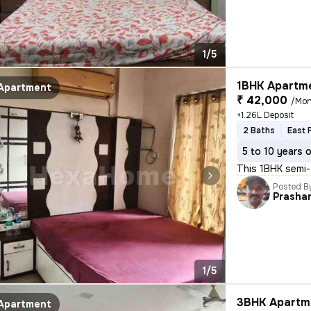
1/5
1BHK Apartme
Apartment
₹ 42,000
/Mon
+1.26L Deposit
2 Baths
East 
5 to 10 years 
This 1BHK semi-
Posted B
Prasha
1/5
3BHK Apartme
Apartment