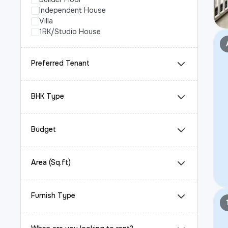
Independent House
Villa
1RK/Studio House
Preferred Tenant
BHK Type
Budget
Area (Sq.ft)
Furnish Type