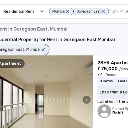
Residential Rent
Mumbai
Goregaon East
Rent in Goregaon East, Mumbai
idential Property for Rent in Goregaon East Mumbai
regaon East, Mumbai
2BHK Apartme
Apartment
₹ 75,000
/Mon
+18L Deposit
3 Baths
East 
Less than a ye
Located in the
Posted B
Rohit