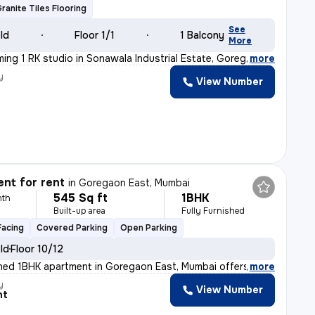
Granite Tiles Flooring
See
old
Floor 1/1
1 Balcony
More
ming 1 RK studio in Sonawala Industrial Estate, Gorega
,
more
y
View Number
nt for rent
in
Goregaon East, Mumbai
545 Sq ft
1BHK
nth
Built-up area
Fully Furnished
Facing
Covered Parking
Open Parking
old
Floor 10/12
ished 1BHK apartment in Goregaon East, Mumbai offers 2
,
more
y
View Number
nt