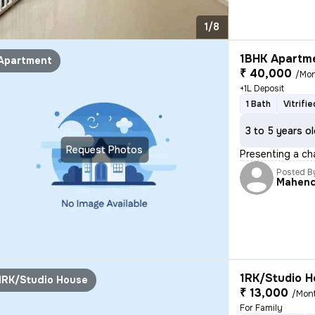
1/8
1BHK Apartme
Apartment
₹ 40,000
/Mo
+1L Deposit
1 Bath
Vitrifi
3 to 5 years o
Request Photos
Presenting a cha
Posted B
Mahen
1RK/Studio H
1RK/Studio House
₹ 13,000
/Mon
For Family