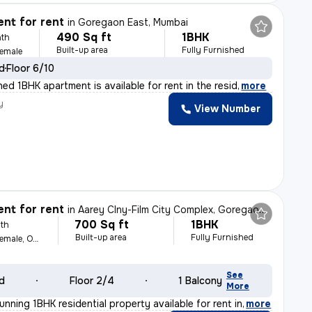
nt for rent
in
Goregaon East, Mumbai
490 Sq ft
1BHK
th
Built-up area
Fully Furnished
Female
ld
Floor 6/10
shed 1BHK apartment is available for rent in the resid
,
more
y
View Number
nt for rent
in
Aarey Clny-Film City Complex, Goregaon East, Mumbai
700 Sq ft
1BHK
th
Built-up area
Fully Furnished
For Family, Male, Female, Others
See
ld
Floor 2/4
1 Balcony
More
unning 1BHK residential property available for rent in
,
more