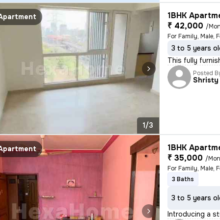
1BHK Apartme
Apartment
₹ 42,000
/Mon
For Family, Male, 
3 to 5 years o
This fully furni
Posted B
Shristy
1/3
1BHK Apartme
Apartment
₹ 35,000
/Mon
3 Baths
3 to 5 years o
Introducing a st