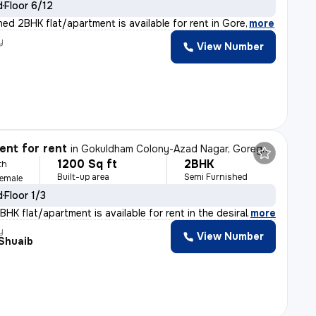
d
Floor 6/12
shed 2BHK flat/apartment is available for rent in Gore
,
more
y
View Number
nt for rent
in
Gokuldham Colony-Azad Nagar, Goregaon East, Mumbai
1200 Sq ft
2BHK
th
Built-up area
Semi Furnished
Female
d
Floor 1/3
HK flat/apartment is available for rent in the desirab
,
more
y
View Number
 Shuaib