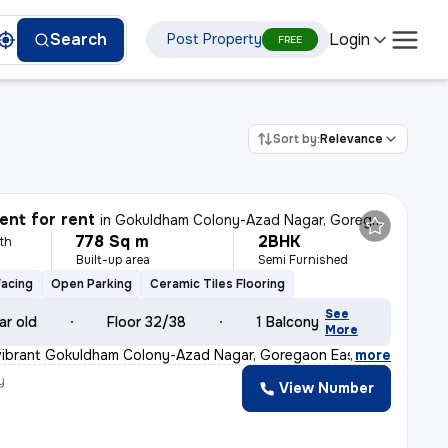
Login
Search
Post Property
FREE
Sort by:
Relevance
nt for rent
in
Gokuldham Colony-Azad Nagar, Goregaon East, Mumbai
778 Sq m
2BHK
th
Built-up area
Semi Furnished
Facing
Open Parking
Ceramic Tiles Flooring
See
ar old
Floor 32/38
1 Balcony
More
 vibrant Gokuldham Colony-Azad Nagar, Goregaon East, Mum
,
more
y
View Number