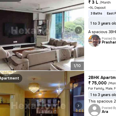
₹ 3 L
/Month
+9L Deposit
3 Baths
East 
1 to 3 years ol
A spacious 3BHK
Posted B
Prasha
1/10
2BHK Apartme
Apartment
₹ 75,000
/Mon
1 to 3 years ol
This spacious 2B
Posted B
Ara