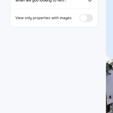
When are you looking to rent?
View only properties with images