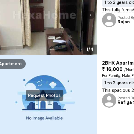
1 to 3 years ol
This fully furni
Posted B
Rajan
1/4
2BHK Apartme
Apartment
₹ 16,000
/Mon
For Family, Male, 
1 to 3 years ol
This spacious 2B
Request Photos
Posted B
Rafiya