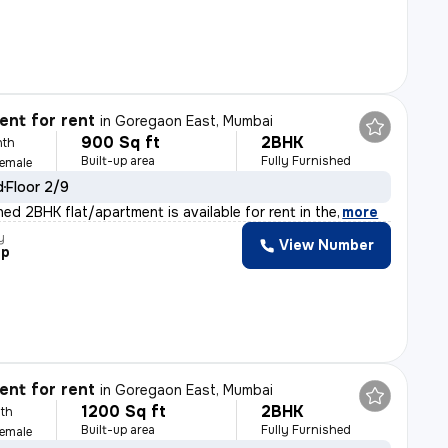
nt for rent
in
Goregaon East, Mumbai
900 Sq ft
2BHK
nth
Built-up area
Fully Furnished
Female
d
Floor 2/9
shed 2BHK flat/apartment is available for rent in the
,
more
y
View Number
ep
nt for rent
in
Goregaon East, Mumbai
1200 Sq ft
2BHK
th
Built-up area
Fully Furnished
Female