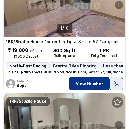
1/10
1RK/Studio House for rent
in
Tigra, Sector 57, Gurugram
₹ 19,000
300 Sq ft
1 RK
/Month
Built-up area
Fully Furnished
+19000 Deposit
North-East Facing
Granite Tiles Flooring
Less than a 
,
more
This fully-furnished 1 RK studio for rent in Tigra, Sector 57, Gurugra
Posted By
View Number
Sujit
1RK/Studio House