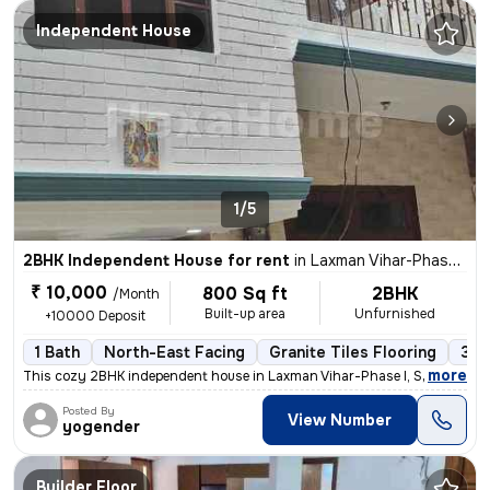
Independent House
1/5
2BHK Independent House for rent
in
Laxman Vihar-Phase I, Sector 3a, Gurugram
₹ 10,000
800 Sq ft
2BHK
/Month
Built-up area
Unfurnished
+10000 Deposit
1 Bath
North-East Facing
Granite Tiles Flooring
3 t
,
more
This cozy 2BHK independent house in Laxman Vihar-Phase I, Sector 3a, G
Posted By
View Number
yogender
Builder Floor