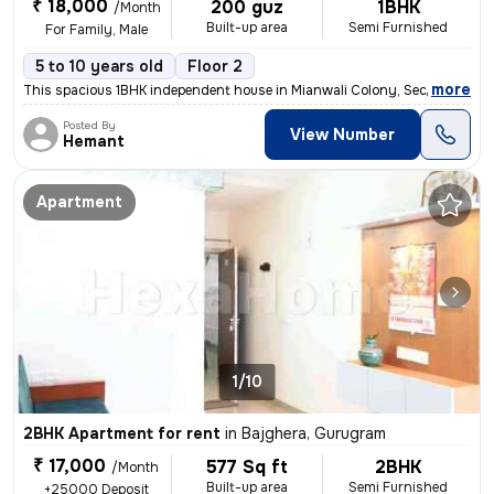
₹ 18,000
200 guz
1BHK
/Month
Built-up area
Semi Furnished
For Family, Male
5 to 10 years old
Floor 2
,
more
This spacious 1BHK independent house in Mianwali Colony, Sector 12, Gu
Posted By
View Number
Hemant
Apartment
1/10
2BHK Apartment for rent
in
Bajghera, Gurugram
₹ 17,000
577 Sq ft
2BHK
/Month
Built-up area
Semi Furnished
+25000 Deposit