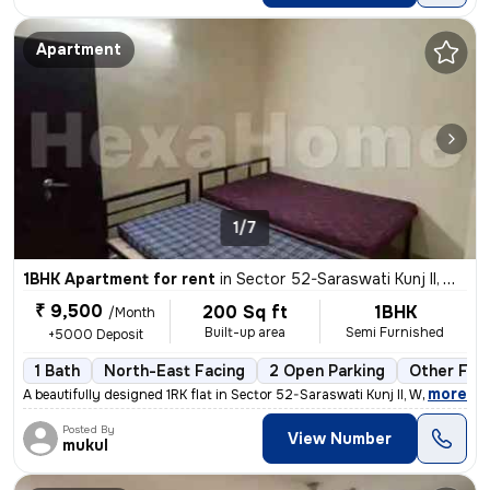
Apartment
1/7
1BHK Apartment for rent
in
Sector 52-Saraswati Kunj II, Wazirabad, Gurugram
₹ 9,500
200 Sq ft
1BHK
/Month
Built-up area
Semi Furnished
+5000 Deposit
1 Bath
North-East Facing
2 Open Parking
Other Floo
,
more
A beautifully designed 1RK flat in Sector 52-Saraswati Kunj II, Wazira
Posted By
View Number
mukul