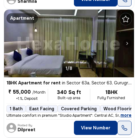
Sharmila
Apartment
1/8
1BHK Apartment for rent
in
Sector 63a, Sector 63, Gurugram
₹ 55,000
340 Sq ft
1BHK
/Month
Built-up area
Fully Furnished
+1.1L Deposit
1 Bath
East Facing
Covered Parking
Wood Flooring
,
more
Ultimate comfort in premium *Studio Apartment*: Central AC, Smart TV N
Posted By
View Number
Dilpreet