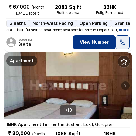
₹ 67,000
2083 Sq ft
3BHK
/Month
Built-up area
Fully Furnished
+1.34L Deposit
3 Baths
North-west Facing
Open Parking
Granite Ti
,
more
3BHK fully furnished apartment available for rent in Uppal Southend-Bl
Posted By
View Number
Kavita
Apartment
1/10
1BHK Apartment for rent
in
Sushant Lok I, Gurugram
₹ 30,000
1066 Sq ft
1BHK
/Month