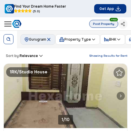
Find Your Dream Home Faster
Get App
(5.0)
FREE
Post Property
Gurugram
Property Type
BHK
Sort by:
Relevance
Showing Results for
Rent
1RK/Studio House
1/10