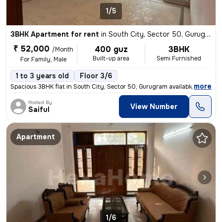
1/5
3BHK Apartment for rent
in
South City, Sector 50, Gurugram
₹ 52,000
400 guz
3BHK
/Month
Built-up area
Semi Furnished
For Family, Male
1 to 3 years old
Floor 3/6
,
more
Spacious 3BHK flat in South City, Sector 50, Gurugram available for re
Posted By
View Number
Saiful
Apartment
1/6