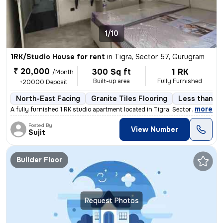
1/10
1RK/Studio House for rent
in
Tigra, Sector 57, Gurugram
₹ 20,000
300 Sq ft
1 RK
/Month
Built-up area
Fully Furnished
+20000 Deposit
North-East Facing
Granite Tiles Flooring
Less than a 
,
more
A fully furnished 1 RK studio apartment located in Tigra, Sector 57, G
Posted By
View Number
Sujit
Builder Floor
Request Photos