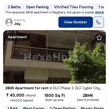
2 Baths
Open Parking
Vitrified Tiles Flooring
1 to 3
,
more
This exquisite 2BHK apartment in Bajghera, Gurugram is available for r
Posted By
View Number
Jay
Apartment
2BHK Apartment for rent
in
DLF Phase 3, DLF Cyber City, Gurugram
₹ 40,000
1500 Sq ft
2BHK
/Month
Built-up area
Semi Furnished
+40000 Deposit
1 Bath
West Facing
2 Open Parking
Mosaic Stone Fl