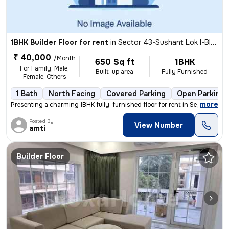
1BHK Builder Floor for rent
in
Sector 43-Sushant Lok I-Block C, DLF Cyber City, Gurugram
₹ 40,000
/Month
650 Sq ft
1BHK
For Family, Male,
Built-up area
Fully Furnished
Female, Others
1 Bath
North Facing
Covered Parking
Open Parking
,
more
Presenting a charming 1BHK fully-furnished floor for rent in Sector 43
Posted By
View Number
amti
Builder Floor