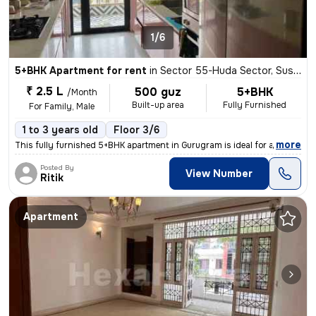
1/6
5+BHK Apartment for rent
in
Sector 55-Huda Sector, Sushant Lok II, Gurugram
₹ 2.5 L
500 guz
5+BHK
/Month
Built-up area
Fully Furnished
For Family, Male
1 to 3 years old
Floor 3/6
,
more
This fully furnished 5+BHK apartment in Gurugram is ideal for a family
Posted By
View Number
Ritik
Apartment