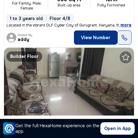
For Family, Male,
Built-up area
Fully Furnished
Female
1 to 3 years old
Floor 4/8
,
more
Located in the vibrant DLF Cyber City of Gurugram, Haryana, this fully
Posted By
View Number
addy
Builder Floor
2BHK Builder Floor for rent
in
Sector 43-Sushant Lok I-Block A, DLF Cyber City, Gurugram
Get the full HexaHome experience on the
Open in App
₹ 52,000
2750 Sq ft
2BHK
/Month
app.
Built-up area
Fully Furnished
+52000 Deposit