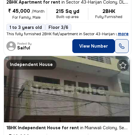
2BHK Apartment for rent
in
Sector 43-Harijan Colony, DLF Cyber City, Gurugram
₹ 45,000
215 Sq yd
2BHK
/Month
Built-up area
Fully Furnished
For Family, Male
1 to 3 years old
Floor 3/6
,
more
This fully furnished 2BHK flat/apartment in Sector 43-Harijan Colony,
Posted By
View Number
Saiful
Independent House
1BHK Independent House for rent
in
Mianwali Colony, Sector 12, Gurugram