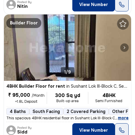
Posted By
View Number
Nitin
Builder Floor
1/9
4BHK Builder Floor for rent
in
Sushant Lok III-Block C, Sector 57, Gurugram
₹ 95,000
300 Sq yd
4BHK
/Month
Built-up area
Semi Furnished
+1.8L Deposit
4 Baths
South Facing
2 Covered Parking
Other Floo
,
more
This spacious 4BHK residential floor in Sushant Lok III-Block C, Secto
Posted By
View Number
Sidd