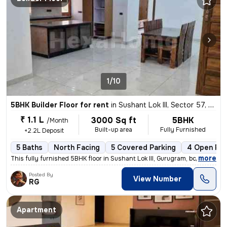
1/10
5BHK Builder Floor for rent
in
Sushant Lok III, Sector 57, Gurugram
₹ 1.1 L
3000 Sq ft
5BHK
/Month
Built-up area
Fully Furnished
+2.2L Deposit
5 Baths
North Facing
5 Covered Parking
4 Open Par
,
more
This fully furnished 5BHK floor in Sushant Lok III, Gurugram, boasts 5
Posted By
View Number
RG
Apartment