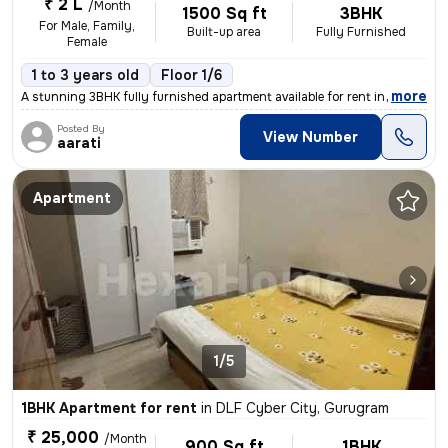
₹ 2 L
/Month
1500 Sq ft
3BHK
For Male, Family,
Built-up area
Fully Furnished
Female
1 to 3 years old
Floor 1/6
,
more
A stunning 3BHK fully furnished apartment available for rent in DLF Cy
Posted By
View Number
aarati
Apartment
1/5
1BHK Apartment for rent
in
DLF Cyber City, Gurugram
₹ 25,000
/Month
900 Sq ft
1BHK