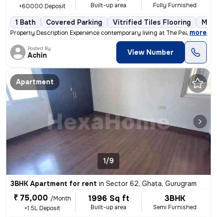
Built-up area
Fully Furnished
+60000 Deposit
1 Bath
Covered Parking
Vitrified Tiles Flooring
More
,
more
Property Description Experience contemporary living at The Peach Tree
Posted By
View Number
Achin
Apartment
1/9
3BHK Apartment for rent
in
Sector 62, Ghata, Gurugram
₹ 75,000
1996 Sq ft
3BHK
/Month
Built-up area
Semi Furnished
+1.5L Deposit