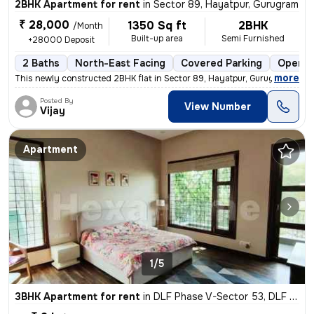
2BHK Apartment for rent
in
Sector 89, Hayatpur, Gurugram
₹ 28,000
1350 Sq ft
2BHK
/Month
Built-up area
Semi Furnished
+28000 Deposit
2 Baths
North-East Facing
Covered Parking
Open P
,
more
This newly constructed 2BHK flat in Sector 89, Hayatpur, Gurugram is a
Posted By
View Number
Vijay
Apartment
1/5
3BHK Apartment for rent
in
DLF Phase V-Sector 53, DLF Cyber City, Gurugram