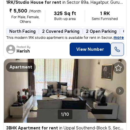
1RK/Studio House for rent
in
Sector 89a, Hayatpur, Gurugram
₹ 5,500
/Month
325 Sq ft
1 RK
For Male, Female,
Built-up area
Semi Furnished
Others
North Facing
2 Covered Parking
2 Open Parking
Gra
,
more
This modern 1RK studio apartment is available for rent in Sector 89a,
Posted By
View Number
Harish
Apartment
1/10
3BHK Apartment for rent
in
Uppal Southend-Block S, Sector 49, Gurugram