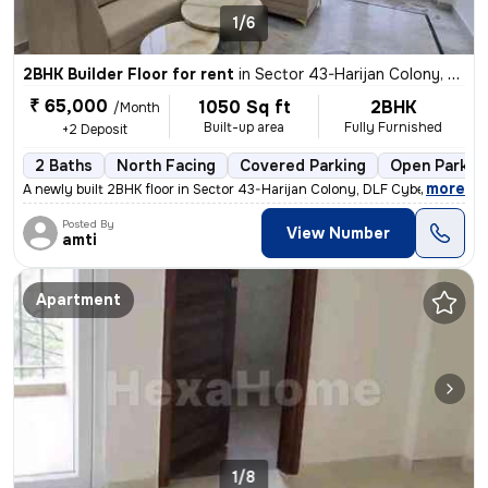
1/6
2BHK Builder Floor for rent
in
Sector 43-Harijan Colony, DLF Cyber City, Gurugram
₹ 65,000
1050 Sq ft
2BHK
/Month
Built-up area
Fully Furnished
+2 Deposit
2 Baths
North Facing
Covered Parking
Open Parkin
,
more
A newly built 2BHK floor in Sector 43-Harijan Colony, DLF Cyber City,
Posted By
View Number
amti
Apartment
1/8