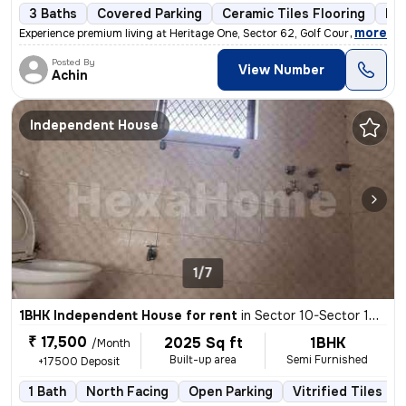
3 Baths
Covered Parking
Ceramic Tiles Flooring
Mor
,
more
Experience premium living at Heritage One, Sector 62, Golf Course Exte
Posted By
View Number
Achin
Independent House
1/7
1BHK Independent House for rent
in
Sector 10-Sector 10a-Ioc Colony, Basai Village, Gurugram
₹ 17,500
2025 Sq ft
1BHK
/Month
Built-up area
Semi Furnished
+17500 Deposit
1 Bath
North Facing
Open Parking
Vitrified Tiles Fl