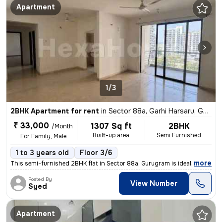
Apartment
1/3
2BHK Apartment for rent
in
Sector 88a, Garhi Harsaru, Gurugram
₹ 33,000
1307 Sq ft
2BHK
/Month
Built-up area
Semi Furnished
For Family, Male
1 to 3 years old
Floor 3/6
,
more
This semi-furnished 2BHK flat in Sector 88a, Gurugram is ideal for fam
Posted By
View Number
Syed
Apartment