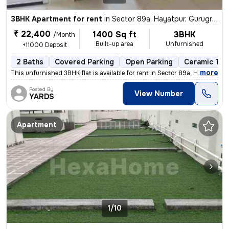
3BHK Apartment for rent
in
Sector 89a, Hayatpur, Gurugram
₹ 22,400
1400 Sq ft
3BHK
/Month
Built-up area
Unfurnished
+11000 Deposit
2 Baths
Covered Parking
Open Parking
Ceramic Tile
,
more
This unfurnished 3BHK flat is available for rent in Sector 89a, Hayatp
Posted By
View Number
YARDS
Apartment
1/10