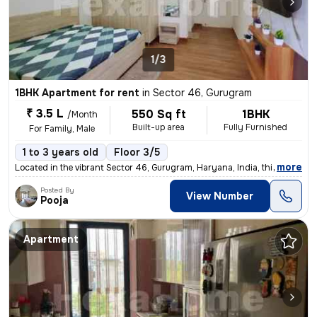
1/3
1BHK Apartment for rent
in
Sector 46, Gurugram
₹ 3.5 L
550 Sq ft
1BHK
/Month
Built-up area
Fully Furnished
For Family, Male
1 to 3 years old
Floor 3/5
,
more
Located in the vibrant Sector 46, Gurugram, Haryana, India, this fully
Posted By
View Number
Pooja
Apartment