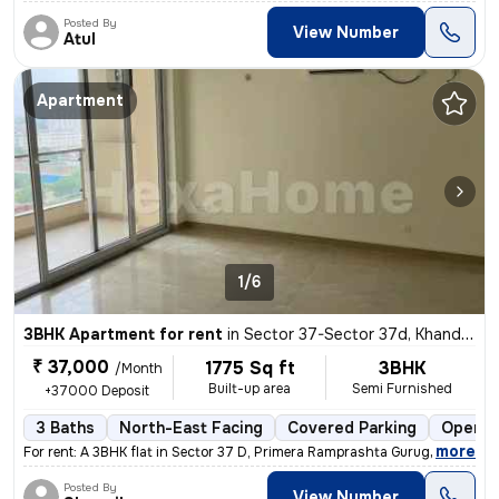
Posted By
View Number
Atul
Apartment
1/6
3BHK Apartment for rent
in
Sector 37-Sector 37d, Khandsha, Gurugram
₹ 37,000
1775 Sq ft
3BHK
/Month
Built-up area
Semi Furnished
+37000 Deposit
3 Baths
North-East Facing
Covered Parking
Open P
,
more
For rent: A 3BHK flat in Sector 37 D, Primera Ramprashta Gurugram. Thi
Posted By
View Number