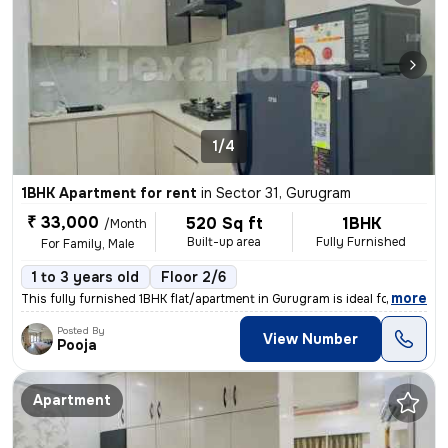
1/4
1BHK Apartment for rent
in
Sector 31, Gurugram
₹ 33,000
520 Sq ft
1BHK
/Month
Built-up area
Fully Furnished
For Family, Male
1 to 3 years old
Floor 2/6
,
more
This fully furnished 1BHK flat/apartment in Gurugram is ideal for a fa
Posted By
View Number
Pooja
Apartment