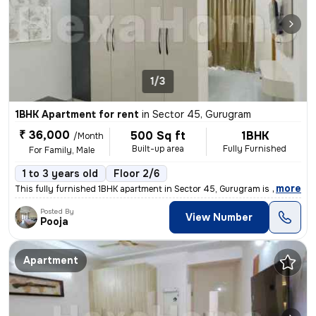
1/3
1BHK Apartment for rent
in
Sector 45, Gurugram
₹ 36,000
500 Sq ft
1BHK
/Month
Built-up area
Fully Furnished
For Family, Male
1 to 3 years old
Floor 2/6
,
more
This fully furnished 1BHK apartment in Sector 45, Gurugram is availabl
Posted By
View Number
Pooja
Apartment