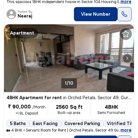
,
more
This spacious 1BHK independent house in Sector 10A Housing Board, Gur
Posted By
View Number
Neeraj
Apartment
1/10
4BHK Apartment for rent
in
Orchid Petals, Sector 49, Gurugram
₹ 90,000
2560 Sq ft
4BHK
/Month
Built-up area
Semi Furnished
+1.8L Deposit
5 Baths
East Facing
Covered Parking
Vitrified Tiles
,
more
🏡 4 BHK + Servant Room for Rent | Orchid Petals, Sector 49 Gurgaon ✨