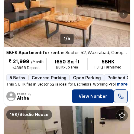
1/5
5BHK Apartment for rent
in
Sector 52, Wazirabad, Gurugram
₹ 21,999
1650 Sq ft
5BHK
/Month
Built-up area
Fully Furnished
+43998 Deposit
5 Baths
Covered Parking
Open Parking
Polished Con
,
more
This 5 BHK flat in Sector 52 is ideal for Bachelors, Working Professio
Posted By
View Number
Aisha
1RK/Studio House