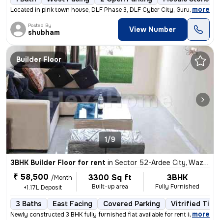
,
more
Located in pink town house, DLF Phase 3, DLF Cyber City, Gurugram, thi
Posted By
View Number
shubham
Builder Floor
1/9
3BHK Builder Floor for rent
in
Sector 52-Ardee City, Wazirabad, Gurugram
₹ 58,500
3300 Sq ft
3BHK
/Month
Built-up area
Fully Furnished
+1.17L Deposit
3 Baths
East Facing
Covered Parking
Vitrified Tile
,
more
Newly constructed 3 BHK fully furnished flat available for rent in Ard