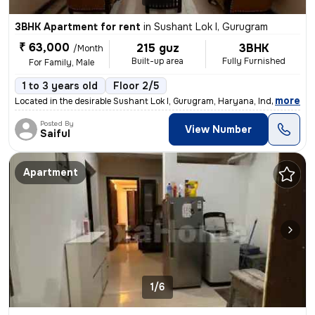
3BHK Apartment for rent
in
Sushant Lok I, Gurugram
₹ 63,000
215 guz
3BHK
/Month
Built-up area
Fully Furnished
For Family, Male
1 to 3 years old
Floor 2/5
,
more
Located in the desirable Sushant Lok I, Gurugram, Haryana, India, this
Posted By
View Number
Saiful
Apartment
1/6