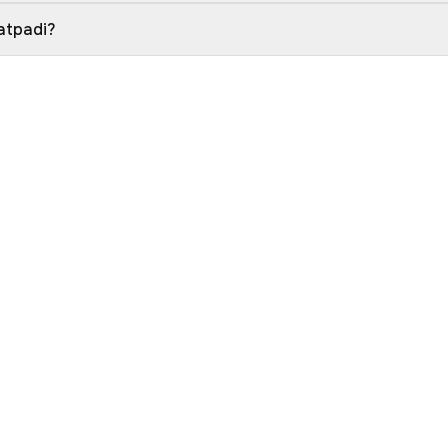
atpadi?