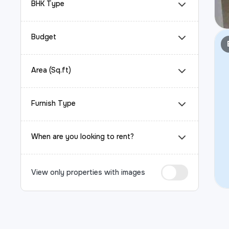
BHK Type
Budget
Area (Sq.ft)
Furnish Type
When are you looking to rent?
View only properties with images