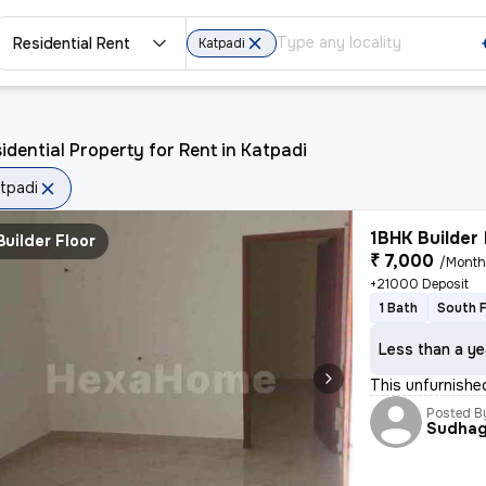
Residential Rent
Katpadi
idential Property for Rent in Katpadi
tpadi
1BHK Builder 
Builder Floor
₹ 7,000
/Mont
+21000 Deposit
1 Bath
South 
Less than a ye
This unfurnished
Posted B
Sudhag