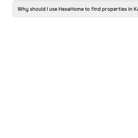
Why should I use HexaHome to find properties in K