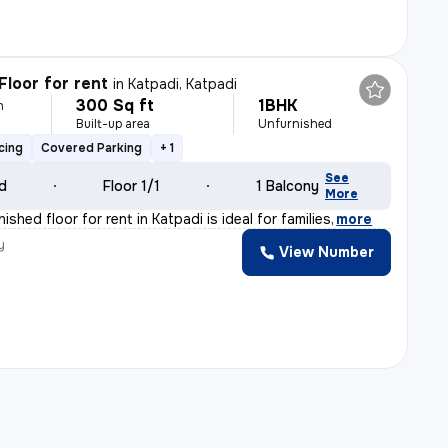
Floor for rent
in
Katpadi, Katpadi
300 Sq ft
1BHK
h
Built-up area
Unfurnished
cing
Covered Parking
+ 1
See
ld
Floor 1/1
1 Balcony
More
ished floor for rent in Katpadi is ideal for families
,
more
y
View Number