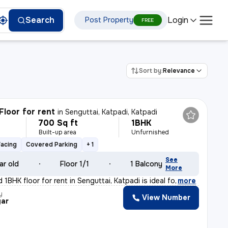
Login
Search
Post Property
FREE
Sort by:
Relevance
Floor for rent
in
Senguttai, Katpadi, Katpadi
700 Sq ft
1BHK
h
Built-up area
Unfurnished
Facing
Covered Parking
+ 1
See
ar old
Floor 1/1
1 Balcony
More
 1BHK floor for rent in Senguttai, Katpadi is ideal fo
,
more
y
View Number
ar