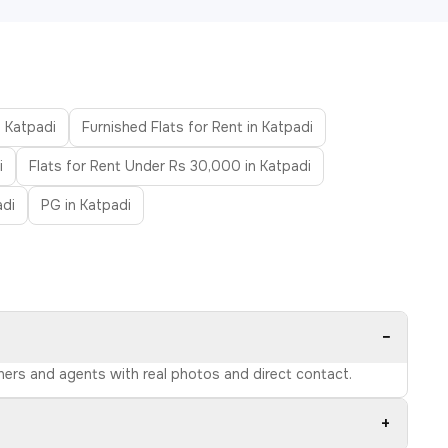
n Katpadi
Furnished Flats for Rent in Katpadi
i
Flats for Rent Under Rs 30,000 in Katpadi
adi
PG in Katpadi
−
wners and agents with real photos and direct contact.
+