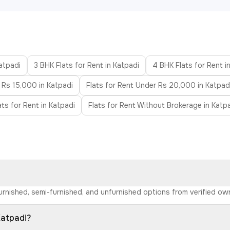
Katpadi
3 BHK Flats for Rent in Katpadi
4 BHK Flats for Rent i
 Rs 15,000 in Katpadi
Flats for Rent Under Rs 20,000 in Katpad
ats for Rent in Katpadi
Flats for Rent Without Brokerage in Katp
 furnished, semi-furnished, and unfurnished options from verified o
Katpadi?