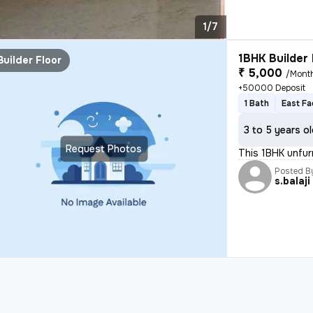
1/7
1BHK Builder 
Builder Floor
₹ 5,000
/Mont
+50000 Deposit
1 Bath
East Fa
3 to 5 years o
Request Photos
This 1BHK unfurn
Posted B
s.balaji