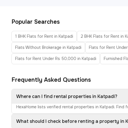
Popular Searches
1 BHK Flats for Rent in Katpadi
2 BHK Flats for Rent in 
Flats Without Brokerage in Katpadi
Flats for Rent Under
Flats for Rent Under Rs 50,000 in Katpadi
Furnished Fl
Frequently Asked Questions
Where can I find rental properties in Katpadi?
HexaHome lists verified rental properties in Katpadi. Find
What should I check before renting a property in 