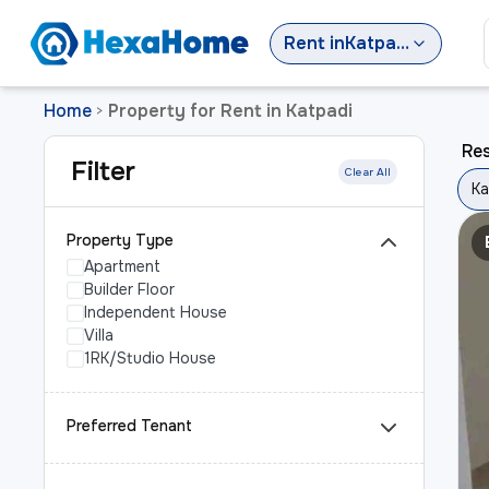
Rent
in
Katpadi
Home
Property for Rent in Katpadi
>
Res
Filter
Clear All
Ka
Property Type
Apartment
Builder Floor
Independent House
Villa
1RK/Studio House
Preferred Tenant